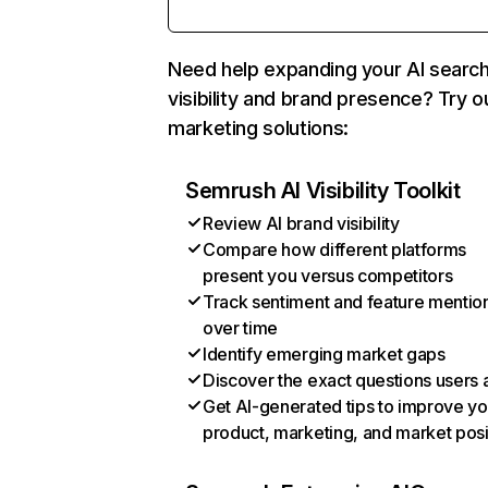
Need help expanding your AI searc
visibility and brand presence? Try o
marketing solutions:
Semrush AI Visibility Toolkit
Review AI brand visibility
Compare how different platforms
present you versus competitors
Track sentiment and feature mentio
over time
Identify emerging market gaps
Discover the exact questions users 
Get AI-generated tips to improve yo
product, marketing, and market posi