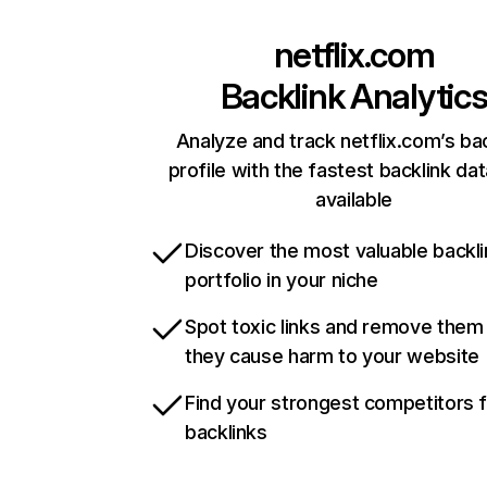
netflix.com
Backlink Analytic
Analyze and track netflix.com’s ba
profile with the fastest backlink da
available
Discover the most valuable backli
portfolio in your niche
Spot toxic links and remove them
they cause harm to your website
Find your strongest competitors 
backlinks