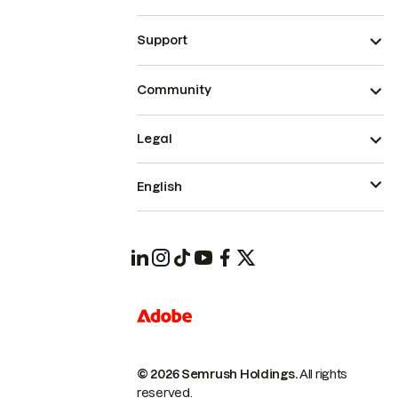
Support
Community
Legal
English
© 2026 Semrush Holdings.
All rights
reserved.