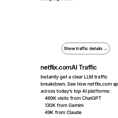
Show traffic details →
netflix.com
AI Traffic
Instantly get a clear LLM traffic
breakdown. See how netflix.com a
across today’s top AI platforms:
469K visits from ChatGPT
130K from Gemini
49K from Claude