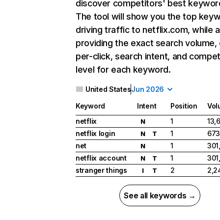
discover competitors' best keywor
The tool will show you the top key
driving traffic to netflix.com, while 
providing the exact search volume,
per-click, search intent, and compet
level for each keyword.
United States
Jun 2026
Keyword
Intent
Position
Vol
netflix
1
13,
N
netflix login
1
673
N
T
net
1
301
N
netflix account
1
301
N
T
stranger things
2
2,2
I
T
See all keywords →