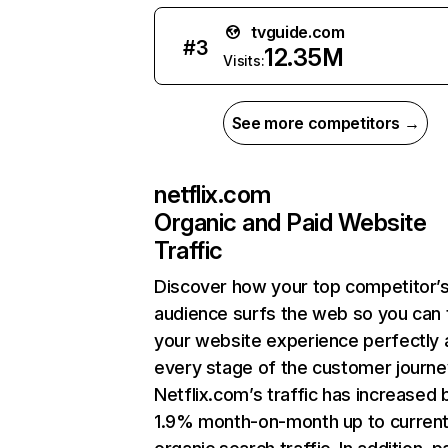
tvguide.com
#
3
12.35M
Visits:
See more competitors →
netflix.com
Organic and Paid Website
Traffic
Discover how your top competitor’
audience surfs the web so you can t
your website experience perfectly 
every stage of the customer journe
Netflix.com’s traffic has increased 
1.9% month-on-month up to curren