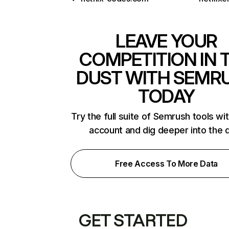
LEAVE YOUR
COMPETITION IN 
DUST WITH SEMR
TODAY
Try the full suite of Semrush tools wi
account and dig deeper into the 
Free Access To More Data
GET STARTED