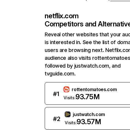
netflix.com
Competitors and Alternativ
Reveal other websites that your au
is interested in. See the list of dom
users are browsing next. Netflix.c
audience also visits rottentomatoe
followed by justwatch.com, and
tvguide.com.
rottentomatoes.com
#
1
93.75M
Visits:
justwatch.com
#
2
93.57M
Visits: