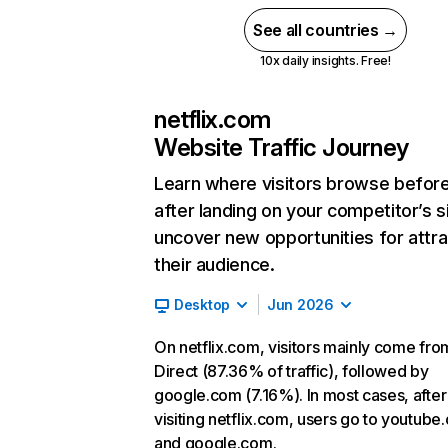
See all countries →
10x daily insights. Free!
netflix.com
Website Traffic Journey
Learn where visitors browse befor
after landing on your competitor’s s
uncover new opportunities for attra
their audience.
Desktop
Jun 2026
On netflix.com, visitors mainly come fro
Direct (87.36% of traffic), followed by
google.com (7.16%). In most cases, after
visiting netflix.com, users go to youtube
and google.com.