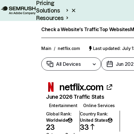
Pricing
Solutions
Resources
Enterprise
Check a Website’s Traffic
Top Websites
M
Main
/
netflix.com
Last updated: July 
All Devices
Jun 202
netflix.com
June 2026 Traffic Stats
Entertainment
Online Services
Global Rank
:
Country Rank
:
Worldwide
United States
23
33