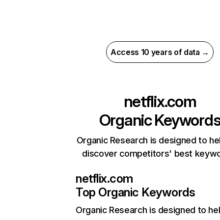
Access 10 years of data →
netflix.com
Organic Keyword
Organic Research is designed to he
discover competitors' best keyw
netflix.com
Top Organic Keywords
Organic Research
is designed to he