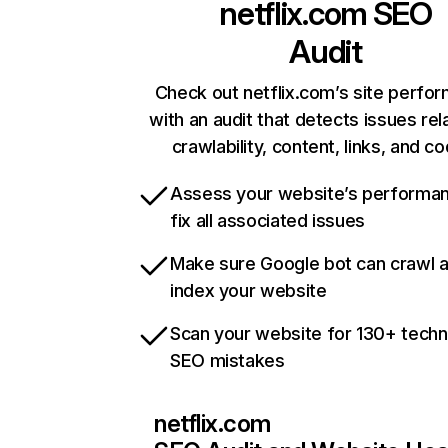
netflix.com
SEO
Audit
Check out netflix.com’s site perfo
with an audit that detects issues rel
crawlability, content, links, and c
Assess your website’s performa
fix all associated issues
Make sure Google bot can crawl 
index your website
Scan your website for 130+ techn
SEO mistakes
netflix.com