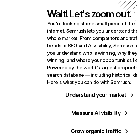
Wait! Let's zoom out.
You're looking at one small piece of the
internet. Semrush lets you understand th
whole market. From competitors and traf
trends to SEO and AI visibility, Semrush 
you understand who is winning, why they
winning, and where your opportunities li
Powered by the world's largest propriet
search database — including historical d
Here's what you can do with Semrush:
Understand your market
Measure AI visibility
Grow organic traffic