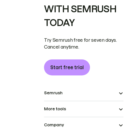
WITH SEMRUSH
TODAY
Try Semrush free for seven days.
Cancel anytime.
Start free trial
Semrush
More tools
Company