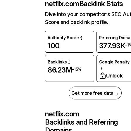
netflix.com
Backlink Stats
Dive into your competitor’s SEO Aut
Score and backlink profile.
Authority Score
Referring Doma
100
377.93K
-1
Backlinks
Google Penalty 
86.23M
-15%
Unlock
Get more free data →
netflix.com
Backlinks and Referring
Domains