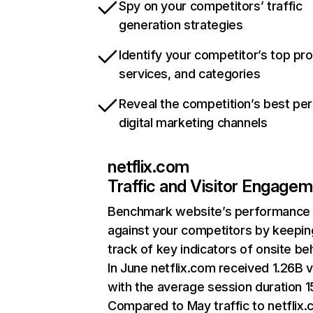
Spy on your competitors’ traffic
generation strategies
Identify your competitor’s top pr
services, and categories
Reveal the competition’s best pe
digital marketing channels
netflix.com
Traffic and Visitor Engage
Benchmark website’s performance
against your competitors by keepin
track of key indicators of onsite be
In June netflix.com received 1.26B v
with the average session duration 15
Compared to May traffic to netflix