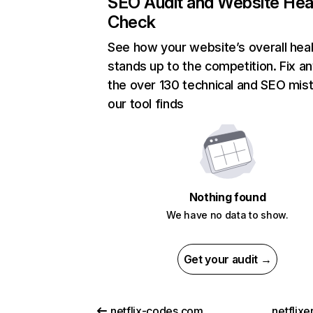
SEO Audit and Website Hea
Check
See how your website’s overall heal
stands up to the competition. Fix an
the over 130 technical and SEO mis
our tool finds
Nothing found
We have no data to show.
Get your audit →
netflix-codes.com
netflix