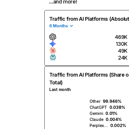
…and more!
Traffic from AI Platforms (Absolu
6 Months
469K
130K
49K
24K
Traffic from AI Platforms (Share o
Total)
Last month
Other
99.946%
ChatGPT
0.038%
Gemini
0.01%
Claude
0.004%
Perplexity
0.002%