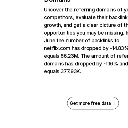
Uncover the referring domains of y
competitors, evaluate their backlink
growth, and get a clear picture of t
opportunities you may be missing. I
June the number of backlinks to
netflix.com has dropped by -14.83
equals 86.23M. The amount of refer
domains has dropped by -1.16% an
equals 377.93K.
Get more free data →