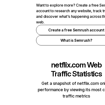
Want to explore more? Create a free S
account to research any website, track t
and discover what's happening across t
web.
Create a free Semrush account
What is Semrush?
netflix.com
Web
Traffic Statistics
Get a snapshot of netflix.com on
performance by viewing its most cr
traffic metrics