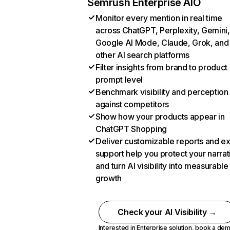
Semrush Enterprise AIO
Monitor every mention in real time
across ChatGPT, Perplexity, Gemini,
Google AI Mode, Claude, Grok, and
other AI search platforms
Filter insights from brand to product
prompt level
Benchmark visibility and perception
against competitors
Show how your products appear in
ChatGPT Shopping
Deliver customizable reports and e
support help you protect your narrat
and turn AI visibility into measurable
growth
Check your AI Visibility →
Interested in Enterprise solution,
book a de