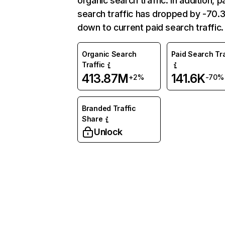
organic search traffic. In addition, p
search traffic has dropped by -70
down to current paid search traffic.
Organic Search
Paid Search Tra
Traffic
413.87M
141.6K
+2%
-70%
Branded Traffic
Share
Unlock