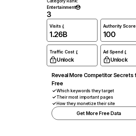
Category Rank
:
Entertainment
3
Visits
Authority Score
1.26B
100
Traffic Cost
Ad Spend
Unlock
Unlock
Reveal More Competitor Secrets 
Free
Which keywords they target
Their most important pages
How they monetize their site
Get More Free Data