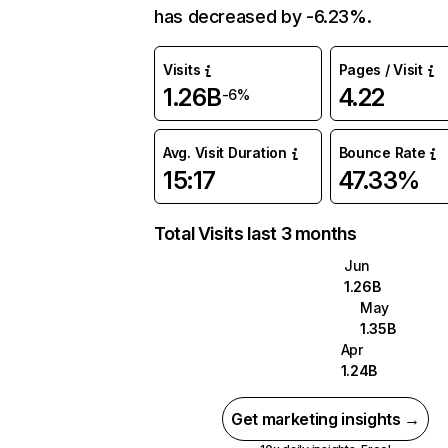
has decreased by -6.23%.
Visits
Pages / Visit
1.26B
4.22
-6%
Avg. Visit Duration
Bounce Rate
15:17
47.33%
Total Visits last 3 months
Jun
1.26B
May
1.35B
Apr
1.24B
Get marketing insights →