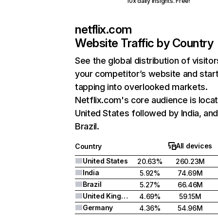
10x daily insights. Free!
netflix.com
Website Traffic by Country
See the global distribution of visitor
your competitor’s website and star
tapping into overlooked markets.
Netflix.com's core audience is locat
United States followed by India, an
Brazil.
All devices
Country
United States
20.63%
260.23M
India
5.92%
74.69M
Brazil
5.27%
66.46M
United Kingdom
4.69%
59.15M
Germany
4.36%
54.96M