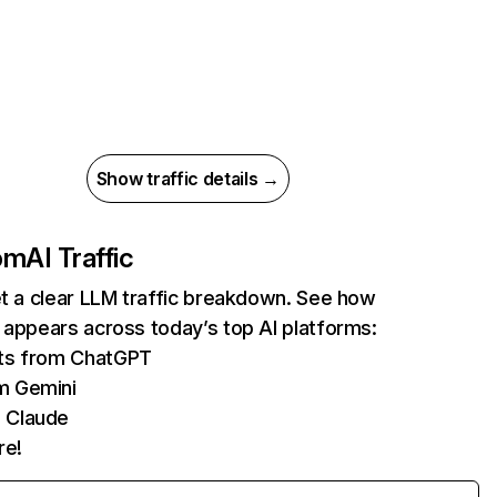
Show traffic details →
com
AI Traffic
et a clear LLM traffic breakdown. See how
 appears across today’s top AI platforms:
its from ChatGPT
m Gemini
 Claude
re!