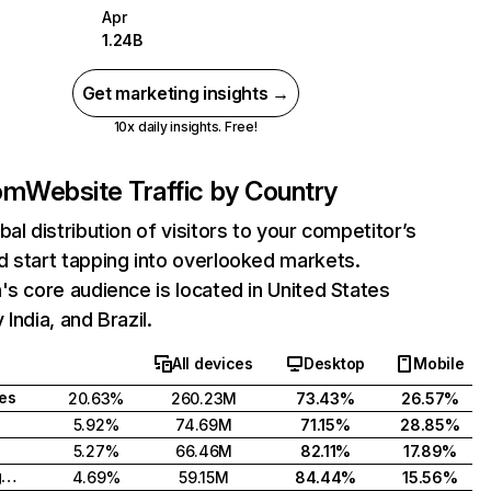
Apr
1.24B
Get marketing insights →
10x daily insights. Free!
com
Website Traffic by Country
bal distribution of visitors to your competitor’s
 start tapping into overlooked markets.
's core audience is located in United States
India, and Brazil.
All devices
Desktop
Mobile
tes
20.63%
260.23M
73.43%
26.57%
5.92%
74.69M
71.15%
28.85%
5.27%
66.46M
82.11%
17.89%
United Kingdom
4.69%
59.15M
84.44%
15.56%