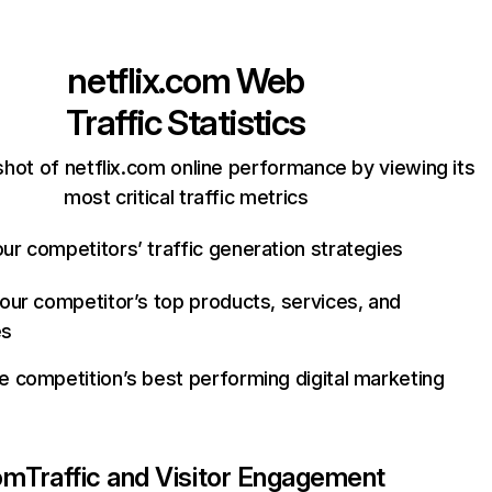
netflix.com
Web
Traffic Statistics
hot of netflix.com online performance by viewing its
most critical traffic metrics
ur competitors’ traffic generation strategies
your competitor’s top products, services, and
es
e competition’s best performing digital marketing
com
Traffic and Visitor Engagement