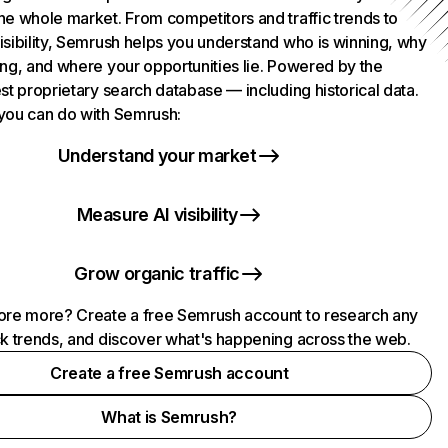
he whole market. From competitors and traffic trends to
isibility, Semrush helps you understand who is winning, why
ing, and where your opportunities lie. Powered by the
st proprietary search database — including historical data.
you can do with Semrush:
Understand your market
Measure AI visibility
Grow organic traffic
ore more? Create a free Semrush account to research any
ck trends, and discover what's happening across the web.
Create a free Semrush account
What is Semrush?