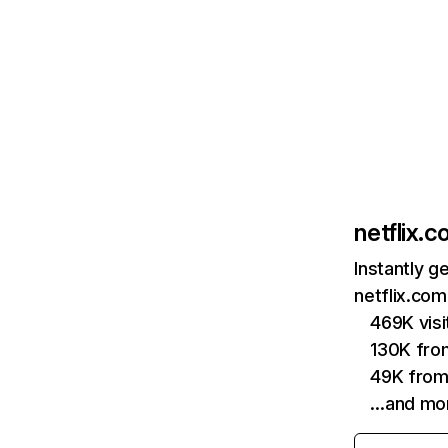
netflix.
Instantly g
netflix.com
469K vis
130K fro
49K from
…and mo