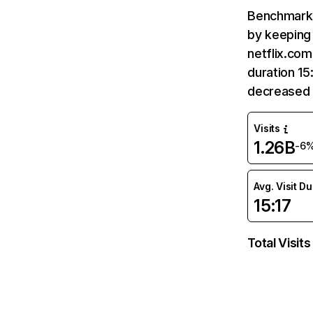
Benchmark 
by keeping 
netflix.com
duration 15
decreased 
Visits
1.26B
-6
Avg. Visit D
15:17
Total Visits