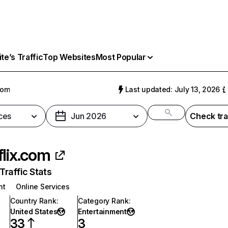
e’s Traffic
Top Websites
Most Popular
com
Last updated: July 13, 2026
ces
Jun 2026
Check tra
flix.com
raffic Stats
nt
Online Services
Country Rank
:
Category Rank
:
United States
Entertainment
33
3