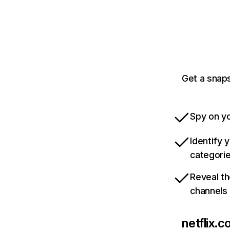
Get a snaps
Spy on yo
Identify 
categori
Reveal th
channels
netflix.