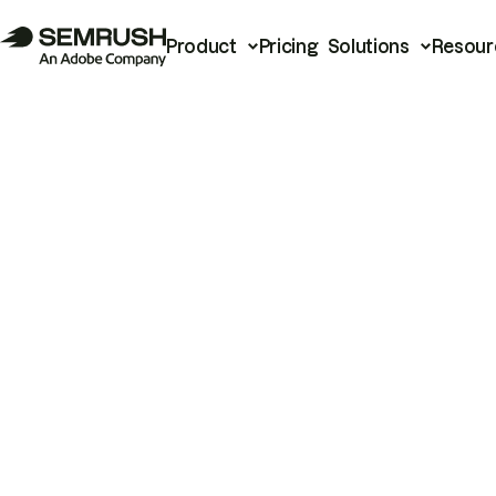
Product
Pricing
Solutions
Resour