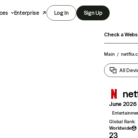
ces
Enterprise
Log In
Sign Up
Check a Websit
Main
/
netflix.
All Devi
net
June 2026 T
Entertainme
Global Rank
:
Worldwide
23