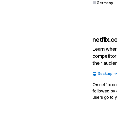
Germany
netflix.
Learn where
competitor’
their audie
Desktop
On netflix.co
followed by g
users go to