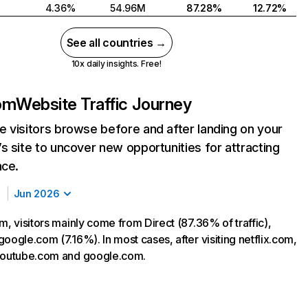
4.36%
54.96M
87.28%
12.72%
See all countries →
10x daily insights. Free!
com
Website Traffic Journey
 visitors browse before and after landing on your
s site to uncover new opportunities for attracting
nce.
Jun 2026
m, visitors mainly come from Direct (87.36% of traffic),
oogle.com (7.16%). In most cases, after visiting netflix.com,
 youtube.com and google.com.