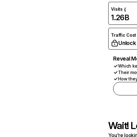
Visits
1.26B
Traffic Cost
Unlock
Reveal M
Which ke
Their mo
How they
Wait! L
You're lookin