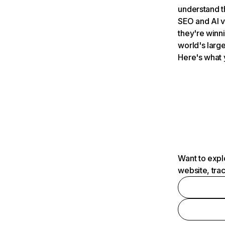
understand t
SEO and AI v
they're winn
world's large
Here's what 
Want to expl
website, tra