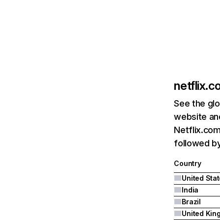
netflix.
See the glo
website and
Netflix.com
followed by 
Country
United Sta
India
Brazil