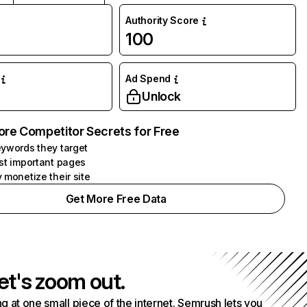
Authority Score
100
Ad Spend
Unlock
ore Competitor Secrets for Free
ywords they target
st important pages
 monetize their site
Get More Free Data
et's zoom out.
g at one small piece of the internet. Semrush lets you