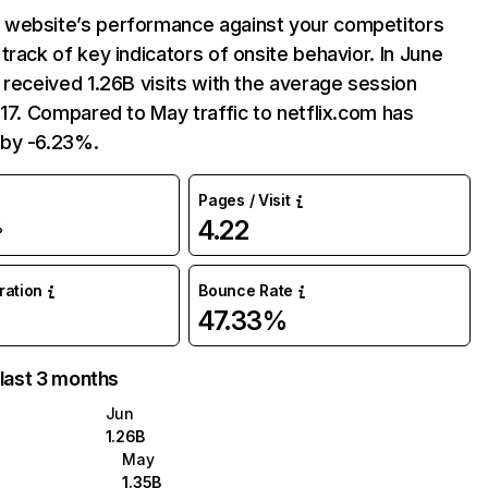
website’s performance against your competitors
track of key indicators of onsite behavior. In June
 received 1.26B visits with the average session
:17. Compared to May traffic to netflix.com has
by -6.23%.
Pages / Visit
4.22
%
uration
Bounce Rate
47.33%
 last 3 months
Jun
1.26B
May
1.35B