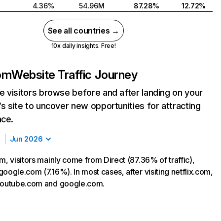
4.36%
54.96M
87.28%
12.72%
See all countries →
10x daily insights. Free!
com
Website Traffic Journey
 visitors browse before and after landing on your
s site to uncover new opportunities for attracting
nce.
Jun 2026
m, visitors mainly come from Direct (87.36% of traffic),
oogle.com (7.16%). In most cases, after visiting netflix.com,
 youtube.com and google.com.