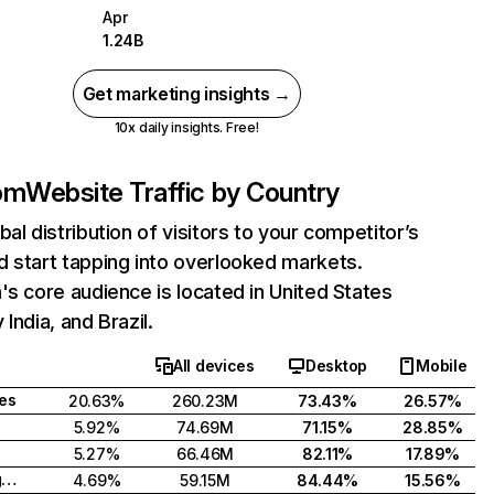
Apr
1.24B
Get marketing insights →
10x daily insights. Free!
com
Website Traffic by Country
bal distribution of visitors to your competitor’s
 start tapping into overlooked markets.
's core audience is located in United States
India, and Brazil.
All devices
Desktop
Mobile
tes
20.63%
260.23M
73.43%
26.57%
5.92%
74.69M
71.15%
28.85%
5.27%
66.46M
82.11%
17.89%
United Kingdom
4.69%
59.15M
84.44%
15.56%