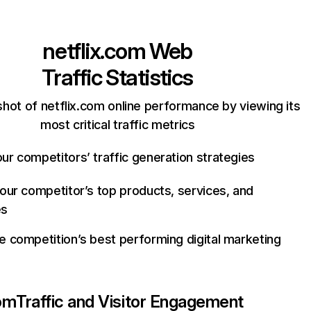
netflix.com
Web
Traffic Statistics
hot of netflix.com online performance by viewing its
most critical traffic metrics
ur competitors’ traffic generation strategies
your competitor’s top products, services, and
es
e competition’s best performing digital marketing
com
Traffic and Visitor Engagement