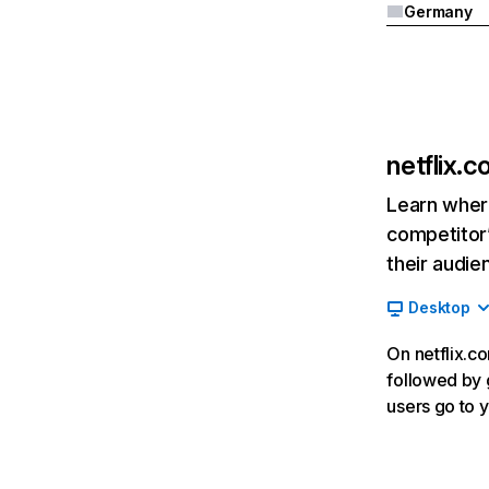
Germany
netflix.
Learn where
competitor’
their audie
Desktop
On netflix.co
followed by g
users go to