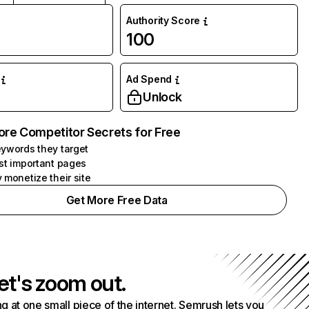
Authority Score
100
Ad Spend
Unlock
ore Competitor Secrets for Free
ywords they target
st important pages
 monetize their site
Get More Free Data
et's zoom out.
g at one small piece of the internet. Semrush lets you