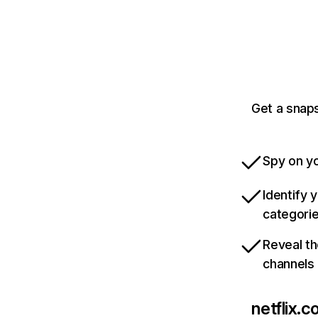
Get a snaps
Spy on yo
Identify 
categori
Reveal th
channels
netflix.