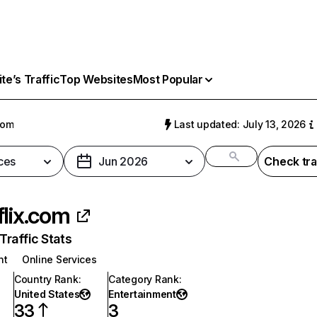
e’s Traffic
Top Websites
Most Popular
com
Last updated: July 13, 2026
ces
Jun 2026
Check tra
flix.com
raffic Stats
nt
Online Services
Country Rank
:
Category Rank
:
United States
Entertainment
33
3