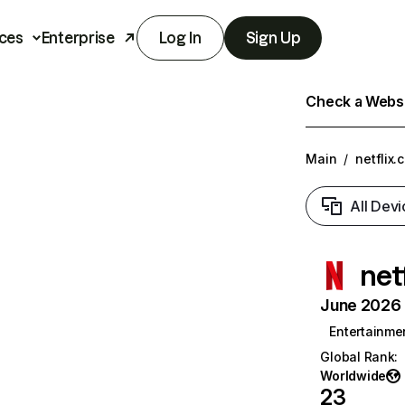
ces
Enterprise
Log In
Sign Up
Check a Websit
Main
/
netflix.
All Devi
net
June 2026 T
Entertainme
Global Rank
:
Worldwide
23