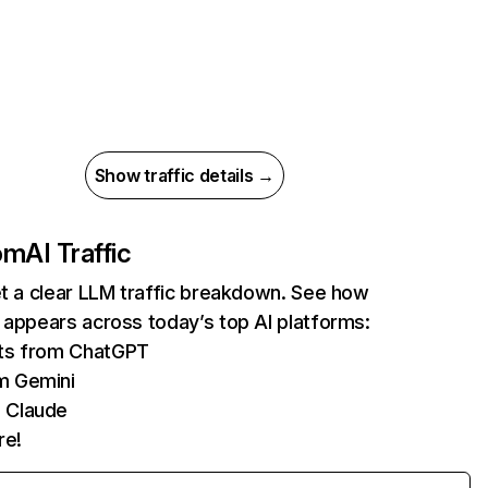
Show traffic details →
com
AI Traffic
et a clear LLM traffic breakdown. See how
 appears across today’s top AI platforms:
its from ChatGPT
m Gemini
 Claude
re!