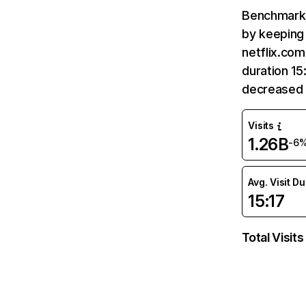
Benchmark 
by keeping 
netflix.com
duration 15
decreased 
Visits
1.26B
-6
Avg. Visit D
15:17
Total Visits