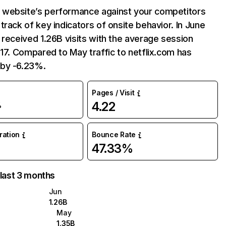
website’s performance against your competitors
track of key indicators of onsite behavior. In June
 received 1.26B visits with the average session
:17. Compared to May traffic to netflix.com has
by -6.23%.
Pages / Visit
4.22
%
uration
Bounce Rate
47.33%
 last 3 months
Jun
1.26B
May
1.35B