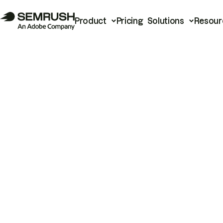
Product
Pricing
Solutions
Resour