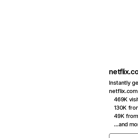
netflix.
Instantly g
netflix.com
469K vis
130K fro
49K from
…and mo