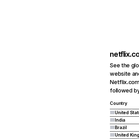
netflix.
See the glo
website and
Netflix.com
followed by 
Country
United Sta
India
Brazil