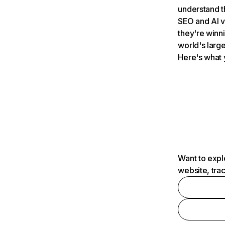
understand t
SEO and AI v
they're winn
world's large
Here's what 
Want to expl
website, tra