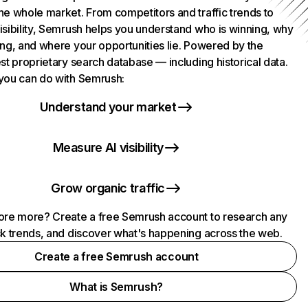
he whole market. From competitors and traffic trends to
isibility, Semrush helps you understand who is winning, why
ing, and where your opportunities lie. Powered by the
st proprietary search database — including historical data.
you can do with Semrush:
Understand your market
Measure AI visibility
Grow organic traffic
ore more? Create a free Semrush account to research any
ck trends, and discover what's happening across the web.
Create a free Semrush account
What is Semrush?