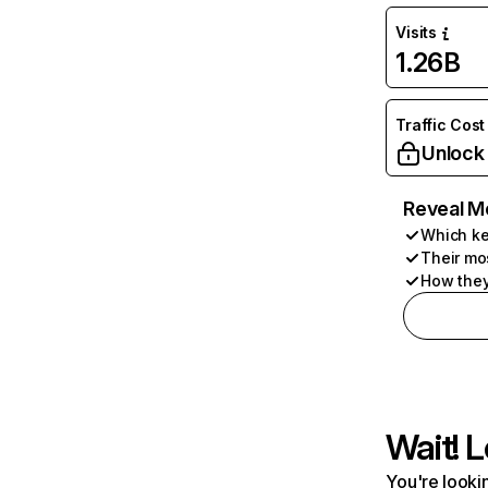
Visits
1.26B
Traffic Cost
Unlock
Reveal M
Which ke
Their mo
How they
Wait! L
You're lookin