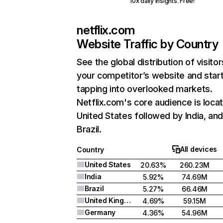
10x daily insights. Free!
netflix.com
Website Traffic by Country
See the global distribution of visitor
your competitor’s website and star
tapping into overlooked markets.
Netflix.com's core audience is locat
United States followed by India, an
Brazil.
All devices
Country
United States
20.63%
260.23M
India
5.92%
74.69M
Brazil
5.27%
66.46M
United Kingdom
4.69%
59.15M
Germany
4.36%
54.96M