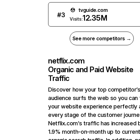
tvguide.com
#
3
12.35M
Visits:
See more competitors →
netflix.com
Organic and Paid Website
Traffic
Discover how your top competitor’
audience surfs the web so you can t
your website experience perfectly 
every stage of the customer journe
Netflix.com’s traffic has increased 
1.9% month-on-month up to curren