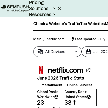
Pricing
Solutions
Resources
Enterprise
Check a Website’s Traffic
Top Websites
M
Main
/
netflix.com
Last updated: July 
All Devices
Jun 202
netflix.com
June 2026 Traffic Stats
Entertainment
Online Services
Global Rank
:
Country Rank
:
Worldwide
United States
23
33