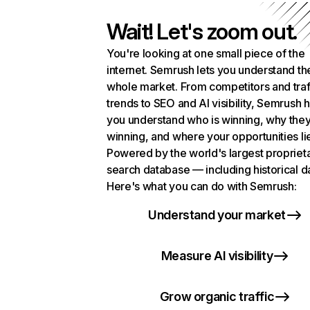
Wait! Let's zoom out.
You're looking at one small piece of the
internet. Semrush lets you understand th
whole market. From competitors and traf
trends to SEO and AI visibility, Semrush 
you understand who is winning, why they
winning, and where your opportunities li
Powered by the world's largest propriet
search database — including historical d
Here's what you can do with Semrush:
Understand your market
Measure AI visibility
Grow organic traffic