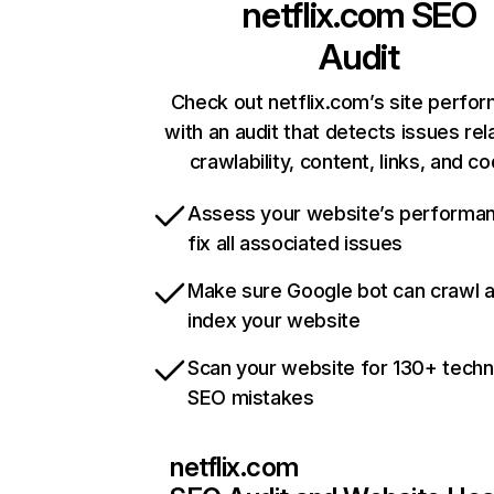
netflix.com
SEO
Audit
Check out netflix.com’s site perfo
with an audit that detects issues rel
crawlability, content, links, and c
Assess your website’s performa
fix all associated issues
Make sure Google bot can crawl 
index your website
Scan your website for 130+ techn
SEO mistakes
netflix.com