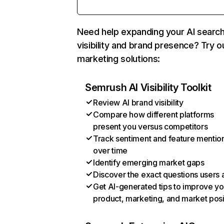
Need help expanding your AI searc
visibility and brand presence? Try o
marketing solutions:
Semrush AI Visibility Toolkit
Review AI brand visibility
Compare how different platforms
present you versus competitors
Track sentiment and feature mentio
over time
Identify emerging market gaps
Discover the exact questions users 
Get AI-generated tips to improve yo
product, marketing, and market posi