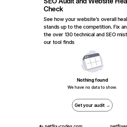
SEO Audit and Website Hea
Check
See how your website’s overall heal
stands up to the competition. Fix an
the over 130 technical and SEO mis
our tool finds
Nothing found
We have no data to show.
Get your audit →
netflix-codes.com
netflix