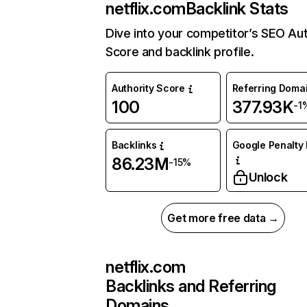
netflix.com
Backlink Stats
Dive into your competitor’s SEO Aut
Score and backlink profile.
Authority Score
Referring Doma
100
377.93K
-1
Backlinks
Google Penalty 
86.23M
-15%
Unlock
Get more free data →
netflix.com
Backlinks and Referring
Domains