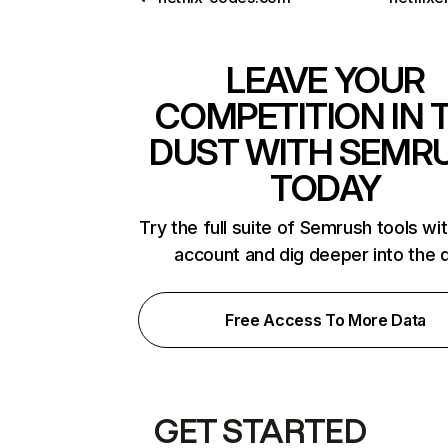
LEAVE YOUR
COMPETITION IN 
DUST WITH SEMR
TODAY
Try the full suite of Semrush tools wi
account and dig deeper into the 
Free Access To More Data
GET STARTED