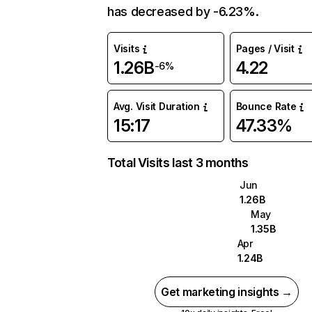
has decreased by -6.23%.
Visits
Pages / Visit
1.26B
4.22
-6%
Avg. Visit Duration
Bounce Rate
15:17
47.33%
Total Visits last 3 months
Jun
1.26B
May
1.35B
Apr
1.24B
Get marketing insights →