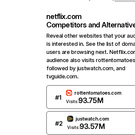
netflix.com
Competitors and Alternativ
Reveal other websites that your au
is interested in. See the list of dom
users are browsing next. Netflix.c
audience also visits rottentomatoe
followed by justwatch.com, and
tvguide.com.
rottentomatoes.com
#
1
93.75M
Visits:
justwatch.com
#
2
93.57M
Visits: