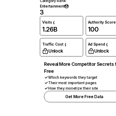
Category Rank
:
Entertainment
3
Visits
Authority Score
1.26B
100
Traffic Cost
Ad Spend
Unlock
Unlock
Reveal More Competitor Secrets 
Free
Which keywords they target
Their most important pages
How they monetize their site
Get More Free Data