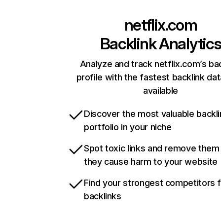
netflix.com
Backlink Analytic
Analyze and track netflix.com’s ba
profile with the fastest backlink da
available
Discover the most valuable backli
portfolio in your niche
Spot toxic links and remove them
they cause harm to your website
Find your strongest competitors 
backlinks