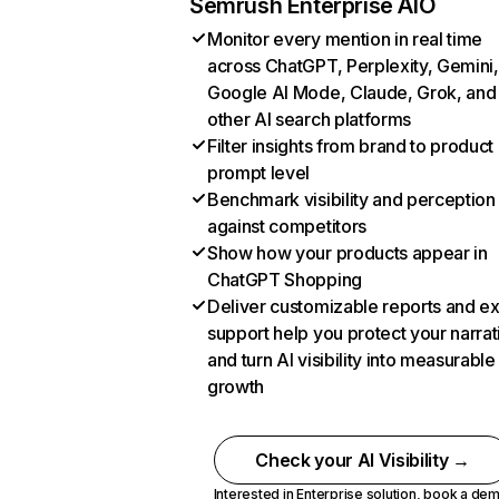
Semrush Enterprise AIO
Monitor every mention in real time
across ChatGPT, Perplexity, Gemini,
Google AI Mode, Claude, Grok, and
other AI search platforms
Filter insights from brand to product
prompt level
Benchmark visibility and perception
against competitors
Show how your products appear in
ChatGPT Shopping
Deliver customizable reports and e
support help you protect your narrat
and turn AI visibility into measurable
growth
Check your AI Visibility →
Interested in Enterprise solution,
book a de