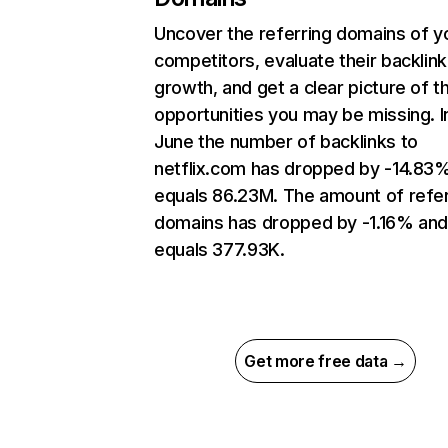
Uncover the referring domains of y
competitors, evaluate their backlink
growth, and get a clear picture of t
opportunities you may be missing. I
June the number of backlinks to
netflix.com has dropped by -14.83
equals 86.23M. The amount of refer
domains has dropped by -1.16% an
equals 377.93K.
Get more free data →