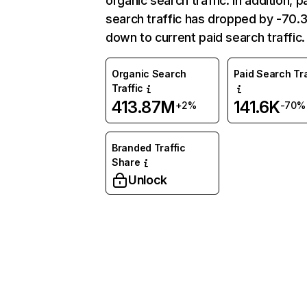
organic search traffic. In addition, p
search traffic has dropped by -70
down to current paid search traffic.
Organic Search
Paid Search Tra
Traffic
413.87M
141.6K
+2%
-70%
Branded Traffic
Share
Unlock