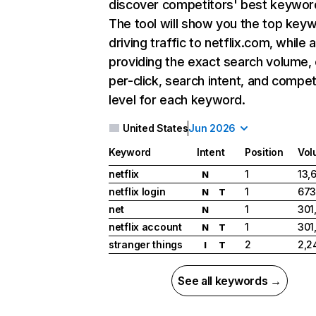
discover competitors' best keywor
The tool will show you the top key
driving traffic to netflix.com, while 
providing the exact search volume,
per-click, search intent, and compet
level for each keyword.
United States
Jun 2026
Keyword
Intent
Position
Vol
netflix
1
13,
N
netflix login
1
673
N
T
net
1
301
N
netflix account
1
301
N
T
stranger things
2
2,2
I
T
See all keywords →