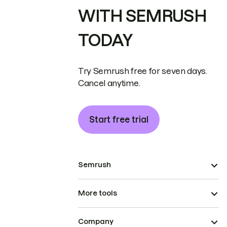
WITH SEMRUSH
TODAY
Try Semrush free for seven days.
Cancel anytime.
Start free trial
Semrush
More tools
Company