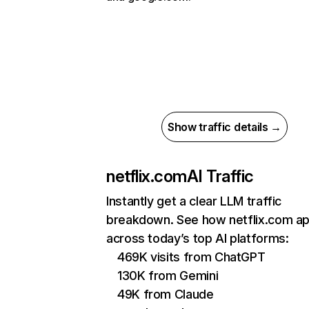
Show traffic details →
netflix.com
AI Traffic
Instantly get a clear LLM traffic
breakdown. See how netflix.com a
across today’s top AI platforms:
469K visits from ChatGPT
130K from Gemini
49K from Claude