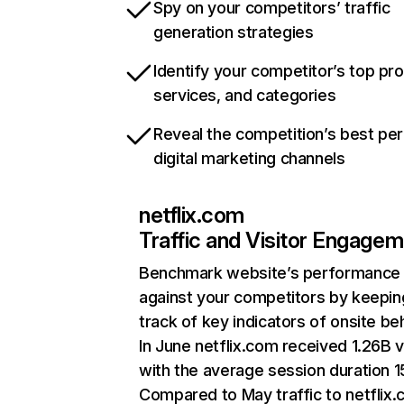
Spy on your competitors’ traffic
generation strategies
Identify your competitor’s top pr
services, and categories
Reveal the competition’s best pe
digital marketing channels
netflix.com
Traffic and Visitor Engage
Benchmark website’s performance
against your competitors by keepin
track of key indicators of onsite be
In June netflix.com received 1.26B v
with the average session duration 15
Compared to May traffic to netflix