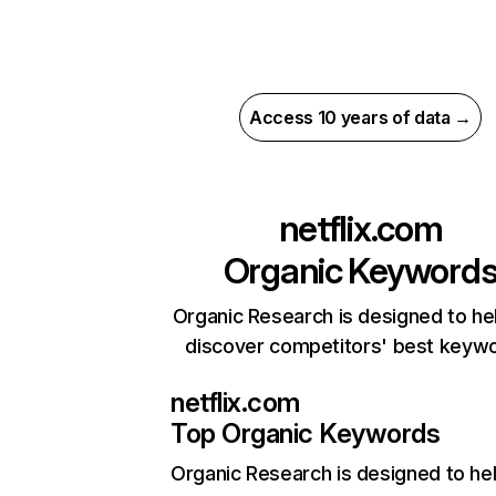
Access 10 years of data →
netflix.com
Organic Keyword
Organic Research is designed to he
discover competitors' best keyw
netflix.com
Top Organic Keywords
Organic Research
is designed to he