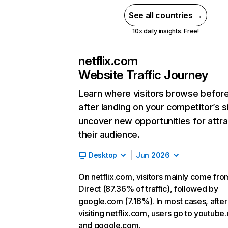
See all countries →
10x daily insights. Free!
netflix.com
Website Traffic Journey
Learn where visitors browse befor
after landing on your competitor’s s
uncover new opportunities for attra
their audience.
Desktop
Jun 2026
On netflix.com, visitors mainly come fro
Direct (87.36% of traffic), followed by
google.com (7.16%). In most cases, after
visiting netflix.com, users go to youtube
and google.com.