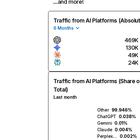
…and more!
Traffic from AI Platforms (Absolu
6 Months
469K
130K
49K
24K
Traffic from AI Platforms (Share o
Total)
Last month
Other
99.946%
ChatGPT
0.038%
Gemini
0.01%
Claude
0.004%
Perplexity
0.002%