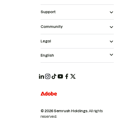
Support
Community
Legal
English
© 2026 Semrush Holdings.
All rights
reserved.