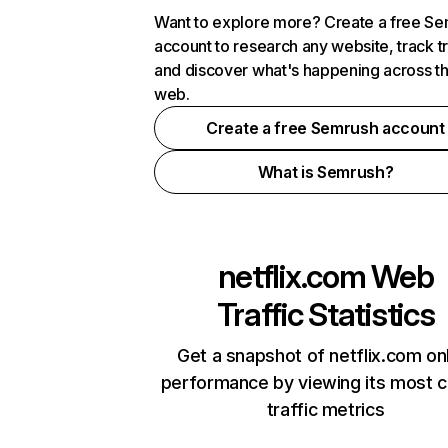
Want to explore more? Create a free S
account to research any website, track t
and discover what's happening across t
web.
Create a free Semrush account
What is Semrush?
netflix.com
Web
Traffic Statistics
Get a snapshot of netflix.com on
performance by viewing its most cr
traffic metrics