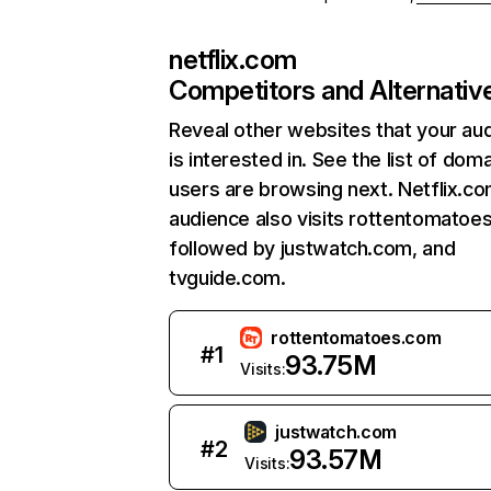
netflix.com
Competitors and Alternativ
Reveal other websites that your au
is interested in. See the list of dom
users are browsing next. Netflix.c
audience also visits rottentomatoe
followed by justwatch.com, and
tvguide.com.
rottentomatoes.com
#
1
93.75M
Visits:
justwatch.com
#
2
93.57M
Visits: