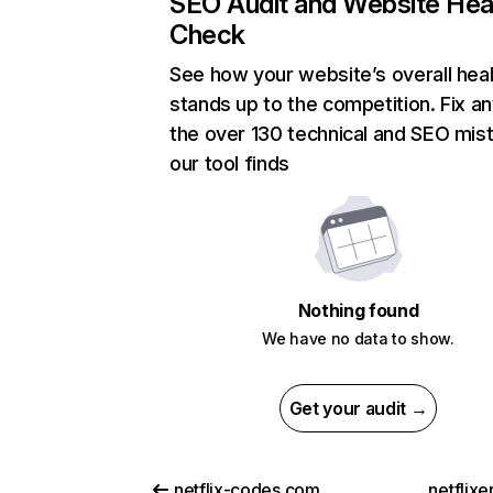
SEO Audit and Website Hea
Check
See how your website’s overall heal
stands up to the competition. Fix an
the over 130 technical and SEO mis
our tool finds
Nothing found
We have no data to show.
Get your audit →
netflix-codes.com
netflix