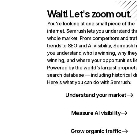
Wait! Let's zoom out.
You're looking at one small piece of the
internet. Semrush lets you understand th
whole market. From competitors and traf
trends to SEO and AI visibility, Semrush 
you understand who is winning, why they
winning, and where your opportunities li
Powered by the world's largest propriet
search database — including historical d
Here's what you can do with Semrush:
Understand your market
Measure AI visibility
Grow organic traffic