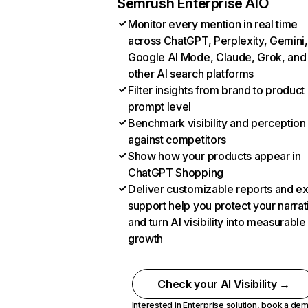
Semrush Enterprise AIO
Monitor every mention in real time
across ChatGPT, Perplexity, Gemini,
Google AI Mode, Claude, Grok, and
other AI search platforms
Filter insights from brand to product
prompt level
Benchmark visibility and perception
against competitors
Show how your products appear in
ChatGPT Shopping
Deliver customizable reports and e
support help you protect your narrat
and turn AI visibility into measurable
growth
Check your AI Visibility →
Interested in Enterprise solution,
book a de