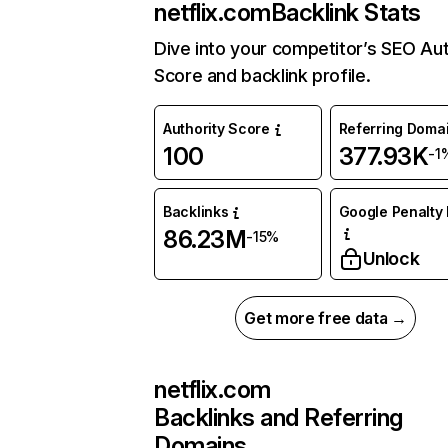
netflix.com
Backlink Stats
Dive into your competitor’s SEO Aut
Score and backlink profile.
Authority Score
Referring Doma
100
377.93K
-1
Backlinks
Google Penalty 
86.23M
-15%
Unlock
Get more free data →
netflix.com
Backlinks and Referring
Domains