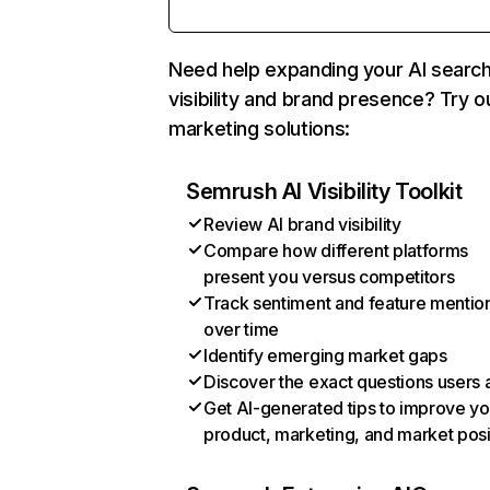
Need help expanding your AI searc
visibility and brand presence? Try o
marketing solutions:
Semrush AI Visibility Toolkit
Review AI brand visibility
Compare how different platforms
present you versus competitors
Track sentiment and feature mentio
over time
Identify emerging market gaps
Discover the exact questions users 
Get AI-generated tips to improve yo
product, marketing, and market posi