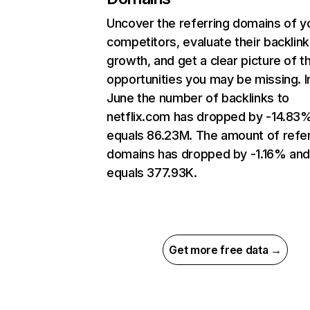
Uncover the referring domains of y
competitors, evaluate their backlink
growth, and get a clear picture of t
opportunities you may be missing. I
June the number of backlinks to
netflix.com has dropped by -14.83
equals 86.23M. The amount of refer
domains has dropped by -1.16% an
equals 377.93K.
Get more free data →