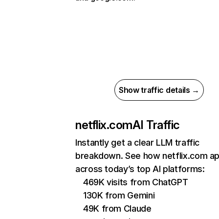
Show traffic details →
netflix.com
AI Traffic
Instantly get a clear LLM traffic
breakdown. See how netflix.com a
across today’s top AI platforms:
469K visits from ChatGPT
130K from Gemini
49K from Claude