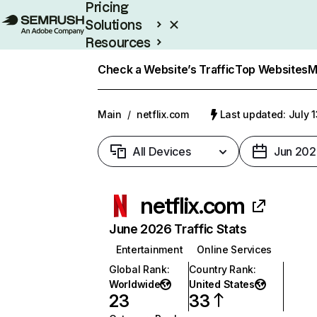
Pricing
Solutions
Resources
Enterprise
Check a Website’s Traffic
Top Websites
M
Main
/
netflix.com
Last updated: July 
All Devices
Jun 202
netflix.com
June 2026 Traffic Stats
Entertainment
Online Services
Global Rank
:
Country Rank
:
Worldwide
United States
23
33