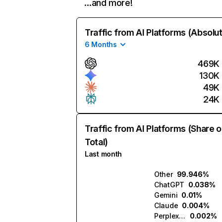
…and more!
Traffic from AI Platforms (Absolu
6 Months
469K
130K
49K
24K
Traffic from AI Platforms (Share o
Total)
Last month
Other
99.946%
ChatGPT
0.038%
Gemini
0.01%
Claude
0.004%
Perplexity
0.002%