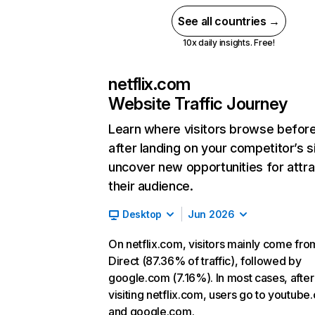
See all countries →
10x daily insights. Free!
netflix.com
Website Traffic Journey
Learn where visitors browse befor
after landing on your competitor’s s
uncover new opportunities for attra
their audience.
Desktop
Jun 2026
On netflix.com, visitors mainly come fro
Direct (87.36% of traffic), followed by
google.com (7.16%). In most cases, after
visiting netflix.com, users go to youtube
and google.com.