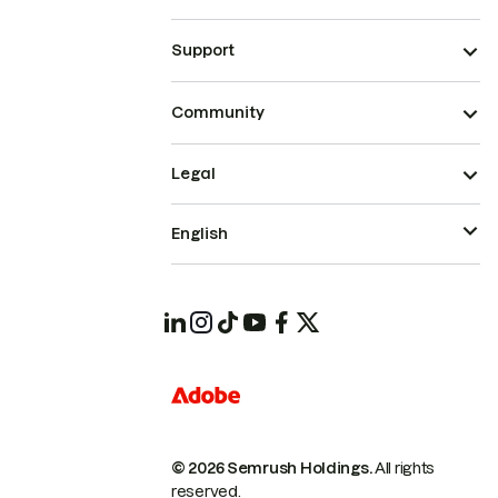
Support
Community
Legal
English
© 2026 Semrush Holdings.
All rights
reserved.