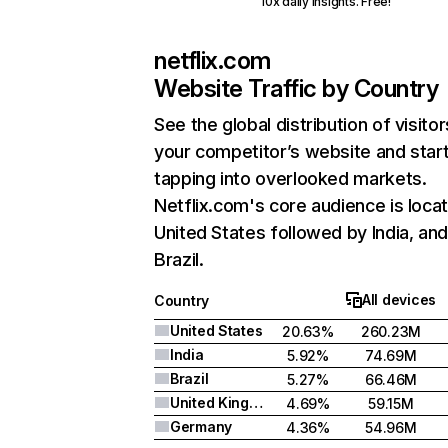
10x daily insights. Free!
netflix.com
Website Traffic by Country
See the global distribution of visitor
your competitor’s website and star
tapping into overlooked markets.
Netflix.com's core audience is locat
United States followed by India, an
Brazil.
All devices
Country
United States
20.63%
260.23M
India
5.92%
74.69M
Brazil
5.27%
66.46M
United Kingdom
4.69%
59.15M
Germany
4.36%
54.96M