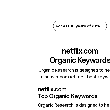
Access 10 years of data →
netflix.com
Organic Keyword
Organic Research is designed to he
discover competitors' best keyw
netflix.com
Top Organic Keywords
Organic Research
is designed to he