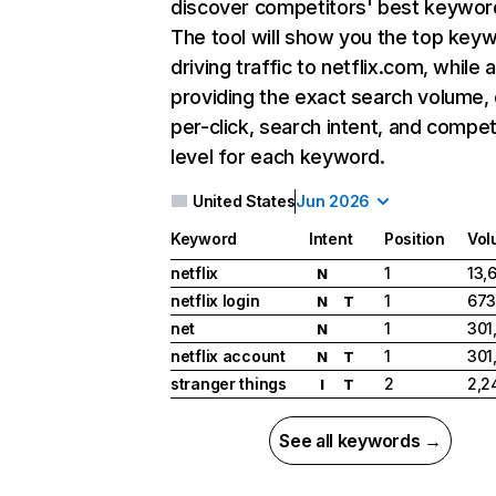
discover competitors' best keywor
The tool will show you the top key
driving traffic to netflix.com, while 
providing the exact search volume,
per-click, search intent, and compet
level for each keyword.
United States
Jun 2026
Keyword
Intent
Position
Vol
netflix
1
13,
N
netflix login
1
673
N
T
net
1
301
N
netflix account
1
301
N
T
stranger things
2
2,2
I
T
See all keywords →