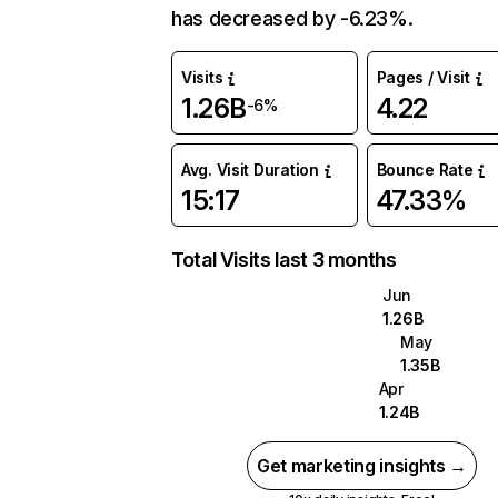
has decreased by -6.23%.
Visits
Pages / Visit
1.26B
4.22
-6%
Avg. Visit Duration
Bounce Rate
15:17
47.33%
Total Visits last 3 months
Jun
1.26B
May
1.35B
Apr
1.24B
Get marketing insights →