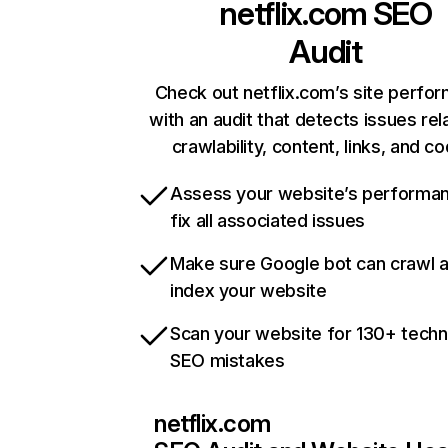
netflix.com
SEO
Audit
Check out netflix.com’s site perfo
with an audit that detects issues rel
crawlability, content, links, and c
Assess your website’s performa
fix all associated issues
Make sure Google bot can crawl 
index your website
Scan your website for 130+ techn
SEO mistakes
netflix.com