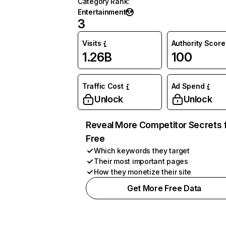
Category Rank
:
Entertainment
3
Visits
Authority Score
1.26B
100
Traffic Cost
Ad Spend
Unlock
Unlock
Reveal More Competitor Secrets 
Free
Which keywords they target
Their most important pages
How they monetize their site
Get More Free Data