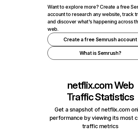
Want to explore more? Create a free S
account to research any website, track t
and discover what's happening across t
web.
Create a free Semrush account
What is Semrush?
netflix.com
Web
Traffic Statistics
Get a snapshot of netflix.com on
performance by viewing its most cr
traffic metrics