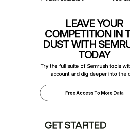
LEAVE YOUR
COMPETITION IN 
DUST WITH SEMR
TODAY
Try the full suite of Semrush tools wi
account and dig deeper into the 
Free Access To More Data
GET STARTED