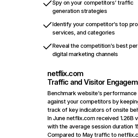
Spy on your competitors’ traffic
generation strategies
Identify your competitor’s top pr
services, and categories
Reveal the competition’s best pe
digital marketing channels
netflix.com
Traffic and Visitor Engage
Benchmark website’s performance
against your competitors by keepin
track of key indicators of onsite be
In June netflix.com received 1.26B v
with the average session duration 15
Compared to May traffic to netflix