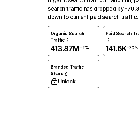
organic search traffic. In addition, p
search traffic has dropped by -70
down to current paid search traffic.
Organic Search
Paid Search Tra
Traffic
413.87M
141.6K
+2%
-70%
Branded Traffic
Share
Unlock