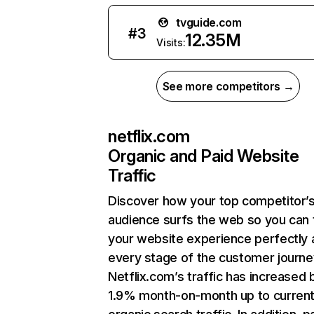
tvguide.com
#
3
12.35M
Visits:
See more competitors →
netflix.com
Organic and Paid Website
Traffic
Discover how your top competitor’
audience surfs the web so you can t
your website experience perfectly 
every stage of the customer journe
Netflix.com’s traffic has increased 
1.9% month-on-month up to curren