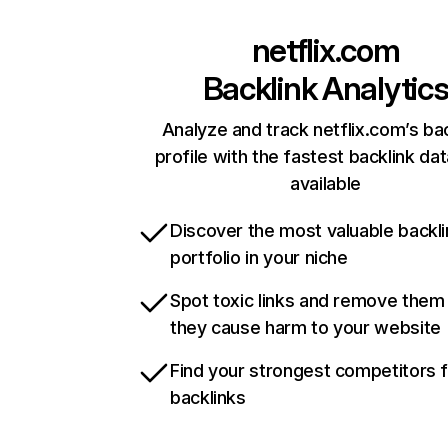
netflix.com
Backlink Analytic
Analyze and track netflix.com’s ba
profile with the fastest backlink da
available
Discover the most valuable backli
portfolio in your niche
Spot toxic links and remove them
they cause harm to your website
Find your strongest competitors 
backlinks