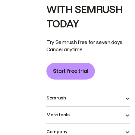
WITH SEMRUSH
TODAY
Try Semrush free for seven days.
Cancel anytime.
Start free trial
Semrush
More tools
Company