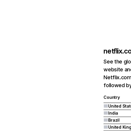
netflix.
See the glo
website and
Netflix.com
followed by 
Country
United Sta
India
Brazil