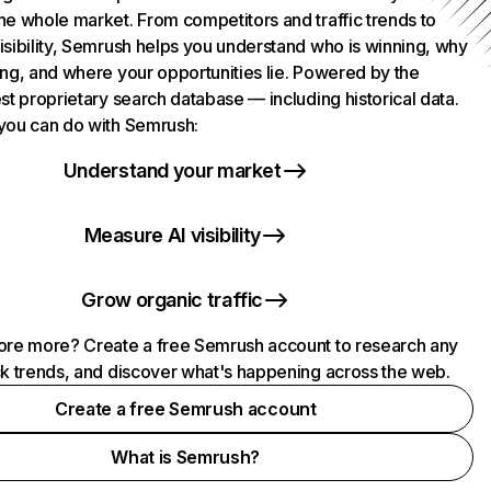
he whole market. From competitors and traffic trends to
isibility, Semrush helps you understand who is winning, why
ing, and where your opportunities lie. Powered by the
st proprietary search database — including historical data.
you can do with Semrush:
Understand your market
Measure AI visibility
Grow organic traffic
ore more? Create a free Semrush account to research any
ck trends, and discover what's happening across the web.
Create a free Semrush account
What is Semrush?