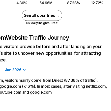
4.36%
54.96M
87.28%
12.72%
See all countries →
10x daily insights. Free!
com
Website Traffic Journey
 visitors browse before and after landing on your
s site to uncover new opportunities for attracting
nce.
Jun 2026
m, visitors mainly come from Direct (87.36% of traffic),
oogle.com (7.16%). In most cases, after visiting netflix.com,
 youtube.com and google.com.