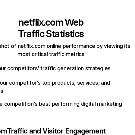
netflix.com
Web
Traffic Statistics
hot of netflix.com online performance by viewing its
most critical traffic metrics
ur competitors’ traffic generation strategies
your competitor’s top products, services, and
es
e competition’s best performing digital marketing
com
Traffic and Visitor Engagement