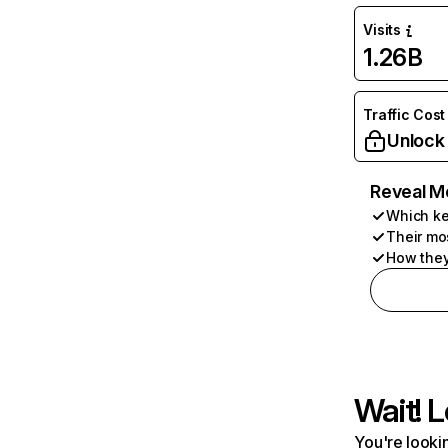
Visits
1.26B
Traffic Cost
Unlock
Reveal M
Which ke
Their mo
How they
Wait! L
You're lookin