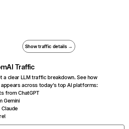
Show traffic details →
com
AI Traffic
et a clear LLM traffic breakdown. See how
 appears across today’s top AI platforms:
its from ChatGPT
m Gemini
 Claude
re!