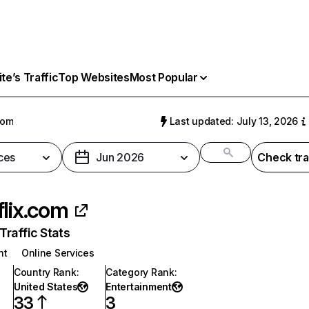
e’s Traffic
Top Websites
Most Popular
com
Last updated: July 13, 2026
ces
Jun 2026
Check tra
flix.com
raffic Stats
nt
Online Services
Country Rank
:
Category Rank
:
United States
Entertainment
33
3