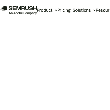
Product
Pricing
Solutions
Resour