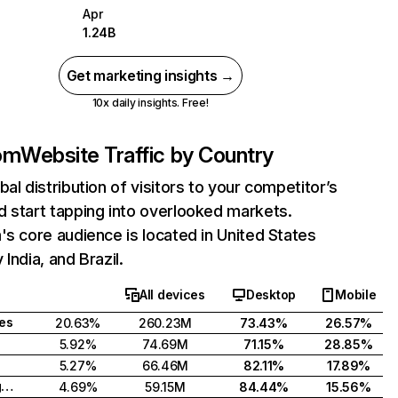
Apr
1.24B
Get marketing insights →
10x daily insights. Free!
com
Website Traffic by Country
bal distribution of visitors to your competitor’s
 start tapping into overlooked markets.
's core audience is located in United States
India, and Brazil.
All devices
Desktop
Mobile
tes
20.63%
260.23M
73.43%
26.57%
5.92%
74.69M
71.15%
28.85%
5.27%
66.46M
82.11%
17.89%
United Kingdom
4.69%
59.15M
84.44%
15.56%