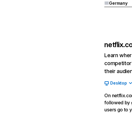
Germany
netflix.
Learn where
competitor’
their audie
Desktop
On netflix.co
followed by g
users go to