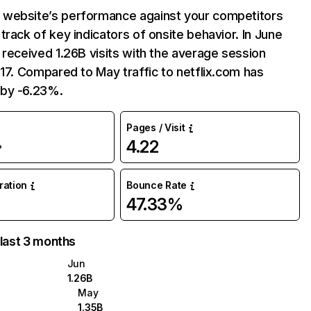
website’s performance against your competitors
track of key indicators of onsite behavior. In June
 received 1.26B visits with the average session
:17. Compared to May traffic to netflix.com has
by -6.23%.
Pages / Visit
4.22
%
uration
Bounce Rate
47.33%
 last 3 months
Jun
1.26B
May
1.35B