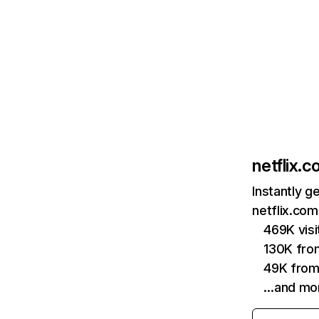
netflix.
Instantly g
netflix.com
469K vis
130K fro
49K from
…and mo