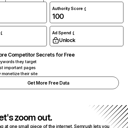
Authority Score
100
Ad Spend
Unlock
ore Competitor Secrets for Free
ywords they target
st important pages
 monetize their site
Get More Free Data
et's zoom out.
g at one small piece of the internet. Semrush lets you