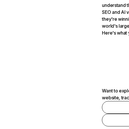
understand t
SEO and AI v
they're winn
world's large
Here's what 
Want to expl
website, tra