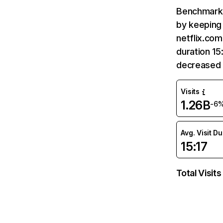
Benchmark 
by keeping 
netflix.com
duration 15
decreased 
Visits
1.26B
-6
Avg. Visit D
15:17
Total Visits