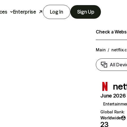
ces
Enterprise
Log In
Sign Up
Check a Websit
Main
/
netflix.
All Devi
net
June 2026 T
Entertainme
Global Rank
:
Worldwide
23