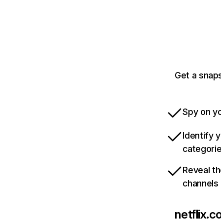
Get a snaps
Spy on yo
Identify 
categori
Reveal th
channels
netflix.