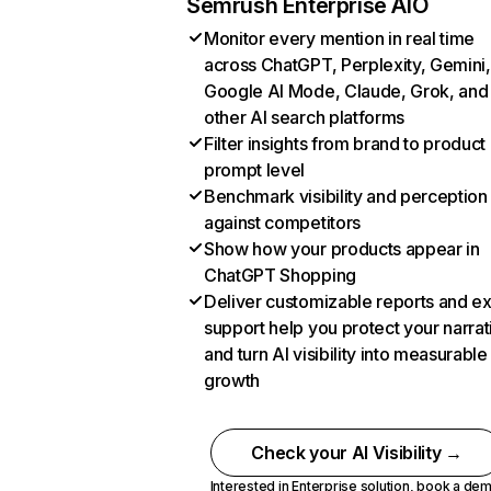
Semrush Enterprise AIO
Monitor every mention in real time
across ChatGPT, Perplexity, Gemini,
Google AI Mode, Claude, Grok, and
other AI search platforms
Filter insights from brand to product
prompt level
Benchmark visibility and perception
against competitors
Show how your products appear in
ChatGPT Shopping
Deliver customizable reports and e
support help you protect your narrat
and turn AI visibility into measurable
growth
Check your AI Visibility →
Interested in Enterprise solution,
book a de