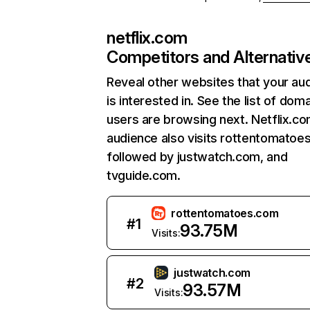
netflix.com
Competitors and Alternativ
Reveal other websites that your au
is interested in. See the list of dom
users are browsing next. Netflix.c
audience also visits rottentomatoe
followed by justwatch.com, and
tvguide.com.
rottentomatoes.com
#
1
93.75M
Visits:
justwatch.com
#
2
93.57M
Visits: