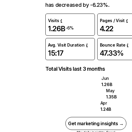
has decreased by -6.23%.
Visits
Pages / Visit
1.26B
4.22
-6%
Avg. Visit Duration
Bounce Rate
15:17
47.33%
Total Visits last 3 months
Jun
1.26B
May
1.35B
Apr
1.24B
Get marketing insights →