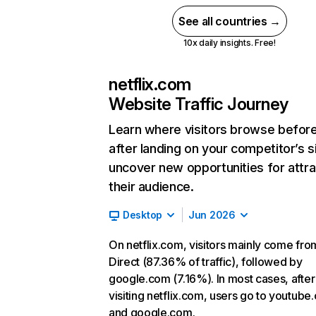
See all countries →
10x daily insights. Free!
netflix.com
Website Traffic Journey
Learn where visitors browse befor
after landing on your competitor’s s
uncover new opportunities for attra
their audience.
Desktop
Jun 2026
On netflix.com, visitors mainly come fro
Direct (87.36% of traffic), followed by
google.com (7.16%). In most cases, after
visiting netflix.com, users go to youtube
and google.com.