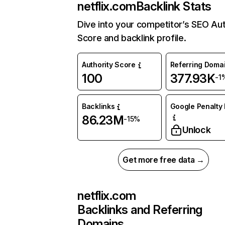
netflix.com
Backlink Stats
Dive into your competitor’s SEO Aut
Score and backlink profile.
Authority Score
Referring Doma
100
377.93K
-1
Backlinks
Google Penalty 
86.23M
-15%
Unlock
Get more free data →
netflix.com
Backlinks and Referring
Domains