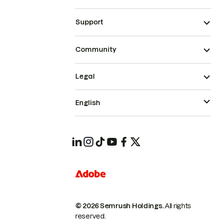
Support
Community
Legal
English
© 2026 Semrush Holdings.
All rights
reserved.