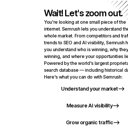
Wait! Let's zoom out.
You're looking at one small piece of the
internet. Semrush lets you understand th
whole market. From competitors and traf
trends to SEO and AI visibility, Semrush 
you understand who is winning, why they
winning, and where your opportunities li
Powered by the world's largest propriet
search database — including historical d
Here's what you can do with Semrush:
Understand your market
Measure AI visibility
Grow organic traffic