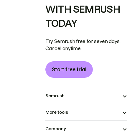
WITH SEMRUSH
TODAY
Try Semrush free for seven days.
Cancel anytime.
Start free trial
Semrush
More tools
Company