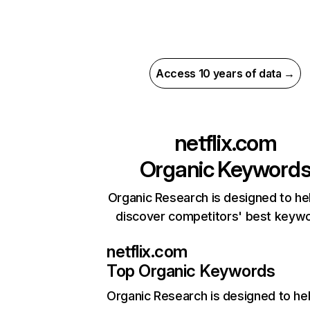
Access 10 years of data →
netflix.com
Organic Keyword
Organic Research is designed to he
discover competitors' best keyw
netflix.com
Top Organic Keywords
Organic Research
is designed to he