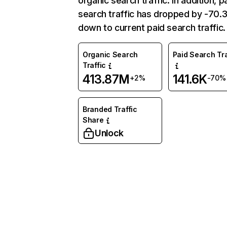
organic search traffic. In addition, p
search traffic has dropped by -70
down to current paid search traffic.
Organic Search
Paid Search Tra
Traffic
413.87M
141.6K
+2%
-70%
Branded Traffic
Share
Unlock