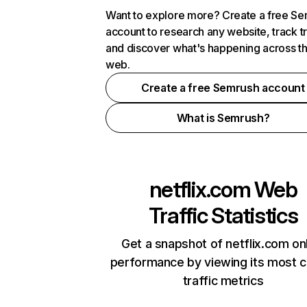
Want to explore more? Create a free S
account to research any website, track t
and discover what's happening across t
web.
Create a free Semrush account
What is Semrush?
netflix.com
Web
Traffic Statistics
Get a snapshot of netflix.com on
performance by viewing its most cr
traffic metrics