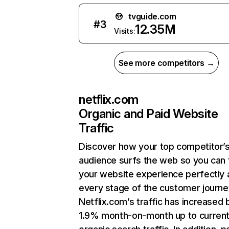
tvguide.com
#
3
12.35M
Visits:
See more competitors →
netflix.com
Organic and Paid Website
Traffic
Discover how your top competitor’
audience surfs the web so you can t
your website experience perfectly 
every stage of the customer journe
Netflix.com’s traffic has increased 
1.9% month-on-month up to curren