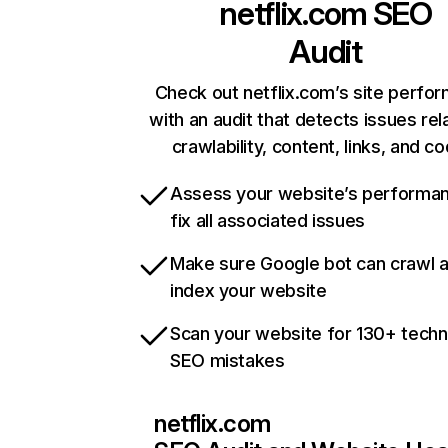
netflix.com
SEO
Audit
Check out netflix.com’s site perfo
with an audit that detects issues rel
crawlability, content, links, and c
Assess your website’s performa
fix all associated issues
Make sure Google bot can crawl 
index your website
Scan your website for 130+ techn
SEO mistakes
netflix.com