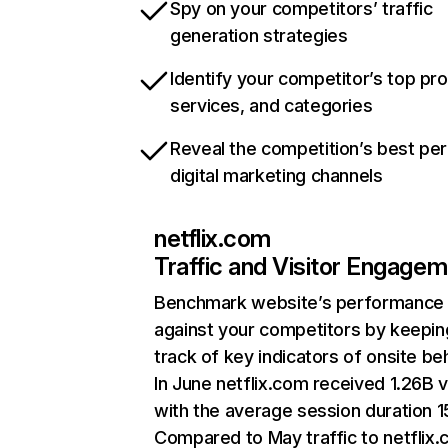
Spy on your competitors’ traffic
generation strategies
Identify your competitor’s top pr
services, and categories
Reveal the competition’s best pe
digital marketing channels
netflix.com
Traffic and Visitor Engage
Benchmark website’s performance
against your competitors by keepin
track of key indicators of onsite be
In June netflix.com received 1.26B v
with the average session duration 15
Compared to May traffic to netflix