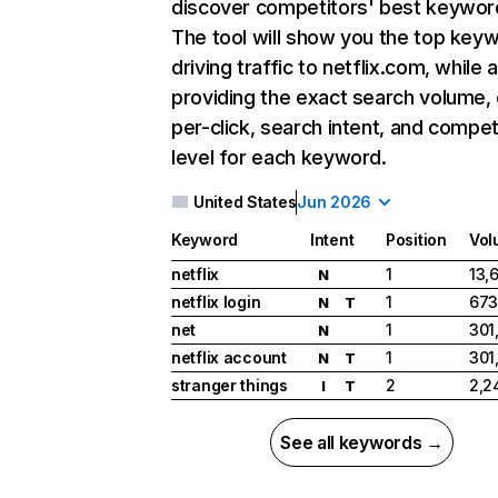
discover competitors' best keywor
The tool will show you the top key
driving traffic to netflix.com, while 
providing the exact search volume,
per-click, search intent, and compet
level for each keyword.
United States
Jun 2026
Keyword
Intent
Position
Vol
netflix
1
13,
N
netflix login
1
673
N
T
net
1
301
N
netflix account
1
301
N
T
stranger things
2
2,2
I
T
See all keywords →