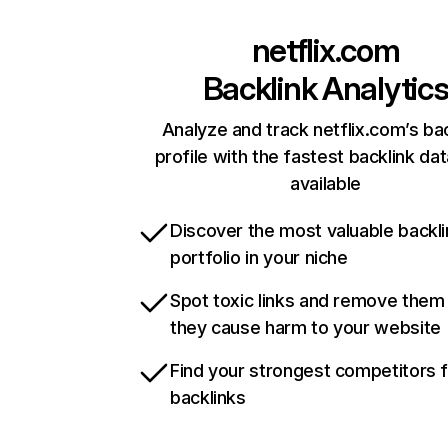
netflix.com
Backlink Analytic
Analyze and track netflix.com’s ba
profile with the fastest backlink da
available
Discover the most valuable backli
portfolio in your niche
Spot toxic links and remove them
they cause harm to your website
Find your strongest competitors 
backlinks