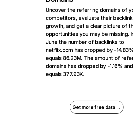
Uncover the referring domains of y
competitors, evaluate their backlink
growth, and get a clear picture of t
opportunities you may be missing. I
June the number of backlinks to
netflix.com has dropped by -14.83
equals 86.23M. The amount of refer
domains has dropped by -1.16% an
equals 377.93K.
Get more free data →