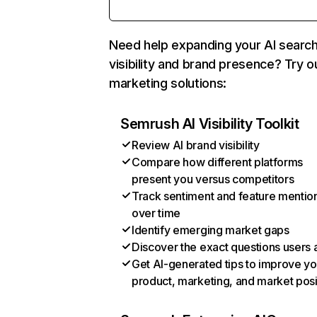
Need help expanding your AI searc
visibility and brand presence? Try o
marketing solutions:
Semrush AI Visibility Toolkit
Review AI brand visibility
Compare how different platforms
present you versus competitors
Track sentiment and feature mentio
over time
Identify emerging market gaps
Discover the exact questions users 
Get AI-generated tips to improve yo
product, marketing, and market posi