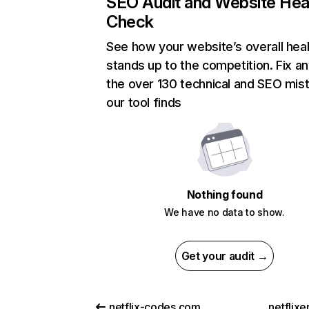
SEO Audit and Website Hea
Check
See how your website’s overall heal
stands up to the competition. Fix an
the over 130 technical and SEO mis
our tool finds
Nothing found
We have no data to show.
Get your audit →
netflix-codes.com
netflix