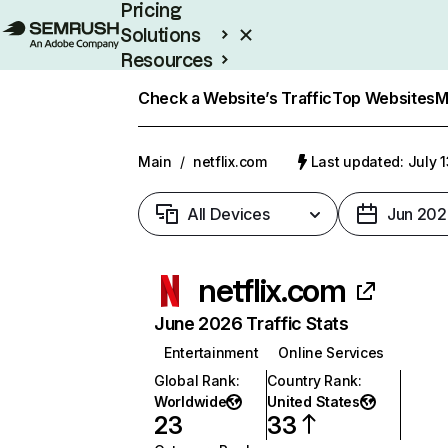
Pricing
Solutions
Resources
Enterprise
Check a Website’s Traffic
Top Websites
M
Main
/
netflix.com
Last updated: July 
All Devices
Jun 202
netflix.com
June 2026 Traffic Stats
Entertainment
Online Services
Global Rank
:
Country Rank
:
Worldwide
United States
23
33