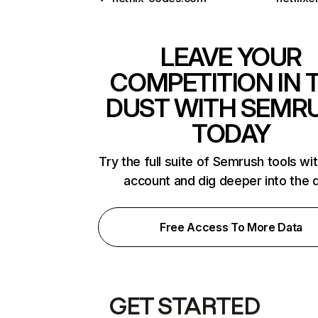
LEAVE YOUR
COMPETITION IN 
DUST WITH SEMR
TODAY
Try the full suite of Semrush tools wi
account and dig deeper into the 
Free Access To More Data
GET STARTED