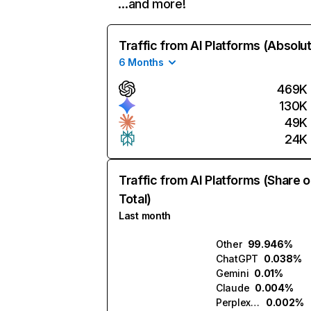
…and more!
Traffic from AI Platforms (Absolu
6 Months
469K
130K
49K
24K
Traffic from AI Platforms (Share o
Total)
Last month
Other
99.946%
ChatGPT
0.038%
Gemini
0.01%
Claude
0.004%
Perplexity
0.002%