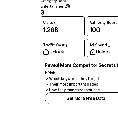
Category Rank
:
Entertainment
3
Visits
Authority Score
1.26B
100
Traffic Cost
Ad Spend
Unlock
Unlock
Reveal More Competitor Secrets 
Free
Which keywords they target
Their most important pages
How they monetize their site
Get More Free Data