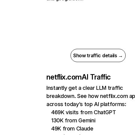
Show traffic details →
netflix.com
AI Traffic
Instantly get a clear LLM traffic
breakdown. See how netflix.com a
across today’s top AI platforms:
469K visits from ChatGPT
130K from Gemini
49K from Claude