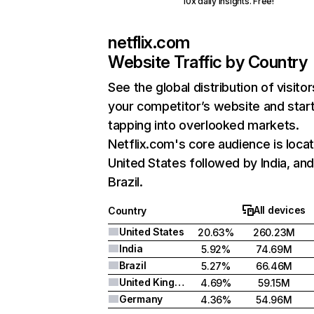
10x daily insights. Free!
netflix.com
Website Traffic by Country
See the global distribution of visitor
your competitor’s website and star
tapping into overlooked markets.
Netflix.com's core audience is locat
United States followed by India, an
Brazil.
All devices
Country
United States
20.63%
260.23M
India
5.92%
74.69M
Brazil
5.27%
66.46M
United Kingdom
4.69%
59.15M
Germany
4.36%
54.96M