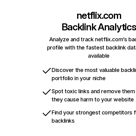
netflix.com
Backlink Analytic
Analyze and track netflix.com’s ba
profile with the fastest backlink da
available
Discover the most valuable backli
portfolio in your niche
Spot toxic links and remove them
they cause harm to your website
Find your strongest competitors 
backlinks