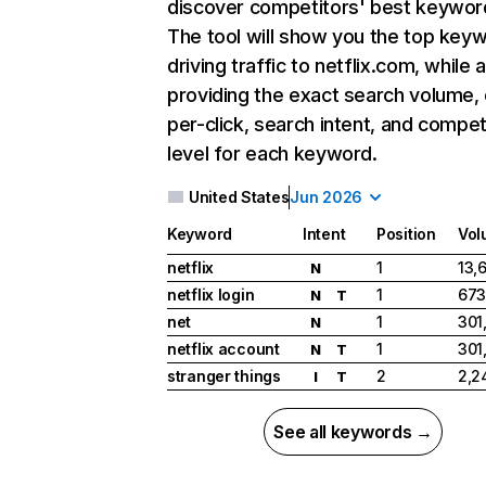
discover competitors' best keywor
The tool will show you the top key
driving traffic to netflix.com, while 
providing the exact search volume,
per-click, search intent, and compet
level for each keyword.
United States
Jun 2026
Keyword
Intent
Position
Vol
netflix
1
13,
N
netflix login
1
673
N
T
net
1
301
N
netflix account
1
301
N
T
stranger things
2
2,2
I
T
See all keywords →