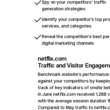
Spy on your competitors’ traffic
generation strategies
Identify your competitor’s top pr
services, and categories
Reveal the competition’s best pe
digital marketing channels
netflix.com
Traffic and Visitor Engage
Benchmark website’s performance
against your competitors by keepin
track of key indicators of onsite be
In June netflix.com received 1.26B v
with the average session duration 15
Compared to May traffic to netflix