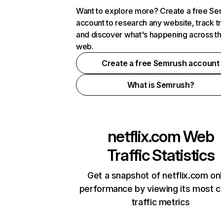
Want to explore more? Create a free S
account to research any website, track t
and discover what's happening across t
web.
Create a free Semrush account
What is Semrush?
netflix.com
Web
Traffic Statistics
Get a snapshot of netflix.com on
performance by viewing its most cr
traffic metrics