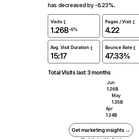
has decreased by -6.23%.
Visits
Pages / Visit
1.26B
4.22
-6%
Avg. Visit Duration
Bounce Rate
15:17
47.33%
Total Visits last 3 months
Jun
1.26B
May
1.35B
Apr
1.24B
Get marketing insights →