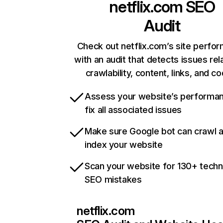
netflix.com
SEO
Audit
Check out netflix.com’s site perfo
with an audit that detects issues rel
crawlability, content, links, and c
Assess your website’s performa
fix all associated issues
Make sure Google bot can crawl 
index your website
Scan your website for 130+ techn
SEO mistakes
netflix.com