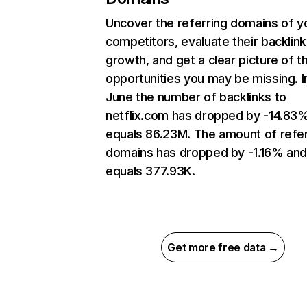
Uncover the referring domains of y
competitors, evaluate their backlink
growth, and get a clear picture of t
opportunities you may be missing. I
June the number of backlinks to
netflix.com has dropped by -14.83
equals 86.23M. The amount of refer
domains has dropped by -1.16% an
equals 377.93K.
Get more free data →