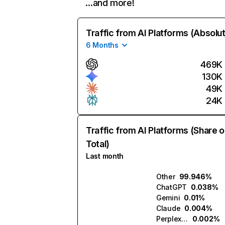
…and more!
Traffic from AI Platforms (Absolu
6 Months
469K
130K
49K
24K
Traffic from AI Platforms (Share o
Total)
Last month
Other
99.946%
ChatGPT
0.038%
Gemini
0.01%
Claude
0.004%
Perplexity
0.002%