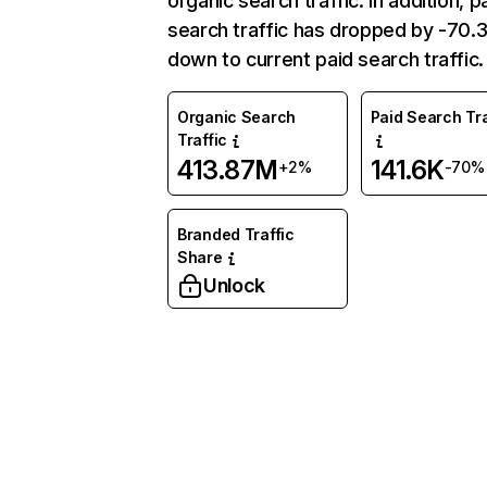
organic search traffic. In addition, p
search traffic has dropped by -70
down to current paid search traffic.
Organic Search
Paid Search Tra
Traffic
413.87M
141.6K
+2%
-70%
Branded Traffic
Share
Unlock