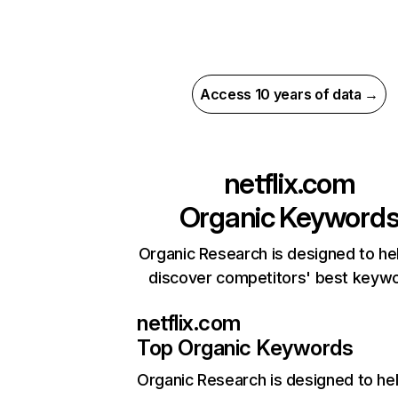
Access 10 years of data →
netflix.com
Organic Keyword
Organic Research is designed to he
discover competitors' best keyw
netflix.com
Top Organic Keywords
Organic Research
is designed to he