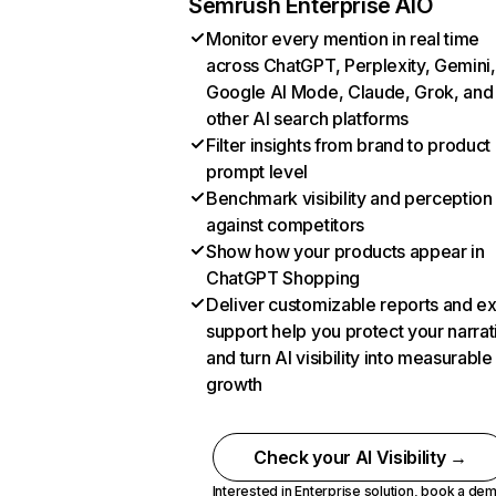
Semrush Enterprise AIO
Monitor every mention in real time
across ChatGPT, Perplexity, Gemini,
Google AI Mode, Claude, Grok, and
other AI search platforms
Filter insights from brand to product
prompt level
Benchmark visibility and perception
against competitors
Show how your products appear in
ChatGPT Shopping
Deliver customizable reports and e
support help you protect your narrat
and turn AI visibility into measurable
growth
Check your AI Visibility →
Interested in Enterprise solution,
book a de