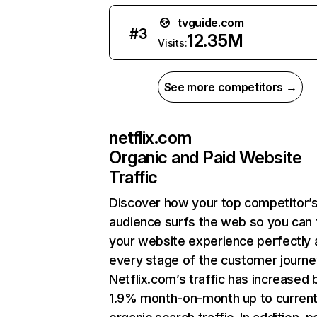
tvguide.com
#
3
12.35M
Visits:
See more competitors →
netflix.com
Organic and Paid Website
Traffic
Discover how your top competitor’
audience surfs the web so you can t
your website experience perfectly 
every stage of the customer journe
Netflix.com’s traffic has increased 
1.9% month-on-month up to curren