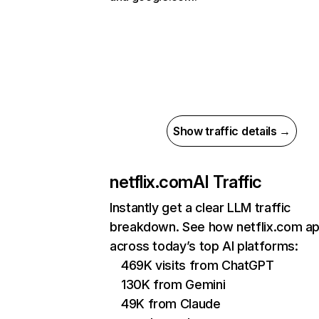
Show traffic details →
netflix.com
AI Traffic
Instantly get a clear LLM traffic
breakdown. See how netflix.com a
across today’s top AI platforms:
469K visits from ChatGPT
130K from Gemini
49K from Claude