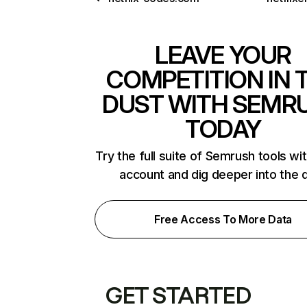
LEAVE YOUR
COMPETITION IN 
DUST WITH SEMR
TODAY
Try the full suite of Semrush tools wi
account and dig deeper into the 
Free Access To More Data
GET STARTED