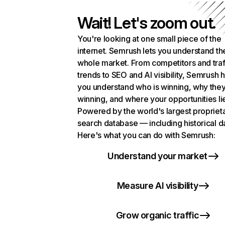
Wait! Let's zoom out.
You're looking at one small piece of the
internet. Semrush lets you understand th
whole market. From competitors and traf
trends to SEO and AI visibility, Semrush 
you understand who is winning, why they
winning, and where your opportunities li
Powered by the world's largest propriet
search database — including historical d
Here's what you can do with Semrush:
Understand your market
Measure AI visibility
Grow organic traffic