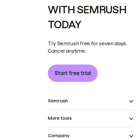
WITH SEMRUSH
TODAY
Try Semrush free for seven days.
Cancel anytime.
Start free trial
Semrush
More tools
Company