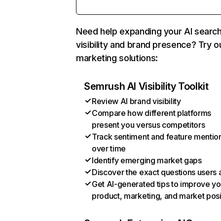
Need help expanding your AI searc
visibility and brand presence? Try o
marketing solutions:
Semrush AI Visibility Toolkit
Review AI brand visibility
Compare how different platforms
present you versus competitors
Track sentiment and feature mentio
over time
Identify emerging market gaps
Discover the exact questions users 
Get AI-generated tips to improve yo
product, marketing, and market posi