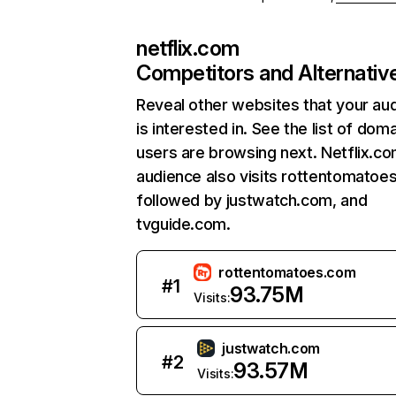
netflix.com
Competitors and Alternativ
Reveal other websites that your au
is interested in. See the list of dom
users are browsing next. Netflix.c
audience also visits rottentomatoe
followed by justwatch.com, and
tvguide.com.
rottentomatoes.com
#
1
93.75M
Visits:
justwatch.com
#
2
93.57M
Visits: