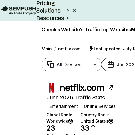
Pricing
Solutions
Resources
Enterprise
Check a Website’s Traffic
Top Websites
M
Main
/
netflix.com
Last updated: July 
All Devices
Jun 202
netflix.com
June 2026 Traffic Stats
Entertainment
Online Services
Global Rank
:
Country Rank
:
Worldwide
United States
23
33