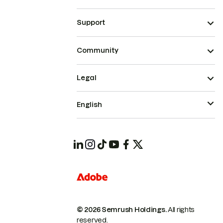
Support
Community
Legal
English
© 2026 Semrush Holdings.
All rights
reserved.