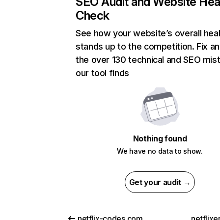
SEO Audit and Website Hea
Check
See how your website’s overall heal
stands up to the competition. Fix an
the over 130 technical and SEO mis
our tool finds
Nothing found
We have no data to show.
Get your audit →
netflix-codes.com
netflix