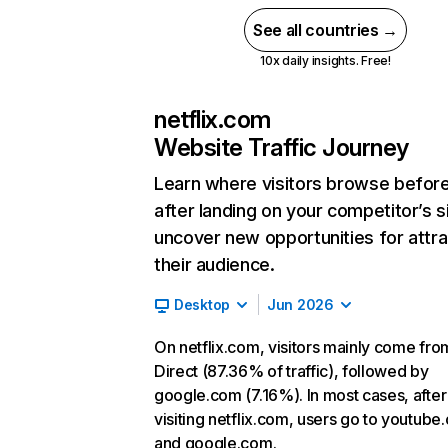
See all countries →
10x daily insights. Free!
netflix.com
Website Traffic Journey
Learn where visitors browse befor
after landing on your competitor’s s
uncover new opportunities for attra
their audience.
Desktop
Jun 2026
On netflix.com, visitors mainly come fro
Direct (87.36% of traffic), followed by
google.com (7.16%). In most cases, after
visiting netflix.com, users go to youtube
and google.com.