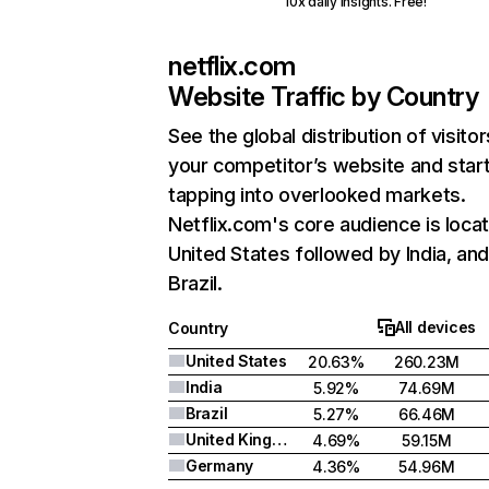
10x daily insights. Free!
netflix.com
Website Traffic by Country
See the global distribution of visitor
your competitor’s website and star
tapping into overlooked markets.
Netflix.com's core audience is locat
United States followed by India, an
Brazil.
All devices
Country
United States
20.63%
260.23M
India
5.92%
74.69M
Brazil
5.27%
66.46M
United Kingdom
4.69%
59.15M
Germany
4.36%
54.96M