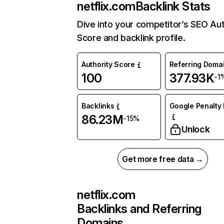
netflix.com
Backlink Stats
Dive into your competitor’s SEO Aut
Score and backlink profile.
Authority Score
Referring Doma
100
377.93K
-1
Backlinks
Google Penalty 
86.23M
-15%
Unlock
Get more free data →
netflix.com
Backlinks and Referring
Domains