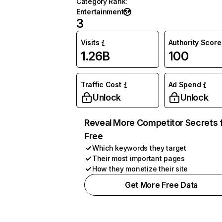
Category Rank
:
Entertainment
3
Visits
Authority Score
1.26B
100
Traffic Cost
Ad Spend
Unlock
Unlock
Reveal More Competitor Secrets 
Free
Which keywords they target
Their most important pages
How they monetize their site
Get More Free Data