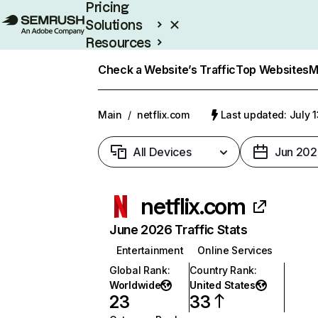
Pricing
Solutions
Resources
Enterprise
Check a Website’s Traffic
Top Websites
M
Main
/
netflix.com
Last updated: July 
All Devices
Jun 202
netflix.com
June 2026 Traffic Stats
Entertainment
Online Services
Global Rank
:
Country Rank
:
Worldwide
United States
23
33