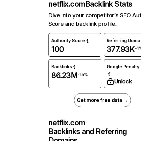
netflix.com
Backlink Stats
Dive into your competitor’s SEO Aut
Score and backlink profile.
Authority Score
Referring Doma
100
377.93K
-1
Backlinks
Google Penalty 
86.23M
-15%
Unlock
Get more free data →
netflix.com
Backlinks and Referring
Domains