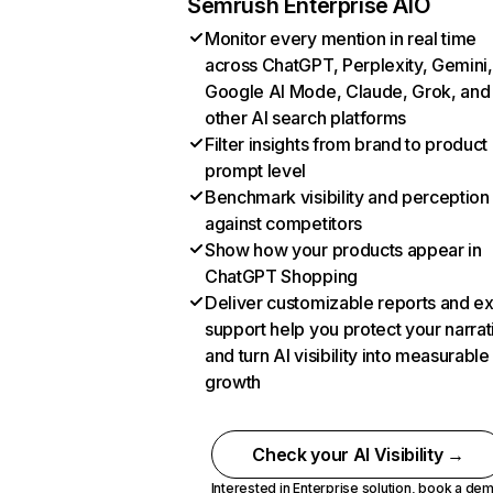
Semrush Enterprise AIO
Monitor every mention in real time
across ChatGPT, Perplexity, Gemini,
Google AI Mode, Claude, Grok, and
other AI search platforms
Filter insights from brand to product
prompt level
Benchmark visibility and perception
against competitors
Show how your products appear in
ChatGPT Shopping
Deliver customizable reports and e
support help you protect your narrat
and turn AI visibility into measurable
growth
Check your AI Visibility →
Interested in Enterprise solution,
book a de