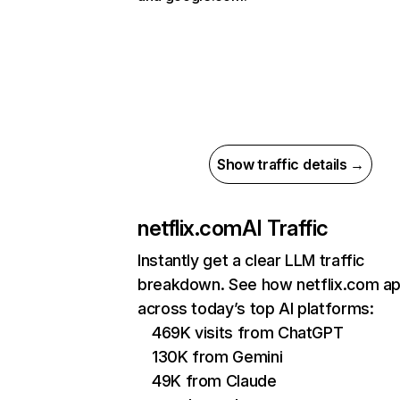
Show traffic details →
netflix.com
AI Traffic
Instantly get a clear LLM traffic
breakdown. See how netflix.com a
across today’s top AI platforms:
469K visits from ChatGPT
130K from Gemini
49K from Claude