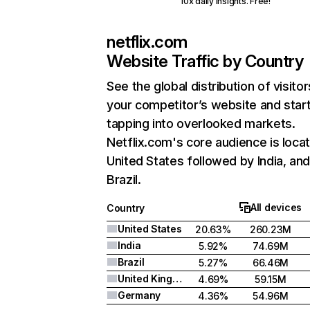
10x daily insights. Free!
netflix.com
Website Traffic by Country
See the global distribution of visitor
your competitor’s website and star
tapping into overlooked markets.
Netflix.com's core audience is locat
United States followed by India, an
Brazil.
All devices
Country
United States
20.63%
260.23M
India
5.92%
74.69M
Brazil
5.27%
66.46M
United Kingdom
4.69%
59.15M
Germany
4.36%
54.96M