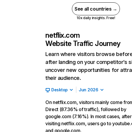
See all countries →
10x daily insights. Free!
netflix.com
Website Traffic Journey
Learn where visitors browse befor
after landing on your competitor’s s
uncover new opportunities for attra
their audience.
Desktop
Jun 2026
On netflix.com, visitors mainly come fro
Direct (87.36% of traffic), followed by
google.com (7.16%). In most cases, after
visiting netflix.com, users go to youtube
and google.com.