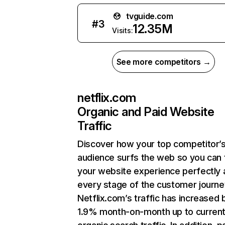
tvguide.com
#
3
12.35M
Visits:
See more competitors →
netflix.com
Organic and Paid Website
Traffic
Discover how your top competitor’
audience surfs the web so you can t
your website experience perfectly 
every stage of the customer journe
Netflix.com’s traffic has increased 
1.9% month-on-month up to curren