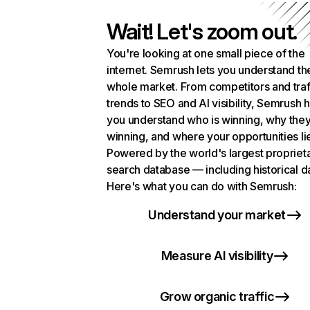
Wait! Let's zoom out.
You're looking at one small piece of the
internet. Semrush lets you understand th
whole market. From competitors and traf
trends to SEO and AI visibility, Semrush 
you understand who is winning, why they
winning, and where your opportunities li
Powered by the world's largest propriet
search database — including historical d
Here's what you can do with Semrush:
Understand your market
Measure AI visibility
Grow organic traffic