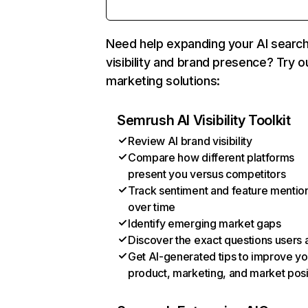
Need help expanding your AI searc
visibility and brand presence? Try o
marketing solutions:
Semrush AI Visibility Toolkit
Review AI brand visibility
Compare how different platforms
present you versus competitors
Track sentiment and feature mentio
over time
Identify emerging market gaps
Discover the exact questions users 
Get AI-generated tips to improve yo
product, marketing, and market posi