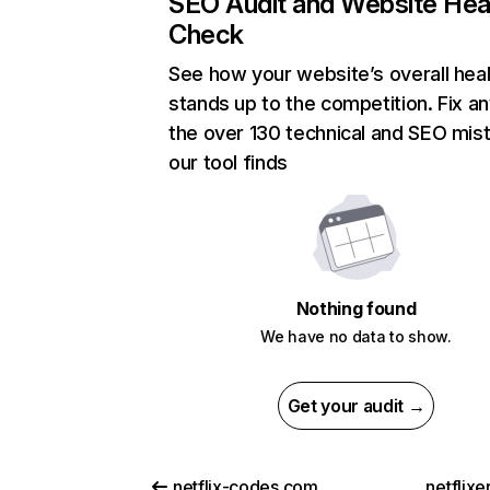
SEO Audit and Website Hea
Check
See how your website’s overall heal
stands up to the competition. Fix an
the over 130 technical and SEO mis
our tool finds
Nothing found
We have no data to show.
Get your audit →
netflix-codes.com
netflix