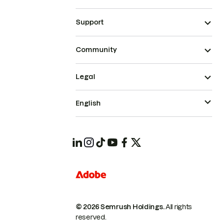
Support
Community
Legal
English
© 2026 Semrush Holdings.
All rights
reserved.