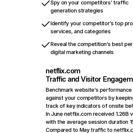
Spy on your competitors’ traffic
generation strategies
Identify your competitor’s top pr
services, and categories
Reveal the competition’s best pe
digital marketing channels
netflix.com
Traffic and Visitor Engage
Benchmark website’s performance
against your competitors by keepin
track of key indicators of onsite be
In June netflix.com received 1.26B v
with the average session duration 15
Compared to May traffic to netflix