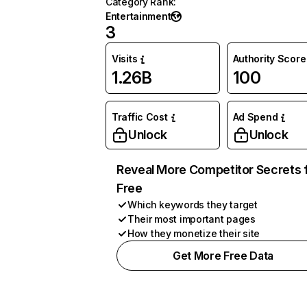
Category Rank
:
Entertainment
3
Visits
Authority Score
1.26B
100
Traffic Cost
Ad Spend
Unlock
Unlock
Reveal More Competitor Secrets 
Free
Which keywords they target
Their most important pages
How they monetize their site
Get More Free Data