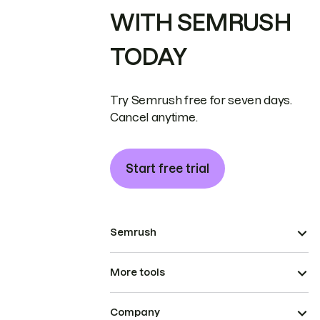
WITH SEMRUSH
TODAY
Try Semrush free for seven days.
Cancel anytime.
Start free trial
Semrush
More tools
Company