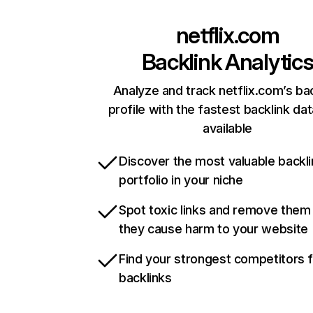
netflix.com
Backlink Analytic
Analyze and track netflix.com’s ba
profile with the fastest backlink da
available
Discover the most valuable backli
portfolio in your niche
Spot toxic links and remove them
they cause harm to your website
Find your strongest competitors 
backlinks