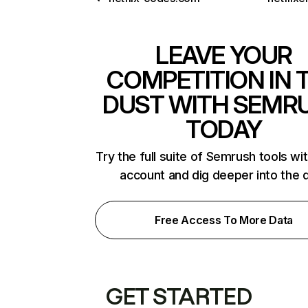
LEAVE YOUR
COMPETITION IN 
DUST WITH SEMR
TODAY
Try the full suite of Semrush tools wi
account and dig deeper into the 
Free Access To More Data
GET STARTED