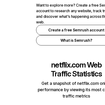
Want to explore more? Create a free S
account to research any website, track t
and discover what's happening across t
web.
Create a free Semrush account
What is Semrush?
netflix.com
Web
Traffic Statistics
Get a snapshot of netflix.com on
performance by viewing its most cr
traffic metrics