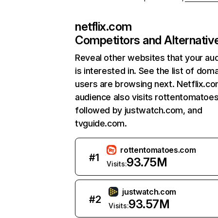
netflix.com
Competitors and Alternativ
Reveal other websites that your au
is interested in. See the list of dom
users are browsing next. Netflix.c
audience also visits rottentomatoe
followed by justwatch.com, and
tvguide.com.
rottentomatoes.com
#
1
93.75M
Visits:
justwatch.com
#
2
93.57M
Visits: