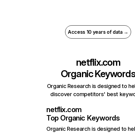
Access 10 years of data →
netflix.com
Organic Keyword
Organic Research is designed to he
discover competitors' best keyw
netflix.com
Top Organic Keywords
Organic Research
is designed to he