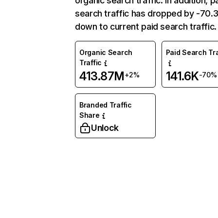
organic search traffic. In addition, p
search traffic has dropped by -70
down to current paid search traffic.
Organic Search
Paid Search Tra
Traffic
413.87M
141.6K
+2%
-70%
Branded Traffic
Share
Unlock