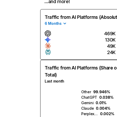
…and more!
Traffic from AI Platforms (Absolu
6 Months
469K
130K
49K
24K
Traffic from AI Platforms (Share o
Total)
Last month
Other
99.946%
ChatGPT
0.038%
Gemini
0.01%
Claude
0.004%
Perplexity
0.002%