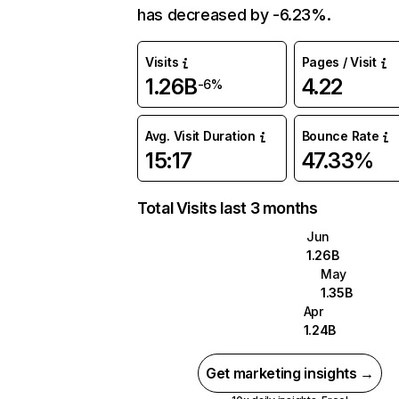
has decreased by -6.23%.
Visits
Pages / Visit
1.26B
4.22
-6%
Avg. Visit Duration
Bounce Rate
15:17
47.33%
Total Visits last 3 months
Jun
1.26B
May
1.35B
Apr
1.24B
Get marketing insights →