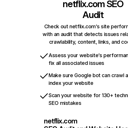
netflix.com
SEO
Audit
Check out netflix.com’s site perfo
with an audit that detects issues rel
crawlability, content, links, and c
Assess your website’s performa
fix all associated issues
Make sure Google bot can crawl 
index your website
Scan your website for 130+ techn
SEO mistakes
netflix.com