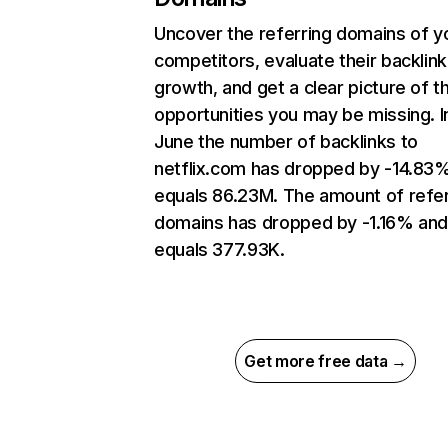
Uncover the referring domains of y
competitors, evaluate their backlink
growth, and get a clear picture of t
opportunities you may be missing. I
June the number of backlinks to
netflix.com has dropped by -14.83
equals 86.23M. The amount of refer
domains has dropped by -1.16% an
equals 377.93K.
Get more free data →