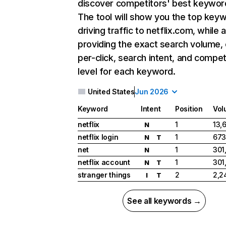
discover competitors' best keywor
The tool will show you the top key
driving traffic to netflix.com, while 
providing the exact search volume,
per-click, search intent, and compet
level for each keyword.
United States
Jun 2026
Keyword
Intent
Position
Vol
netflix
1
13,
N
netflix login
1
673
N
T
net
1
301
N
netflix account
1
301
N
T
stranger things
2
2,2
I
T
See all keywords →