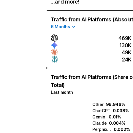
…and more!
Traffic from AI Platforms (Absolu
6 Months
469K
130K
49K
24K
Traffic from AI Platforms (Share o
Total)
Last month
Other
99.946%
ChatGPT
0.038%
Gemini
0.01%
Claude
0.004%
Perplexity
0.002%