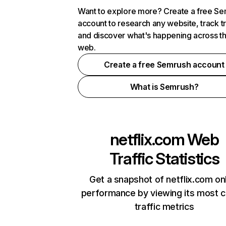
Want to explore more? Create a free S
account to research any website, track t
and discover what's happening across t
web.
Create a free Semrush account
What is Semrush?
netflix.com
Web
Traffic Statistics
Get a snapshot of netflix.com on
performance by viewing its most cr
traffic metrics