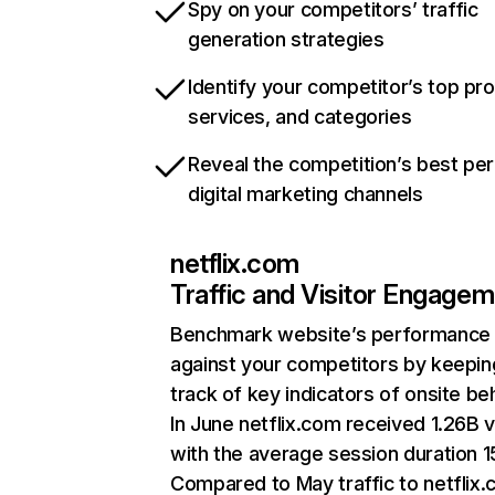
Spy on your competitors’ traffic
generation strategies
Identify your competitor’s top pr
services, and categories
Reveal the competition’s best pe
digital marketing channels
netflix.com
Traffic and Visitor Engage
Benchmark website’s performance
against your competitors by keepin
track of key indicators of onsite be
In June netflix.com received 1.26B v
with the average session duration 15
Compared to May traffic to netflix