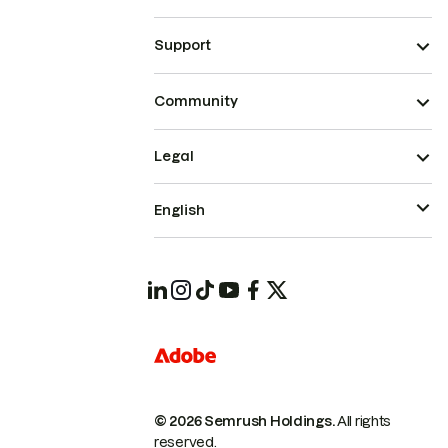
Support
Community
Legal
English
© 2026 Semrush Holdings.
All rights
reserved.