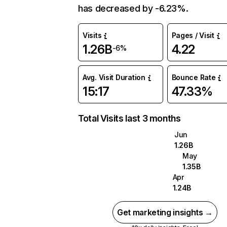
has decreased by -6.23%.
Visits
Pages / Visit
1.26B
4.22
-6%
Avg. Visit Duration
Bounce Rate
15:17
47.33%
Total Visits last 3 months
Jun
1.26B
May
1.35B
Apr
1.24B
Get marketing insights →