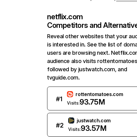
netflix.com
Competitors and Alternativ
Reveal other websites that your au
is interested in. See the list of dom
users are browsing next. Netflix.c
audience also visits rottentomatoe
followed by justwatch.com, and
tvguide.com.
rottentomatoes.com
#
1
93.75M
Visits:
justwatch.com
#
2
93.57M
Visits: