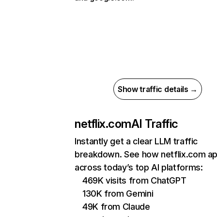
Show traffic details →
netflix.com
AI Traffic
Instantly get a clear LLM traffic
breakdown. See how netflix.com a
across today’s top AI platforms:
469K visits from ChatGPT
130K from Gemini
49K from Claude