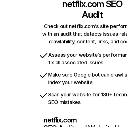
netflix.com
SEO
Audit
Check out netflix.com’s site perfo
with an audit that detects issues rel
crawlability, content, links, and c
Assess your website’s performa
fix all associated issues
Make sure Google bot can crawl 
index your website
Scan your website for 130+ techn
SEO mistakes
netflix.com