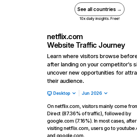
See all countries →
10x daily insights. Free!
netflix.com
Website Traffic Journey
Learn where visitors browse befor
after landing on your competitor’s s
uncover new opportunities for attra
their audience.
Desktop
Jun 2026
On netflix.com, visitors mainly come fro
Direct (87.36% of traffic), followed by
google.com (7.16%). In most cases, after
visiting netflix.com, users go to youtube
and google.com.