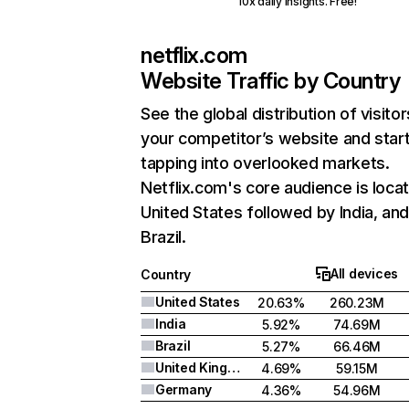
10x daily insights. Free!
netflix.com
Website Traffic by Country
See the global distribution of visitor
your competitor’s website and star
tapping into overlooked markets.
Netflix.com's core audience is locat
United States followed by India, an
Brazil.
All devices
Country
United States
20.63%
260.23M
India
5.92%
74.69M
Brazil
5.27%
66.46M
United Kingdom
4.69%
59.15M
Germany
4.36%
54.96M