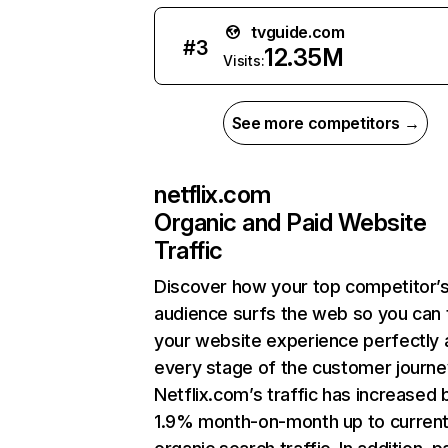
tvguide.com
#
3
12.35M
Visits:
See more competitors →
netflix.com
Organic and Paid Website
Traffic
Discover how your top competitor’
audience surfs the web so you can t
your website experience perfectly 
every stage of the customer journe
Netflix.com’s traffic has increased 
1.9% month-on-month up to curren