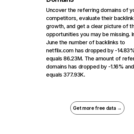
Uncover the referring domains of y
competitors, evaluate their backlink
growth, and get a clear picture of t
opportunities you may be missing. I
June the number of backlinks to
netflix.com has dropped by -14.83
equals 86.23M. The amount of refer
domains has dropped by -1.16% an
equals 377.93K.
Get more free data →