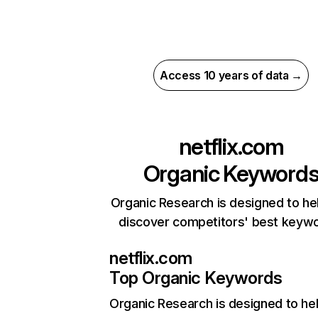
Access 10 years of data →
netflix.com
Organic Keyword
Organic Research is designed to he
discover competitors' best keyw
netflix.com
Top Organic Keywords
Organic Research
is designed to he