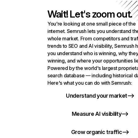
Wait! Let's zoom out.
You're looking at one small piece of the
internet. Semrush lets you understand th
whole market. From competitors and traf
trends to SEO and AI visibility, Semrush 
you understand who is winning, why they
winning, and where your opportunities li
Powered by the world's largest propriet
search database — including historical d
Here's what you can do with Semrush:
Understand your market
Measure AI visibility
Grow organic traffic