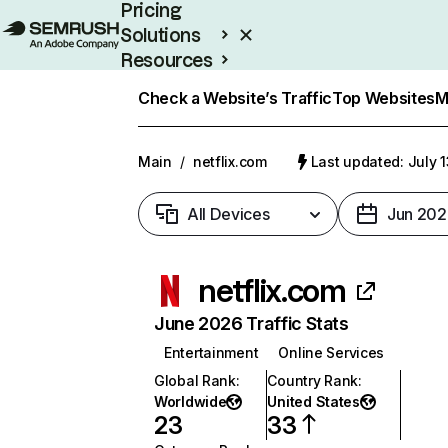
Pricing
Solutions
Resources
Enterprise
Check a Website’s Traffic
Top Websites
M
Main
/
netflix.com
Last updated: July 
All Devices
Jun 202
netflix.com
June 2026 Traffic Stats
Entertainment
Online Services
Global Rank
:
Country Rank
:
Worldwide
United States
23
33