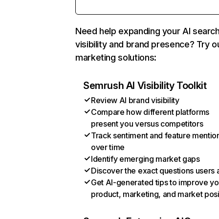
Need help expanding your AI searc
visibility and brand presence? Try o
marketing solutions:
Semrush AI Visibility Toolkit
Review AI brand visibility
Compare how different platforms
present you versus competitors
Track sentiment and feature mentio
over time
Identify emerging market gaps
Discover the exact questions users 
Get AI-generated tips to improve yo
product, marketing, and market posi