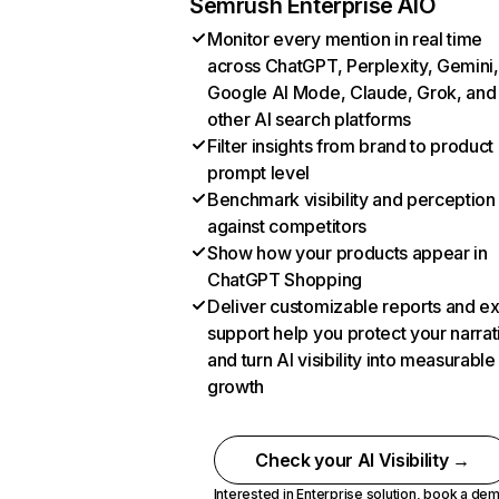
Semrush Enterprise AIO
Monitor every mention in real time
across ChatGPT, Perplexity, Gemini,
Google AI Mode, Claude, Grok, and
other AI search platforms
Filter insights from brand to product
prompt level
Benchmark visibility and perception
against competitors
Show how your products appear in
ChatGPT Shopping
Deliver customizable reports and e
support help you protect your narrat
and turn AI visibility into measurable
growth
Check your AI Visibility →
Interested in Enterprise solution,
book a de