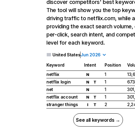
discover competitors' best keywor
The tool will show you the top key
driving traffic to netflix.com, while 
providing the exact search volume,
per-click, search intent, and compet
level for each keyword.
United States
Jun 2026
Keyword
Intent
Position
Vol
netflix
1
13,
N
netflix login
1
673
N
T
net
1
301
N
netflix account
1
301
N
T
stranger things
2
2,2
I
T
See all keywords →