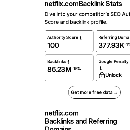
netflix.com
Backlink Stats
Dive into your competitor’s SEO Aut
Score and backlink profile.
Authority Score
Referring Doma
100
377.93K
-1
Backlinks
Google Penalty 
86.23M
-15%
Unlock
Get more free data →
netflix.com
Backlinks and Referring
Domains