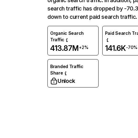
organic search traffic. In addition, p
search traffic has dropped by -70
down to current paid search traffic.
Organic Search
Paid Search Tra
Traffic
413.87M
141.6K
+2%
-70%
Branded Traffic
Share
Unlock