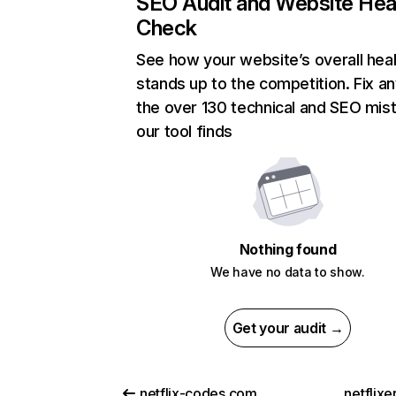
SEO Audit and Website Hea
Check
See how your website’s overall heal
stands up to the competition. Fix an
the over 130 technical and SEO mis
our tool finds
Nothing found
We have no data to show.
Get your audit →
netflix-codes.com
netflix