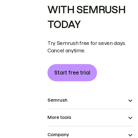
WITH SEMRUSH
TODAY
Try Semrush free for seven days.
Cancel anytime.
Start free trial
Semrush
More tools
Company