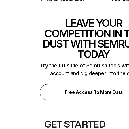
LEAVE YOUR
COMPETITION IN 
DUST WITH SEMR
TODAY
Try the full suite of Semrush tools wi
account and dig deeper into the 
Free Access To More Data
GET STARTED