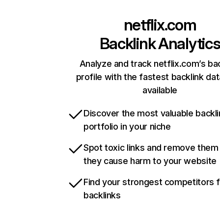
netflix.com
Backlink Analytic
Analyze and track netflix.com’s ba
profile with the fastest backlink da
available
Discover the most valuable backli
portfolio in your niche
Spot toxic links and remove them
they cause harm to your website
Find your strongest competitors 
backlinks