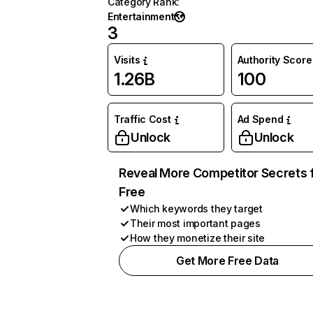
Category Rank
:
Entertainment
3
Visits
Authority Score
1.26B
100
Traffic Cost
Ad Spend
Unlock
Unlock
Reveal More Competitor Secrets 
Free
Which keywords they target
Their most important pages
How they monetize their site
Get More Free Data