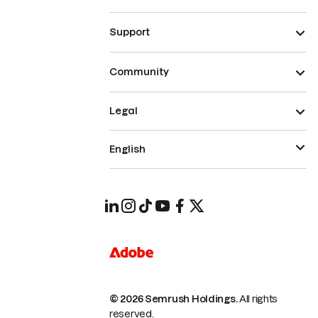
Support
Community
Legal
English
© 2026 Semrush Holdings.
All rights
reserved.