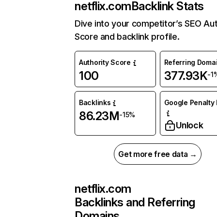
netflix.com
Backlink Stats
Dive into your competitor’s SEO Aut
Score and backlink profile.
Authority Score
Referring Doma
100
377.93K
-1
Backlinks
Google Penalty 
86.23M
-15%
Unlock
Get more free data →
netflix.com
Backlinks and Referring
Domains