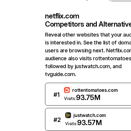
netflix.com
Competitors and Alternativ
Reveal other websites that your au
is interested in. See the list of dom
users are browsing next. Netflix.c
audience also visits rottentomatoe
followed by justwatch.com, and
tvguide.com.
rottentomatoes.com
#
1
93.75M
Visits:
justwatch.com
#
2
93.57M
Visits: