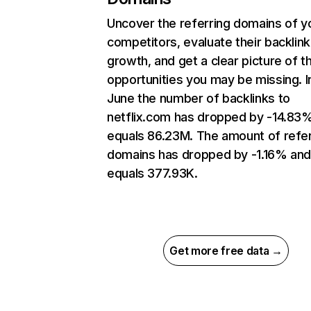
Uncover the referring domains of y
competitors, evaluate their backlink
growth, and get a clear picture of t
opportunities you may be missing. I
June the number of backlinks to
netflix.com has dropped by -14.83
equals 86.23M. The amount of refer
domains has dropped by -1.16% an
equals 377.93K.
Get more free data →