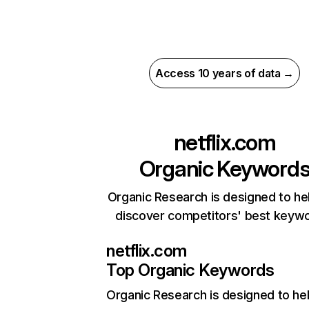
Access 10 years of data →
netflix.com
Organic Keyword
Organic Research is designed to he
discover competitors' best keyw
netflix.com
Top Organic Keywords
Organic Research
is designed to he