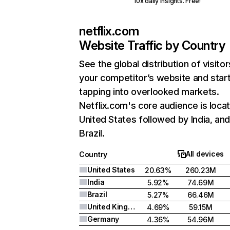
10x daily insights. Free!
netflix.com
Website Traffic by Country
See the global distribution of visitor
your competitor’s website and star
tapping into overlooked markets.
Netflix.com's core audience is locat
United States followed by India, an
Brazil.
All devices
Country
United States
20.63%
260.23M
India
5.92%
74.69M
Brazil
5.27%
66.46M
United Kingdom
4.69%
59.15M
Germany
4.36%
54.96M