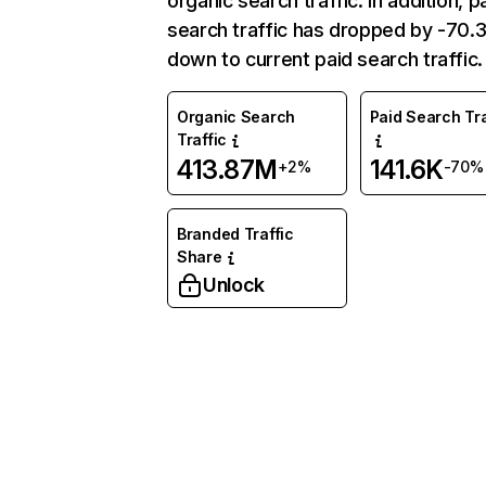
organic search traffic. In addition, p
search traffic has dropped by -70
down to current paid search traffic.
Organic Search
Paid Search Tra
Traffic
413.87M
141.6K
+2%
-70%
Branded Traffic
Share
Unlock