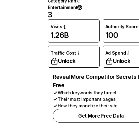
Category Rank
:
Entertainment
3
Visits
Authority Score
1.26B
100
Traffic Cost
Ad Spend
Unlock
Unlock
Reveal More Competitor Secrets 
Free
Which keywords they target
Their most important pages
How they monetize their site
Get More Free Data