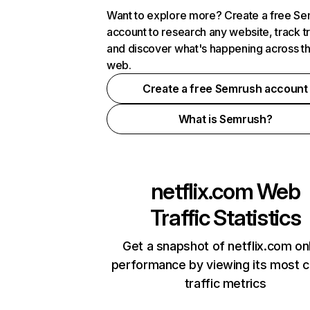
Want to explore more? Create a free S
account to research any website, track t
and discover what's happening across t
web.
Create a free Semrush account
What is Semrush?
netflix.com
Web
Traffic Statistics
Get a snapshot of netflix.com on
performance by viewing its most cr
traffic metrics