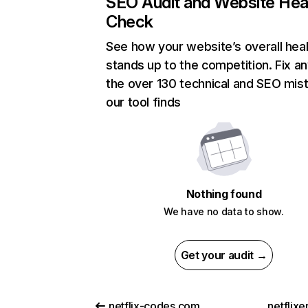
SEO Audit and Website Hea
Check
See how your website’s overall heal
stands up to the competition. Fix an
the over 130 technical and SEO mis
our tool finds
Nothing found
We have no data to show.
Get your audit →
netflix-codes.com
netflix