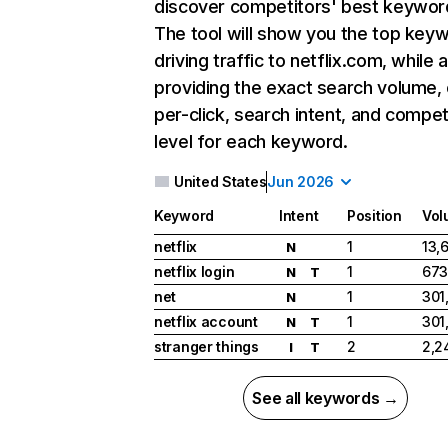
discover competitors' best keywor
The tool will show you the top key
driving traffic to netflix.com, while 
providing the exact search volume,
per-click, search intent, and compet
level for each keyword.
United States
Jun 2026
Keyword
Intent
Position
Vol
netflix
1
13,
N
netflix login
1
673
N
T
net
1
301
N
netflix account
1
301
N
T
stranger things
2
2,2
I
T
See all keywords →