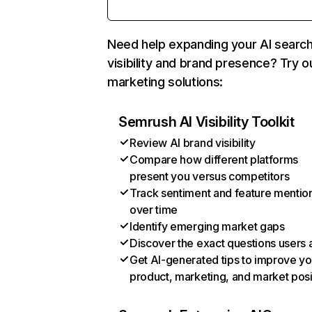
Need help expanding your AI searc
visibility and brand presence? Try o
marketing solutions:
Semrush AI Visibility Toolkit
Review AI brand visibility
Compare how different platforms
present you versus competitors
Track sentiment and feature mentio
over time
Identify emerging market gaps
Discover the exact questions users 
Get AI-generated tips to improve yo
product, marketing, and market posi