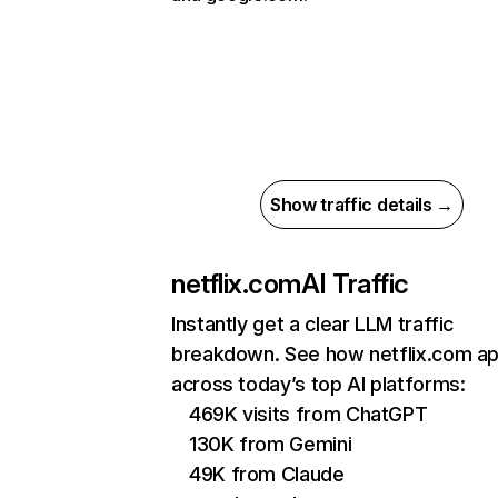
Show traffic details →
netflix.com
AI Traffic
Instantly get a clear LLM traffic
breakdown. See how netflix.com a
across today’s top AI platforms:
469K visits from ChatGPT
130K from Gemini
49K from Claude