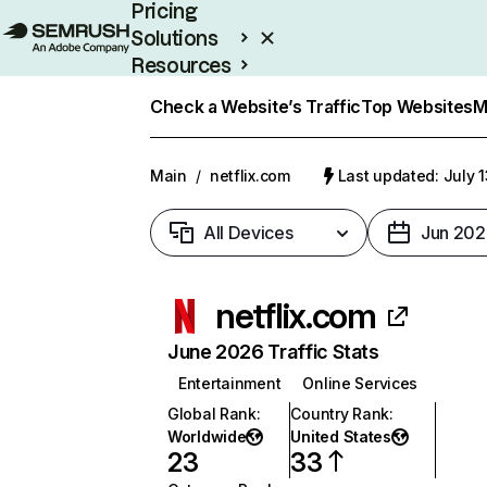
Pricing
Solutions
Resources
Enterprise
Check a Website’s Traffic
Top Websites
M
Main
/
netflix.com
Last updated: July 
All Devices
Jun 202
netflix.com
June 2026 Traffic Stats
Entertainment
Online Services
Global Rank
:
Country Rank
:
Worldwide
United States
23
33