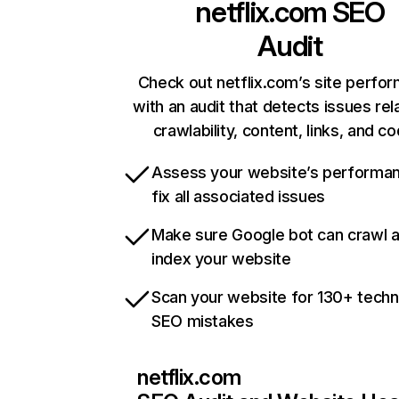
netflix.com
SEO
Audit
Check out netflix.com’s site perfo
with an audit that detects issues rel
crawlability, content, links, and c
Assess your website’s performa
fix all associated issues
Make sure Google bot can crawl 
index your website
Scan your website for 130+ techn
SEO mistakes
netflix.com