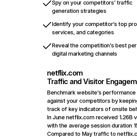
Spy on your competitors’ traffic
generation strategies
Identify your competitor’s top pr
services, and categories
Reveal the competition’s best pe
digital marketing channels
netflix.com
Traffic and Visitor Engage
Benchmark website’s performance
against your competitors by keepin
track of key indicators of onsite be
In June netflix.com received 1.26B v
with the average session duration 15
Compared to May traffic to netflix