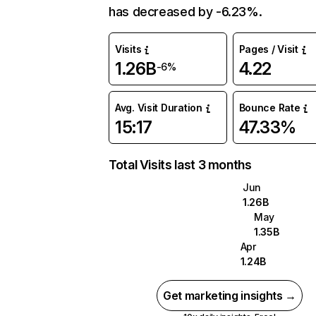
has decreased by -6.23%.
Visits
Pages / Visit
1.26B
4.22
-6%
Avg. Visit Duration
Bounce Rate
15:17
47.33%
Total Visits last 3 months
Jun
1.26B
May
1.35B
Apr
1.24B
Get marketing insights →