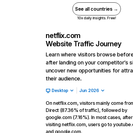
See all countries →
10x daily insights. Free!
netflix.com
Website Traffic Journey
Learn where visitors browse befor
after landing on your competitor’s s
uncover new opportunities for attra
their audience.
Desktop
Jun 2026
On netflix.com, visitors mainly come fro
Direct (87.36% of traffic), followed by
google.com (7.16%). In most cases, after
visiting netflix.com, users go to youtube
and google.com.