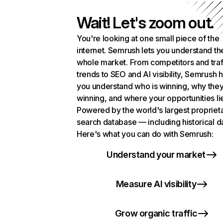
Wait! Let's zoom out.
You're looking at one small piece of the
internet. Semrush lets you understand th
whole market. From competitors and traf
trends to SEO and AI visibility, Semrush 
you understand who is winning, why they
winning, and where your opportunities li
Powered by the world's largest propriet
search database — including historical d
Here's what you can do with Semrush:
Understand your market
Measure AI visibility
Grow organic traffic