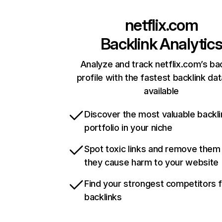
netflix.com
Backlink Analytic
Analyze and track netflix.com’s ba
profile with the fastest backlink da
available
Discover the most valuable backli
portfolio in your niche
Spot toxic links and remove them
they cause harm to your website
Find your strongest competitors 
backlinks