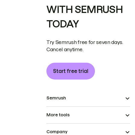
WITH SEMRUSH
TODAY
Try Semrush free for seven days.
Cancel anytime.
Start free trial
Semrush
More tools
Company