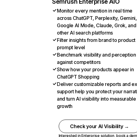
Semrush Enterprise AIO
Monitor every mention in real time
across ChatGPT, Perplexity, Gemini,
Google AI Mode, Claude, Grok, and
other AI search platforms
Filter insights from brand to product
prompt level
Benchmark visibility and perception
against competitors
Show how your products appear in
ChatGPT Shopping
Deliver customizable reports and e
support help you protect your narrat
and turn AI visibility into measurable
growth
Check your AI Visibility →
Interested in Enterprise solution,
book a de