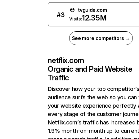
tvguide.com
#
3
12.35M
Visits:
See more competitors →
netflix.com
Organic and Paid Website
Traffic
Discover how your top competitor’
audience surfs the web so you can t
your website experience perfectly 
every stage of the customer journe
Netflix.com’s traffic has increased 
1.9% month-on-month up to curren