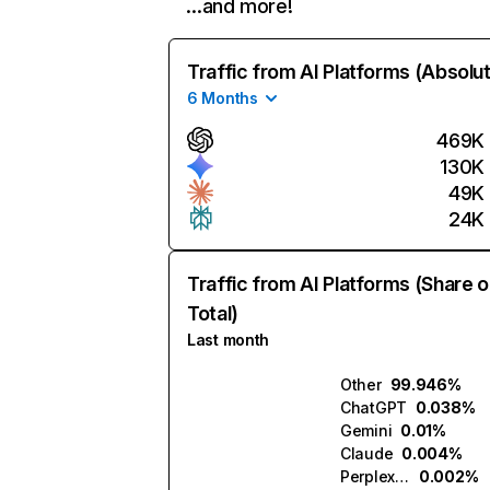
…and more!
Traffic from AI Platforms (Absolu
6 Months
469K
130K
49K
24K
Traffic from AI Platforms (Share o
Total)
Last month
Other
99.946%
ChatGPT
0.038%
Gemini
0.01%
Claude
0.004%
Perplexity
0.002%