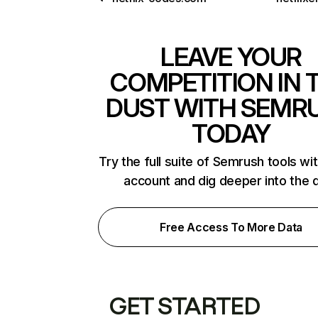
LEAVE YOUR
COMPETITION IN 
DUST WITH SEMR
TODAY
Try the full suite of Semrush tools wi
account and dig deeper into the 
Free Access To More Data
GET STARTED