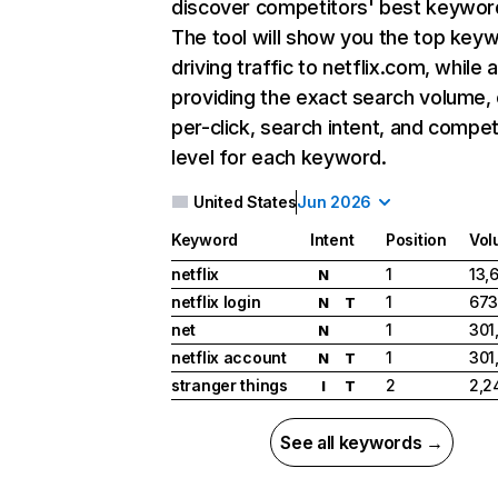
discover competitors' best keywor
The tool will show you the top key
driving traffic to netflix.com, while 
providing the exact search volume,
per-click, search intent, and compet
level for each keyword.
United States
Jun 2026
Keyword
Intent
Position
Vol
netflix
1
13,
N
netflix login
1
673
N
T
net
1
301
N
netflix account
1
301
N
T
stranger things
2
2,2
I
T
See all keywords →