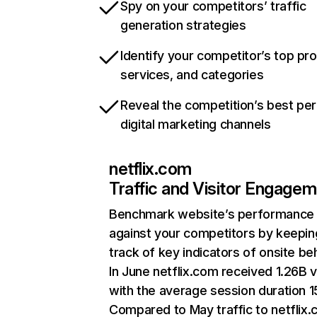
Spy on your competitors’ traffic
generation strategies
Identify your competitor’s top pr
services, and categories
Reveal the competition’s best pe
digital marketing channels
netflix.com
Traffic and Visitor Engage
Benchmark website’s performance
against your competitors by keepin
track of key indicators of onsite be
In June netflix.com received 1.26B v
with the average session duration 15
Compared to May traffic to netflix