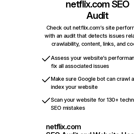
netflix.com
SEO
Audit
Check out netflix.com’s site perfo
with an audit that detects issues rel
crawlability, content, links, and c
Assess your website’s performa
fix all associated issues
Make sure Google bot can crawl 
index your website
Scan your website for 130+ techn
SEO mistakes
netflix.com