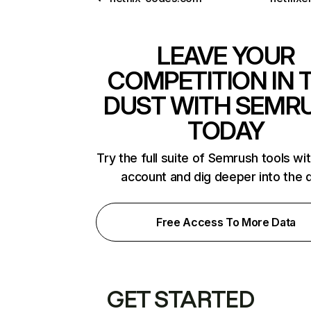
LEAVE YOUR
COMPETITION IN 
DUST WITH SEMR
TODAY
Try the full suite of Semrush tools wi
account and dig deeper into the 
Free Access To More Data
GET STARTED