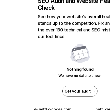
SEO Audit and Website Hea
Check
See how your website’s overall heal
stands up to the competition. Fix an
the over 130 technical and SEO mis
our tool finds
Nothing found
We have no data to show.
Get your audit →
netflix-codes.com
netflix