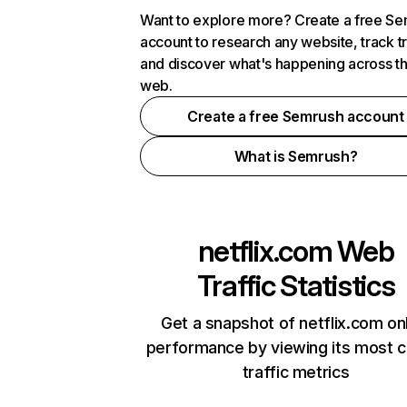
Want to explore more? Create a free S
account to research any website, track t
and discover what's happening across t
web.
Create a free Semrush account
What is Semrush?
netflix.com
Web
Traffic Statistics
Get a snapshot of netflix.com on
performance by viewing its most cr
traffic metrics