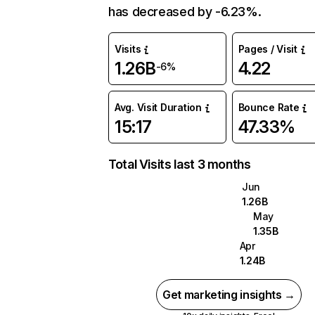
has decreased by -6.23%.
Visits
Pages / Visit
1.26B
4.22
-6%
Avg. Visit Duration
Bounce Rate
15:17
47.33%
Total Visits last 3 months
Jun
1.26B
May
1.35B
Apr
1.24B
Get marketing insights →