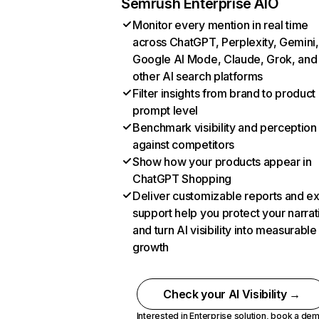
Semrush Enterprise AIO
Monitor every mention in real time
across ChatGPT, Perplexity, Gemini,
Google AI Mode, Claude, Grok, and
other AI search platforms
Filter insights from brand to product
prompt level
Benchmark visibility and perception
against competitors
Show how your products appear in
ChatGPT Shopping
Deliver customizable reports and e
support help you protect your narrat
and turn AI visibility into measurable
growth
Check your AI Visibility →
Interested in Enterprise solution,
book a de