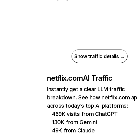
Show traffic details →
netflix.com
AI Traffic
Instantly get a clear LLM traffic
breakdown. See how netflix.com a
across today’s top AI platforms:
469K visits from ChatGPT
130K from Gemini
49K from Claude