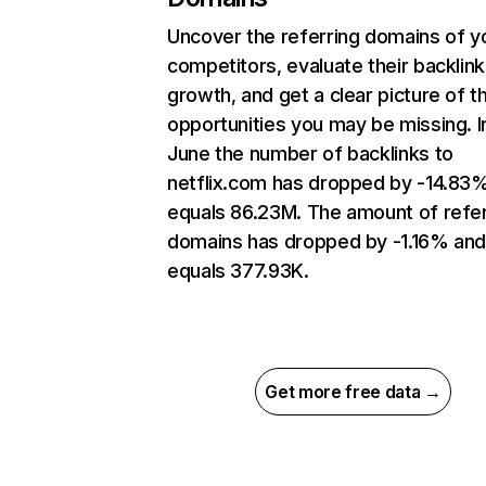
Uncover the referring domains of y
competitors, evaluate their backlink
growth, and get a clear picture of t
opportunities you may be missing. I
June the number of backlinks to
netflix.com has dropped by -14.83
equals 86.23M. The amount of refer
domains has dropped by -1.16% an
equals 377.93K.
Get more free data →