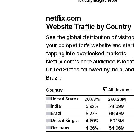
10x daily insights. Free!
netflix.com
Website Traffic by Country
See the global distribution of visitor
your competitor’s website and star
tapping into overlooked markets.
Netflix.com's core audience is locat
United States followed by India, an
Brazil.
All devices
Country
United States
20.63%
260.23M
India
5.92%
74.69M
Brazil
5.27%
66.46M
United Kingdom
4.69%
59.15M
Germany
4.36%
54.96M