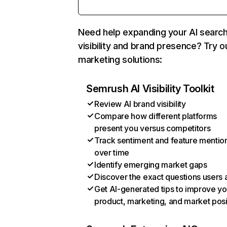
Need help expanding your AI searc
visibility and brand presence? Try o
marketing solutions:
Semrush AI Visibility Toolkit
Review AI brand visibility
Compare how different platforms
present you versus competitors
Track sentiment and feature mentio
over time
Identify emerging market gaps
Discover the exact questions users 
Get AI-generated tips to improve yo
product, marketing, and market posi