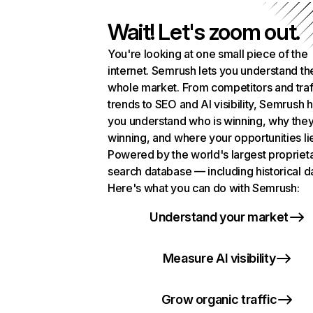
Wait! Let's zoom out.
You're looking at one small piece of the
internet. Semrush lets you understand th
whole market. From competitors and traf
trends to SEO and AI visibility, Semrush 
you understand who is winning, why they
winning, and where your opportunities li
Powered by the world's largest propriet
search database — including historical d
Here's what you can do with Semrush:
Understand your market
Measure AI visibility
Grow organic traffic