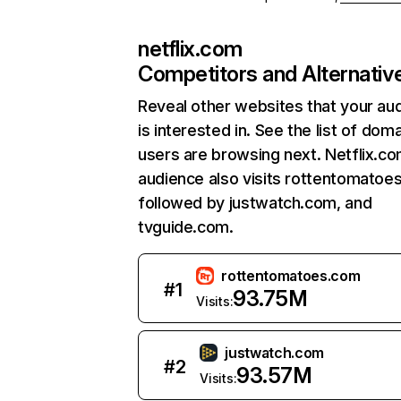
netflix.com
Competitors and Alternativ
Reveal other websites that your au
is interested in. See the list of dom
users are browsing next. Netflix.c
audience also visits rottentomatoe
followed by justwatch.com, and
tvguide.com.
rottentomatoes.com
#
1
93.75M
Visits:
justwatch.com
#
2
93.57M
Visits: