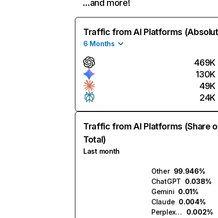
…and more!
Traffic from AI Platforms (Absolu
6 Months
469K
130K
49K
24K
Traffic from AI Platforms (Share o
Total)
Last month
Other
99.946%
ChatGPT
0.038%
Gemini
0.01%
Claude
0.004%
Perplexity
0.002%