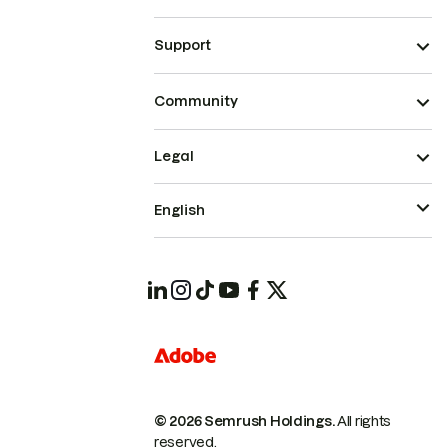
Support
Community
Legal
English
© 2026 Semrush Holdings.
All rights
reserved.