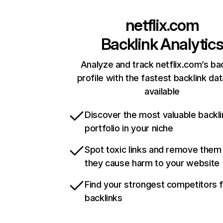
netflix.com
Backlink Analytic
Analyze and track netflix.com’s ba
profile with the fastest backlink da
available
Discover the most valuable backli
portfolio in your niche
Spot toxic links and remove them
they cause harm to your website
Find your strongest competitors 
backlinks