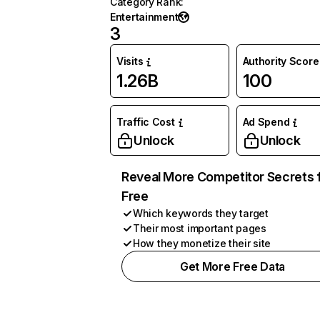
Category Rank
:
Entertainment
3
Visits
Authority Score
1.26B
100
Traffic Cost
Ad Spend
Unlock
Unlock
Reveal More Competitor Secrets 
Free
Which keywords they target
Their most important pages
How they monetize their site
Get More Free Data