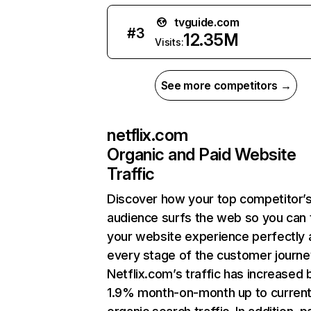
tvguide.com
#
3
12.35M
Visits:
See more competitors →
netflix.com
Organic and Paid Website
Traffic
Discover how your top competitor’
audience surfs the web so you can t
your website experience perfectly 
every stage of the customer journe
Netflix.com’s traffic has increased 
1.9% month-on-month up to curren