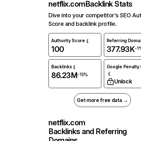
netflix.com
Backlink Stats
Dive into your competitor’s SEO Aut
Score and backlink profile.
Authority Score
Referring Doma
100
377.93K
-1
Backlinks
Google Penalty 
86.23M
-15%
Unlock
Get more free data →
netflix.com
Backlinks and Referring
Domains