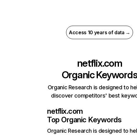
Access 10 years of data →
netflix.com
Organic Keyword
Organic Research is designed to he
discover competitors' best keyw
netflix.com
Top Organic Keywords
Organic Research
is designed to he