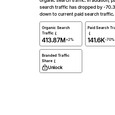
organic search traffic. In addition, p
search traffic has dropped by -70
down to current paid search traffic.
Organic Search
Paid Search Tra
Traffic
413.87M
141.6K
+2%
-70%
Branded Traffic
Share
Unlock