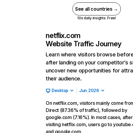
See all countries →
10x daily insights. Free!
netflix.com
Website Traffic Journey
Learn where visitors browse befor
after landing on your competitor’s s
uncover new opportunities for attra
their audience.
Desktop
Jun 2026
On netflix.com, visitors mainly come fro
Direct (87.36% of traffic), followed by
google.com (7.16%). In most cases, after
visiting netflix.com, users go to youtube
and google.com.