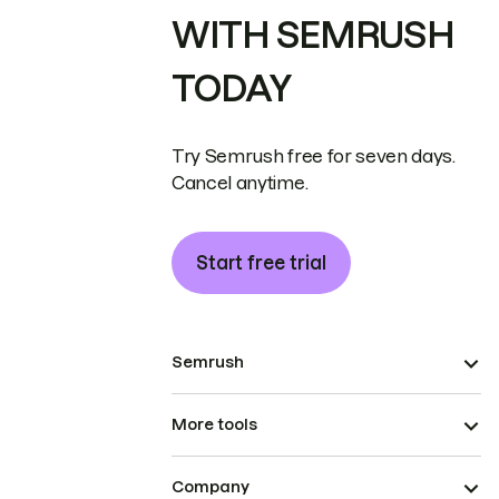
WITH SEMRUSH
TODAY
Try Semrush free for seven days.
Cancel anytime.
Start free trial
Semrush
More tools
Company