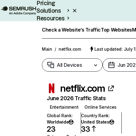
Pricing
Solutions
Resources
Enterprise
Check a Website’s Traffic
Top Websites
M
Main
/
netflix.com
Last updated: July 
All Devices
Jun 202
netflix.com
June 2026 Traffic Stats
Entertainment
Online Services
Global Rank
:
Country Rank
:
Worldwide
United States
23
33