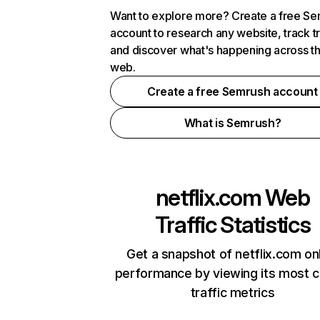
Want to explore more? Create a free S
account to research any website, track t
and discover what's happening across t
web.
Create a free Semrush account
What is Semrush?
netflix.com
Web
Traffic Statistics
Get a snapshot of netflix.com on
performance by viewing its most cr
traffic metrics