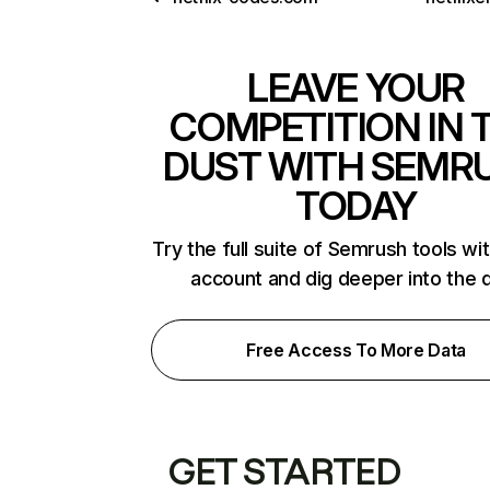
LEAVE YOUR
COMPETITION IN 
DUST WITH SEMR
TODAY
Try the full suite of Semrush tools wi
account and dig deeper into the 
Free Access To More Data
GET STARTED