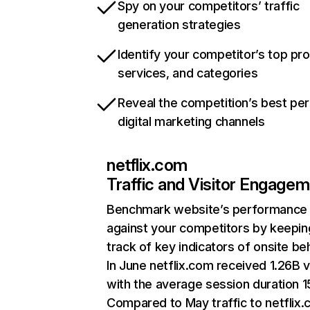
Spy on your competitors’ traffic
generation strategies
Identify your competitor’s top pr
services, and categories
Reveal the competition’s best pe
digital marketing channels
netflix.com
Traffic and Visitor Engage
Benchmark website’s performance
against your competitors by keepin
track of key indicators of onsite be
In June netflix.com received 1.26B v
with the average session duration 15
Compared to May traffic to netflix