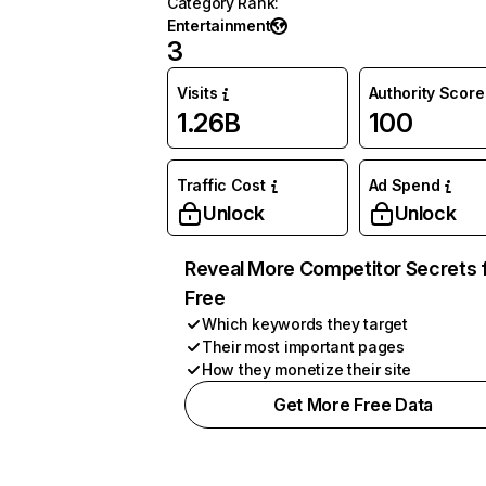
Category Rank
:
Entertainment
3
Visits
Authority Score
1.26B
100
Traffic Cost
Ad Spend
Unlock
Unlock
Reveal More Competitor Secrets 
Free
Which keywords they target
Their most important pages
How they monetize their site
Get More Free Data