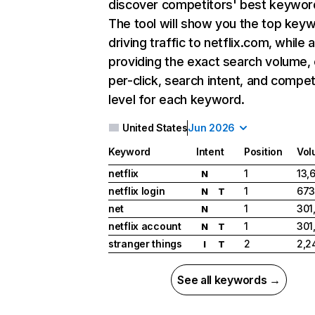
discover competitors' best keywor
The tool will show you the top key
driving traffic to netflix.com, while 
providing the exact search volume,
per-click, search intent, and compet
level for each keyword.
United States
Jun 2026
Keyword
Intent
Position
Vol
netflix
1
13,
N
netflix login
1
673
N
T
net
1
301
N
netflix account
1
301
N
T
stranger things
2
2,2
I
T
See all keywords →