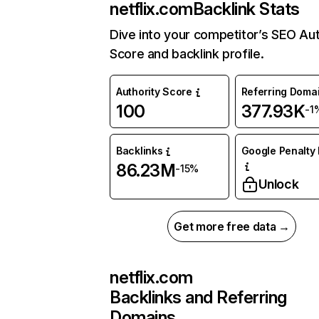
netflix.com
Backlink Stats
Dive into your competitor’s SEO Aut
Score and backlink profile.
Authority Score
Referring Doma
100
377.93K
-1
Backlinks
Google Penalty 
86.23M
-15%
Unlock
Get more free data →
netflix.com
Backlinks and Referring
Domains