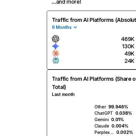
…and more!
Traffic from AI Platforms (Absolu
6 Months
469K
130K
49K
24K
Traffic from AI Platforms (Share o
Total)
Last month
Other
99.946%
ChatGPT
0.038%
Gemini
0.01%
Claude
0.004%
Perplexity
0.002%