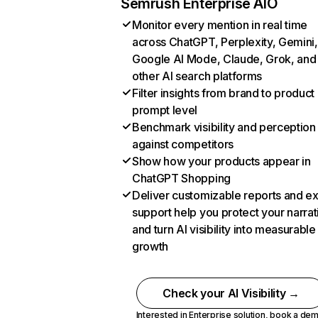
Semrush Enterprise AIO
Monitor every mention in real time
across ChatGPT, Perplexity, Gemini,
Google AI Mode, Claude, Grok, and
other AI search platforms
Filter insights from brand to product
prompt level
Benchmark visibility and perception
against competitors
Show how your products appear in
ChatGPT Shopping
Deliver customizable reports and e
support help you protect your narrat
and turn AI visibility into measurable
growth
Check your AI Visibility →
Interested in Enterprise solution,
book a de