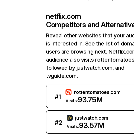
netflix.com
Competitors and Alternativ
Reveal other websites that your au
is interested in. See the list of dom
users are browsing next. Netflix.c
audience also visits rottentomatoe
followed by justwatch.com, and
tvguide.com.
rottentomatoes.com
#
1
93.75M
Visits:
justwatch.com
#
2
93.57M
Visits: