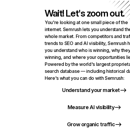
Wait! Let's zoom out.
You're looking at one small piece of the
internet. Semrush lets you understand th
whole market. From competitors and traf
trends to SEO and AI visibility, Semrush 
you understand who is winning, why they
winning, and where your opportunities li
Powered by the world's largest propriet
search database — including historical d
Here's what you can do with Semrush:
Understand your market
Measure AI visibility
Grow organic traffic