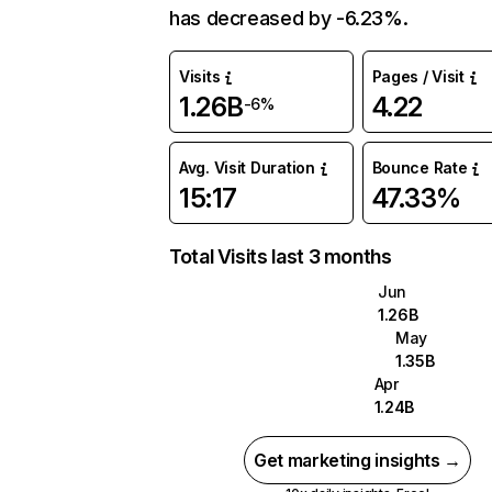
has decreased by -6.23%.
Visits
Pages / Visit
1.26B
4.22
-6%
Avg. Visit Duration
Bounce Rate
15:17
47.33%
Total Visits last 3 months
Jun
1.26B
May
1.35B
Apr
1.24B
Get marketing insights →