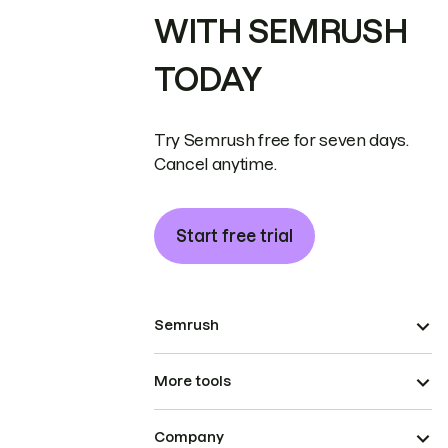
WITH SEMRUSH
TODAY
Try Semrush free for seven days.
Cancel anytime.
Start free trial
Semrush
More tools
Company