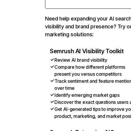
Need help expanding your AI searc
visibility and brand presence? Try o
marketing solutions:
Semrush AI Visibility Toolkit
Review AI brand visibility
Compare how different platforms
present you versus competitors
Track sentiment and feature mentio
over time
Identify emerging market gaps
Discover the exact questions users 
Get AI-generated tips to improve yo
product, marketing, and market posi