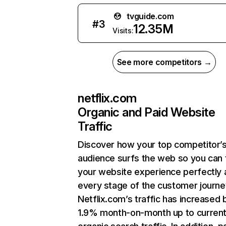
tvguide.com
#
3
12.35M
Visits:
See more competitors →
netflix.com
Organic and Paid Website
Traffic
Discover how your top competitor’
audience surfs the web so you can t
your website experience perfectly 
every stage of the customer journe
Netflix.com’s traffic has increased 
1.9% month-on-month up to curren