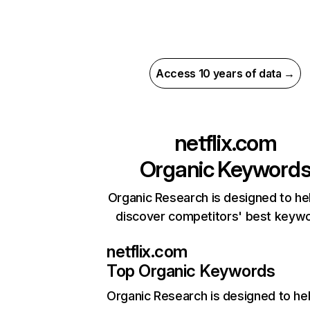
Access 10 years of data →
netflix.com
Organic Keyword
Organic Research is designed to he
discover competitors' best keyw
netflix.com
Top Organic Keywords
Organic Research
is designed to he