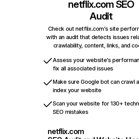
netflix.com
SEO
Audit
Check out netflix.com’s site perfo
with an audit that detects issues rel
crawlability, content, links, and c
Assess your website’s performa
fix all associated issues
Make sure Google bot can crawl 
index your website
Scan your website for 130+ techn
SEO mistakes
netflix.com