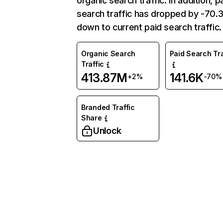
organic search traffic. In addition, p
search traffic has dropped by -70
down to current paid search traffic.
Organic Search
Paid Search Tra
Traffic
413.87M
141.6K
+2%
-70%
Branded Traffic
Share
Unlock