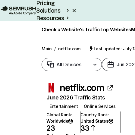
Pricing
Solutions
Resources
Enterprise
Check a Website’s Traffic
Top Websites
M
Main
/
netflix.com
Last updated: July 
All Devices
Jun 202
netflix.com
June 2026 Traffic Stats
Entertainment
Online Services
Global Rank
:
Country Rank
:
Worldwide
United States
23
33