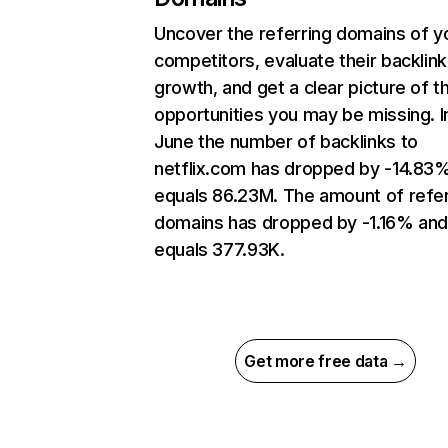
Uncover the referring domains of y
competitors, evaluate their backlink
growth, and get a clear picture of t
opportunities you may be missing. I
June the number of backlinks to
netflix.com has dropped by -14.83
equals 86.23M. The amount of refer
domains has dropped by -1.16% an
equals 377.93K.
Get more free data →