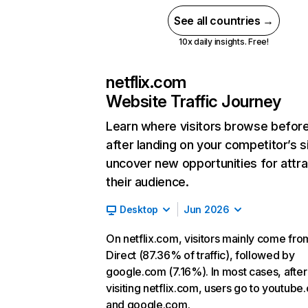
See all countries →
10x daily insights. Free!
netflix.com
Website Traffic Journey
Learn where visitors browse befor
after landing on your competitor’s s
uncover new opportunities for attra
their audience.
Desktop
Jun 2026
On netflix.com, visitors mainly come fro
Direct (87.36% of traffic), followed by
google.com (7.16%). In most cases, after
visiting netflix.com, users go to youtube
and google.com.