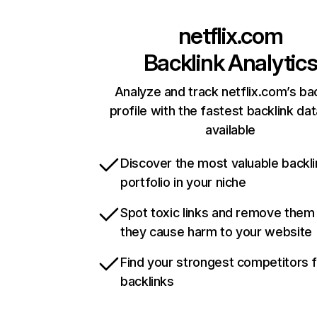
netflix.com
Backlink Analytic
Analyze and track netflix.com’s ba
profile with the fastest backlink da
available
Discover the most valuable backli
portfolio in your niche
Spot toxic links and remove them
they cause harm to your website
Find your strongest competitors 
backlinks