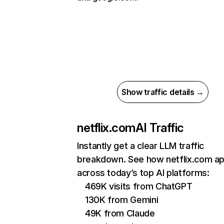
Show traffic details →
netflix.com
AI Traffic
Instantly get a clear LLM traffic
breakdown. See how netflix.com a
across today’s top AI platforms:
469K visits from ChatGPT
130K from Gemini
49K from Claude