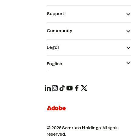
Support
Community
Legal
English
© 2026 Semrush Holdings.
All rights
reserved.