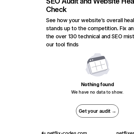
SEO Audit and Website Hea
Check
See how your website’s overall heal
stands up to the competition. Fix an
the over 130 technical and SEO mis
our tool finds
Nothing found
We have no data to show.
Get your audit →
netflix-codes.com
netflix