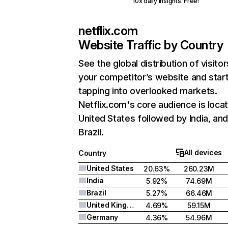
10x daily insights. Free!
netflix.com
Website Traffic by Country
See the global distribution of visitor
your competitor’s website and star
tapping into overlooked markets.
Netflix.com's core audience is locat
United States followed by India, an
Brazil.
All devices
Country
United States
20.63%
260.23M
India
5.92%
74.69M
Brazil
5.27%
66.46M
United Kingdom
4.69%
59.15M
Germany
4.36%
54.96M