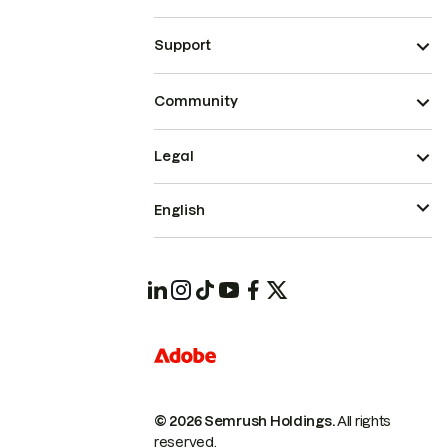
Support
Community
Legal
English
© 2026 Semrush Holdings.
All rights
reserved.