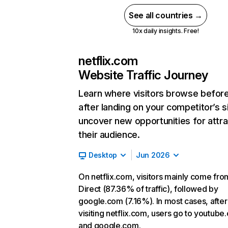
See all countries →
10x daily insights. Free!
netflix.com
Website Traffic Journey
Learn where visitors browse befor
after landing on your competitor’s s
uncover new opportunities for attra
their audience.
Desktop
Jun 2026
On netflix.com, visitors mainly come fro
Direct (87.36% of traffic), followed by
google.com (7.16%). In most cases, after
visiting netflix.com, users go to youtube
and google.com.