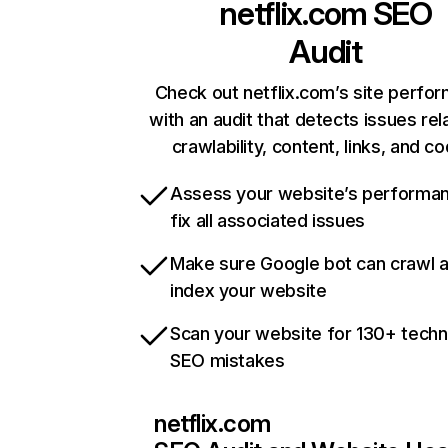
netflix.com
SEO
Audit
Check out netflix.com’s site perfo
with an audit that detects issues rel
crawlability, content, links, and c
Assess your website’s performa
fix all associated issues
Make sure Google bot can crawl 
index your website
Scan your website for 130+ techn
SEO mistakes
netflix.com