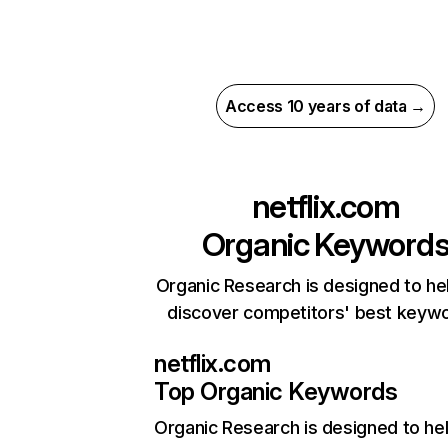
Access 10 years of data →
netflix.com
Organic Keyword
Organic Research is designed to he
discover competitors' best keyw
netflix.com
Top Organic Keywords
Organic Research
is designed to he