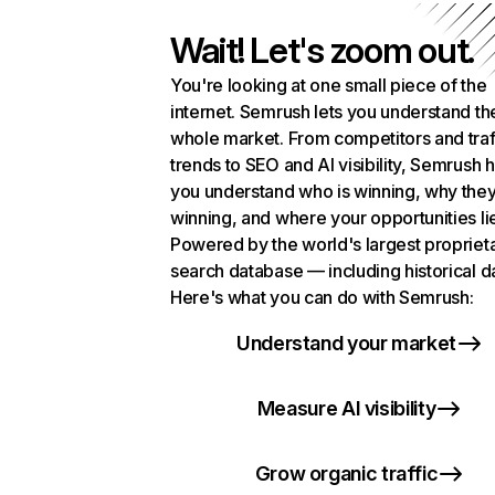
Wait! Let's zoom out.
You're looking at one small piece of the
internet. Semrush lets you understand th
whole market. From competitors and traf
trends to SEO and AI visibility, Semrush 
you understand who is winning, why they
winning, and where your opportunities li
Powered by the world's largest propriet
search database — including historical d
Here's what you can do with Semrush:
Understand your market
Measure AI visibility
Grow organic traffic