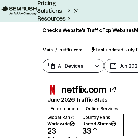
Pricing
Solutions
Resources
Enterprise
Check a Website’s Traffic
Top Websites
M
Main
/
netflix.com
Last updated: July 
All Devices
Jun 202
netflix.com
June 2026 Traffic Stats
Entertainment
Online Services
Global Rank
:
Country Rank
:
Worldwide
United States
23
33