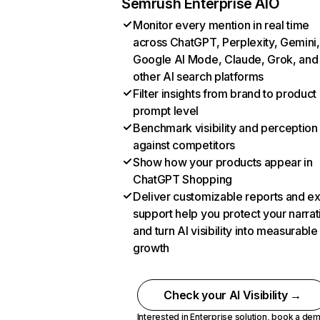
Semrush Enterprise AIO
Monitor every mention in real time
across ChatGPT, Perplexity, Gemini,
Google AI Mode, Claude, Grok, and
other AI search platforms
Filter insights from brand to product
prompt level
Benchmark visibility and perception
against competitors
Show how your products appear in
ChatGPT Shopping
Deliver customizable reports and e
support help you protect your narrat
and turn AI visibility into measurable
growth
Check your AI Visibility →
Interested in Enterprise solution,
book a de