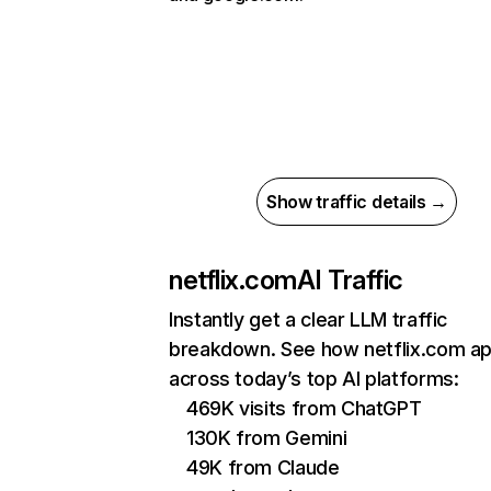
Show traffic details →
netflix.com
AI Traffic
Instantly get a clear LLM traffic
breakdown. See how netflix.com a
across today’s top AI platforms:
469K visits from ChatGPT
130K from Gemini
49K from Claude