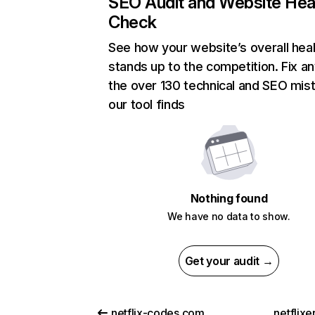
SEO Audit and Website Hea
Check
See how your website’s overall heal
stands up to the competition. Fix an
the over 130 technical and SEO mis
our tool finds
Nothing found
We have no data to show.
Get your audit →
netflix-codes.com
netflix