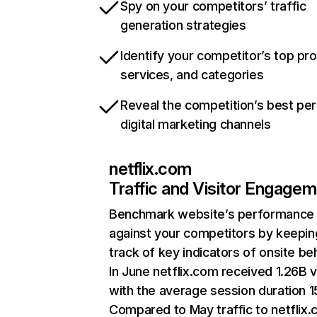
Spy on your competitors’ traffic
generation strategies
Identify your competitor’s top pr
services, and categories
Reveal the competition’s best pe
digital marketing channels
netflix.com
Traffic and Visitor Engage
Benchmark website’s performance
against your competitors by keepin
track of key indicators of onsite be
In June netflix.com received 1.26B v
with the average session duration 15
Compared to May traffic to netflix