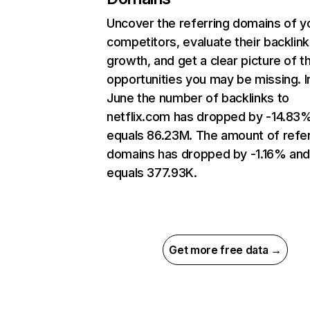
Uncover the referring domains of y
competitors, evaluate their backlink
growth, and get a clear picture of t
opportunities you may be missing. I
June the number of backlinks to
netflix.com has dropped by -14.83
equals 86.23M. The amount of refer
domains has dropped by -1.16% an
equals 377.93K.
Get more free data →