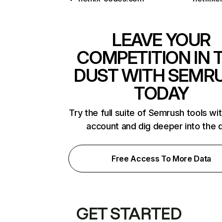
LEAVE YOUR
COMPETITION IN 
DUST WITH SEMR
TODAY
Try the full suite of Semrush tools wi
account and dig deeper into the 
Free Access To More Data
GET STARTED