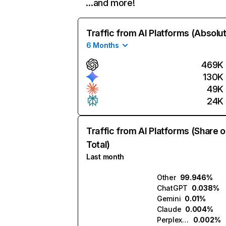
…and more!
Traffic from AI Platforms (Absolu
6 Months
469K
130K
49K
24K
Traffic from AI Platforms (Share o
Total)
Last month
Other
99.946%
ChatGPT
0.038%
Gemini
0.01%
Claude
0.004%
Perplexity
0.002%