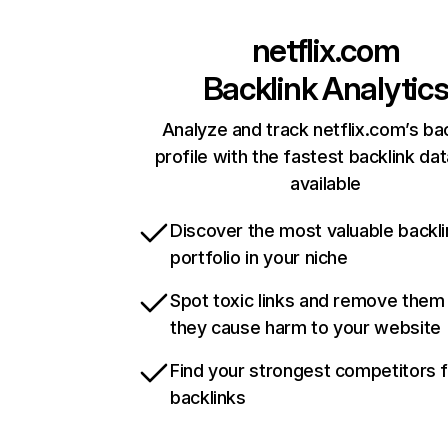
netflix.com
Backlink Analytic
Analyze and track netflix.com’s ba
profile with the fastest backlink da
available
Discover the most valuable backli
portfolio in your niche
Spot toxic links and remove them
they cause harm to your website
Find your strongest competitors 
backlinks