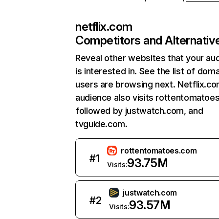
netflix.com
Competitors and Alternativ
Reveal other websites that your au
is interested in. See the list of dom
users are browsing next. Netflix.c
audience also visits rottentomatoe
followed by justwatch.com, and
tvguide.com.
rottentomatoes.com
#
1
93.75M
Visits:
justwatch.com
#
2
93.57M
Visits: