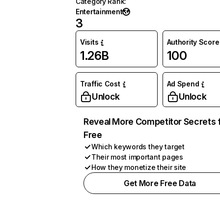
Category Rank
:
Entertainment
3
Visits
Authority Score
1.26B
100
Traffic Cost
Ad Spend
Unlock
Unlock
Reveal More Competitor Secrets 
Free
Which keywords they target
Their most important pages
How they monetize their site
Get More Free Data