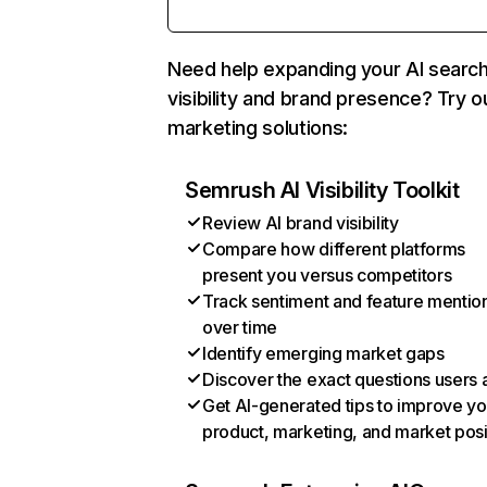
Need help expanding your AI searc
visibility and brand presence? Try o
marketing solutions:
Semrush AI Visibility Toolkit
Review AI brand visibility
Compare how different platforms
present you versus competitors
Track sentiment and feature mentio
over time
Identify emerging market gaps
Discover the exact questions users 
Get AI-generated tips to improve yo
product, marketing, and market posi