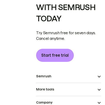
WITH SEMRUSH
TODAY
Try Semrush free for seven days.
Cancel anytime.
Start free trial
Semrush
More tools
Company