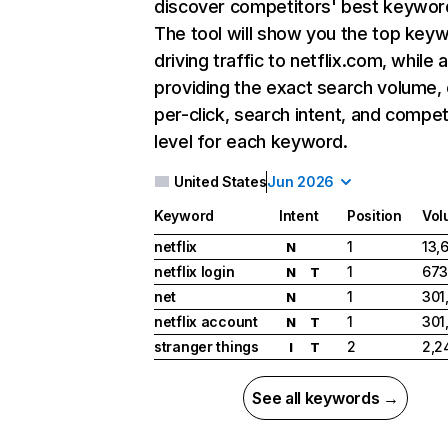
discover competitors' best keywor
The tool will show you the top key
driving traffic to netflix.com, while 
providing the exact search volume,
per-click, search intent, and compet
level for each keyword.
United States
Jun 2026
Keyword
Intent
Position
Vol
netflix
1
13,
N
netflix login
1
673
N
T
net
1
301
N
netflix account
1
301
N
T
stranger things
2
2,2
I
T
See all keywords →