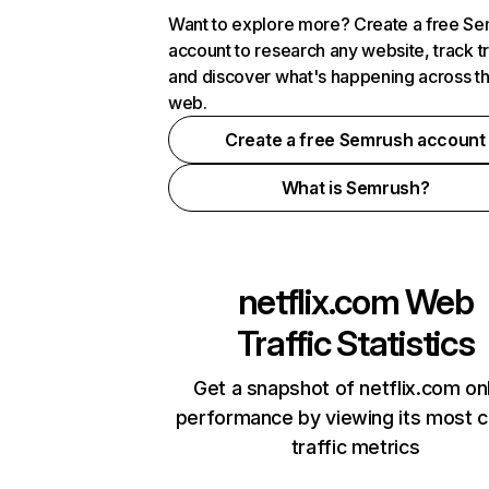
Want to explore more? Create a free S
account to research any website, track t
and discover what's happening across t
web.
Create a free Semrush account
What is Semrush?
netflix.com
Web
Traffic Statistics
Get a snapshot of netflix.com on
performance by viewing its most cr
traffic metrics