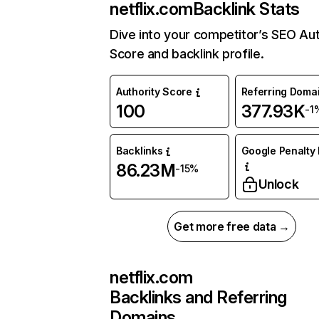
netflix.com
Backlink Stats
Dive into your competitor’s SEO Aut
Score and backlink profile.
Authority Score
Referring Doma
100
377.93K
-1
Backlinks
Google Penalty 
86.23M
-15%
Unlock
Get more free data →
netflix.com
Backlinks and Referring
Domains