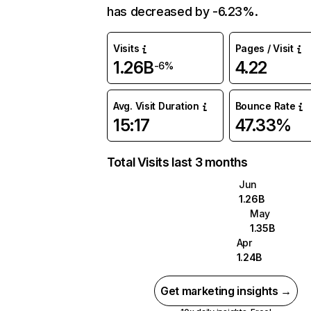
has decreased by -6.23%.
Visits
Pages / Visit
1.26B
4.22
-6%
Avg. Visit Duration
Bounce Rate
15:17
47.33%
Total Visits last 3 months
Jun
1.26B
May
1.35B
Apr
1.24B
Get marketing insights →