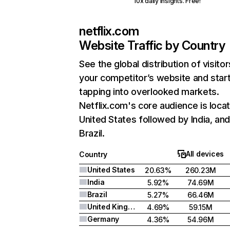
10x daily insights. Free!
netflix.com
Website Traffic by Country
See the global distribution of visitor
your competitor’s website and star
tapping into overlooked markets.
Netflix.com's core audience is locat
United States followed by India, an
Brazil.
All devices
Country
United States
20.63%
260.23M
India
5.92%
74.69M
Brazil
5.27%
66.46M
United Kingdom
4.69%
59.15M
Germany
4.36%
54.96M