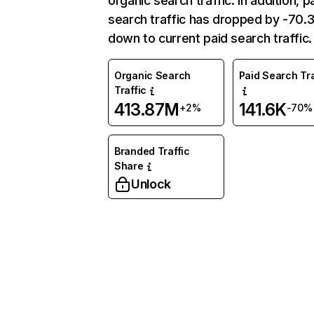
organic search traffic. In addition, p
search traffic has dropped by -70
down to current paid search traffic.
Organic Search
Paid Search Tra
Traffic
413.87M
141.6K
+2%
-70%
Branded Traffic
Share
Unlock