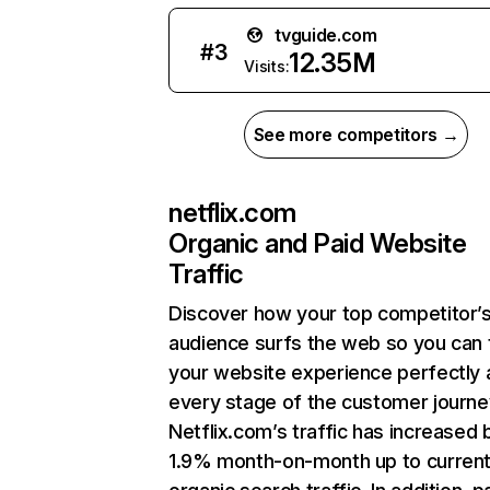
tvguide.com
#
3
12.35M
Visits:
See more competitors →
netflix.com
Organic and Paid Website
Traffic
Discover how your top competitor’
audience surfs the web so you can t
your website experience perfectly 
every stage of the customer journe
Netflix.com’s traffic has increased 
1.9% month-on-month up to curren