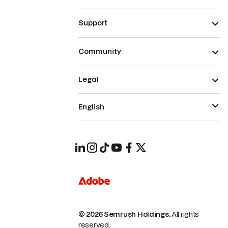
Support
Community
Legal
English
© 2026 Semrush Holdings.
All rights
reserved.