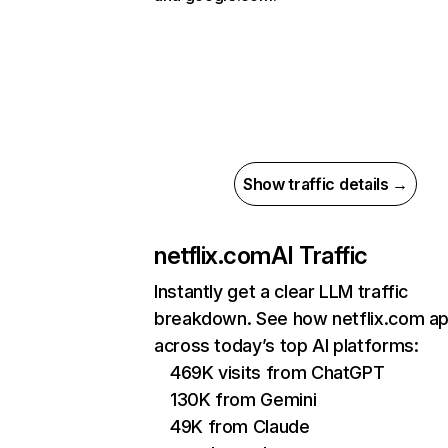
Show traffic details →
netflix.com
AI Traffic
Instantly get a clear LLM traffic
breakdown. See how netflix.com a
across today’s top AI platforms:
469K visits from ChatGPT
130K from Gemini
49K from Claude