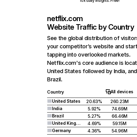
10x daily insights. Free!
netflix.com
Website Traffic by Country
See the global distribution of visitor
your competitor’s website and star
tapping into overlooked markets.
Netflix.com's core audience is locat
United States followed by India, an
Brazil.
All devices
Country
United States
20.63%
260.23M
India
5.92%
74.69M
Brazil
5.27%
66.46M
United Kingdom
4.69%
59.15M
Germany
4.36%
54.96M