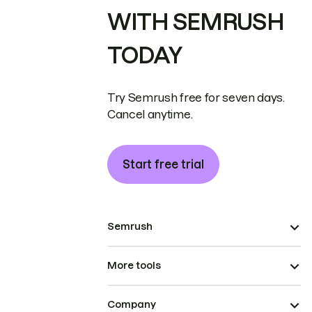
WITH SEMRUSH
TODAY
Try Semrush free for seven days.
Cancel anytime.
Start free trial
Semrush
More tools
Company