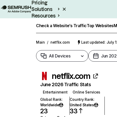
Pricing
Solutions
Resources
Enterprise
Check a Website’s Traffic
Top Websites
M
Main
/
netflix.com
Last updated: July 
All Devices
Jun 202
netflix.com
June 2026 Traffic Stats
Entertainment
Online Services
Global Rank
:
Country Rank
:
Worldwide
United States
23
33