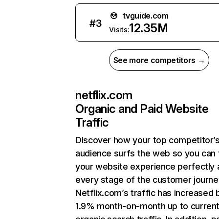
tvguide.com
#
3
12.35M
Visits:
See more competitors →
netflix.com
Organic and Paid Website
Traffic
Discover how your top competitor’
audience surfs the web so you can t
your website experience perfectly 
every stage of the customer journe
Netflix.com’s traffic has increased 
1.9% month-on-month up to curren