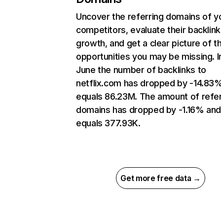
Uncover the referring domains of y
competitors, evaluate their backlink
growth, and get a clear picture of t
opportunities you may be missing. I
June the number of backlinks to
netflix.com has dropped by -14.83
equals 86.23M. The amount of refer
domains has dropped by -1.16% an
equals 377.93K.
Get more free data →