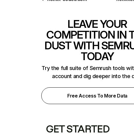
LEAVE YOUR
COMPETITION IN 
DUST WITH SEMR
TODAY
Try the full suite of Semrush tools wi
account and dig deeper into the 
Free Access To More Data
GET STARTED