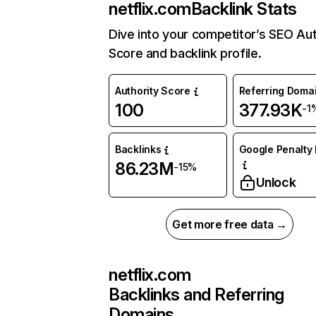
netflix.com
Backlink Stats
Dive into your competitor’s SEO Aut
Score and backlink profile.
Authority Score
Referring Doma
100
377.93K
-1
Backlinks
Google Penalty 
86.23M
-15%
Unlock
Get more free data →
netflix.com
Backlinks and Referring
Domains