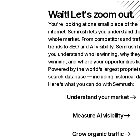
Wait! Let's zoom out.
You're looking at one small piece of the
internet. Semrush lets you understand th
whole market. From competitors and traf
trends to SEO and AI visibility, Semrush 
you understand who is winning, why they
winning, and where your opportunities li
Powered by the world's largest propriet
search database — including historical d
Here's what you can do with Semrush:
Understand your market
Measure AI visibility
Grow organic traffic