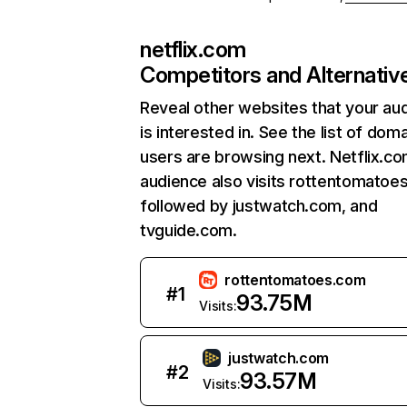
netflix.com
Competitors and Alternativ
Reveal other websites that your au
is interested in. See the list of dom
users are browsing next. Netflix.c
audience also visits rottentomatoe
followed by justwatch.com, and
tvguide.com.
rottentomatoes.com
#
1
93.75M
Visits:
justwatch.com
#
2
93.57M
Visits: