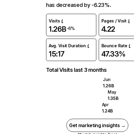
has decreased by -6.23%.
Visits
Pages / Visit
1.26B
4.22
-6%
Avg. Visit Duration
Bounce Rate
15:17
47.33%
Total Visits last 3 months
Jun
1.26B
May
1.35B
Apr
1.24B
Get marketing insights →