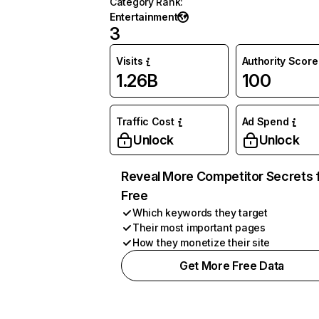
Category Rank
:
Entertainment
3
Visits
Authority Score
1.26B
100
Traffic Cost
Ad Spend
Unlock
Unlock
Reveal More Competitor Secrets 
Free
Which keywords they target
Their most important pages
How they monetize their site
Get More Free Data