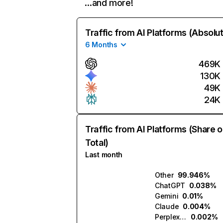
…and more!
Traffic from AI Platforms (Absolu
6 Months
469K
130K
49K
24K
Traffic from AI Platforms (Share o
Total)
Last month
Other
99.946%
ChatGPT
0.038%
Gemini
0.01%
Claude
0.004%
Perplexity
0.002%