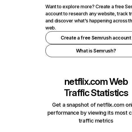
Want to explore more? Create a free S
account to research any website, track t
and discover what's happening across t
web.
Create a free Semrush account
What is Semrush?
netflix.com
Web
Traffic Statistics
Get a snapshot of netflix.com on
performance by viewing its most cr
traffic metrics