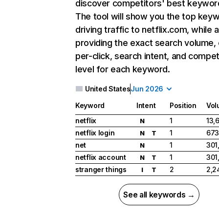
discover competitors' best keywor
The tool will show you the top key
driving traffic to netflix.com, while 
providing the exact search volume,
per-click, search intent, and compet
level for each keyword.
United States
Jun 2026
Keyword
Intent
Position
Vol
netflix
1
13,
N
netflix login
1
673
N
T
net
1
301
N
netflix account
1
301
N
T
stranger things
2
2,2
I
T
See all keywords →