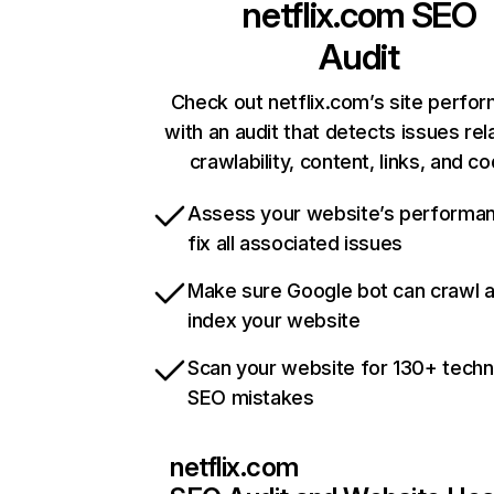
netflix.com
SEO
Audit
Check out netflix.com’s site perfo
with an audit that detects issues rel
crawlability, content, links, and c
Assess your website’s performa
fix all associated issues
Make sure Google bot can crawl 
index your website
Scan your website for 130+ techn
SEO mistakes
netflix.com