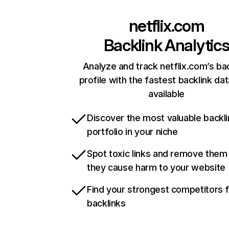
netflix.com
Backlink Analytic
Analyze and track netflix.com’s ba
profile with the fastest backlink da
available
Discover the most valuable backli
portfolio in your niche
Spot toxic links and remove them
they cause harm to your website
Find your strongest competitors 
backlinks