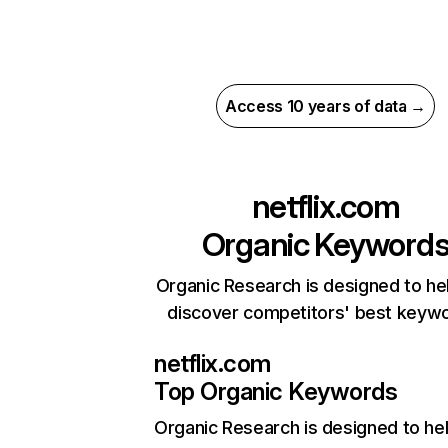
Access 10 years of data →
netflix.com
Organic Keyword
Organic Research is designed to he
discover competitors' best keyw
netflix.com
Top Organic Keywords
Organic Research
is designed to he