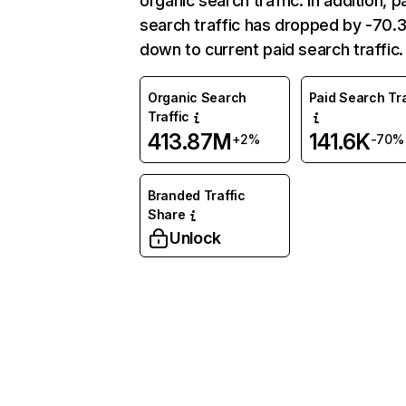
organic search traffic. In addition, p
search traffic has dropped by -70
down to current paid search traffic.
Organic Search
Paid Search Tra
Traffic
413.87M
141.6K
+2%
-70%
Branded Traffic
Share
Unlock