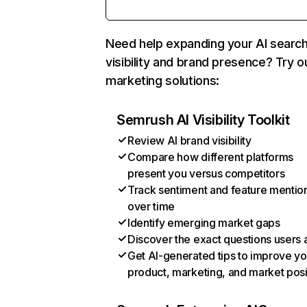
Need help expanding your AI searc
visibility and brand presence? Try o
marketing solutions:
Semrush AI Visibility Toolkit
Review AI brand visibility
Compare how different platforms
present you versus competitors
Track sentiment and feature mentio
over time
Identify emerging market gaps
Discover the exact questions users 
Get AI-generated tips to improve yo
product, marketing, and market posi