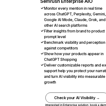
Semrush Enterprise AIO
Monitor every mention in real time
across ChatGPT, Perplexity, Gemini,
Google AI Mode, Claude, Grok, and
other AI search platforms
Filter insights from brand to product
prompt level
Benchmark visibility and perception
against competitors
Show how your products appear in
ChatGPT Shopping
Deliver customizable reports and e
support help you protect your narrat
and turn AI visibility into measurable
growth
Check your AI Visibility →
Interested in Enterprise solution,
book a de