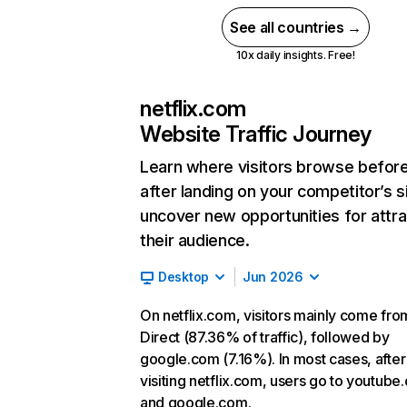
See all countries →
10x daily insights. Free!
netflix.com
Website Traffic Journey
Learn where visitors browse befor
after landing on your competitor’s s
uncover new opportunities for attra
their audience.
Desktop
Jun 2026
On netflix.com, visitors mainly come fro
Direct (87.36% of traffic), followed by
google.com (7.16%). In most cases, after
visiting netflix.com, users go to youtube
and google.com.