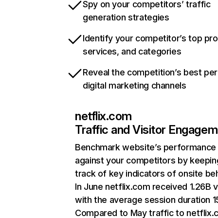
Spy on your competitors’ traffic
generation strategies
Identify your competitor’s top pr
services, and categories
Reveal the competition’s best pe
digital marketing channels
netflix.com
Traffic and Visitor Engage
Benchmark website’s performance
against your competitors by keepin
track of key indicators of onsite be
In June netflix.com received 1.26B v
with the average session duration 15
Compared to May traffic to netflix