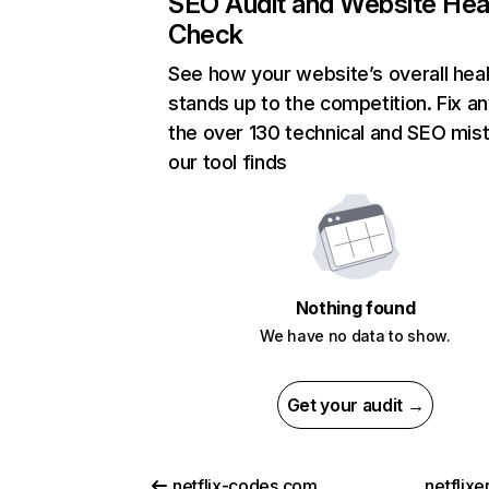
SEO Audit and Website Hea
Check
See how your website’s overall heal
stands up to the competition. Fix an
the over 130 technical and SEO mis
our tool finds
Nothing found
We have no data to show.
Get your audit →
netflix-codes.com
netflix