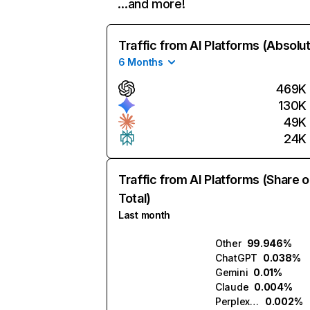
…and more!
Traffic from AI Platforms (Absolu
6 Months
469K
130K
49K
24K
Traffic from AI Platforms (Share o
Total)
Last month
Other
99.946%
ChatGPT
0.038%
Gemini
0.01%
Claude
0.004%
Perplexity
0.002%