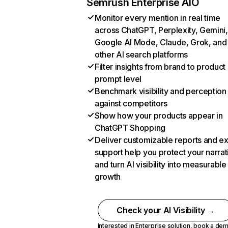
Semrush Enterprise AIO
Monitor every mention in real time
across ChatGPT, Perplexity, Gemini,
Google AI Mode, Claude, Grok, and
other AI search platforms
Filter insights from brand to product
prompt level
Benchmark visibility and perception
against competitors
Show how your products appear in
ChatGPT Shopping
Deliver customizable reports and e
support help you protect your narrat
and turn AI visibility into measurable
growth
Check your AI Visibility →
Interested in Enterprise solution,
book a de