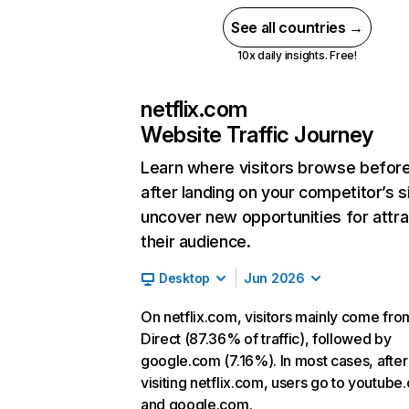
See all countries →
10x daily insights. Free!
netflix.com
Website Traffic Journey
Learn where visitors browse befor
after landing on your competitor’s s
uncover new opportunities for attra
their audience.
Desktop
Jun 2026
On netflix.com, visitors mainly come fro
Direct (87.36% of traffic), followed by
google.com (7.16%). In most cases, after
visiting netflix.com, users go to youtube
and google.com.