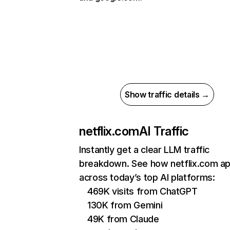
Show traffic details →
netflix.com
AI Traffic
Instantly get a clear LLM traffic
breakdown. See how netflix.com a
across today’s top AI platforms:
469K visits from ChatGPT
130K from Gemini
49K from Claude