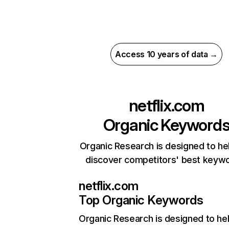
Access 10 years of data →
netflix.com
Organic Keyword
Organic Research is designed to he
discover competitors' best keyw
netflix.com
Top Organic Keywords
Organic Research
is designed to he