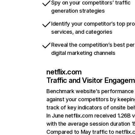
Spy on your competitors’ traffic
generation strategies
Identify your competitor’s top pr
services, and categories
Reveal the competition’s best pe
digital marketing channels
netflix.com
Traffic and Visitor Engage
Benchmark website’s performance
against your competitors by keepin
track of key indicators of onsite be
In June netflix.com received 1.26B v
with the average session duration 15
Compared to May traffic to netflix