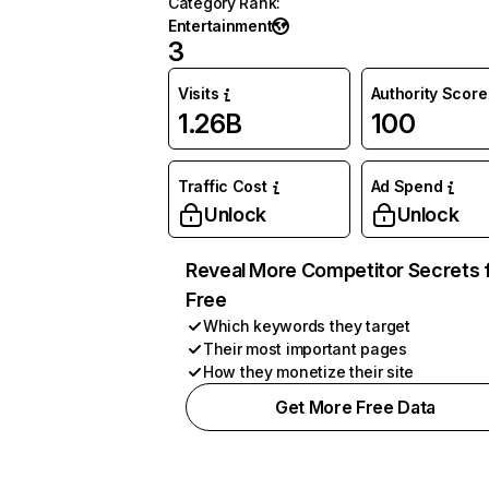
Category Rank
:
Entertainment
3
Visits
Authority Score
1.26B
100
Traffic Cost
Ad Spend
Unlock
Unlock
Reveal More Competitor Secrets 
Free
Which keywords they target
Their most important pages
How they monetize their site
Get More Free Data