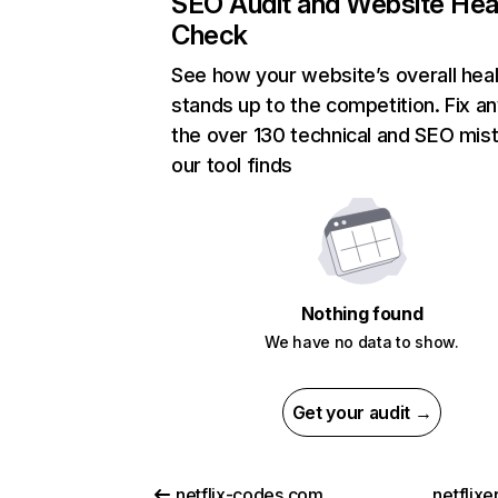
SEO Audit and Website Hea
Check
See how your website’s overall heal
stands up to the competition. Fix an
the over 130 technical and SEO mis
our tool finds
Nothing found
We have no data to show.
Get your audit →
netflix-codes.com
netflix