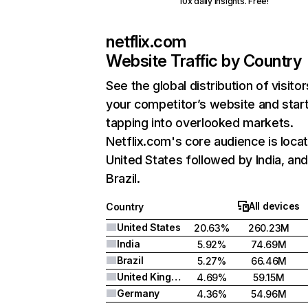
10x daily insights. Free!
netflix.com
Website Traffic by Country
See the global distribution of visitor
your competitor’s website and star
tapping into overlooked markets.
Netflix.com's core audience is locat
United States followed by India, an
Brazil.
All devices
Country
United States
20.63%
260.23M
India
5.92%
74.69M
Brazil
5.27%
66.46M
United Kingdom
4.69%
59.15M
Germany
4.36%
54.96M