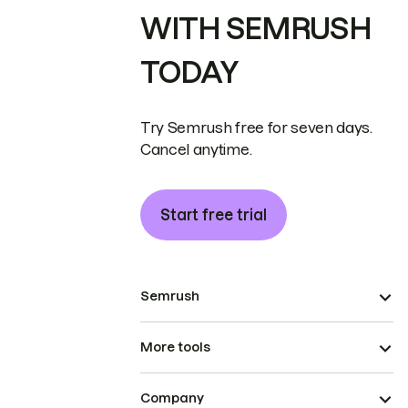
WITH SEMRUSH
TODAY
Try Semrush free for seven days.
Cancel anytime.
Start free trial
Semrush
More tools
Company