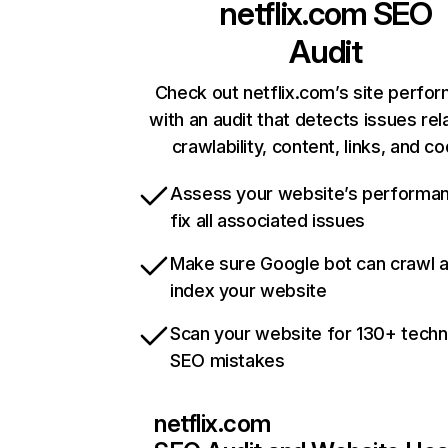
netflix.com
SEO
Audit
Check out netflix.com’s site perfo
with an audit that detects issues rel
crawlability, content, links, and c
Assess your website’s performa
fix all associated issues
Make sure Google bot can crawl 
index your website
Scan your website for 130+ techn
SEO mistakes
netflix.com