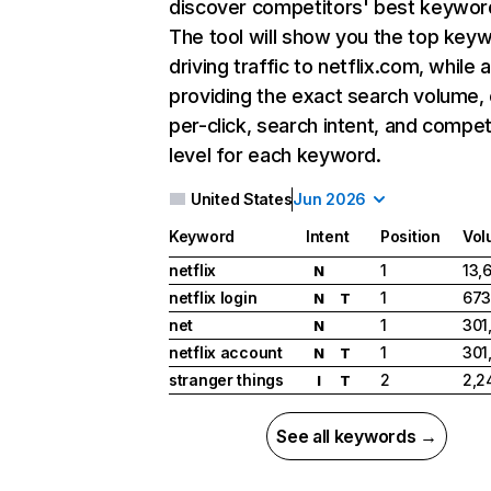
discover competitors' best keywor
The tool will show you the top key
driving traffic to netflix.com, while 
providing the exact search volume,
per-click, search intent, and compet
level for each keyword.
United States
Jun 2026
Keyword
Intent
Position
Vol
netflix
1
13,
N
netflix login
1
673
N
T
net
1
301
N
netflix account
1
301
N
T
stranger things
2
2,2
I
T
See all keywords →