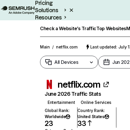
Pricing
Solutions
Resources
Enterprise
Check a Website’s Traffic
Top Websites
M
Main
/
netflix.com
Last updated: July 
All Devices
Jun 202
netflix.com
June 2026 Traffic Stats
Entertainment
Online Services
Global Rank
:
Country Rank
:
Worldwide
United States
23
33