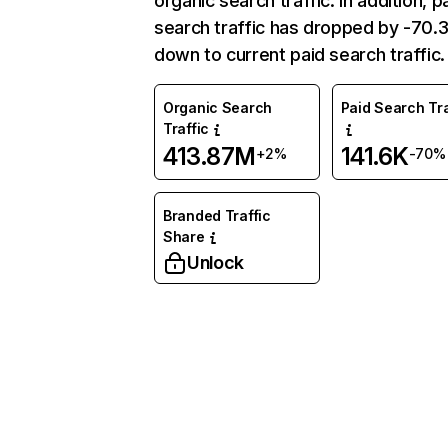
organic search traffic. In addition, p
search traffic has dropped by -70
down to current paid search traffic.
Organic Search
Paid Search Tra
Traffic
413.87M
141.6K
+2%
-70%
Branded Traffic
Share
Unlock