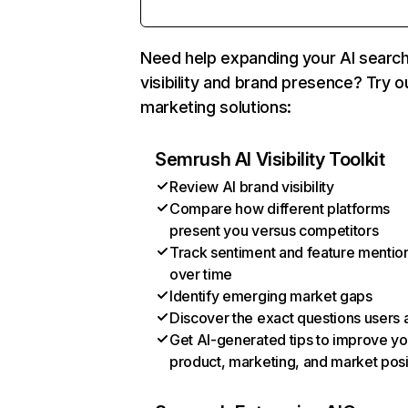
Need help expanding your AI searc
visibility and brand presence? Try o
marketing solutions:
Semrush AI Visibility Toolkit
Review AI brand visibility
Compare how different platforms
present you versus competitors
Track sentiment and feature mentio
over time
Identify emerging market gaps
Discover the exact questions users 
Get AI-generated tips to improve yo
product, marketing, and market posi