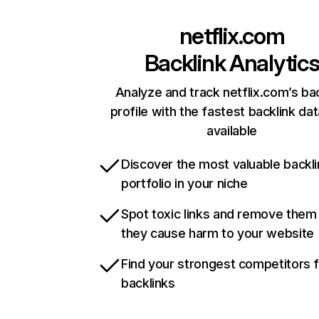
netflix.com
Backlink Analytic
Analyze and track netflix.com’s ba
profile with the fastest backlink da
available
Discover the most valuable backli
portfolio in your niche
Spot toxic links and remove them
they cause harm to your website
Find your strongest competitors 
backlinks