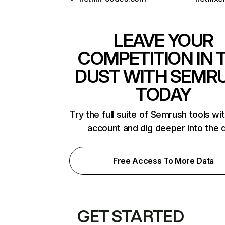
LEAVE YOUR
COMPETITION IN 
DUST WITH SEMR
TODAY
Try the full suite of Semrush tools wi
account and dig deeper into the 
Free Access To More Data
GET STARTED