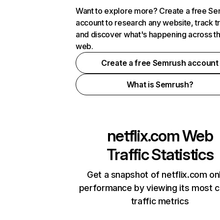
Want to explore more? Create a free S
account to research any website, track t
and discover what's happening across t
web.
Create a free Semrush account
What is Semrush?
netflix.com
Web
Traffic Statistics
Get a snapshot of netflix.com on
performance by viewing its most cr
traffic metrics