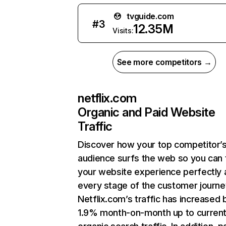
tvguide.com
#
3
12.35M
Visits:
See more competitors →
netflix.com
Organic and Paid Website
Traffic
Discover how your top competitor’
audience surfs the web so you can t
your website experience perfectly 
every stage of the customer journe
Netflix.com’s traffic has increased 
1.9% month-on-month up to curren