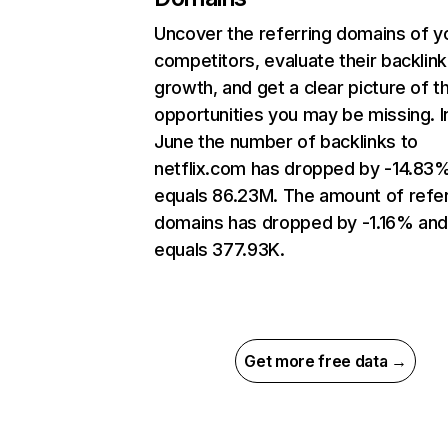
Uncover the referring domains of y
competitors, evaluate their backlink
growth, and get a clear picture of t
opportunities you may be missing. I
June the number of backlinks to
netflix.com has dropped by -14.83
equals 86.23M. The amount of refer
domains has dropped by -1.16% an
equals 377.93K.
Get more free data →