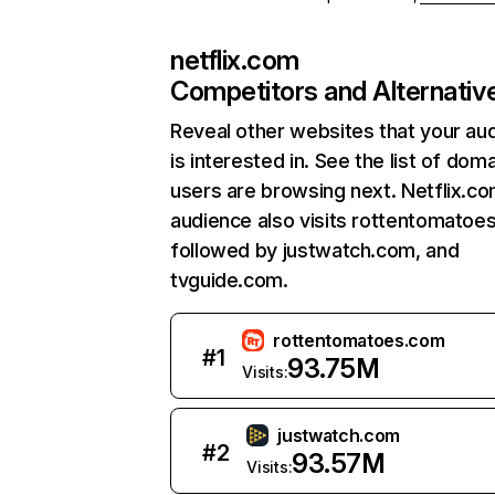
netflix.com
Competitors and Alternativ
Reveal other websites that your au
is interested in. See the list of dom
users are browsing next. Netflix.c
audience also visits rottentomatoe
followed by justwatch.com, and
tvguide.com.
rottentomatoes.com
#
1
93.75M
Visits:
justwatch.com
#
2
93.57M
Visits: