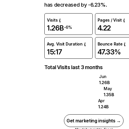
has decreased by -6.23%.
Visits
Pages / Visit
1.26B
4.22
-6%
Avg. Visit Duration
Bounce Rate
15:17
47.33%
Total Visits last 3 months
Jun
1.26B
May
1.35B
Apr
1.24B
Get marketing insights →