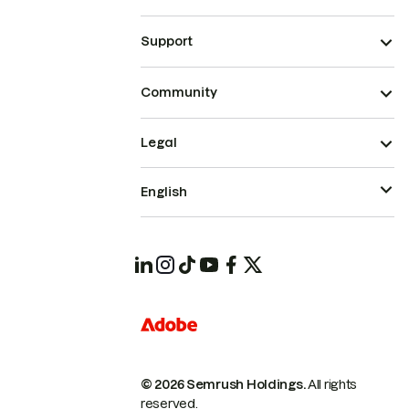
Support
Community
Legal
English
© 2026 Semrush Holdings.
All rights
reserved.