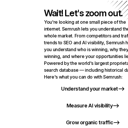
Wait! Let's zoom out.
You're looking at one small piece of the
internet. Semrush lets you understand th
whole market. From competitors and traf
trends to SEO and AI visibility, Semrush 
you understand who is winning, why they
winning, and where your opportunities li
Powered by the world's largest propriet
search database — including historical d
Here's what you can do with Semrush:
Understand your market
Measure AI visibility
Grow organic traffic