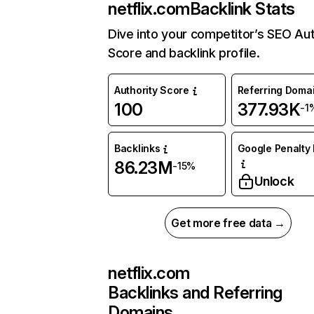
netflix.com
Backlink Stats
Dive into your competitor’s SEO Aut
Score and backlink profile.
Authority Score
Referring Doma
100
377.93K
-1
Backlinks
Google Penalty 
86.23M
-15%
Unlock
Get more free data →
netflix.com
Backlinks and Referring
Domains