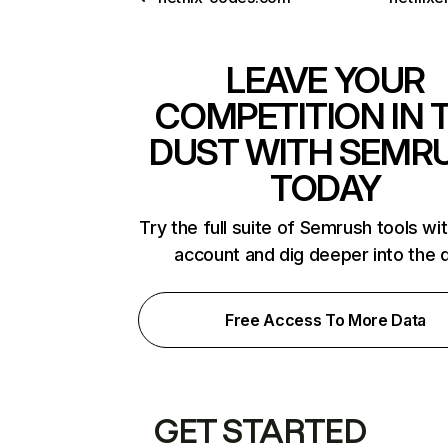
LEAVE YOUR
COMPETITION IN 
DUST WITH SEMR
TODAY
Try the full suite of Semrush tools wi
account and dig deeper into the 
Free Access To More Data
GET STARTED