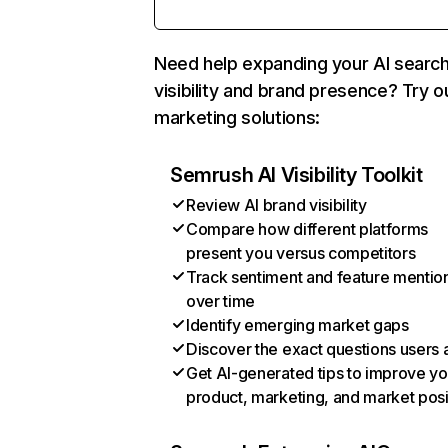
Need help expanding your AI searc
visibility and brand presence? Try o
marketing solutions:
Semrush AI Visibility Toolkit
Review AI brand visibility
Compare how different platforms
present you versus competitors
Track sentiment and feature mentio
over time
Identify emerging market gaps
Discover the exact questions users 
Get AI-generated tips to improve yo
product, marketing, and market posi