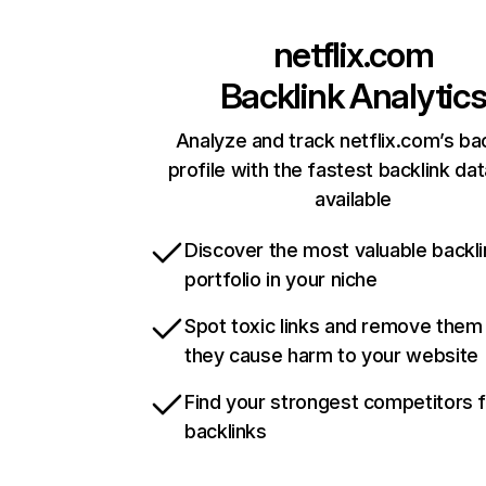
netflix.com
Backlink Analytic
Analyze and track netflix.com’s ba
profile with the fastest backlink da
available
Discover the most valuable backli
portfolio in your niche
Spot toxic links and remove them
they cause harm to your website
Find your strongest competitors 
backlinks