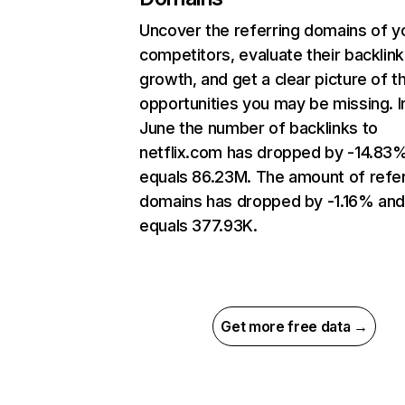
Uncover the referring domains of y
competitors, evaluate their backlink
growth, and get a clear picture of t
opportunities you may be missing. I
June the number of backlinks to
netflix.com has dropped by -14.83
equals 86.23M. The amount of refer
domains has dropped by -1.16% an
equals 377.93K.
Get more free data →