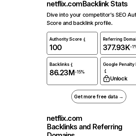
netflix.com
Backlink Stats
Dive into your competitor’s SEO Aut
Score and backlink profile.
Authority Score
Referring Doma
100
377.93K
-1
Backlinks
Google Penalty 
86.23M
-15%
Unlock
Get more free data →
netflix.com
Backlinks and Referring
Domains