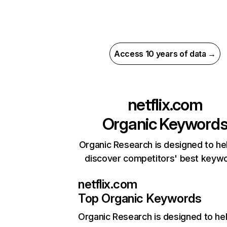
Access 10 years of data →
netflix.com
Organic Keyword
Organic Research is designed to he
discover competitors' best keyw
netflix.com
Top Organic Keywords
Organic Research
is designed to he