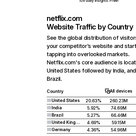
10x daily insights. Free!
netflix.com
Website Traffic by Country
See the global distribution of visitor
your competitor’s website and star
tapping into overlooked markets.
Netflix.com's core audience is locat
United States followed by India, an
Brazil.
All devices
Country
United States
20.63%
260.23M
India
5.92%
74.69M
Brazil
5.27%
66.46M
United Kingdom
4.69%
59.15M
Germany
4.36%
54.96M