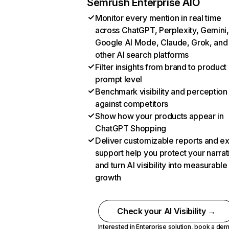
Semrush Enterprise AIO
Monitor every mention in real time
across ChatGPT, Perplexity, Gemini,
Google AI Mode, Claude, Grok, and
other AI search platforms
Filter insights from brand to product
prompt level
Benchmark visibility and perception
against competitors
Show how your products appear in
ChatGPT Shopping
Deliver customizable reports and e
support help you protect your narrat
and turn AI visibility into measurable
growth
Check your AI Visibility →
Interested in Enterprise solution,
book a de