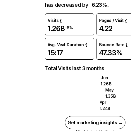
has decreased by -6.23%.
Visits
Pages / Visit
1.26B
4.22
-6%
Avg. Visit Duration
Bounce Rate
15:17
47.33%
Total Visits last 3 months
Jun
1.26B
May
1.35B
Apr
1.24B
Get marketing insights →