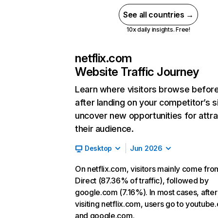
See all countries →
10x daily insights. Free!
netflix.com
Website Traffic Journey
Learn where visitors browse befor
after landing on your competitor’s s
uncover new opportunities for attra
their audience.
Desktop
Jun 2026
On netflix.com, visitors mainly come fro
Direct (87.36% of traffic), followed by
google.com (7.16%). In most cases, after
visiting netflix.com, users go to youtube
and google.com.