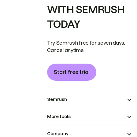
WITH SEMRUSH
TODAY
Try Semrush free for seven days.
Cancel anytime.
Start free trial
Semrush
More tools
Company