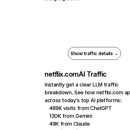
Show traffic details →
netflix.com
AI Traffic
Instantly get a clear LLM traffic
breakdown. See how netflix.com a
across today’s top AI platforms:
469K visits from ChatGPT
130K from Gemini
49K from Claude