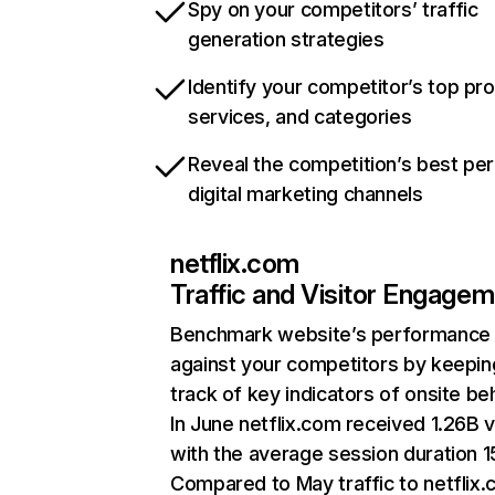
Spy on your competitors’ traffic
generation strategies
Identify your competitor’s top pr
services, and categories
Reveal the competition’s best pe
digital marketing channels
netflix.com
Traffic and Visitor Engage
Benchmark website’s performance
against your competitors by keepin
track of key indicators of onsite be
In June netflix.com received 1.26B v
with the average session duration 15
Compared to May traffic to netflix