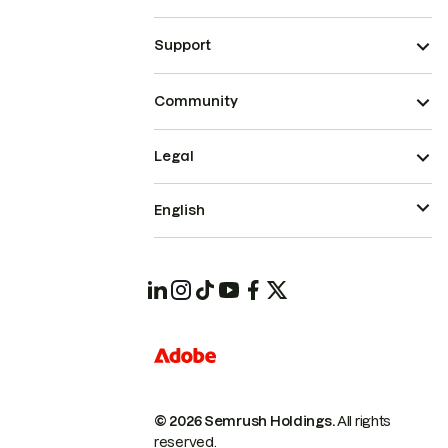
Support
Community
Legal
English
© 2026 Semrush Holdings.
All rights
reserved.