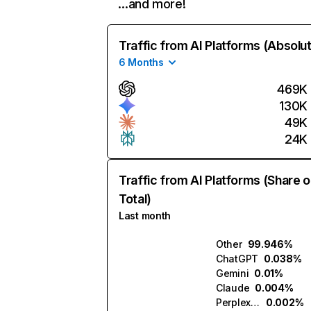
…and more!
Traffic from AI Platforms (Absolu
6 Months
469K
130K
49K
24K
Traffic from AI Platforms (Share o
Total)
Last month
Other
99.946%
ChatGPT
0.038%
Gemini
0.01%
Claude
0.004%
Perplexity
0.002%