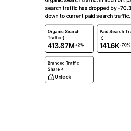
organic search traffic. In addition, p
search traffic has dropped by -70
down to current paid search traffic.
Organic Search
Paid Search Tra
Traffic
413.87M
141.6K
+2%
-70%
Branded Traffic
Share
Unlock