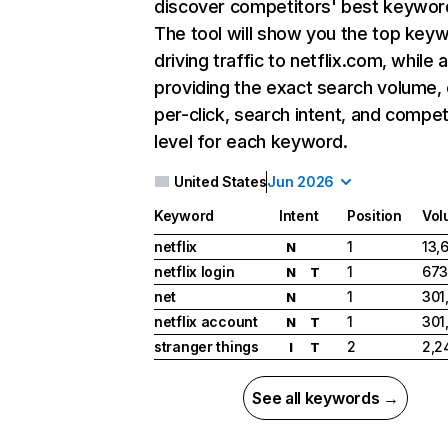
discover competitors' best keywor
The tool will show you the top key
driving traffic to netflix.com, while 
providing the exact search volume,
per-click, search intent, and compet
level for each keyword.
United States
Jun 2026
Keyword
Intent
Position
Vol
netflix
1
13,
N
netflix login
1
673
N
T
net
1
301
N
netflix account
1
301
N
T
stranger things
2
2,2
I
T
See all keywords →