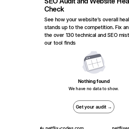
SEO Audit and Website Hea
Check
See how your website’s overall heal
stands up to the competition. Fix an
the over 130 technical and SEO mis
our tool finds
Nothing found
We have no data to show.
Get your audit →
netflix-codes.com
netflix