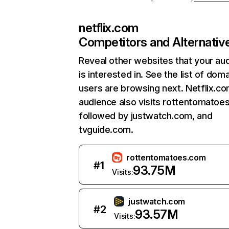
netflix.com
Competitors and Alternativ
Reveal other websites that your au
is interested in. See the list of dom
users are browsing next. Netflix.c
audience also visits rottentomatoe
followed by justwatch.com, and
tvguide.com.
rottentomatoes.com
#
1
93.75M
Visits:
justwatch.com
#
2
93.57M
Visits: