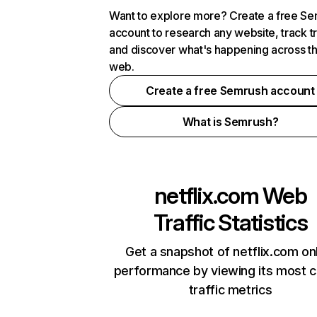
Want to explore more? Create a free S
account to research any website, track t
and discover what's happening across t
web.
Create a free Semrush account
What is Semrush?
netflix.com
Web
Traffic Statistics
Get a snapshot of netflix.com on
performance by viewing its most cr
traffic metrics