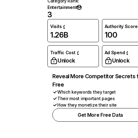
Category Rank
:
Entertainment
3
Visits
Authority Score
1.26B
100
Traffic Cost
Ad Spend
Unlock
Unlock
Reveal More Competitor Secrets 
Free
Which keywords they target
Their most important pages
How they monetize their site
Get More Free Data