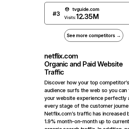
tvguide.com
#
3
12.35M
Visits:
See more competitors →
netflix.com
Organic and Paid Website
Traffic
Discover how your top competitor’
audience surfs the web so you can t
your website experience perfectly 
every stage of the customer journe
Netflix.com’s traffic has increased 
1.9% month-on-month up to curren