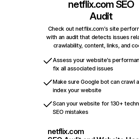
netflix.com
SEO
Audit
Check out netflix.com’s site perfo
with an audit that detects issues rel
crawlability, content, links, and c
Assess your website’s performa
fix all associated issues
Make sure Google bot can crawl 
index your website
Scan your website for 130+ techn
SEO mistakes
netflix.com