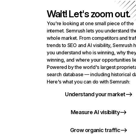
Wait! Let's zoom out.
You're looking at one small piece of the
internet. Semrush lets you understand th
whole market. From competitors and traf
trends to SEO and AI visibility, Semrush 
you understand who is winning, why they
winning, and where your opportunities li
Powered by the world's largest propriet
search database — including historical d
Here's what you can do with Semrush:
Understand your market
Measure AI visibility
Grow organic traffic