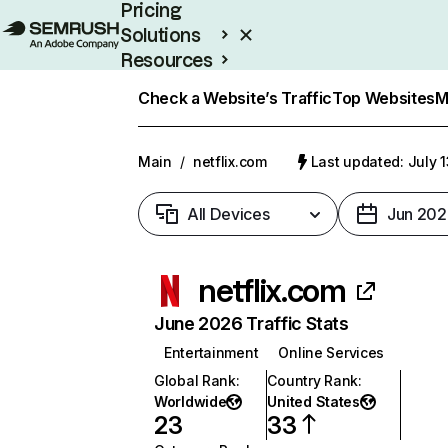
Pricing
Solutions
Resources
Enterprise
Check a Website’s Traffic
Top Websites
M
Main
/
netflix.com
Last updated: July 
All Devices
Jun 202
netflix.com
June 2026 Traffic Stats
Entertainment
Online Services
Global Rank
:
Country Rank
:
Worldwide
United States
23
33