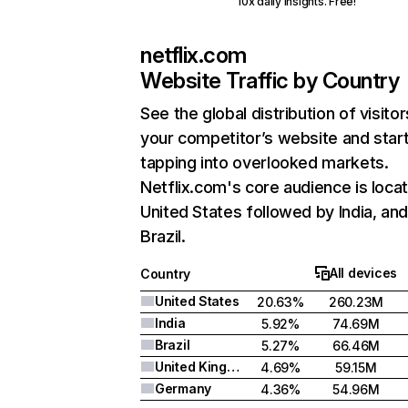
10x daily insights. Free!
netflix.com
Website Traffic by Country
See the global distribution of visitor
your competitor’s website and star
tapping into overlooked markets.
Netflix.com's core audience is locat
United States followed by India, an
Brazil.
All devices
Country
United States
20.63%
260.23M
India
5.92%
74.69M
Brazil
5.27%
66.46M
United Kingdom
4.69%
59.15M
Germany
4.36%
54.96M