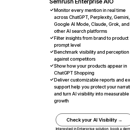
Semrush Enterprise AIO
Monitor every mention in real time
across ChatGPT, Perplexity, Gemini,
Google AI Mode, Claude, Grok, and
other AI search platforms
Filter insights from brand to product
prompt level
Benchmark visibility and perception
against competitors
Show how your products appear in
ChatGPT Shopping
Deliver customizable reports and e
support help you protect your narrat
and turn AI visibility into measurable
growth
Check your AI Visibility →
Interested in Enterprise solution,
book a de