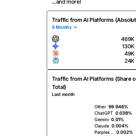
…and more!
Traffic from AI Platforms (Absolu
6 Months
469K
130K
49K
24K
Traffic from AI Platforms (Share o
Total)
Last month
Other
99.946%
ChatGPT
0.038%
Gemini
0.01%
Claude
0.004%
Perplexity
0.002%