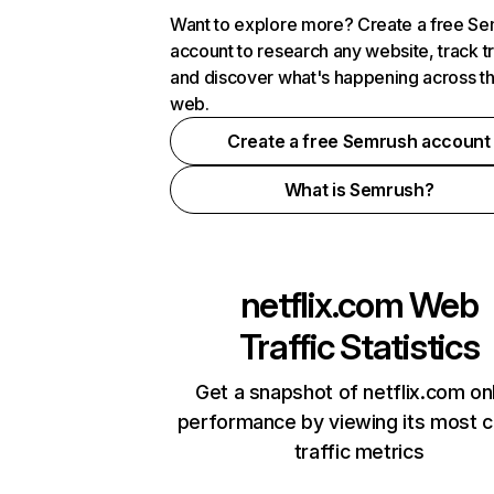
Want to explore more? Create a free S
account to research any website, track t
and discover what's happening across t
web.
Create a free Semrush account
What is Semrush?
netflix.com
Web
Traffic Statistics
Get a snapshot of netflix.com on
performance by viewing its most cr
traffic metrics