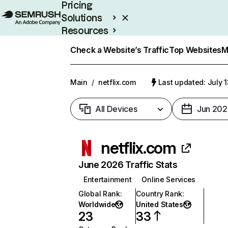
Pricing
Solutions
Resources
Enterprise
Check a Website’s Traffic
Top Websites
M
Main
/
netflix.com
Last updated: July 
All Devices
Jun 202
netflix.com
June 2026 Traffic Stats
Entertainment
Online Services
Global Rank
:
Country Rank
:
Worldwide
United States
23
33