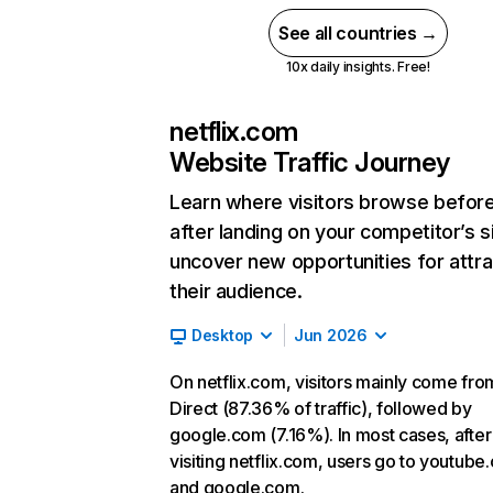
See all countries →
10x daily insights. Free!
netflix.com
Website Traffic Journey
Learn where visitors browse befor
after landing on your competitor’s s
uncover new opportunities for attra
their audience.
Desktop
Jun 2026
On netflix.com, visitors mainly come fro
Direct (87.36% of traffic), followed by
google.com (7.16%). In most cases, after
visiting netflix.com, users go to youtube
and google.com.