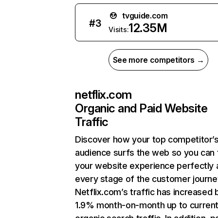
tvguide.com
#
3
12.35M
Visits:
See more competitors →
netflix.com
Organic and Paid Website
Traffic
Discover how your top competitor’
audience surfs the web so you can t
your website experience perfectly 
every stage of the customer journe
Netflix.com’s traffic has increased 
1.9% month-on-month up to curren