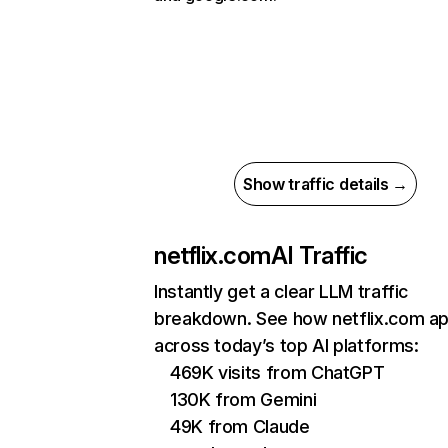
Show traffic details →
netflix.com
AI Traffic
Instantly get a clear LLM traffic
breakdown. See how netflix.com a
across today’s top AI platforms:
469K visits from ChatGPT
130K from Gemini
49K from Claude