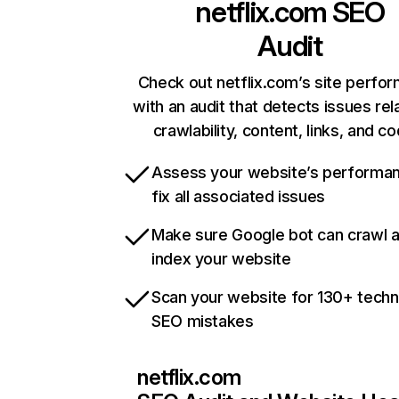
netflix.com
SEO
Audit
Check out netflix.com’s site perfo
with an audit that detects issues rel
crawlability, content, links, and c
Assess your website’s performa
fix all associated issues
Make sure Google bot can crawl 
index your website
Scan your website for 130+ techn
SEO mistakes
netflix.com