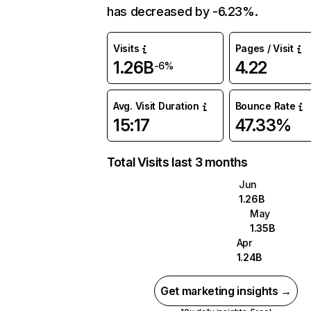
has decreased by -6.23%.
Visits
Pages / Visit
1.26B
4.22
-6%
Avg. Visit Duration
Bounce Rate
15:17
47.33%
Total Visits last 3 months
Jun
1.26B
May
1.35B
Apr
1.24B
Get marketing insights →