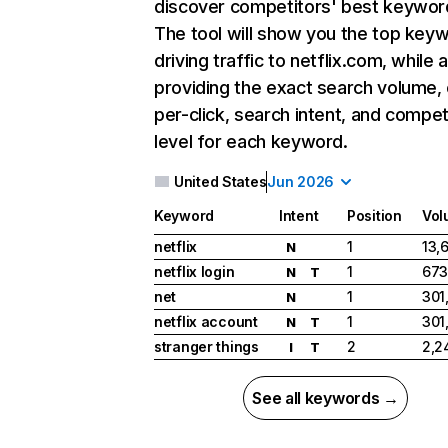
discover competitors' best keywor
The tool will show you the top key
driving traffic to netflix.com, while 
providing the exact search volume,
per-click, search intent, and compet
level for each keyword.
United States
Jun 2026
Keyword
Intent
Position
Vol
netflix
1
13,
N
netflix login
1
673
N
T
net
1
301
N
netflix account
1
301
N
T
stranger things
2
2,2
I
T
See all keywords →