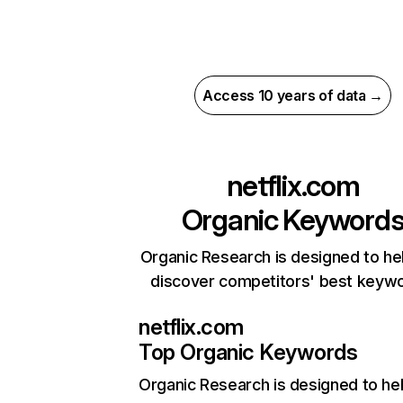
Access 10 years of data →
netflix.com
Organic Keyword
Organic Research is designed to he
discover competitors' best keyw
netflix.com
Top Organic Keywords
Organic Research
is designed to he