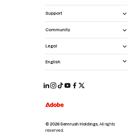
Support
Community
Legal
English
© 2026 Semrush Holdings.
All rights
reserved.