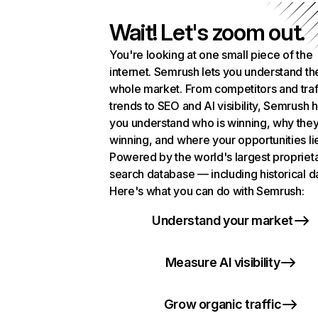
Wait! Let's zoom out.
You're looking at one small piece of the
internet. Semrush lets you understand th
whole market. From competitors and traf
trends to SEO and AI visibility, Semrush 
you understand who is winning, why they
winning, and where your opportunities li
Powered by the world's largest propriet
search database — including historical d
Here's what you can do with Semrush:
Understand your market
Measure AI visibility
Grow organic traffic