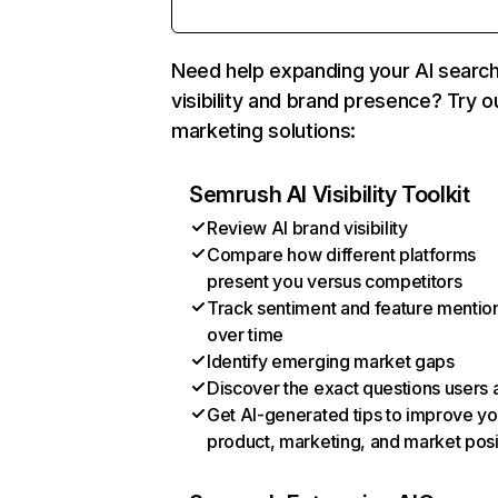
Need help expanding your AI searc
visibility and brand presence? Try o
marketing solutions:
Semrush AI Visibility Toolkit
Review AI brand visibility
Compare how different platforms
present you versus competitors
Track sentiment and feature mentio
over time
Identify emerging market gaps
Discover the exact questions users 
Get AI-generated tips to improve yo
product, marketing, and market posi