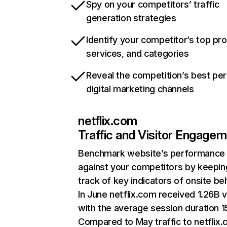
Spy on your competitors’ traffic
generation strategies
Identify your competitor’s top pr
services, and categories
Reveal the competition’s best pe
digital marketing channels
netflix.com
Traffic and Visitor Engage
Benchmark website’s performance
against your competitors by keepin
track of key indicators of onsite be
In June netflix.com received 1.26B v
with the average session duration 15
Compared to May traffic to netflix