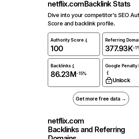
netflix.com
Backlink Stats
Dive into your competitor’s SEO Aut
Score and backlink profile.
Authority Score
Referring Doma
100
377.93K
-1
Backlinks
Google Penalty 
86.23M
-15%
Unlock
Get more free data →
netflix.com
Backlinks and Referring
Domains