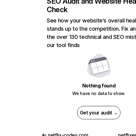
SEO Audit and Website Hea
Check
See how your website’s overall heal
stands up to the competition. Fix an
the over 130 technical and SEO mis
our tool finds
Nothing found
We have no data to show.
Get your audit →
netflix-codes.com
netflix