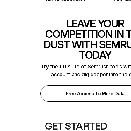
LEAVE YOUR
COMPETITION IN 
DUST WITH SEMR
TODAY
Try the full suite of Semrush tools wi
account and dig deeper into the 
Free Access To More Data
GET STARTED