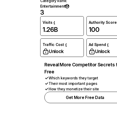
Category Rank
:
Entertainment
3
Visits
Authority Score
1.26B
100
Traffic Cost
Ad Spend
Unlock
Unlock
Reveal More Competitor Secrets 
Free
Which keywords they target
Their most important pages
How they monetize their site
Get More Free Data