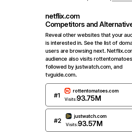
netflix.com
Competitors and Alternativ
Reveal other websites that your au
is interested in. See the list of dom
users are browsing next. Netflix.c
audience also visits rottentomatoe
followed by justwatch.com, and
tvguide.com.
rottentomatoes.com
#
1
93.75M
Visits:
justwatch.com
#
2
93.57M
Visits: