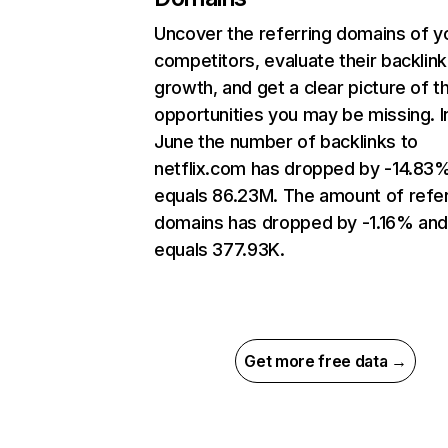
Uncover the referring domains of y
competitors, evaluate their backlink
growth, and get a clear picture of t
opportunities you may be missing. I
June the number of backlinks to
netflix.com has dropped by -14.83
equals 86.23M. The amount of refer
domains has dropped by -1.16% an
equals 377.93K.
Get more free data →