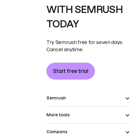
WITH SEMRUSH
TODAY
Try Semrush free for seven days.
Cancel anytime.
Start free trial
Semrush
More tools
Company