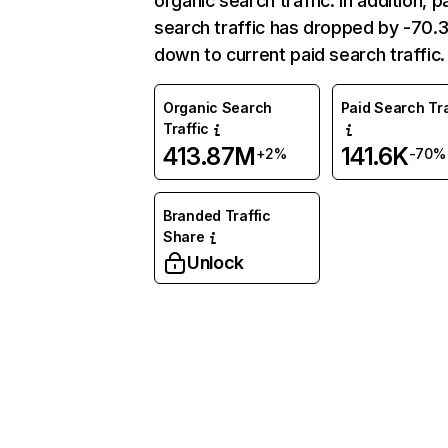
organic search traffic. In addition, p
search traffic has dropped by -70
down to current paid search traffic.
Organic Search
Paid Search Tra
Traffic
413.87M
141.6K
+2%
-70%
Branded Traffic
Share
Unlock