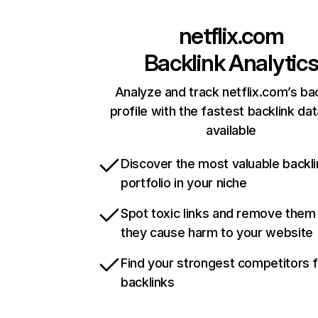
netflix.com
Backlink Analytic
Analyze and track netflix.com’s ba
profile with the fastest backlink da
available
Discover the most valuable backli
portfolio in your niche
Spot toxic links and remove them
they cause harm to your website
Find your strongest competitors 
backlinks