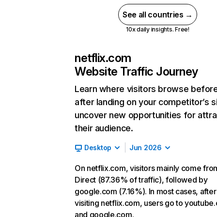
See all countries →
10x daily insights. Free!
netflix.com
Website Traffic Journey
Learn where visitors browse befor
after landing on your competitor’s s
uncover new opportunities for attra
their audience.
Desktop
Jun 2026
On netflix.com, visitors mainly come fro
Direct (87.36% of traffic), followed by
google.com (7.16%). In most cases, after
visiting netflix.com, users go to youtube
and google.com.