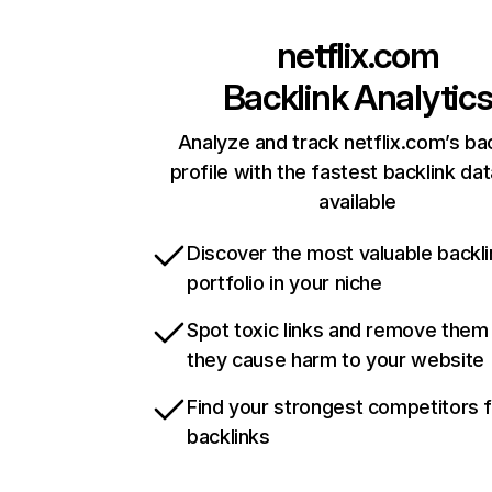
netflix.com
Backlink Analytic
Analyze and track netflix.com’s ba
profile with the fastest backlink da
available
Discover the most valuable backli
portfolio in your niche
Spot toxic links and remove them
they cause harm to your website
Find your strongest competitors 
backlinks