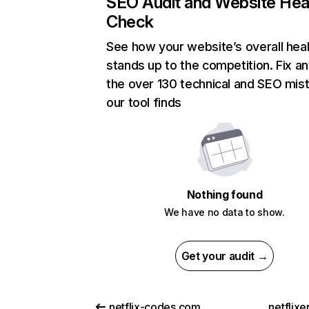
SEO Audit and Website Hea
Check
See how your website’s overall heal
stands up to the competition. Fix an
the over 130 technical and SEO mis
our tool finds
Nothing found
We have no data to show.
Get your audit →
netflix-codes.com
netflix