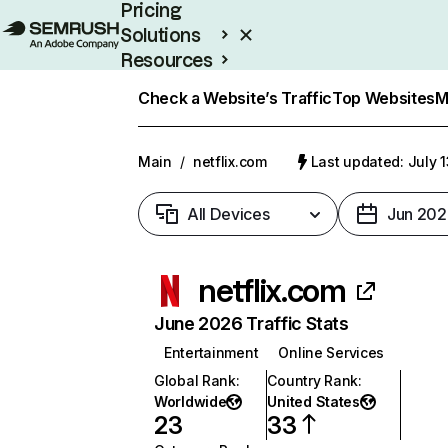
Pricing
Solutions
Resources
Enterprise
Check a Website’s Traffic
Top Websites
M
Main
/
netflix.com
Last updated: July 
All Devices
Jun 202
netflix.com
June 2026 Traffic Stats
Entertainment
Online Services
Global Rank
:
Country Rank
:
Worldwide
United States
23
33