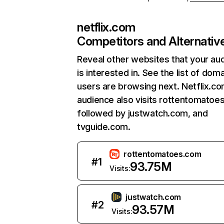
netflix.com
Competitors and Alternativ
Reveal other websites that your au
is interested in. See the list of dom
users are browsing next. Netflix.c
audience also visits rottentomatoe
followed by justwatch.com, and
tvguide.com.
rottentomatoes.com
#
1
93.75M
Visits:
justwatch.com
#
2
93.57M
Visits: