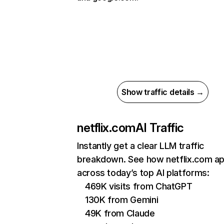
Show traffic details →
netflix.com
AI Traffic
Instantly get a clear LLM traffic
breakdown. See how netflix.com a
across today’s top AI platforms:
469K visits from ChatGPT
130K from Gemini
49K from Claude