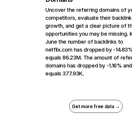
Uncover the referring domains of y
competitors, evaluate their backlink
growth, and get a clear picture of t
opportunities you may be missing. I
June the number of backlinks to
netflix.com has dropped by -14.83
equals 86.23M. The amount of refer
domains has dropped by -1.16% an
equals 377.93K.
Get more free data →