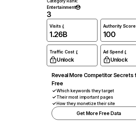
Category Rank
:
Entertainment
3
Visits
Authority Score
1.26B
100
Traffic Cost
Ad Spend
Unlock
Unlock
Reveal More Competitor Secrets 
Free
Which keywords they target
Their most important pages
How they monetize their site
Get More Free Data