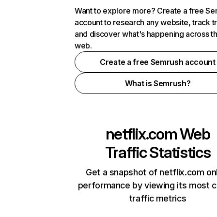
Want to explore more? Create a free S
account to research any website, track t
and discover what's happening across t
web.
Create a free Semrush account
What is Semrush?
netflix.com
Web
Traffic Statistics
Get a snapshot of netflix.com on
performance by viewing its most cr
traffic metrics