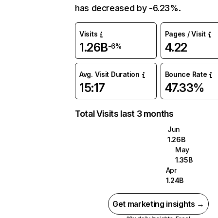
has decreased by -6.23%.
Visits
Pages / Visit
1.26B
4.22
-6%
Avg. Visit Duration
Bounce Rate
15:17
47.33%
Total Visits last 3 months
Jun
1.26B
May
1.35B
Apr
1.24B
Get marketing insights →