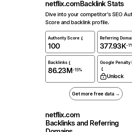
netflix.com
Backlink Stats
Dive into your competitor’s SEO Aut
Score and backlink profile.
Authority Score
Referring Doma
100
377.93K
-1
Backlinks
Google Penalty 
86.23M
-15%
Unlock
Get more free data →
netflix.com
Backlinks and Referring
Domains