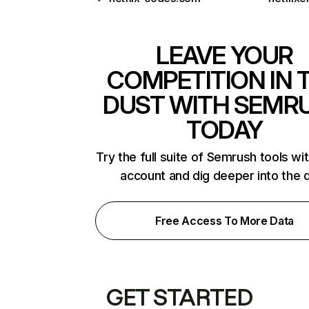
LEAVE YOUR
COMPETITION IN 
DUST WITH SEMR
TODAY
Try the full suite of Semrush tools wi
account and dig deeper into the 
Free Access To More Data
GET STARTED