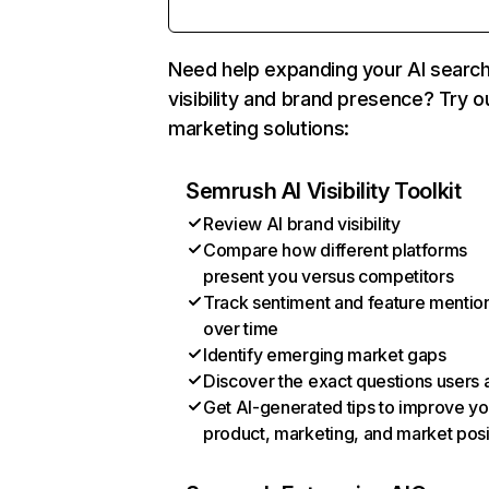
Need help expanding your AI searc
visibility and brand presence? Try o
marketing solutions:
Semrush AI Visibility Toolkit
Review AI brand visibility
Compare how different platforms
present you versus competitors
Track sentiment and feature mentio
over time
Identify emerging market gaps
Discover the exact questions users 
Get AI-generated tips to improve yo
product, marketing, and market posi