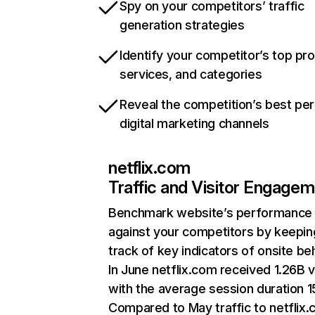
Spy on your competitors’ traffic
generation strategies
Identify your competitor’s top pr
services, and categories
Reveal the competition’s best pe
digital marketing channels
netflix.com
Traffic and Visitor Engage
Benchmark website’s performance
against your competitors by keepin
track of key indicators of onsite be
In June netflix.com received 1.26B v
with the average session duration 15
Compared to May traffic to netflix