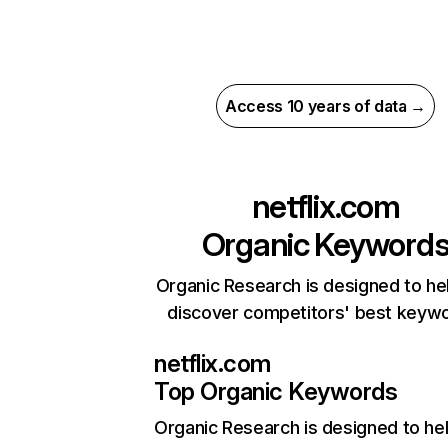
Access 10 years of data →
netflix.com
Organic Keyword
Organic Research is designed to he
discover competitors' best keyw
netflix.com
Top Organic Keywords
Organic Research
is designed to he