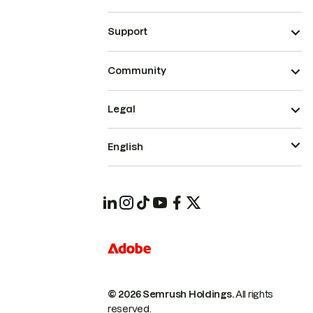
Support
Community
Legal
English
© 2026 Semrush Holdings.
All rights
reserved.