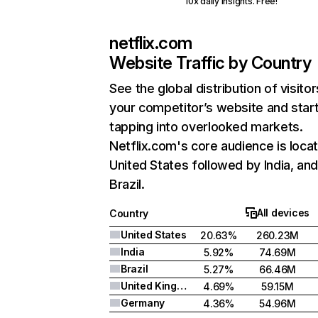
10x daily insights. Free!
netflix.com
Website Traffic by Country
See the global distribution of visitor
your competitor’s website and star
tapping into overlooked markets.
Netflix.com's core audience is locat
United States followed by India, an
Brazil.
All devices
Country
United States
20.63%
260.23M
India
5.92%
74.69M
Brazil
5.27%
66.46M
United Kingdom
4.69%
59.15M
Germany
4.36%
54.96M