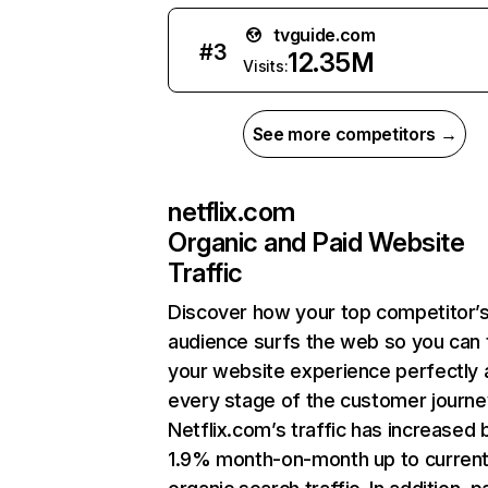
tvguide.com
#
3
12.35M
Visits:
See more competitors →
netflix.com
Organic and Paid Website
Traffic
Discover how your top competitor’
audience surfs the web so you can t
your website experience perfectly 
every stage of the customer journe
Netflix.com’s traffic has increased 
1.9% month-on-month up to curren