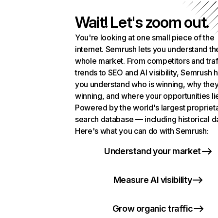
Wait! Let's zoom out.
You're looking at one small piece of the
internet. Semrush lets you understand th
whole market. From competitors and traf
trends to SEO and AI visibility, Semrush 
you understand who is winning, why they
winning, and where your opportunities li
Powered by the world's largest propriet
search database — including historical d
Here's what you can do with Semrush:
Understand your market
Measure AI visibility
Grow organic traffic