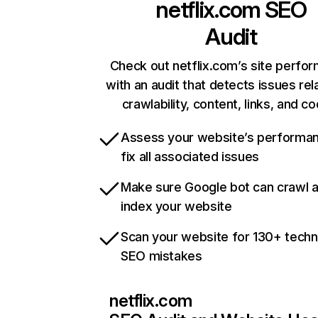
netflix.com
SEO
Audit
Check out netflix.com’s site perfo
with an audit that detects issues rel
crawlability, content, links, and c
Assess your website’s performa
fix all associated issues
Make sure Google bot can crawl 
index your website
Scan your website for 130+ techn
SEO mistakes
netflix.com