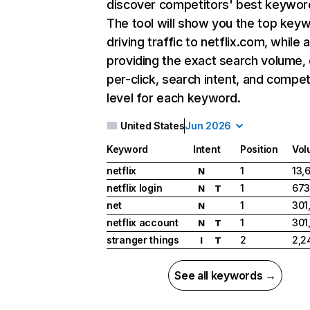
discover competitors' best keywor
The tool will show you the top key
driving traffic to netflix.com, while 
providing the exact search volume,
per-click, search intent, and compet
level for each keyword.
United States
Jun 2026
Keyword
Intent
Position
Vol
netflix
1
13,
N
netflix login
1
673
N
T
net
1
301
N
netflix account
1
301
N
T
stranger things
2
2,2
I
T
See all keywords →