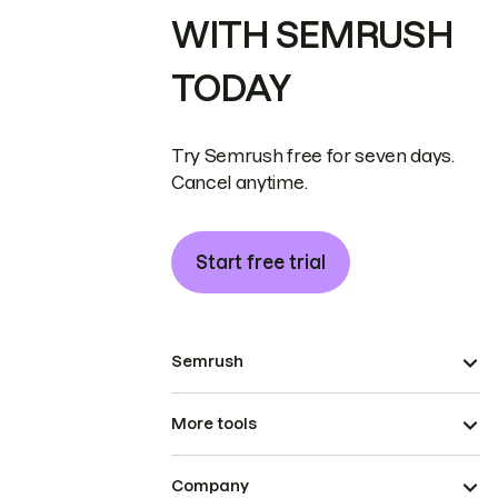
WITH SEMRUSH
TODAY
Try Semrush free for seven days.
Cancel anytime.
Start free trial
Semrush
More tools
Company