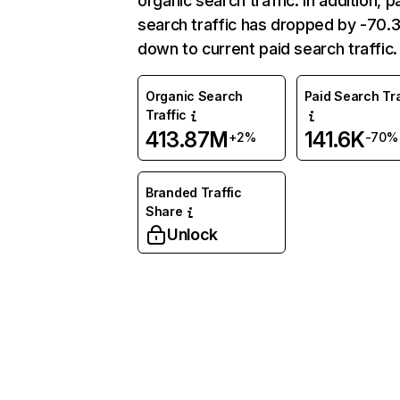
organic search traffic. In addition, p
search traffic has dropped by -70
down to current paid search traffic.
Organic Search
Paid Search Tra
Traffic
413.87M
141.6K
+2%
-70%
Branded Traffic
Share
Unlock