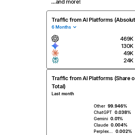
…and more!
Traffic from AI Platforms (Absolu
6 Months
469K
130K
49K
24K
Traffic from AI Platforms (Share o
Total)
Last month
Other
99.946%
ChatGPT
0.038%
Gemini
0.01%
Claude
0.004%
Perplexity
0.002%