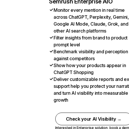
Semrush Enterprise AIO
Monitor every mention in real time
across ChatGPT, Perplexity, Gemini,
Google AI Mode, Claude, Grok, and
other AI search platforms
Filter insights from brand to product
prompt level
Benchmark visibility and perception
against competitors
Show how your products appear in
ChatGPT Shopping
Deliver customizable reports and e
support help you protect your narrat
and turn AI visibility into measurable
growth
Check your AI Visibility →
Interested in Enterprise solution,
book a de