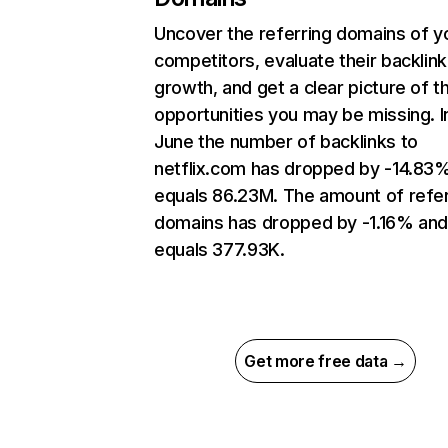
Uncover the referring domains of y
competitors, evaluate their backlink
growth, and get a clear picture of t
opportunities you may be missing. I
June the number of backlinks to
netflix.com has dropped by -14.83
equals 86.23M. The amount of refer
domains has dropped by -1.16% an
equals 377.93K.
Get more free data →