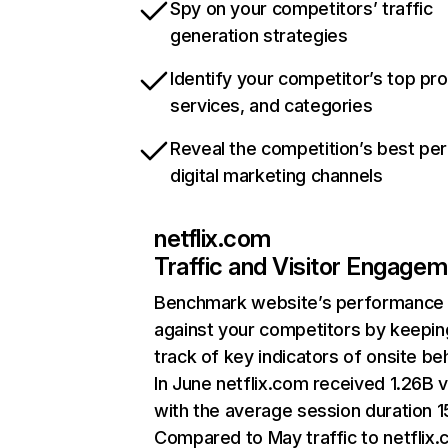
Spy on your competitors’ traffic
generation strategies
Identify your competitor’s top pr
services, and categories
Reveal the competition’s best pe
digital marketing channels
netflix.com
Traffic and Visitor Engage
Benchmark website’s performance
against your competitors by keepin
track of key indicators of onsite be
In June netflix.com received 1.26B v
with the average session duration 15
Compared to May traffic to netflix