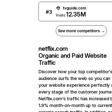
tvguide.com
#
3
12.35M
Visits:
See more competitors →
netflix.com
Organic and Paid Website
Traffic
Discover how your top competitor’
audience surfs the web so you can t
your website experience perfectly 
every stage of the customer journe
Netflix.com’s traffic has increased 
1.9% month-on-month up to curren