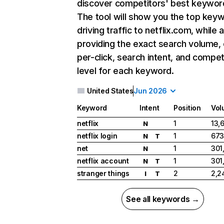
discover competitors' best keywor
The tool will show you the top key
driving traffic to netflix.com, while 
providing the exact search volume,
per-click, search intent, and compet
level for each keyword.
United States
Jun 2026
Keyword
Intent
Position
Vol
netflix
1
13,
N
netflix login
1
673
N
T
net
1
301
N
netflix account
1
301
N
T
stranger things
2
2,2
I
T
See all keywords →