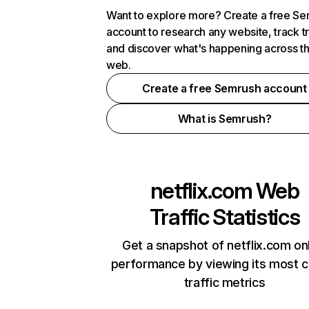
Want to explore more? Create a free S
account to research any website, track t
and discover what's happening across t
web.
Create a free Semrush account
What is Semrush?
netflix.com
Web
Traffic Statistics
Get a snapshot of netflix.com on
performance by viewing its most cr
traffic metrics