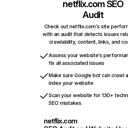
netflix.com
SEO
Audit
Check out netflix.com’s site perfo
with an audit that detects issues rel
crawlability, content, links, and c
Assess your website’s performa
fix all associated issues
Make sure Google bot can crawl 
index your website
Scan your website for 130+ techn
SEO mistakes
netflix.com