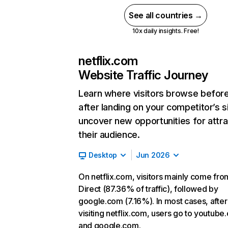
See all countries →
10x daily insights. Free!
netflix.com
Website Traffic Journey
Learn where visitors browse befor
after landing on your competitor’s s
uncover new opportunities for attra
their audience.
Desktop
Jun 2026
On netflix.com, visitors mainly come fro
Direct (87.36% of traffic), followed by
google.com (7.16%). In most cases, after
visiting netflix.com, users go to youtube
and google.com.