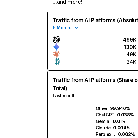
…and more!
Traffic from AI Platforms (Absolu
6 Months
469K
130K
49K
24K
Traffic from AI Platforms (Share o
Total)
Last month
Other
99.946%
ChatGPT
0.038%
Gemini
0.01%
Claude
0.004%
Perplexity
0.002%