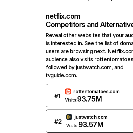
netflix.com
Competitors and Alternativ
Reveal other websites that your au
is interested in. See the list of dom
users are browsing next. Netflix.c
audience also visits rottentomatoe
followed by justwatch.com, and
tvguide.com.
rottentomatoes.com
#
1
93.75M
Visits:
justwatch.com
#
2
93.57M
Visits: