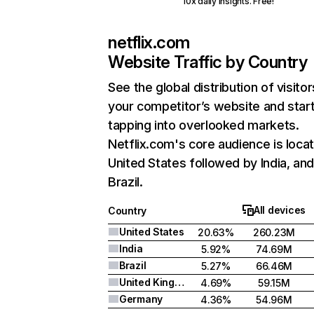
10x daily insights. Free!
netflix.com
Website Traffic by Country
See the global distribution of visitor
your competitor’s website and star
tapping into overlooked markets.
Netflix.com's core audience is locat
United States followed by India, an
Brazil.
All devices
Country
United States
20.63%
260.23M
India
5.92%
74.69M
Brazil
5.27%
66.46M
United Kingdom
4.69%
59.15M
Germany
4.36%
54.96M