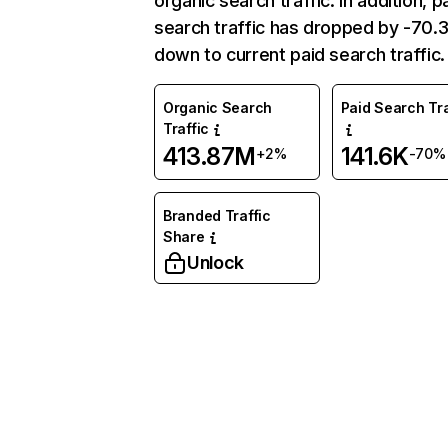
organic search traffic. In addition, p
search traffic has dropped by -70
down to current paid search traffic.
Organic Search
Paid Search Tra
Traffic
413.87M
141.6K
+2%
-70%
Branded Traffic
Share
Unlock