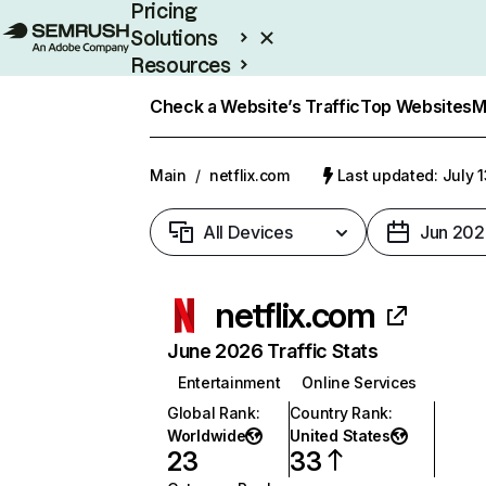
Pricing
Solutions
Resources
Enterprise
Check a Website’s Traffic
Top Websites
M
Main
/
netflix.com
Last updated: July 
All Devices
Jun 202
netflix.com
June 2026 Traffic Stats
Entertainment
Online Services
Global Rank
:
Country Rank
:
Worldwide
United States
23
33