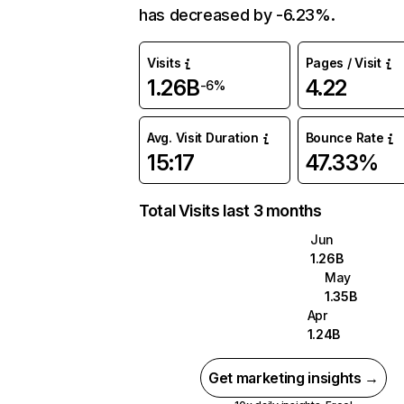
has decreased by -6.23%.
Visits
Pages / Visit
1.26B
4.22
-6%
Avg. Visit Duration
Bounce Rate
15:17
47.33%
Total Visits last 3 months
Jun
1.26B
May
1.35B
Apr
1.24B
Get marketing insights →