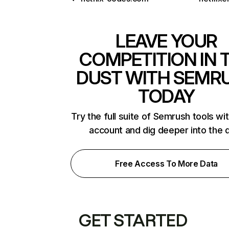
LEAVE YOUR
COMPETITION IN 
DUST WITH SEMR
TODAY
Try the full suite of Semrush tools wi
account and dig deeper into the 
Free Access To More Data
GET STARTED