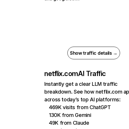
Show traffic details →
netflix.com
AI Traffic
Instantly get a clear LLM traffic
breakdown. See how netflix.com a
across today’s top AI platforms:
469K visits from ChatGPT
130K from Gemini
49K from Claude