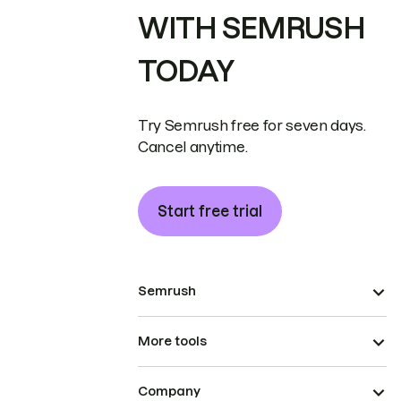
WITH SEMRUSH
TODAY
Try Semrush free for seven days.
Cancel anytime.
Start free trial
Semrush
More tools
Company