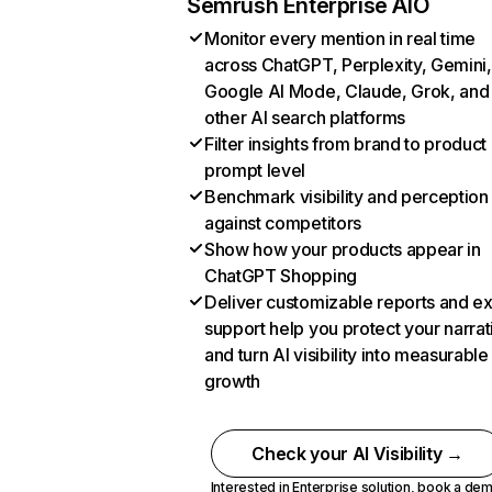
Semrush Enterprise AIO
Monitor every mention in real time
across ChatGPT, Perplexity, Gemini,
Google AI Mode, Claude, Grok, and
other AI search platforms
Filter insights from brand to product
prompt level
Benchmark visibility and perception
against competitors
Show how your products appear in
ChatGPT Shopping
Deliver customizable reports and e
support help you protect your narrat
and turn AI visibility into measurable
growth
Check your AI Visibility →
Interested in Enterprise solution,
book a de