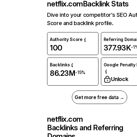
netflix.com
Backlink Stats
Dive into your competitor’s SEO Aut
Score and backlink profile.
Authority Score
Referring Doma
100
377.93K
-1
Backlinks
Google Penalty 
86.23M
-15%
Unlock
Get more free data →
netflix.com
Backlinks and Referring
Domains