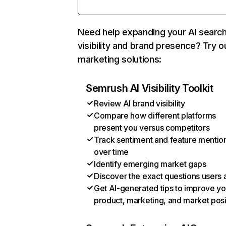
Need help expanding your AI searc
visibility and brand presence? Try o
marketing solutions:
Semrush AI Visibility Toolkit
Review AI brand visibility
Compare how different platforms
present you versus competitors
Track sentiment and feature mentio
over time
Identify emerging market gaps
Discover the exact questions users 
Get AI-generated tips to improve yo
product, marketing, and market posi