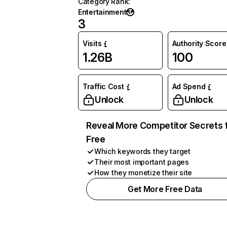
Category Rank
:
Entertainment
3
Visits
Authority Score
1.26B
100
Traffic Cost
Ad Spend
Unlock
Unlock
Reveal More Competitor Secrets 
Free
Which keywords they target
Their most important pages
How they monetize their site
Get More Free Data