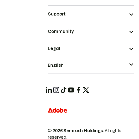
Support
Community
Legal
English
© 2026 Semrush Holdings.
All rights
reserved.