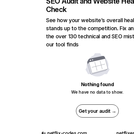
SEO Audit and Website Hea
Check
See how your website’s overall heal
stands up to the competition. Fix an
the over 130 technical and SEO mis
our tool finds
Nothing found
We have no data to show.
Get your audit →
netflix-codes.com
netflix