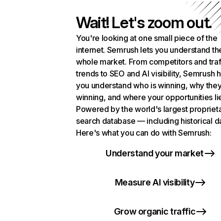
Wait! Let's zoom out.
You're looking at one small piece of the
internet. Semrush lets you understand th
whole market. From competitors and traf
trends to SEO and AI visibility, Semrush 
you understand who is winning, why they
winning, and where your opportunities li
Powered by the world's largest propriet
search database — including historical d
Here's what you can do with Semrush:
Understand your market
Measure AI visibility
Grow organic traffic