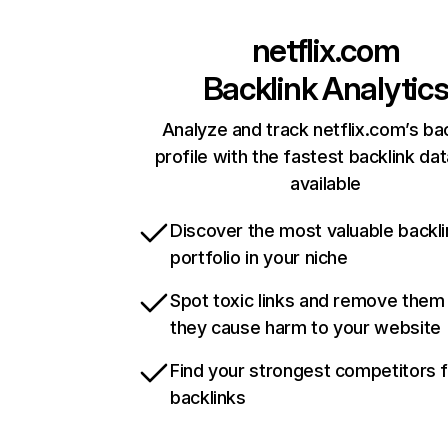
netflix.com
Backlink Analytic
Analyze and track netflix.com’s ba
profile with the fastest backlink da
available
Discover the most valuable backli
portfolio in your niche
Spot toxic links and remove them
they cause harm to your website
Find your strongest competitors 
backlinks