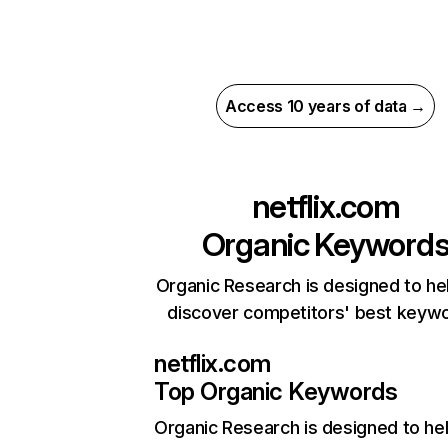
Access 10 years of data →
netflix.com
Organic Keyword
Organic Research is designed to he
discover competitors' best keyw
netflix.com
Top Organic Keywords
Organic Research
is designed to he