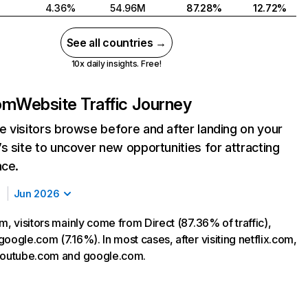
4.36%
54.96M
87.28%
12.72%
See all countries →
10x daily insights. Free!
com
Website Traffic Journey
 visitors browse before and after landing on your
s site to uncover new opportunities for attracting
nce.
Jun 2026
m, visitors mainly come from Direct (87.36% of traffic),
oogle.com (7.16%). In most cases, after visiting netflix.com,
 youtube.com and google.com.