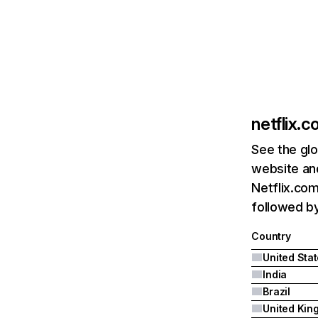
netflix.
See the glo
website and
Netflix.com
followed by 
Country
United Sta
India
Brazil