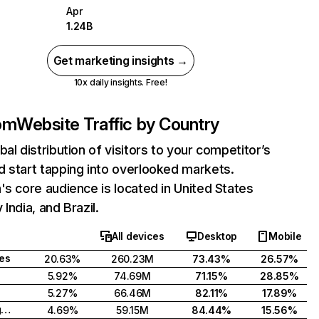
Apr
1.24B
Get marketing insights →
10x daily insights. Free!
com
Website Traffic by Country
bal distribution of visitors to your competitor’s
 start tapping into overlooked markets.
's core audience is located in United States
India, and Brazil.
All devices
Desktop
Mobile
tes
20.63%
260.23M
73.43%
26.57%
5.92%
74.69M
71.15%
28.85%
5.27%
66.46M
82.11%
17.89%
United Kingdom
4.69%
59.15M
84.44%
15.56%