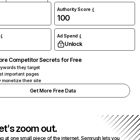
Authority Score
100
Ad Spend
Unlock
ore Competitor Secrets for Free
ywords they target
st important pages
 monetize their site
Get More Free Data
et's zoom out.
g at one small piece of the internet. Semrush lets you