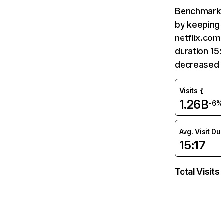
Benchmark 
by keeping 
netflix.com
duration 15
decreased 
Visits
1.26B
-6
Avg. Visit D
15:17
Total Visits