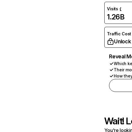
Visits
1.26B
Traffic Cost
Unlock
Reveal M
Which ke
Their mo
How they
Wait! L
You're lookin