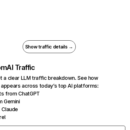
Show traffic details →
com
AI Traffic
et a clear LLM traffic breakdown. See how
 appears across today’s top AI platforms:
its from ChatGPT
m Gemini
 Claude
re!