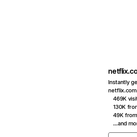
netflix.
Instantly g
netflix.com
469K vis
130K fro
49K from
…and mo