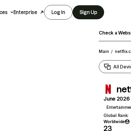
ces
Enterprise
Log In
Sign Up
Check a Websit
Main
/
netflix.
All Devi
net
June 2026 T
Entertainme
Global Rank
:
Worldwide
23