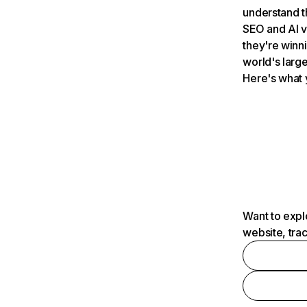
understand t
SEO and AI v
they're winn
world's large
Here's what 
Want to expl
website, tra