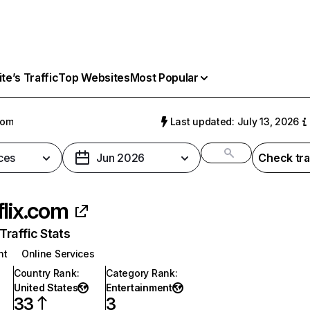
e’s Traffic
Top Websites
Most Popular
com
Last updated: July 13, 2026
ces
Jun 2026
Check tra
flix.com
raffic Stats
nt
Online Services
Country Rank
:
Category Rank
:
United States
Entertainment
33
3