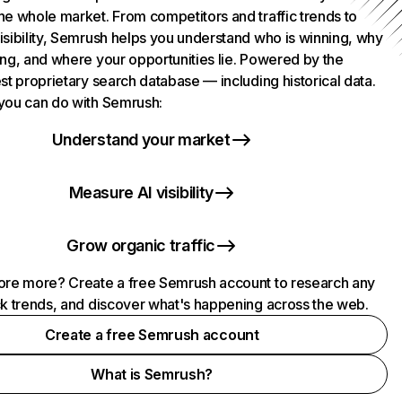
he whole market. From competitors and traffic trends to
isibility, Semrush helps you understand who is winning, why
ing, and where your opportunities lie. Powered by the
st proprietary search database — including historical data.
you can do with Semrush:
Understand your market
Measure AI visibility
Grow organic traffic
ore more? Create a free Semrush account to research any
ck trends, and discover what's happening across the web.
Create a free Semrush account
What is Semrush?