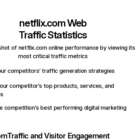
netflix.com
Web
Traffic Statistics
hot of netflix.com online performance by viewing its
most critical traffic metrics
ur competitors’ traffic generation strategies
your competitor’s top products, services, and
es
e competition’s best performing digital marketing
com
Traffic and Visitor Engagement