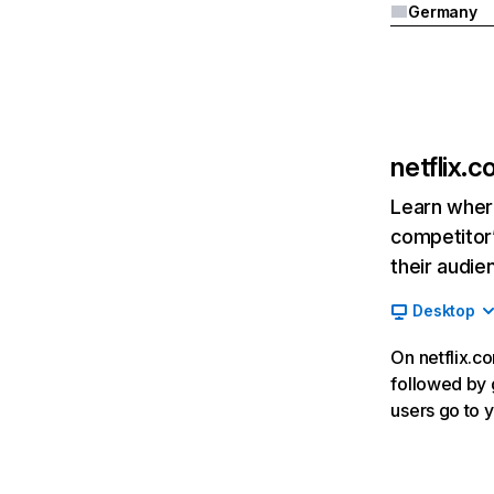
Germany
netflix.
Learn where
competitor’
their audie
Desktop
On netflix.co
followed by g
users go to