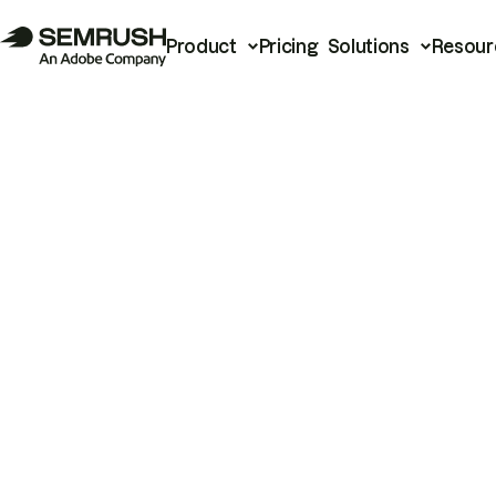
Product
Pricing
Solutions
Resour