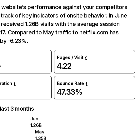
website’s performance against your competitors
track of key indicators of onsite behavior. In June
 received 1.26B visits with the average session
:17. Compared to May traffic to netflix.com has
by -6.23%.
Pages / Visit
4.22
%
uration
Bounce Rate
47.33%
 last 3 months
Jun
1.26B
May
1.35B