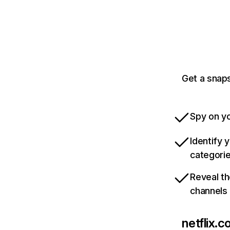
Get a snaps
Spy on yo
Identify 
categori
Reveal th
channels
netflix.