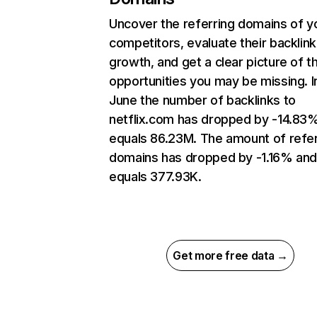
Uncover the referring domains of y
competitors, evaluate their backlink
growth, and get a clear picture of t
opportunities you may be missing. I
June the number of backlinks to
netflix.com has dropped by -14.83
equals 86.23M. The amount of refer
domains has dropped by -1.16% an
equals 377.93K.
Get more free data →