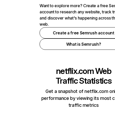
Want to explore more? Create a free S
account to research any website, track t
and discover what's happening across t
web.
Create a free Semrush account
What is Semrush?
netflix.com
Web
Traffic Statistics
Get a snapshot of netflix.com on
performance by viewing its most cr
traffic metrics