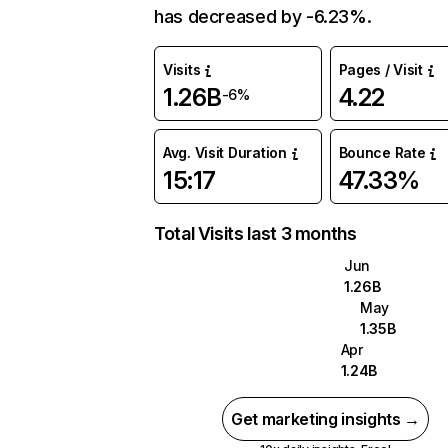
has decreased by -6.23%.
Visits
Pages / Visit
1.26B
4.22
-6%
Avg. Visit Duration
Bounce Rate
15:17
47.33%
Total Visits last 3 months
Jun
1.26B
May
1.35B
Apr
1.24B
Get marketing insights →