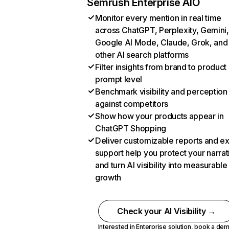
Semrush Enterprise AIO
Monitor every mention in real time
across ChatGPT, Perplexity, Gemini,
Google AI Mode, Claude, Grok, and
other AI search platforms
Filter insights from brand to product
prompt level
Benchmark visibility and perception
against competitors
Show how your products appear in
ChatGPT Shopping
Deliver customizable reports and e
support help you protect your narrat
and turn AI visibility into measurable
growth
Check your AI Visibility →
Interested in Enterprise solution,
book a de