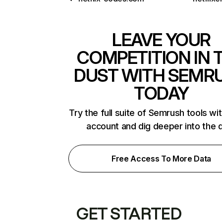
LEAVE YOUR
COMPETITION IN 
DUST WITH SEMR
TODAY
Try the full suite of Semrush tools wi
account and dig deeper into the 
Free Access To More Data
GET STARTED