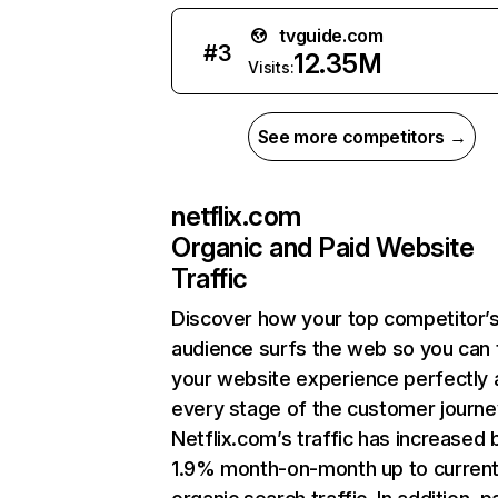
tvguide.com
#
3
12.35M
Visits:
See more competitors →
netflix.com
Organic and Paid Website
Traffic
Discover how your top competitor’
audience surfs the web so you can t
your website experience perfectly 
every stage of the customer journe
Netflix.com’s traffic has increased 
1.9% month-on-month up to curren