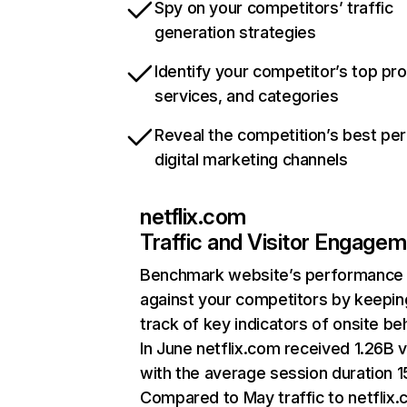
Spy on your competitors’ traffic
generation strategies
Identify your competitor’s top pr
services, and categories
Reveal the competition’s best pe
digital marketing channels
netflix.com
Traffic and Visitor Engage
Benchmark website’s performance
against your competitors by keepin
track of key indicators of onsite be
In June netflix.com received 1.26B v
with the average session duration 15
Compared to May traffic to netflix