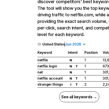
discover competitors' best keywor
The tool will show you the top key
driving traffic to netflix.com, while 
providing the exact search volume,
per-click, search intent, and compet
level for each keyword.
United States
Jun 2026
Keyword
Intent
Position
Vol
netflix
1
13,
N
netflix login
1
673
N
T
net
1
301
N
netflix account
1
301
N
T
stranger things
2
2,2
I
T
See all keywords →