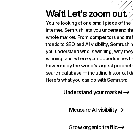
Wait! Let's zoom out.
You're looking at one small piece of the
internet. Semrush lets you understand th
whole market. From competitors and traf
trends to SEO and AI visibility, Semrush 
you understand who is winning, why they
winning, and where your opportunities li
Powered by the world's largest propriet
search database — including historical d
Here's what you can do with Semrush:
Understand your market
Measure AI visibility
Grow organic traffic