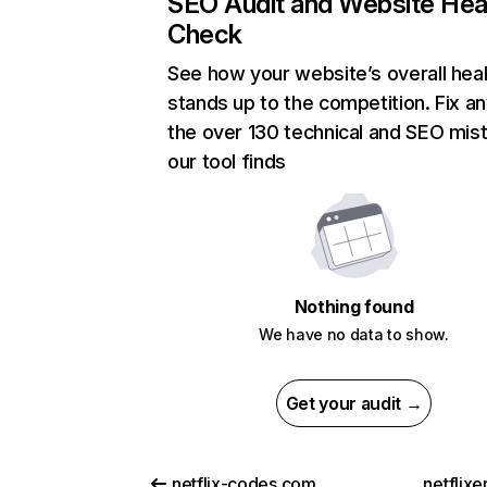
SEO Audit and Website Hea
Check
See how your website’s overall heal
stands up to the competition. Fix an
the over 130 technical and SEO mis
our tool finds
Nothing found
We have no data to show.
Get your audit →
netflix-codes.com
netflix