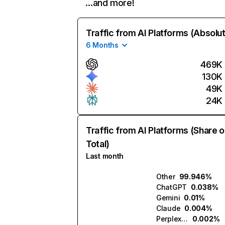
…and more!
Traffic from AI Platforms (Absolu
6 Months
469K
130K
49K
24K
Traffic from AI Platforms (Share o
Total)
Last month
Other
99.946%
ChatGPT
0.038%
Gemini
0.01%
Claude
0.004%
Perplexity
0.002%