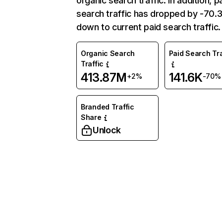
organic search traffic. In addition, p
search traffic has dropped by -70
down to current paid search traffic.
Organic Search
Paid Search Tra
Traffic
413.87M
141.6K
+2%
-70%
Branded Traffic
Share
Unlock