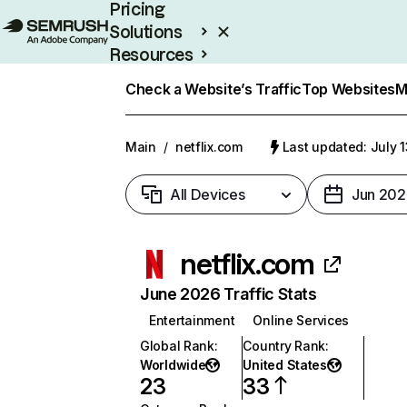
Pricing
Solutions
Resources
Enterprise
Check a Website’s Traffic
Top Websites
M
Main
/
netflix.com
Last updated: July 
All Devices
Jun 202
netflix.com
June 2026 Traffic Stats
Entertainment
Online Services
Global Rank
:
Country Rank
:
Worldwide
United States
23
33