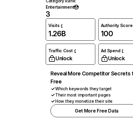
Category Rank
:
Entertainment
3
Visits
Authority Score
1.26B
100
Traffic Cost
Ad Spend
Unlock
Unlock
Reveal More Competitor Secrets 
Free
Which keywords they target
Their most important pages
How they monetize their site
Get More Free Data