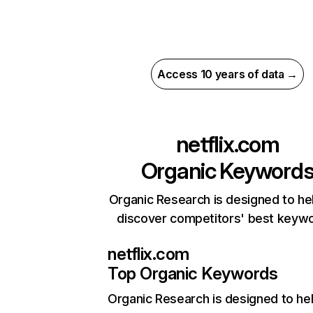
Access 10 years of data →
netflix.com
Organic Keyword
Organic Research is designed to he
discover competitors' best keyw
netflix.com
Top Organic Keywords
Organic Research
is designed to he