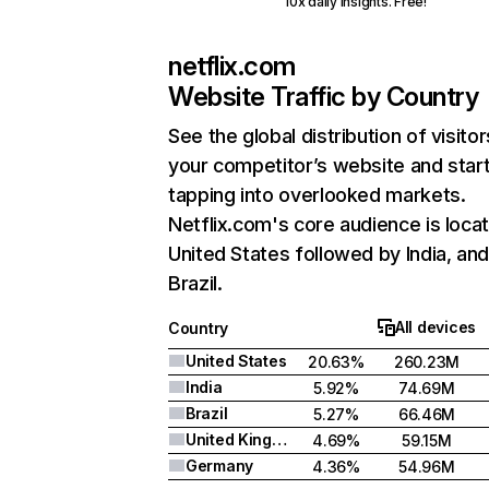
10x daily insights. Free!
netflix.com
Website Traffic by Country
See the global distribution of visitor
your competitor’s website and star
tapping into overlooked markets.
Netflix.com's core audience is locat
United States followed by India, an
Brazil.
All devices
Country
United States
20.63%
260.23M
India
5.92%
74.69M
Brazil
5.27%
66.46M
United Kingdom
4.69%
59.15M
Germany
4.36%
54.96M