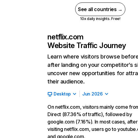
See all countries →
10x daily insights. Free!
netflix.com
Website Traffic Journey
Learn where visitors browse befor
after landing on your competitor’s s
uncover new opportunities for attra
their audience.
Desktop
Jun 2026
On netflix.com, visitors mainly come fro
Direct (87.36% of traffic), followed by
google.com (7.16%). In most cases, after
visiting netflix.com, users go to youtube
and google.com.