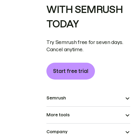
WITH SEMRUSH
TODAY
Try Semrush free for seven days.
Cancel anytime.
Start free trial
Semrush
More tools
Company