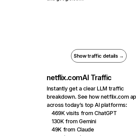
Show traffic details →
netflix.com
AI Traffic
Instantly get a clear LLM traffic
breakdown. See how netflix.com a
across today’s top AI platforms:
469K visits from ChatGPT
130K from Gemini
49K from Claude