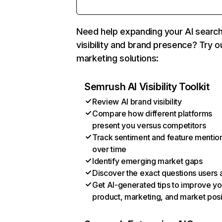
Need help expanding your AI searc
visibility and brand presence? Try o
marketing solutions:
Semrush AI Visibility Toolkit
Review AI brand visibility
Compare how different platforms
present you versus competitors
Track sentiment and feature mentio
over time
Identify emerging market gaps
Discover the exact questions users 
Get AI-generated tips to improve yo
product, marketing, and market posi