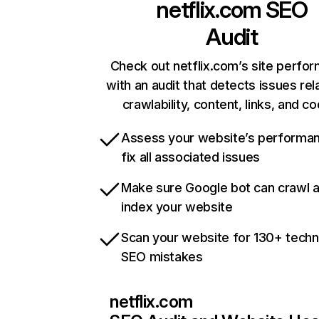
netflix.com
SEO
Audit
Check out netflix.com’s site perfo
with an audit that detects issues rel
crawlability, content, links, and c
Assess your website’s performa
fix all associated issues
Make sure Google bot can crawl 
index your website
Scan your website for 130+ techn
SEO mistakes
netflix.com