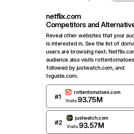
netflix.com
Competitors and Alternativ
Reveal other websites that your au
is interested in. See the list of dom
users are browsing next. Netflix.c
audience also visits rottentomatoe
followed by justwatch.com, and
tvguide.com.
rottentomatoes.com
#
1
93.75M
Visits:
justwatch.com
#
2
93.57M
Visits: