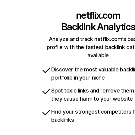
netflix.com
Backlink Analytic
Analyze and track netflix.com’s ba
profile with the fastest backlink da
available
Discover the most valuable backli
portfolio in your niche
Spot toxic links and remove them
they cause harm to your website
Find your strongest competitors 
backlinks