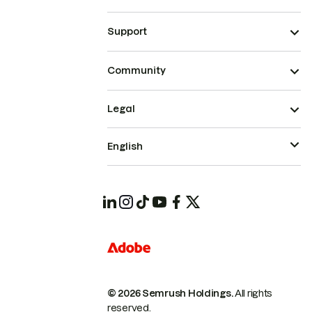
Support
Community
Legal
English
© 2026 Semrush Holdings.
All rights
reserved.