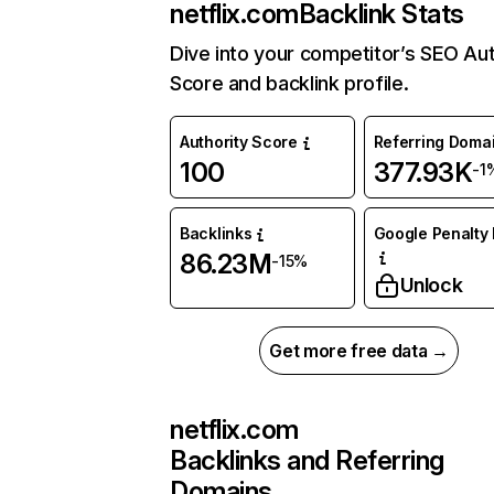
netflix.com
Backlink Stats
Dive into your competitor’s SEO Aut
Score and backlink profile.
Authority Score
Referring Doma
100
377.93K
-1
Backlinks
Google Penalty 
86.23M
-15%
Unlock
Get more free data →
netflix.com
Backlinks and Referring
Domains