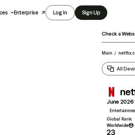
ces
Enterprise
Log In
Sign Up
Check a Websit
Main
/
netflix.
All Devi
net
June 2026 T
Entertainme
Global Rank
:
Worldwide
23