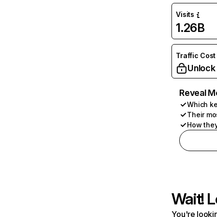
Visits
1.26B
Traffic Cost
Unlock
Reveal M
Which ke
Their mo
How they
Wait! L
You're lookin