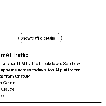
Show traffic details →
com
AI Traffic
et a clear LLM traffic breakdown. See how
 appears across today’s top AI platforms:
its from ChatGPT
m Gemini
 Claude
re!