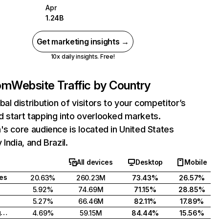
Apr
1.24B
Get marketing insights →
10x daily insights. Free!
com
Website Traffic by Country
bal distribution of visitors to your competitor’s
 start tapping into overlooked markets.
's core audience is located in United States
India, and Brazil.
All devices
Desktop
Mobile
tes
20.63%
260.23M
73.43%
26.57%
5.92%
74.69M
71.15%
28.85%
5.27%
66.46M
82.11%
17.89%
United Kingdom
4.69%
59.15M
84.44%
15.56%