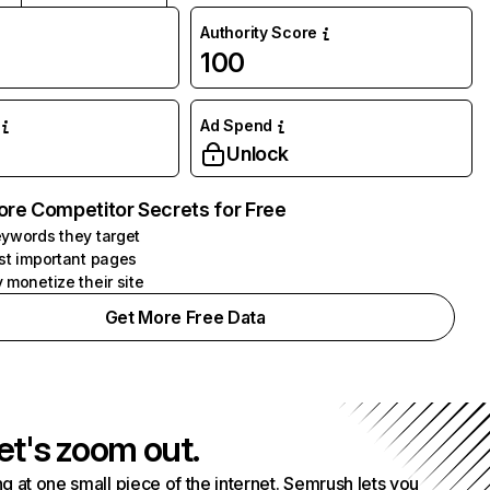
Authority Score
100
Ad Spend
Unlock
ore Competitor Secrets for Free
ywords they target
st important pages
 monetize their site
Get More Free Data
et's zoom out.
g at one small piece of the internet. Semrush lets you