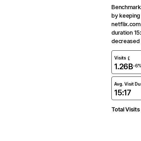
Benchmark 
by keeping 
netflix.com
duration 15
decreased 
Visits
1.26B
-6
Avg. Visit D
15:17
Total Visits