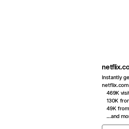
netflix.
Instantly g
netflix.com
469K vis
130K fro
49K from
…and mo