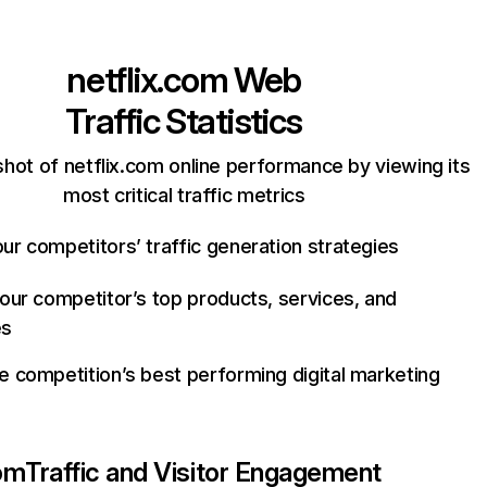
netflix.com
Web
Traffic Statistics
hot of netflix.com online performance by viewing its
most critical traffic metrics
ur competitors’ traffic generation strategies
your competitor’s top products, services, and
es
e competition’s best performing digital marketing
com
Traffic and Visitor Engagement