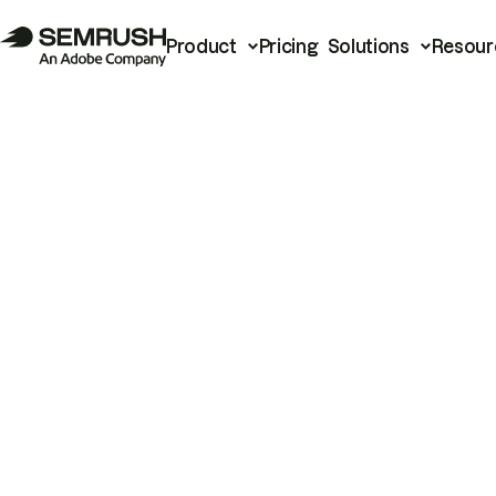
Product
Pricing
Solutions
Resour