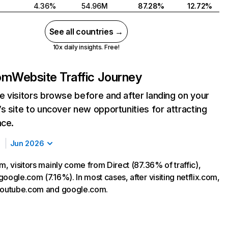
4.36%
54.96M
87.28%
12.72%
See all countries →
10x daily insights. Free!
com
Website Traffic Journey
 visitors browse before and after landing on your
s site to uncover new opportunities for attracting
nce.
Jun 2026
m, visitors mainly come from Direct (87.36% of traffic),
oogle.com (7.16%). In most cases, after visiting netflix.com,
 youtube.com and google.com.