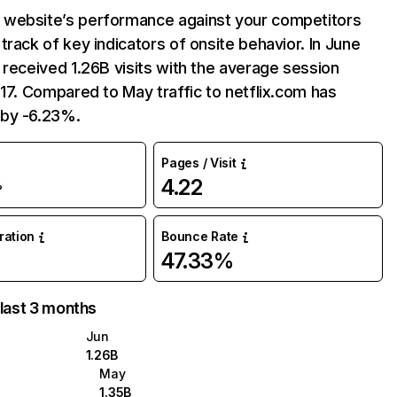
website’s performance against your competitors
track of key indicators of onsite behavior. In June
 received 1.26B visits with the average session
:17. Compared to May traffic to netflix.com has
by -6.23%.
Pages / Visit
4.22
%
uration
Bounce Rate
47.33%
 last 3 months
Jun
1.26B
May
1.35B