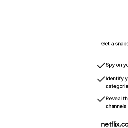
Get a snaps
Spy on yo
Identify 
categori
Reveal th
channels
netflix.