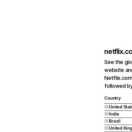
netflix.
See the glo
website and
Netflix.com
followed by 
Country
United Sta
India
Brazil