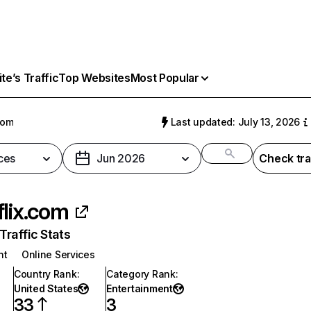
e’s Traffic
Top Websites
Most Popular
com
Last updated: July 13, 2026
ces
Jun 2026
Check tra
flix.com
raffic Stats
nt
Online Services
Country Rank
:
Category Rank
:
United States
Entertainment
33
3