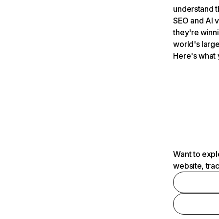
understand t
SEO and AI v
they're winn
world's large
Here's what 
Want to expl
website, tra