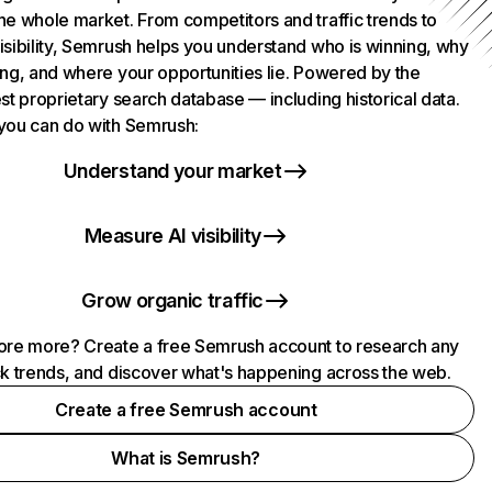
he whole market. From competitors and traffic trends to
isibility, Semrush helps you understand who is winning, why
ing, and where your opportunities lie. Powered by the
st proprietary search database — including historical data.
you can do with Semrush:
Understand your market
Measure AI visibility
Grow organic traffic
ore more? Create a free Semrush account to research any
ck trends, and discover what's happening across the web.
Create a free Semrush account
What is Semrush?