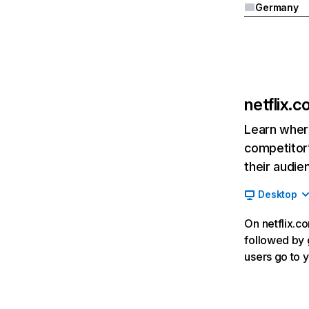
Germany
netflix.
Learn where
competitor’
their audie
Desktop
On netflix.co
followed by g
users go to