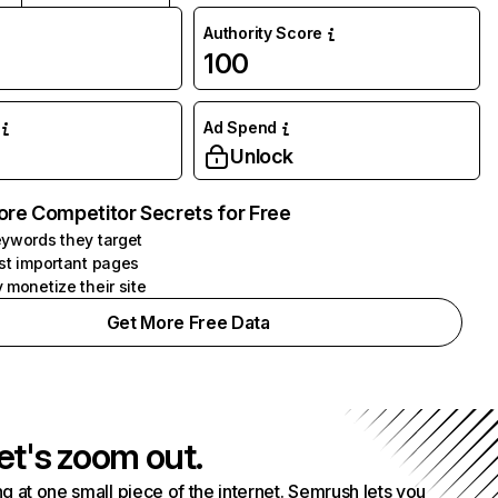
Authority Score
100
Ad Spend
Unlock
ore Competitor Secrets for Free
ywords they target
st important pages
 monetize their site
Get More Free Data
et's zoom out.
g at one small piece of the internet. Semrush lets you