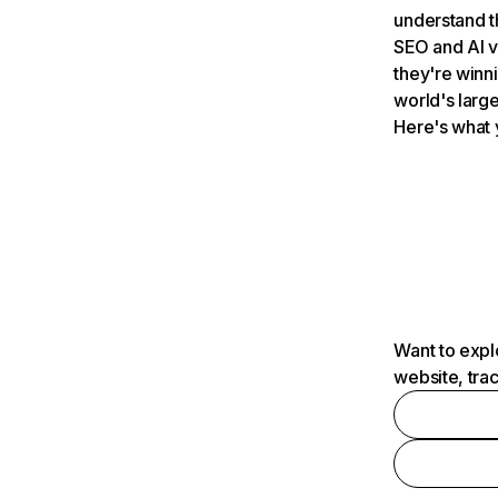
understand t
SEO and AI v
they're winn
world's large
Here's what 
Want to expl
website, tra