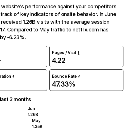
website’s performance against your competitors
track of key indicators of onsite behavior. In June
 received 1.26B visits with the average session
:17. Compared to May traffic to netflix.com has
by -6.23%.
Pages / Visit
4.22
%
uration
Bounce Rate
47.33%
 last 3 months
Jun
1.26B
May
1.35B