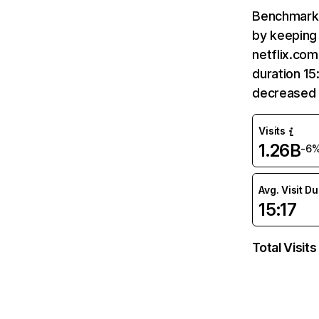
Benchmark 
by keeping 
netflix.com
duration 15
decreased 
Visits
1.26B
-6
Avg. Visit D
15:17
Total Visits