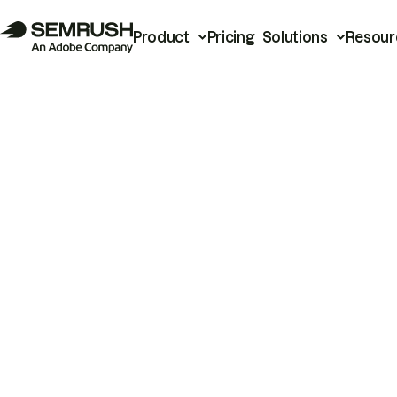
Product
Pricing
Solutions
Resour