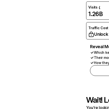
Visits
1.26B
Traffic Cost
Unlock
Reveal M
Which ke
Their mo
How they
Wait! L
You're lookin