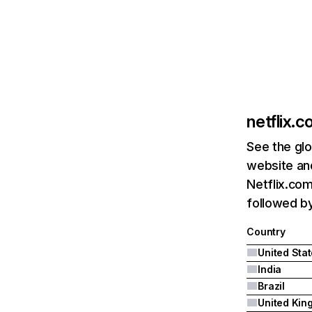
netflix.
See the glo
website and
Netflix.com
followed by 
Country
United Sta
India
Brazil