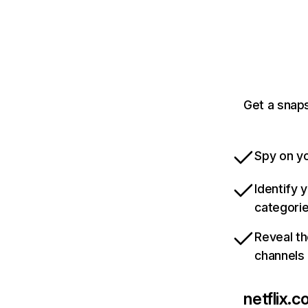
Get a snaps
Spy on yo
Identify 
categori
Reveal th
channels
netflix.