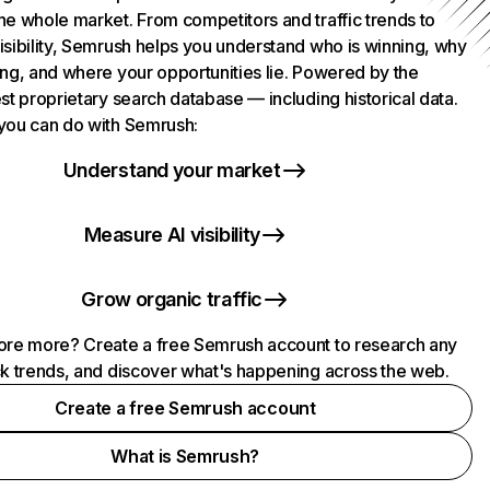
he whole market. From competitors and traffic trends to
isibility, Semrush helps you understand who is winning, why
ing, and where your opportunities lie. Powered by the
st proprietary search database — including historical data.
you can do with Semrush:
Understand your market
Measure AI visibility
Grow organic traffic
ore more? Create a free Semrush account to research any
ck trends, and discover what's happening across the web.
Create a free Semrush account
What is Semrush?