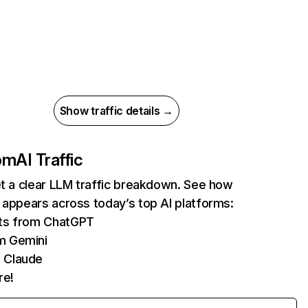
Show traffic details →
com
AI Traffic
et a clear LLM traffic breakdown. See how
 appears across today’s top AI platforms:
its from ChatGPT
m Gemini
 Claude
re!