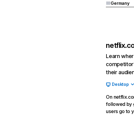
Germany
netflix.
Learn where
competitor’
their audie
Desktop
On netflix.co
followed by g
users go to