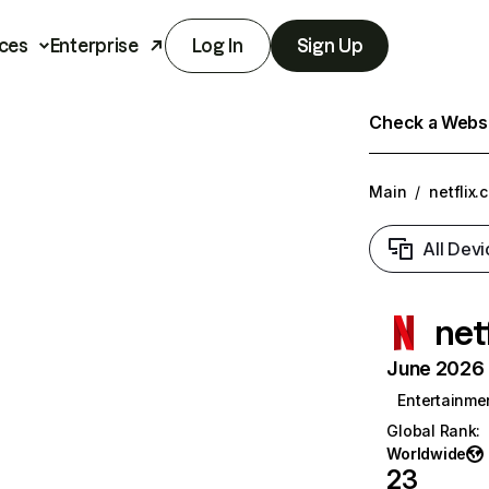
ces
Enterprise
Log In
Sign Up
Check a Websit
Main
/
netflix.
All Devi
net
June 2026 T
Entertainme
Global Rank
:
Worldwide
23