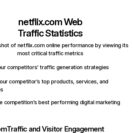
netflix.com
Web
Traffic Statistics
hot of netflix.com online performance by viewing its
most critical traffic metrics
ur competitors’ traffic generation strategies
your competitor’s top products, services, and
es
e competition’s best performing digital marketing
com
Traffic and Visitor Engagement