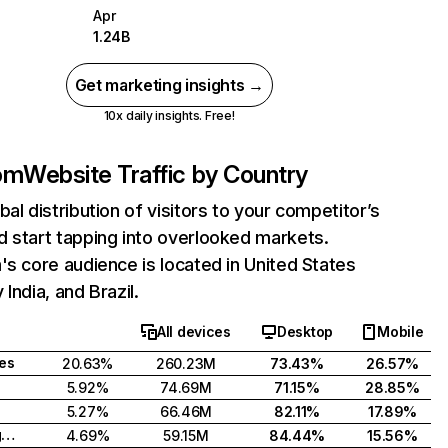
Apr
1.24B
Get marketing insights →
10x daily insights. Free!
com
Website Traffic by Country
bal distribution of visitors to your competitor’s
 start tapping into overlooked markets.
's core audience is located in United States
India, and Brazil.
All devices
Desktop
Mobile
tes
20.63%
260.23M
73.43%
26.57%
5.92%
74.69M
71.15%
28.85%
5.27%
66.46M
82.11%
17.89%
United Kingdom
4.69%
59.15M
84.44%
15.56%