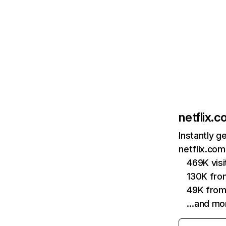
netflix.
Instantly g
netflix.com
469K vis
130K fro
49K from
…and mo