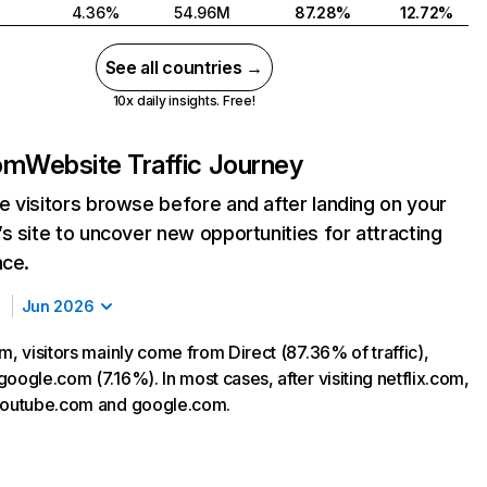
4.36%
54.96M
87.28%
12.72%
See all countries →
10x daily insights. Free!
com
Website Traffic Journey
 visitors browse before and after landing on your
s site to uncover new opportunities for attracting
nce.
Jun 2026
m, visitors mainly come from Direct (87.36% of traffic),
oogle.com (7.16%). In most cases, after visiting netflix.com,
 youtube.com and google.com.