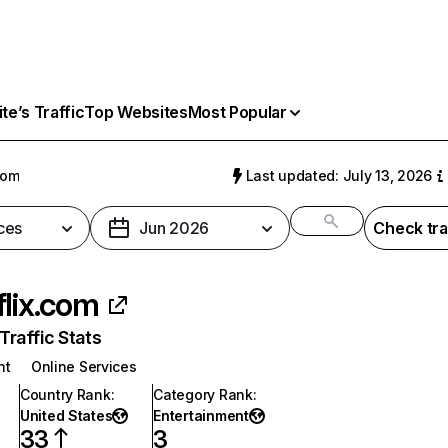
e’s Traffic
Top Websites
Most Popular
com
Last updated: July 13, 2026
ces
Jun 2026
Check tra
flix.com
raffic Stats
nt
Online Services
Country Rank
:
Category Rank
:
United States
Entertainment
33
3