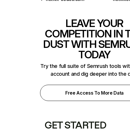
LEAVE YOUR
COMPETITION IN 
DUST WITH SEMR
TODAY
Try the full suite of Semrush tools wi
account and dig deeper into the 
Free Access To More Data
GET STARTED