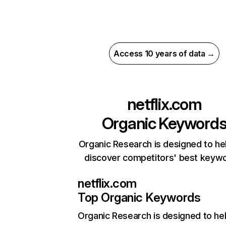
Access 10 years of data →
netflix.com
Organic Keyword
Organic Research is designed to he
discover competitors' best keyw
netflix.com
Top Organic Keywords
Organic Research
is designed to he