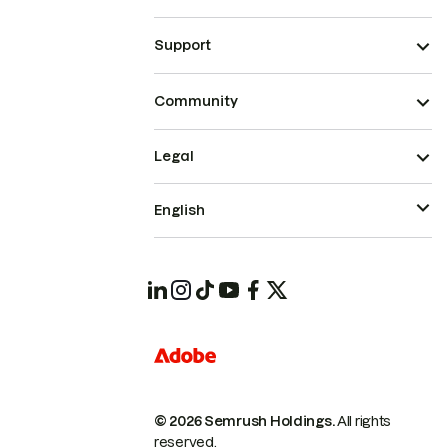
Support
Community
Legal
English
© 2026 Semrush Holdings.
All rights
reserved.