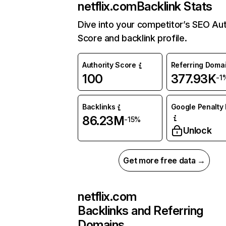
netflix.com
Backlink Stats
Dive into your competitor’s SEO Aut
Score and backlink profile.
Authority Score
Referring Doma
100
377.93K
-1
Backlinks
Google Penalty 
86.23M
-15%
Unlock
Get more free data →
netflix.com
Backlinks and Referring
Domains