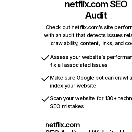
netflix.com
SEO
Audit
Check out netflix.com’s site perfo
with an audit that detects issues rel
crawlability, content, links, and c
Assess your website’s performa
fix all associated issues
Make sure Google bot can crawl 
index your website
Scan your website for 130+ techn
SEO mistakes
netflix.com