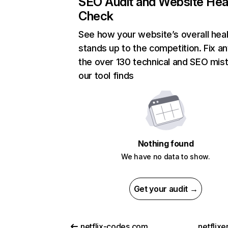
SEO Audit and Website Hea
Check
See how your website’s overall heal
stands up to the competition. Fix an
the over 130 technical and SEO mis
our tool finds
Nothing found
We have no data to show.
Get your audit →
netflix-codes.com
netflix