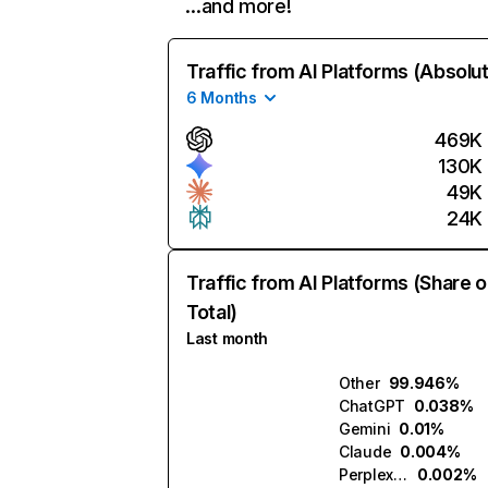
…and more!
Traffic from AI Platforms (Absolu
6 Months
469K
130K
49K
24K
Traffic from AI Platforms (Share o
Total)
Last month
Other
99.946%
ChatGPT
0.038%
Gemini
0.01%
Claude
0.004%
Perplexity
0.002%