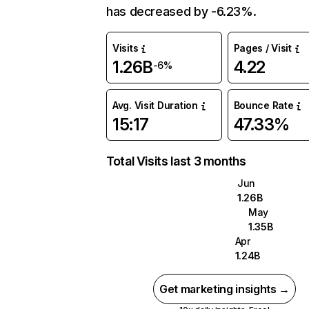
has decreased by -6.23%.
Visits
Pages / Visit
1.26B
4.22
-6%
Avg. Visit Duration
Bounce Rate
15:17
47.33%
Total Visits last 3 months
Jun
1.26B
May
1.35B
Apr
1.24B
Get marketing insights →