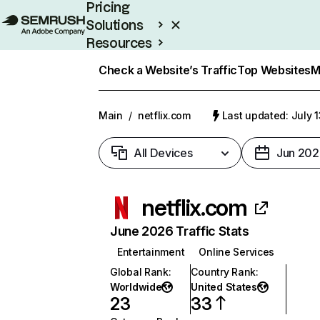
Pricing
Solutions
Resources
Enterprise
Check a Website’s Traffic
Top Websites
M
Main
/
netflix.com
Last updated: July 
All Devices
Jun 202
netflix.com
June 2026 Traffic Stats
Entertainment
Online Services
Global Rank
:
Country Rank
:
Worldwide
United States
23
33