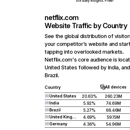
10x daily insights. Free!
netflix.com
Website Traffic by Country
See the global distribution of visitor
your competitor’s website and star
tapping into overlooked markets.
Netflix.com's core audience is locat
United States followed by India, an
Brazil.
All devices
Country
United States
20.63%
260.23M
India
5.92%
74.69M
Brazil
5.27%
66.46M
United Kingdom
4.69%
59.15M
Germany
4.36%
54.96M