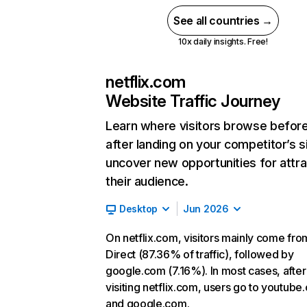
See all countries →
10x daily insights. Free!
netflix.com
Website Traffic Journey
Learn where visitors browse befor
after landing on your competitor’s s
uncover new opportunities for attra
their audience.
Desktop
Jun 2026
On netflix.com, visitors mainly come fro
Direct (87.36% of traffic), followed by
google.com (7.16%). In most cases, after
visiting netflix.com, users go to youtube
and google.com.