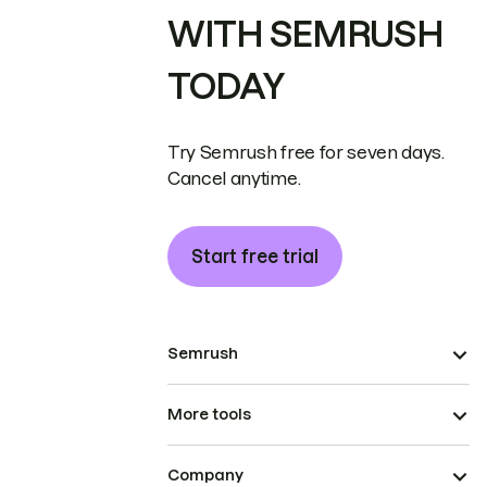
WITH SEMRUSH
TODAY
Try Semrush free for seven days.
Cancel anytime.
Start free trial
Semrush
More tools
Company