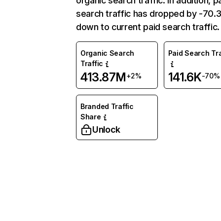
organic search traffic. In addition, p
search traffic has dropped by -70
down to current paid search traffic.
Organic Search
Paid Search Tra
Traffic
413.87M
141.6K
+2%
-70%
Branded Traffic
Share
Unlock