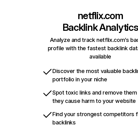
netflix.com
Backlink Analytic
Analyze and track netflix.com’s ba
profile with the fastest backlink da
available
Discover the most valuable backli
portfolio in your niche
Spot toxic links and remove them
they cause harm to your website
Find your strongest competitors 
backlinks