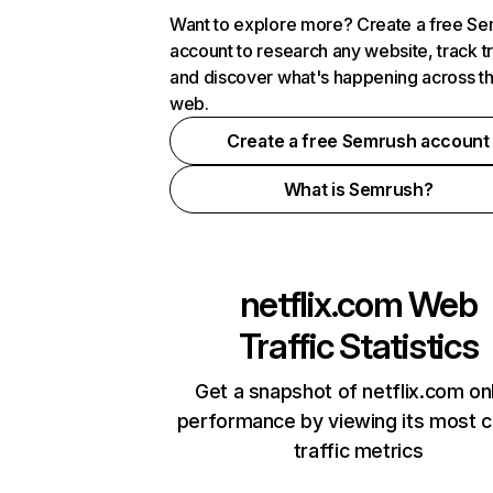
Want to explore more? Create a free S
account to research any website, track t
and discover what's happening across t
web.
Create a free Semrush account
What is Semrush?
netflix.com
Web
Traffic Statistics
Get a snapshot of netflix.com on
performance by viewing its most cr
traffic metrics