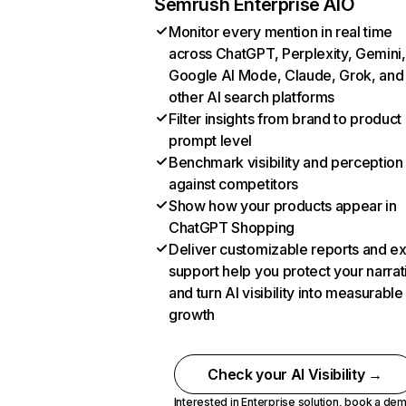
Semrush Enterprise AIO
Monitor every mention in real time
across ChatGPT, Perplexity, Gemini,
Google AI Mode, Claude, Grok, and
other AI search platforms
Filter insights from brand to product
prompt level
Benchmark visibility and perception
against competitors
Show how your products appear in
ChatGPT Shopping
Deliver customizable reports and e
support help you protect your narrat
and turn AI visibility into measurable
growth
Check your AI Visibility →
Interested in Enterprise solution,
book a de