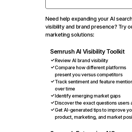
Need help expanding your AI searc
visibility and brand presence? Try o
marketing solutions:
Semrush AI Visibility Toolkit
Review AI brand visibility
Compare how different platforms
present you versus competitors
Track sentiment and feature mentio
over time
Identify emerging market gaps
Discover the exact questions users 
Get AI-generated tips to improve yo
product, marketing, and market posi