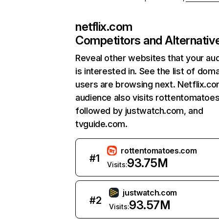
netflix.com
Competitors and Alternativ
Reveal other websites that your au
is interested in. See the list of dom
users are browsing next. Netflix.c
audience also visits rottentomatoe
followed by justwatch.com, and
tvguide.com.
rottentomatoes.com
#
1
93.75M
Visits:
justwatch.com
#
2
93.57M
Visits: