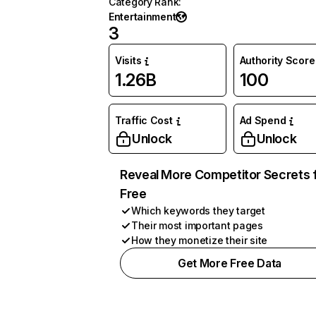
Category Rank
:
Entertainment
3
Visits
Authority Score
1.26B
100
Traffic Cost
Ad Spend
Unlock
Unlock
Reveal More Competitor Secrets 
Free
Which keywords they target
Their most important pages
How they monetize their site
Get More Free Data