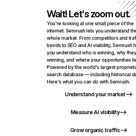
Wait! Let's zoom out.
You're looking at one small piece of the
internet. Semrush lets you understand th
whole market. From competitors and traf
trends to SEO and AI visibility, Semrush 
you understand who is winning, why they
winning, and where your opportunities li
Powered by the world's largest propriet
search database — including historical d
Here's what you can do with Semrush:
Understand your market
Measure AI visibility
Grow organic traffic