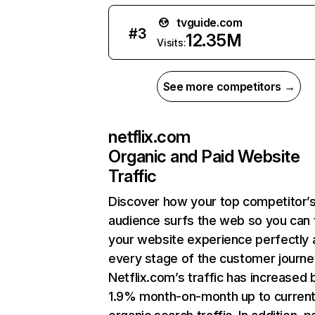
tvguide.com
#
3
12.35M
Visits:
See more competitors →
netflix.com
Organic and Paid Website
Traffic
Discover how your top competitor’
audience surfs the web so you can t
your website experience perfectly 
every stage of the customer journe
Netflix.com’s traffic has increased 
1.9% month-on-month up to curren