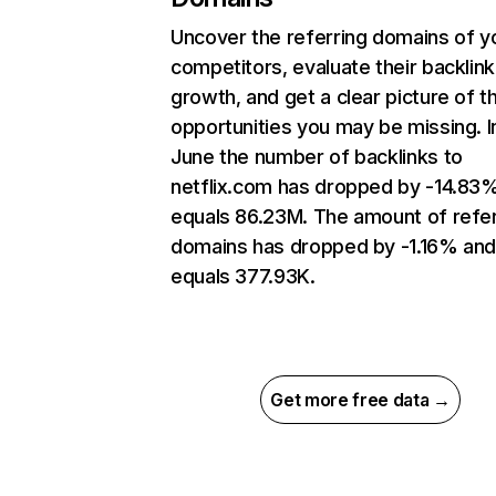
Uncover the referring domains of y
competitors, evaluate their backlink
growth, and get a clear picture of t
opportunities you may be missing. I
June the number of backlinks to
netflix.com has dropped by -14.83
equals 86.23M. The amount of refer
domains has dropped by -1.16% an
equals 377.93K.
Get more free data →