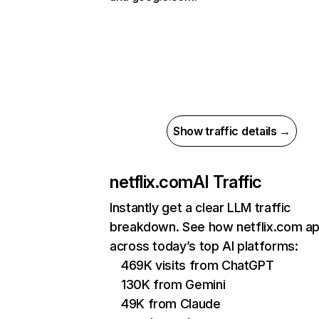
Show traffic details →
netflix.com
AI Traffic
Instantly get a clear LLM traffic
breakdown. See how netflix.com a
across today’s top AI platforms:
469K visits from ChatGPT
130K from Gemini
49K from Claude