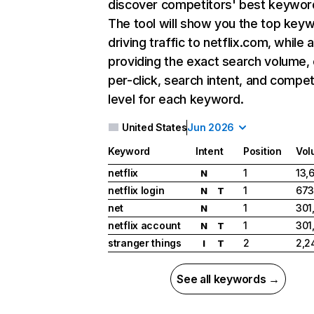
discover competitors' best keywor
The tool will show you the top key
driving traffic to netflix.com, while 
providing the exact search volume,
per-click, search intent, and compet
level for each keyword.
United States
Jun 2026
Keyword
Intent
Position
Vol
netflix
1
13,
N
netflix login
1
673
N
T
net
1
301
N
netflix account
1
301
N
T
stranger things
2
2,2
I
T
See all keywords →