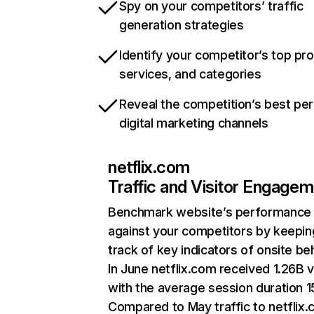
Spy on your competitors’ traffic
generation strategies
Identify your competitor’s top pr
services, and categories
Reveal the competition’s best pe
digital marketing channels
netflix.com
Traffic and Visitor Engage
Benchmark website’s performance
against your competitors by keepin
track of key indicators of onsite be
In June netflix.com received 1.26B v
with the average session duration 15
Compared to May traffic to netflix