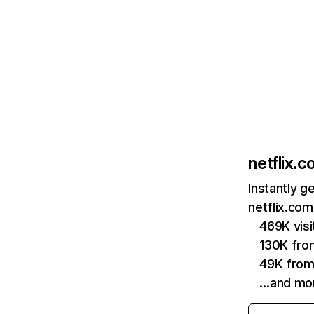
netflix.
Instantly g
netflix.com
469K vis
130K fro
49K from
…and mo