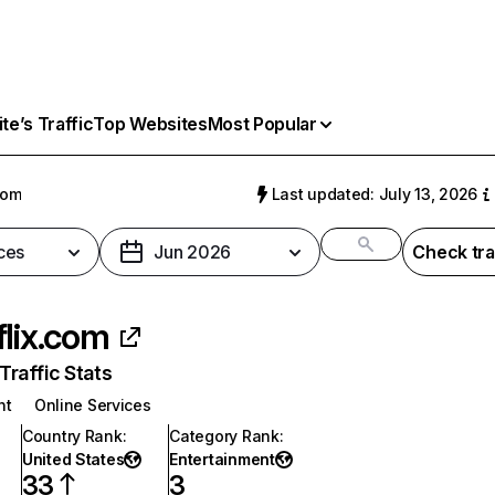
e’s Traffic
Top Websites
Most Popular
com
Last updated: July 13, 2026
ces
Jun 2026
Check tra
flix.com
raffic Stats
nt
Online Services
Country Rank
:
Category Rank
:
United States
Entertainment
33
3