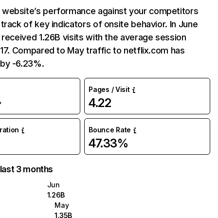
website’s performance against your competitors
track of key indicators of onsite behavior. In June
 received 1.26B visits with the average session
:17. Compared to May traffic to netflix.com has
by -6.23%.
Pages / Visit
4.22
%
uration
Bounce Rate
47.33%
 last 3 months
Jun
1.26B
May
1.35B