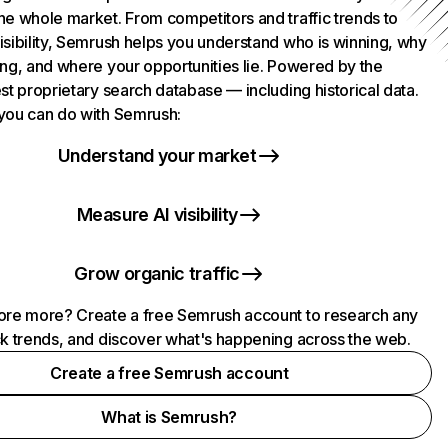
he whole market. From competitors and traffic trends to
isibility, Semrush helps you understand who is winning, why
ing, and where your opportunities lie. Powered by the
st proprietary search database — including historical data.
you can do with Semrush:
Understand your market
Measure AI visibility
Grow organic traffic
ore more? Create a free Semrush account to research any
ck trends, and discover what's happening across the web.
Create a free Semrush account
What is Semrush?