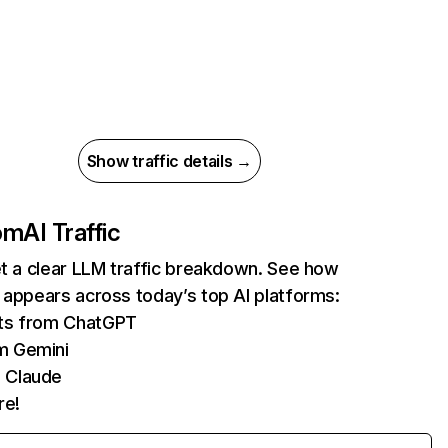
Show traffic details →
com
AI Traffic
et a clear LLM traffic breakdown. See how
 appears across today’s top AI platforms:
its from ChatGPT
m Gemini
 Claude
re!