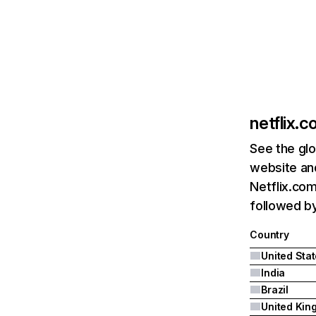
netflix.
See the glo
website and
Netflix.com
followed by 
Country
United Sta
India
Brazil