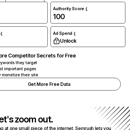
Authority Score
100
Ad Spend
Unlock
ore Competitor Secrets for Free
ywords they target
st important pages
 monetize their site
Get More Free Data
et's zoom out.
g at one small piece of the internet. Semrush lets you