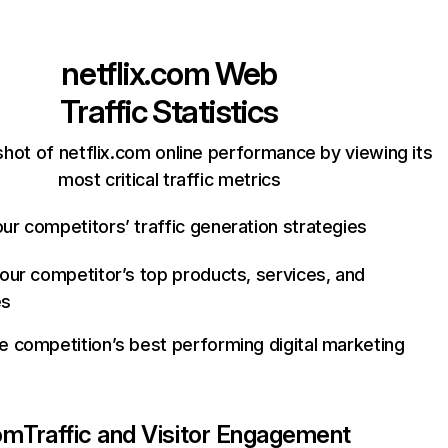
netflix.com
Web
Traffic Statistics
hot of netflix.com online performance by viewing its
most critical traffic metrics
ur competitors’ traffic generation strategies
your competitor’s top products, services, and
es
e competition’s best performing digital marketing
com
Traffic and Visitor Engagement