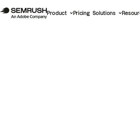
Product
Pricing
Solutions
Resour