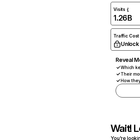
Visits
1.26B
Traffic Cost
Unlock
Reveal M
Which ke
Their mo
How they
Wait! L
You're lookin