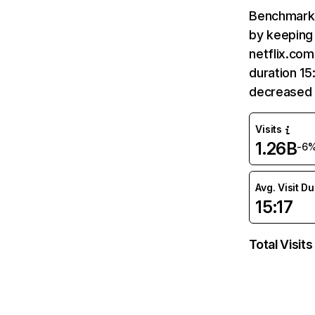
Benchmark 
by keeping 
netflix.com
duration 15
decreased 
Visits
1.26B
-6
Avg. Visit D
15:17
Total Visits