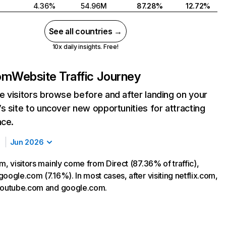
4.36%
54.96M
87.28%
12.72%
See all countries →
10x daily insights. Free!
com
Website Traffic Journey
 visitors browse before and after landing on your
s site to uncover new opportunities for attracting
nce.
Jun 2026
m, visitors mainly come from Direct (87.36% of traffic),
oogle.com (7.16%). In most cases, after visiting netflix.com,
 youtube.com and google.com.