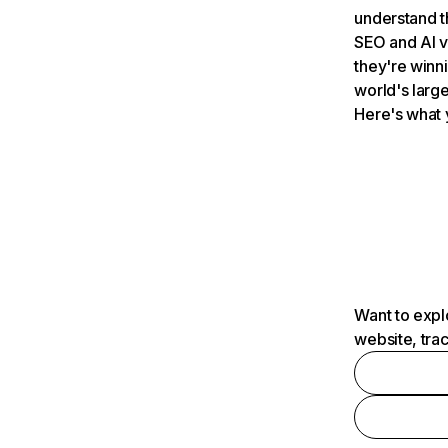
understand t
SEO and AI v
they're winn
world's large
Here's what 
Want to expl
website, tra