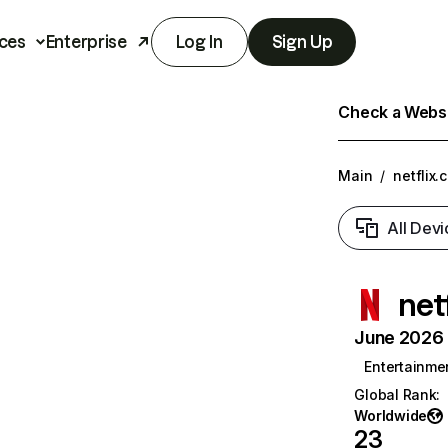
ces
Enterprise
Log In
Sign Up
Check a Websit
Main
/
netflix.
All Devi
net
June 2026 T
Entertainme
Global Rank
:
Worldwide
23