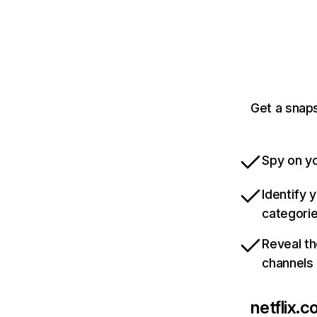
Get a snaps
Spy on yo
Identify 
categori
Reveal th
channels
netflix.