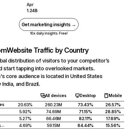
Apr
1.24B
Get marketing insights →
10x daily insights. Free!
com
Website Traffic by Country
bal distribution of visitors to your competitor’s
 start tapping into overlooked markets.
's core audience is located in United States
India, and Brazil.
All devices
Desktop
Mobile
tes
20.63%
260.23M
73.43%
26.57%
5.92%
74.69M
71.15%
28.85%
5.27%
66.46M
82.11%
17.89%
United Kingdom
4.69%
59.15M
84.44%
15.56%