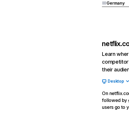
Germany
netflix.
Learn where
competitor’
their audie
Desktop
On netflix.co
followed by g
users go to