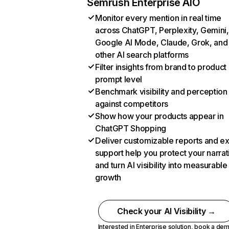
Semrush Enterprise AIO
Monitor every mention in real time
across ChatGPT, Perplexity, Gemini,
Google AI Mode, Claude, Grok, and
other AI search platforms
Filter insights from brand to product
prompt level
Benchmark visibility and perception
against competitors
Show how your products appear in
ChatGPT Shopping
Deliver customizable reports and e
support help you protect your narrat
and turn AI visibility into measurable
growth
Check your AI Visibility →
Interested in Enterprise solution,
book a de