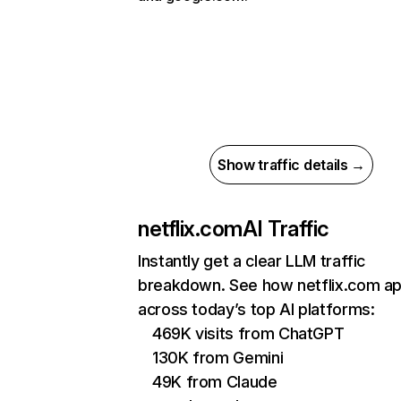
Show traffic details →
netflix.com
AI Traffic
Instantly get a clear LLM traffic
breakdown. See how netflix.com a
across today’s top AI platforms:
469K visits from ChatGPT
130K from Gemini
49K from Claude