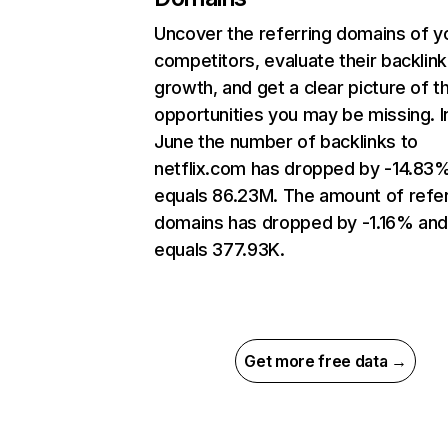
Uncover the referring domains of y
competitors, evaluate their backlink
growth, and get a clear picture of t
opportunities you may be missing. I
June the number of backlinks to
netflix.com has dropped by -14.83
equals 86.23M. The amount of refer
domains has dropped by -1.16% an
equals 377.93K.
Get more free data →