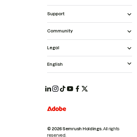
Support
Community
Legal
English
© 2026 Semrush Holdings.
All rights
reserved.