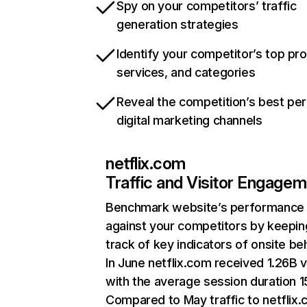
Spy on your competitors’ traffic
generation strategies
Identify your competitor’s top pr
services, and categories
Reveal the competition’s best pe
digital marketing channels
netflix.com
Traffic and Visitor Engage
Benchmark website’s performance
against your competitors by keepin
track of key indicators of onsite be
In June netflix.com received 1.26B v
with the average session duration 15
Compared to May traffic to netflix