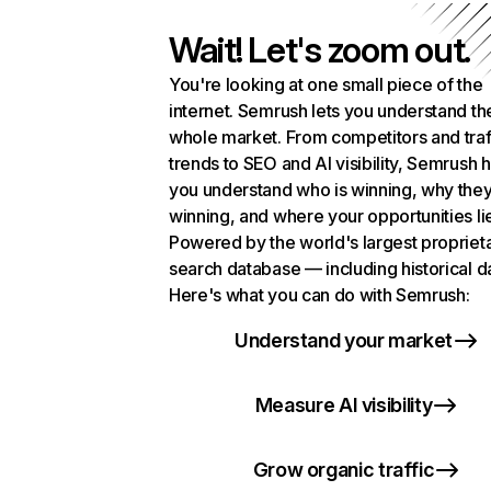
Wait! Let's zoom out.
You're looking at one small piece of the
internet. Semrush lets you understand th
whole market. From competitors and traf
trends to SEO and AI visibility, Semrush 
you understand who is winning, why they
winning, and where your opportunities li
Powered by the world's largest propriet
search database — including historical d
Here's what you can do with Semrush:
Understand your market
Measure AI visibility
Grow organic traffic