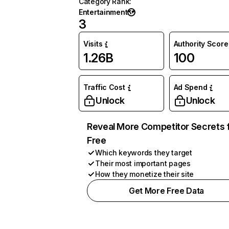
Category Rank
:
Entertainment
3
Visits
Authority Score
1.26B
100
Traffic Cost
Ad Spend
Unlock
Unlock
Reveal More Competitor Secrets 
Free
Which keywords they target
Their most important pages
How they monetize their site
Get More Free Data