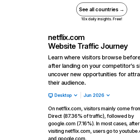
See all countries →
10x daily insights. Free!
netflix.com
Website Traffic Journey
Learn where visitors browse befor
after landing on your competitor’s s
uncover new opportunities for attra
their audience.
Desktop
Jun 2026
On netflix.com, visitors mainly come fro
Direct (87.36% of traffic), followed by
google.com (7.16%). In most cases, after
visiting netflix.com, users go to youtube
and google.com.