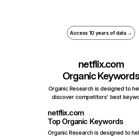
Access 10 years of data →
netflix.com
Organic Keyword
Organic Research is designed to he
discover competitors' best keyw
netflix.com
Top Organic Keywords
Organic Research
is designed to he