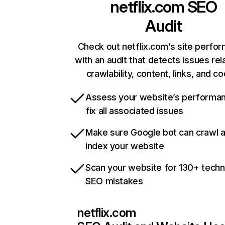
netflix.com
SEO
Audit
Check out netflix.com’s site perfo
with an audit that detects issues rel
crawlability, content, links, and c
Assess your website’s performa
fix all associated issues
Make sure Google bot can crawl 
index your website
Scan your website for 130+ techn
SEO mistakes
netflix.com