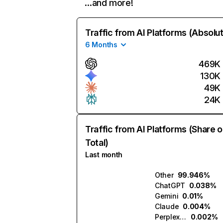
…and more!
Traffic from AI Platforms (Absolu
6 Months
469K
130K
49K
24K
Traffic from AI Platforms (Share o
Total)
Last month
Other
99.946%
ChatGPT
0.038%
Gemini
0.01%
Claude
0.004%
Perplexity
0.002%