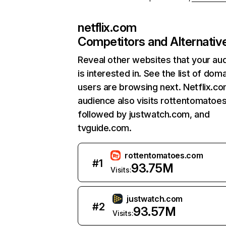
netflix.com
Competitors and Alternativ
Reveal other websites that your au
is interested in. See the list of dom
users are browsing next. Netflix.c
audience also visits rottentomatoe
followed by justwatch.com, and
tvguide.com.
rottentomatoes.com
#
1
93.75M
Visits:
justwatch.com
#
2
93.57M
Visits: