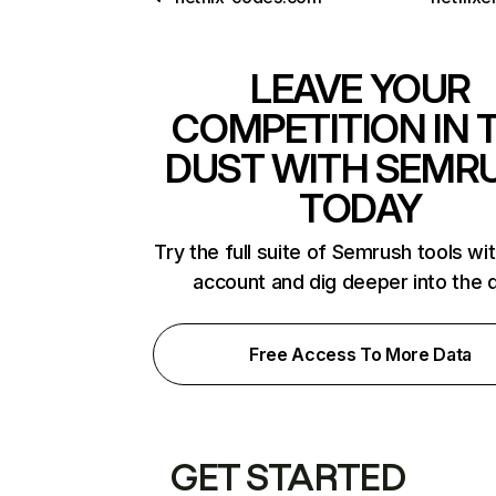
LEAVE YOUR
COMPETITION IN 
DUST WITH SEMR
TODAY
Try the full suite of Semrush tools wi
account and dig deeper into the 
Free Access To More Data
GET STARTED