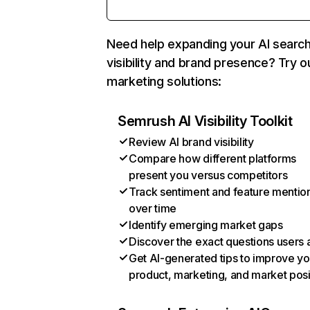
Need help expanding your AI searc
visibility and brand presence? Try o
marketing solutions:
Semrush AI Visibility Toolkit
Review AI brand visibility
Compare how different platforms
present you versus competitors
Track sentiment and feature mentio
over time
Identify emerging market gaps
Discover the exact questions users 
Get AI-generated tips to improve yo
product, marketing, and market posi