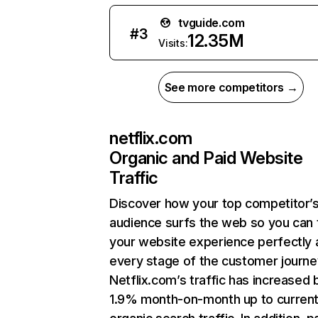
tvguide.com
#
3
12.35M
Visits:
See more competitors →
netflix.com
Organic and Paid Website
Traffic
Discover how your top competitor’
audience surfs the web so you can t
your website experience perfectly 
every stage of the customer journe
Netflix.com’s traffic has increased 
1.9% month-on-month up to curren