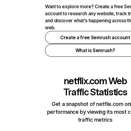
Want to explore more? Create a free S
account to research any website, track t
and discover what's happening across t
web.
Create a free Semrush account
What is Semrush?
netflix.com
Web
Traffic Statistics
Get a snapshot of netflix.com on
performance by viewing its most cr
traffic metrics