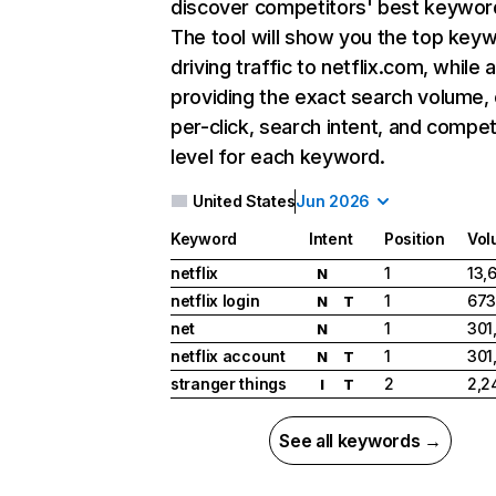
discover competitors' best keywor
The tool will show you the top key
driving traffic to netflix.com, while 
providing the exact search volume,
per-click, search intent, and compet
level for each keyword.
United States
Jun 2026
Keyword
Intent
Position
Vol
netflix
1
13,
N
netflix login
1
673
N
T
net
1
301
N
netflix account
1
301
N
T
stranger things
2
2,2
I
T
See all keywords →