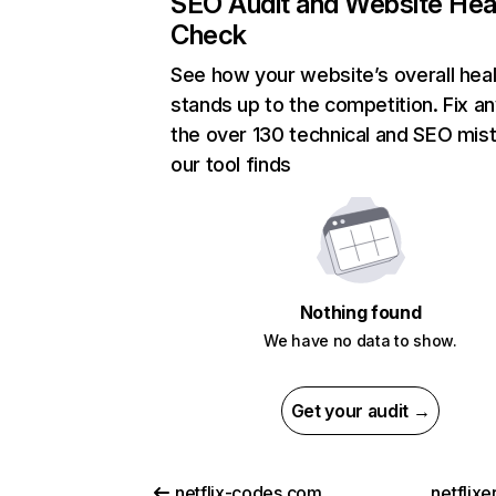
SEO Audit and Website Hea
Check
See how your website’s overall heal
stands up to the competition. Fix an
the over 130 technical and SEO mis
our tool finds
Nothing found
We have no data to show.
Get your audit →
netflix-codes.com
netflix