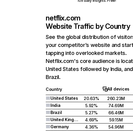
10x daily insights. Free!
netflix.com
Website Traffic by Country
See the global distribution of visitor
your competitor’s website and star
tapping into overlooked markets.
Netflix.com's core audience is locat
United States followed by India, an
Brazil.
All devices
Country
United States
20.63%
260.23M
India
5.92%
74.69M
Brazil
5.27%
66.46M
United Kingdom
4.69%
59.15M
Germany
4.36%
54.96M