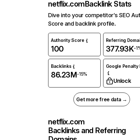
netflix.com
Backlink Stats
Dive into your competitor’s SEO Aut
Score and backlink profile.
Authority Score
Referring Doma
100
377.93K
-1
Backlinks
Google Penalty 
86.23M
-15%
Unlock
Get more free data →
netflix.com
Backlinks and Referring
Domains