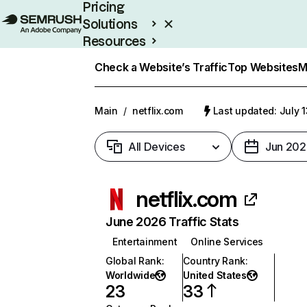
Pricing
Solutions
Resources
Enterprise
Check a Website’s Traffic
Top Websites
M
Main
/
netflix.com
Last updated: July 
All Devices
Jun 202
netflix.com
June 2026 Traffic Stats
Entertainment
Online Services
Global Rank
:
Country Rank
:
Worldwide
United States
23
33