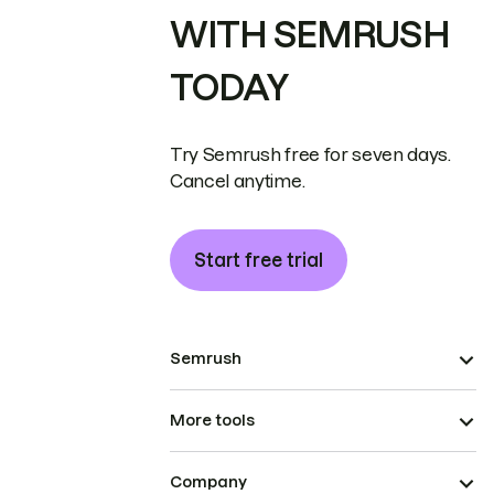
WITH SEMRUSH
TODAY
Try Semrush free for seven days.
Cancel anytime.
Start free trial
Semrush
More tools
Company