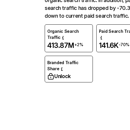
organic search traffic. In addition, p
search traffic has dropped by -70
down to current paid search traffic.
Organic Search
Paid Search Tra
Traffic
413.87M
141.6K
+2%
-70%
Branded Traffic
Share
Unlock