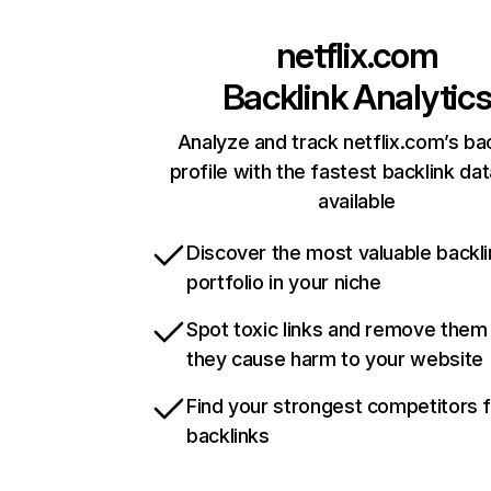
netflix.com
Backlink Analytic
Analyze and track netflix.com’s ba
profile with the fastest backlink da
available
Discover the most valuable backli
portfolio in your niche
Spot toxic links and remove them
they cause harm to your website
Find your strongest competitors 
backlinks