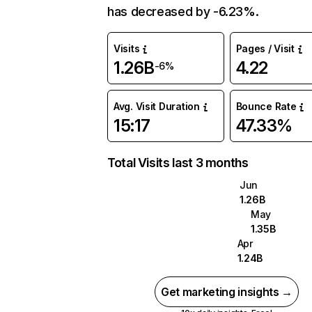
has decreased by -6.23%.
Visits
Pages / Visit
1.26B
4.22
-6%
Avg. Visit Duration
Bounce Rate
15:17
47.33%
Total Visits last 3 months
Jun
1.26B
May
1.35B
Apr
1.24B
Get marketing insights →