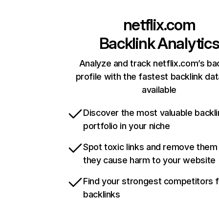
netflix.com
Backlink Analytic
Analyze and track netflix.com’s ba
profile with the fastest backlink da
available
Discover the most valuable backli
portfolio in your niche
Spot toxic links and remove them
they cause harm to your website
Find your strongest competitors 
backlinks