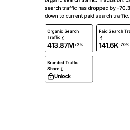
organic search traffic. In addition, p
search traffic has dropped by -70
down to current paid search traffic.
Organic Search
Paid Search Tra
Traffic
413.87M
141.6K
+2%
-70%
Branded Traffic
Share
Unlock