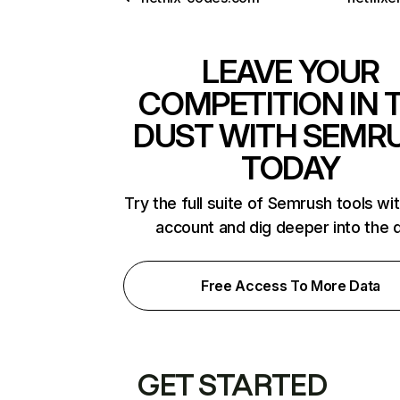
LEAVE YOUR
COMPETITION IN 
DUST WITH SEMR
TODAY
Try the full suite of Semrush tools wi
account and dig deeper into the 
Free Access To More Data
GET STARTED