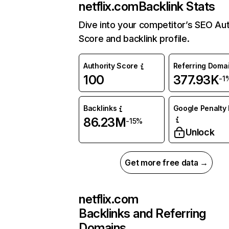
netflix.com
Backlink Stats
Dive into your competitor’s SEO Aut
Score and backlink profile.
Authority Score
Referring Doma
100
377.93K
-1
Backlinks
Google Penalty 
86.23M
-15%
Unlock
Get more free data →
netflix.com
Backlinks and Referring
Domains