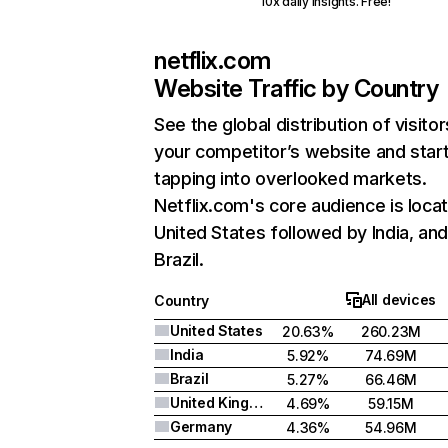
10x daily insights. Free!
netflix.com
Website Traffic by Country
See the global distribution of visitor
your competitor’s website and star
tapping into overlooked markets.
Netflix.com's core audience is locat
United States followed by India, an
Brazil.
All devices
Country
United States
20.63%
260.23M
India
5.92%
74.69M
Brazil
5.27%
66.46M
United Kingdom
4.69%
59.15M
Germany
4.36%
54.96M