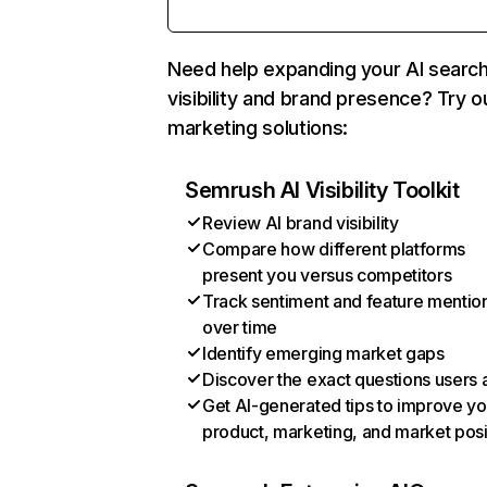
Need help expanding your AI searc
visibility and brand presence? Try o
marketing solutions:
Semrush AI Visibility Toolkit
Review AI brand visibility
Compare how different platforms
present you versus competitors
Track sentiment and feature mentio
over time
Identify emerging market gaps
Discover the exact questions users 
Get AI-generated tips to improve yo
product, marketing, and market posi