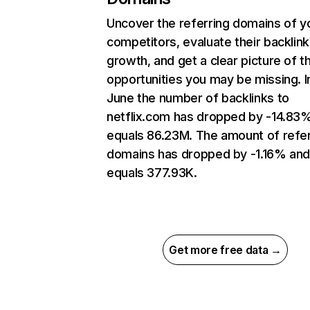
Uncover the referring domains of y
competitors, evaluate their backlink
growth, and get a clear picture of t
opportunities you may be missing. I
June the number of backlinks to
netflix.com has dropped by -14.83
equals 86.23M. The amount of refer
domains has dropped by -1.16% an
equals 377.93K.
Get more free data →