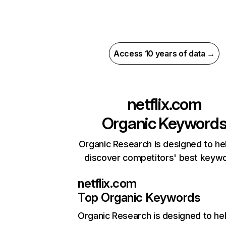
Access 10 years of data →
netflix.com
Organic Keyword
Organic Research is designed to he
discover competitors' best keyw
netflix.com
Top Organic Keywords
Organic Research
is designed to he