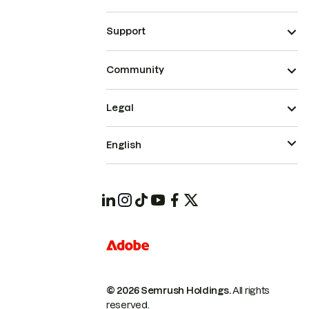
Support
Community
Legal
English
© 2026 Semrush Holdings.
All rights
reserved.