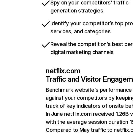
Spy on your competitors’ traffic
generation strategies
Identify your competitor’s top pr
services, and categories
Reveal the competition’s best pe
digital marketing channels
netflix.com
Traffic and Visitor Engage
Benchmark website’s performance
against your competitors by keepin
track of key indicators of onsite be
In June netflix.com received 1.26B v
with the average session duration 15
Compared to May traffic to netflix