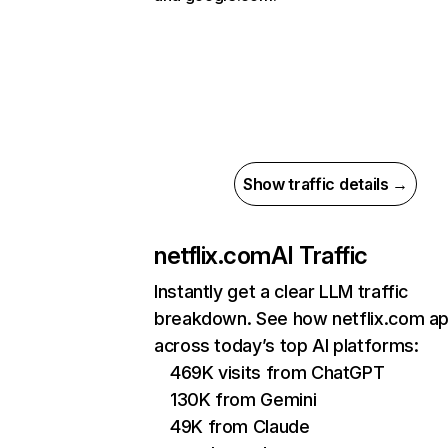
Show traffic details →
netflix.com
AI Traffic
Instantly get a clear LLM traffic
breakdown. See how netflix.com a
across today’s top AI platforms:
469K visits from ChatGPT
130K from Gemini
49K from Claude