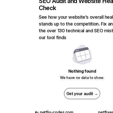
SEO Audit and Website Hea
Check
See how your website’s overall heal
stands up to the competition. Fix an
the over 130 technical and SEO mis
our tool finds
Nothing found
We have no data to show.
Get your audit →
netflix-codes.com
netflix