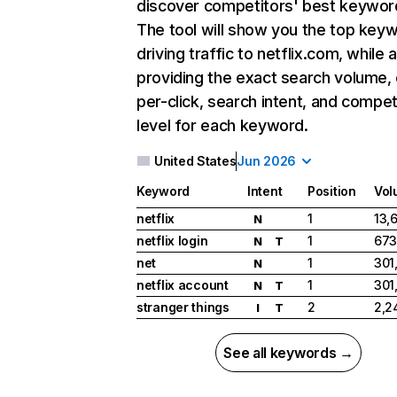
discover competitors' best keywor
The tool will show you the top key
driving traffic to netflix.com, while 
providing the exact search volume,
per-click, search intent, and compet
level for each keyword.
United States
Jun 2026
Keyword
Intent
Position
Vol
netflix
1
13,
N
netflix login
1
673
N
T
net
1
301
N
netflix account
1
301
N
T
stranger things
2
2,2
I
T
See all keywords →