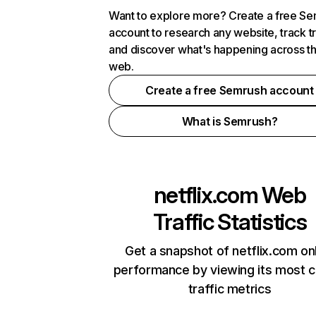
Want to explore more? Create a free S
account to research any website, track t
and discover what's happening across t
web.
Create a free Semrush account
What is Semrush?
netflix.com
Web
Traffic Statistics
Get a snapshot of netflix.com on
performance by viewing its most cr
traffic metrics