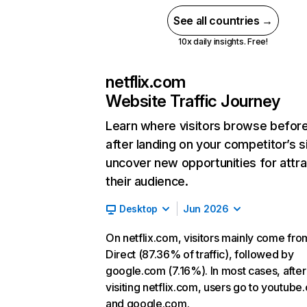
See all countries →
10x daily insights. Free!
netflix.com
Website Traffic Journey
Learn where visitors browse befor
after landing on your competitor’s s
uncover new opportunities for attra
their audience.
Desktop
Jun 2026
On netflix.com, visitors mainly come fro
Direct (87.36% of traffic), followed by
google.com (7.16%). In most cases, after
visiting netflix.com, users go to youtube
and google.com.