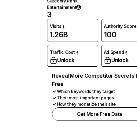
Category Rank
:
Entertainment
3
Visits
Authority Score
1.26B
100
Traffic Cost
Ad Spend
Unlock
Unlock
Reveal More Competitor Secrets 
Free
Which keywords they target
Their most important pages
How they monetize their site
Get More Free Data