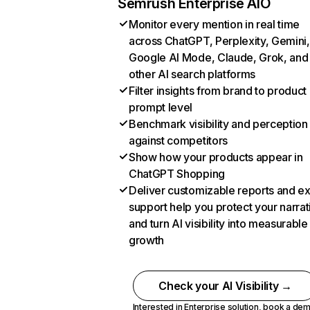
Semrush Enterprise AIO
Monitor every mention in real time
across ChatGPT, Perplexity, Gemini,
Google AI Mode, Claude, Grok, and
other AI search platforms
Filter insights from brand to product
prompt level
Benchmark visibility and perception
against competitors
Show how your products appear in
ChatGPT Shopping
Deliver customizable reports and e
support help you protect your narrat
and turn AI visibility into measurable
growth
Check your AI Visibility →
Interested in Enterprise solution,
book a de