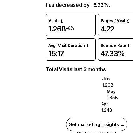
has decreased by -6.23%.
Visits
Pages / Visit
1.26B
4.22
-6%
Avg. Visit Duration
Bounce Rate
15:17
47.33%
Total Visits last 3 months
Jun
1.26B
May
1.35B
Apr
1.24B
Get marketing insights →