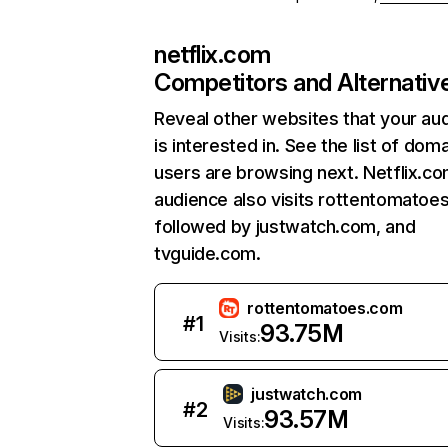
netflix.com
Competitors and Alternativ
Reveal other websites that your au
is interested in. See the list of dom
users are browsing next. Netflix.c
audience also visits rottentomatoe
followed by justwatch.com, and
tvguide.com.
rottentomatoes.com
#
1
93.75M
Visits:
justwatch.com
#
2
93.57M
Visits: