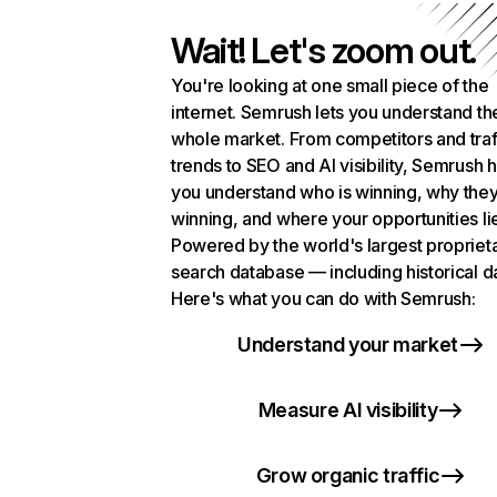
Wait! Let's zoom out.
You're looking at one small piece of the
internet. Semrush lets you understand th
whole market. From competitors and traf
trends to SEO and AI visibility, Semrush 
you understand who is winning, why they
winning, and where your opportunities li
Powered by the world's largest propriet
search database — including historical d
Here's what you can do with Semrush:
Understand your market
Measure AI visibility
Grow organic traffic