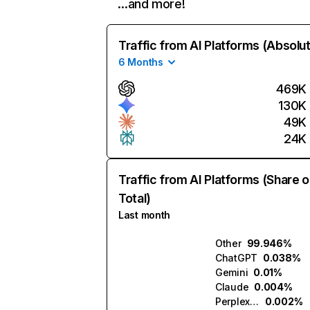
…and more!
Traffic from AI Platforms (Absolu
6 Months
469K
130K
49K
24K
Traffic from AI Platforms (Share o
Total)
Last month
Other
99.946%
ChatGPT
0.038%
Gemini
0.01%
Claude
0.004%
Perplexity
0.002%