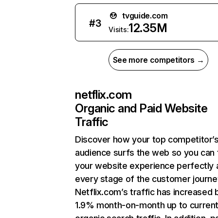
tvguide.com
#
3
12.35M
Visits:
See more competitors →
netflix.com
Organic and Paid Website
Traffic
Discover how your top competitor’
audience surfs the web so you can t
your website experience perfectly 
every stage of the customer journe
Netflix.com’s traffic has increased 
1.9% month-on-month up to curren