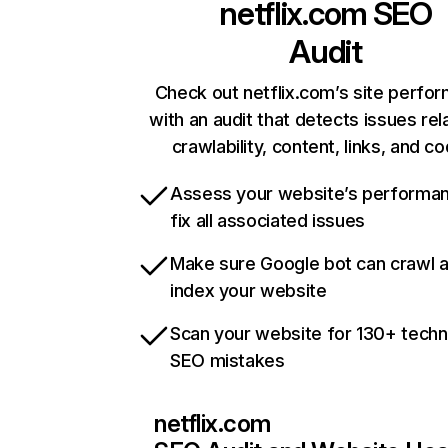
netflix.com
SEO
Audit
Check out netflix.com’s site perfo
with an audit that detects issues rel
crawlability, content, links, and c
Assess your website’s performa
fix all associated issues
Make sure Google bot can crawl 
index your website
Scan your website for 130+ techn
SEO mistakes
netflix.com