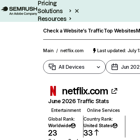
Pricing
Solutions
Resources
Enterprise
Check a Website’s Traffic
Top Websites
M
Main
/
netflix.com
Last updated: July 
All Devices
Jun 202
netflix.com
June 2026 Traffic Stats
Entertainment
Online Services
Global Rank
:
Country Rank
:
Worldwide
United States
23
33