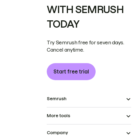
WITH SEMRUSH
TODAY
Try Semrush free for seven days.
Cancel anytime.
Start free trial
Semrush
More tools
Company