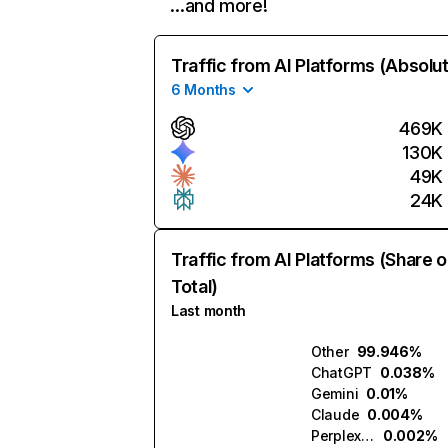
…and more!
Traffic from AI Platforms (Absolu
6 Months
469K
130K
49K
24K
Traffic from AI Platforms (Share o
Total)
Last month
Other
99.946%
ChatGPT
0.038%
Gemini
0.01%
Claude
0.004%
Perplexity
0.002%