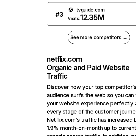
tvguide.com
#
3
12.35M
Visits:
See more competitors →
netflix.com
Organic and Paid Website
Traffic
Discover how your top competitor’
audience surfs the web so you can t
your website experience perfectly 
every stage of the customer journe
Netflix.com’s traffic has increased 
1.9% month-on-month up to curren