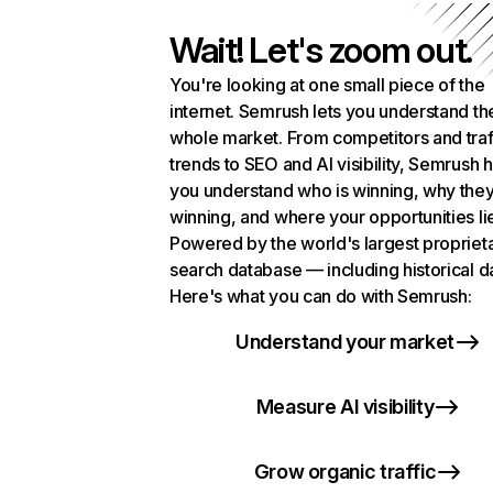
Wait! Let's zoom out.
You're looking at one small piece of the
internet. Semrush lets you understand th
whole market. From competitors and traf
trends to SEO and AI visibility, Semrush 
you understand who is winning, why they
winning, and where your opportunities li
Powered by the world's largest propriet
search database — including historical d
Here's what you can do with Semrush:
Understand your market
Measure AI visibility
Grow organic traffic