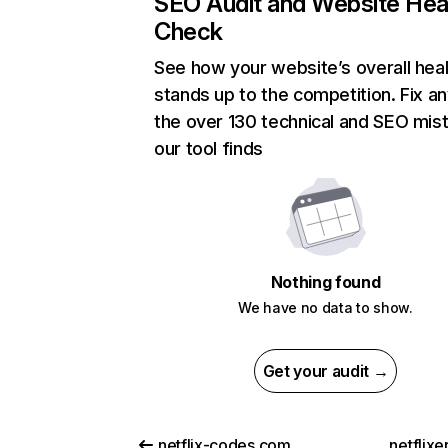
SEO Audit and Website Hea
Check
See how your website’s overall heal
stands up to the competition. Fix an
the over 130 technical and SEO mis
our tool finds
Nothing found
We have no data to show.
Get your audit →
netflix-codes.com
netflix