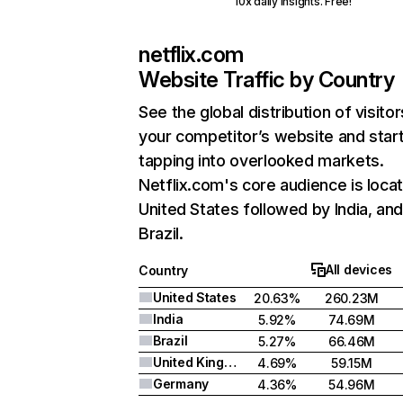
10x daily insights. Free!
netflix.com
Website Traffic by Country
See the global distribution of visitor
your competitor’s website and star
tapping into overlooked markets.
Netflix.com's core audience is locat
United States followed by India, an
Brazil.
All devices
Country
United States
20.63%
260.23M
India
5.92%
74.69M
Brazil
5.27%
66.46M
United Kingdom
4.69%
59.15M
Germany
4.36%
54.96M