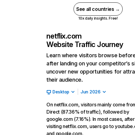
See all countries →
10x daily insights. Free!
netflix.com
Website Traffic Journey
Learn where visitors browse befor
after landing on your competitor’s s
uncover new opportunities for attra
their audience.
Desktop
Jun 2026
On netflix.com, visitors mainly come fro
Direct (87.36% of traffic), followed by
google.com (7.16%). In most cases, after
visiting netflix.com, users go to youtube
and google.com.