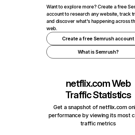
Want to explore more? Create a free S
account to research any website, track t
and discover what's happening across t
web.
Create a free Semrush account
What is Semrush?
netflix.com
Web
Traffic Statistics
Get a snapshot of netflix.com on
performance by viewing its most cr
traffic metrics