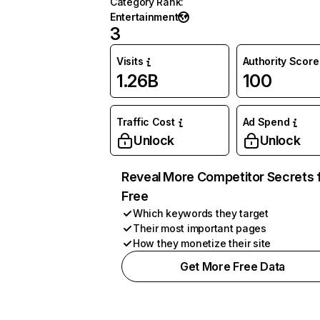
Category Rank
:
Entertainment
3
Visits
Authority Score
1.26B
100
Traffic Cost
Ad Spend
Unlock
Unlock
Reveal More Competitor Secrets 
Free
Which keywords they target
Their most important pages
How they monetize their site
Get More Free Data