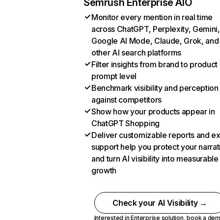
Semrush Enterprise AIO
Monitor every mention in real time
across ChatGPT, Perplexity, Gemini,
Google AI Mode, Claude, Grok, and
other AI search platforms
Filter insights from brand to product
prompt level
Benchmark visibility and perception
against competitors
Show how your products appear in
ChatGPT Shopping
Deliver customizable reports and e
support help you protect your narrat
and turn AI visibility into measurable
growth
Check your AI Visibility →
Interested in Enterprise solution,
book a de