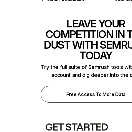
LEAVE YOUR
COMPETITION IN 
DUST WITH SEMR
TODAY
Try the full suite of Semrush tools wi
account and dig deeper into the 
Free Access To More Data
GET STARTED