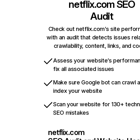
netflix.com
SEO
Audit
Check out netflix.com’s site perfo
with an audit that detects issues rel
crawlability, content, links, and c
Assess your website’s performa
fix all associated issues
Make sure Google bot can crawl 
index your website
Scan your website for 130+ techn
SEO mistakes
netflix.com