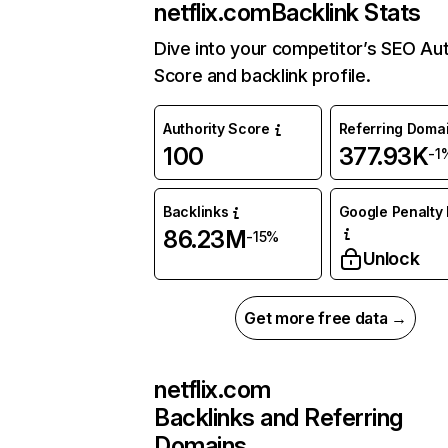
netflix.com
Backlink Stats
Dive into your competitor’s SEO Aut
Score and backlink profile.
Authority Score
Referring Doma
100
377.93K
-1
Backlinks
Google Penalty 
86.23M
-15%
Unlock
Get more free data →
netflix.com
Backlinks and Referring
Domains