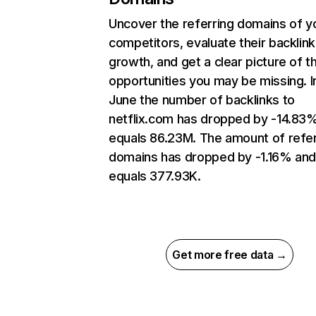
Uncover the referring domains of y
competitors, evaluate their backlink
growth, and get a clear picture of t
opportunities you may be missing. I
June the number of backlinks to
netflix.com has dropped by -14.83
equals 86.23M. The amount of refer
domains has dropped by -1.16% an
equals 377.93K.
Get more free data →