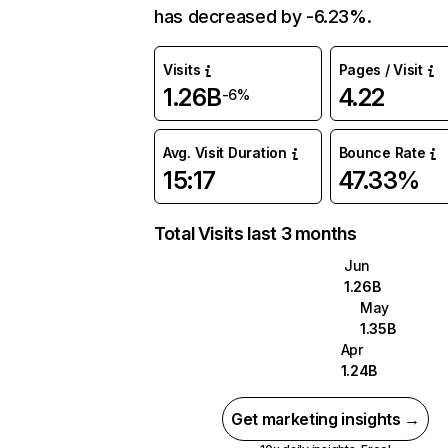
has decreased by -6.23%.
Visits
Pages / Visit
1.26B
4.22
-6%
Avg. Visit Duration
Bounce Rate
15:17
47.33%
Total Visits last 3 months
Jun
1.26B
May
1.35B
Apr
1.24B
Get marketing insights →