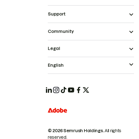
Support
Community
Legal
English
© 2026 Semrush Holdings.
All rights
reserved.