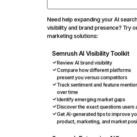
Need help expanding your AI searc
visibility and brand presence? Try o
marketing solutions:
Semrush AI Visibility Toolkit
Review AI brand visibility
Compare how different platforms
present you versus competitors
Track sentiment and feature mentio
over time
Identify emerging market gaps
Discover the exact questions users 
Get AI-generated tips to improve yo
product, marketing, and market posi