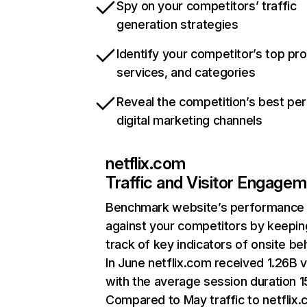
Spy on your competitors’ traffic
generation strategies
Identify your competitor’s top pr
services, and categories
Reveal the competition’s best pe
digital marketing channels
netflix.com
Traffic and Visitor Engage
Benchmark website’s performance
against your competitors by keepin
track of key indicators of onsite be
In June netflix.com received 1.26B v
with the average session duration 15
Compared to May traffic to netflix