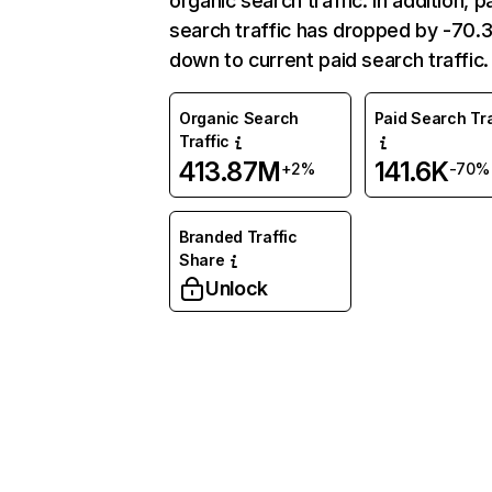
organic search traffic. In addition, p
search traffic has dropped by -70
down to current paid search traffic.
Organic Search
Paid Search Tra
Traffic
413.87M
141.6K
+2%
-70%
Branded Traffic
Share
Unlock