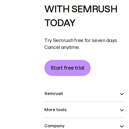
WITH SEMRUSH
TODAY
Try Semrush free for seven days.
Cancel anytime.
Start free trial
Semrush
More tools
Company