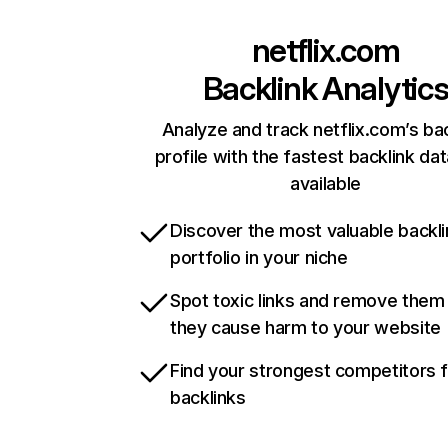
netflix.com
Backlink Analytic
Analyze and track netflix.com’s ba
profile with the fastest backlink da
available
Discover the most valuable backli
portfolio in your niche
Spot toxic links and remove them
they cause harm to your website
Find your strongest competitors 
backlinks