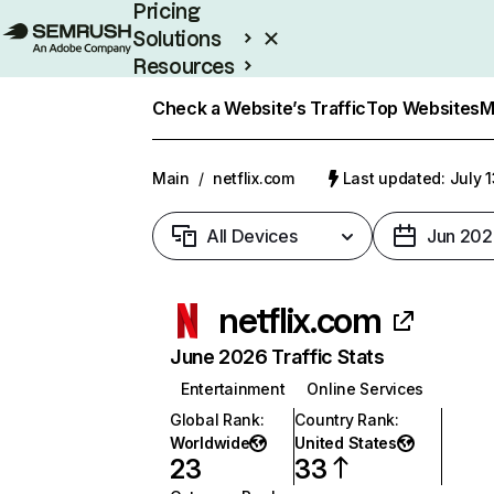
Pricing
Solutions
Resources
Enterprise
Check a Website’s Traffic
Top Websites
M
Main
/
netflix.com
Last updated: July 
All Devices
Jun 202
netflix.com
June 2026 Traffic Stats
Entertainment
Online Services
Global Rank
:
Country Rank
:
Worldwide
United States
23
33