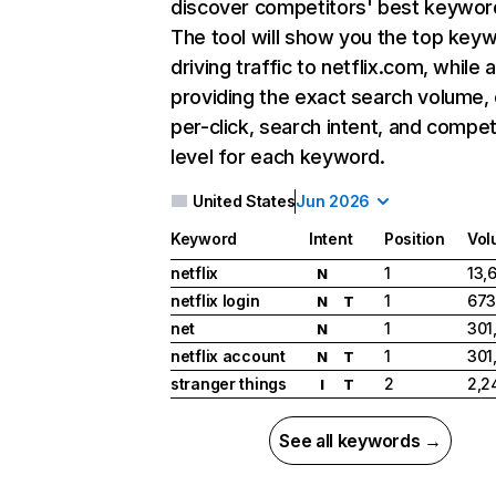
discover competitors' best keywor
The tool will show you the top key
driving traffic to netflix.com, while 
providing the exact search volume,
per-click, search intent, and compet
level for each keyword.
United States
Jun 2026
Keyword
Intent
Position
Vol
netflix
1
13,
N
netflix login
1
673
N
T
net
1
301
N
netflix account
1
301
N
T
stranger things
2
2,2
I
T
See all keywords →