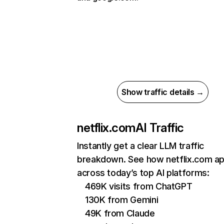
Show traffic details →
netflix.com
AI Traffic
Instantly get a clear LLM traffic
breakdown. See how netflix.com a
across today’s top AI platforms:
469K visits from ChatGPT
130K from Gemini
49K from Claude