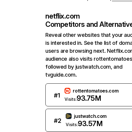
netflix.com
Competitors and Alternativ
Reveal other websites that your au
is interested in. See the list of dom
users are browsing next. Netflix.c
audience also visits rottentomatoe
followed by justwatch.com, and
tvguide.com.
rottentomatoes.com
#
1
93.75M
Visits:
justwatch.com
#
2
93.57M
Visits: