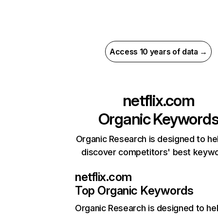
Access 10 years of data →
netflix.com
Organic Keyword
Organic Research is designed to he
discover competitors' best keyw
netflix.com
Top Organic Keywords
Organic Research
is designed to he