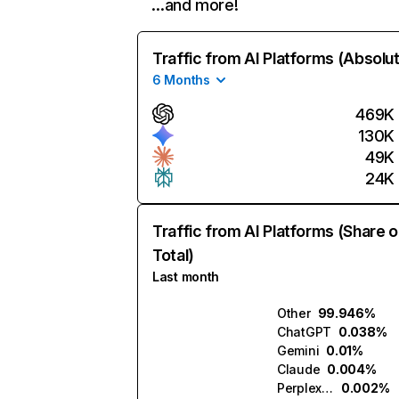
…and more!
Traffic from AI Platforms (Absolu
6 Months
469K
130K
49K
24K
Traffic from AI Platforms (Share o
Total)
Last month
Other
99.946%
ChatGPT
0.038%
Gemini
0.01%
Claude
0.004%
Perplexity
0.002%