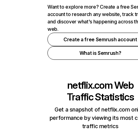
Want to explore more? Create a free S
account to research any website, track t
and discover what's happening across t
web.
Create a free Semrush account
What is Semrush?
netflix.com
Web
Traffic Statistics
Get a snapshot of netflix.com on
performance by viewing its most cr
traffic metrics