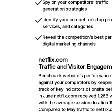
Spy on your competitors’ traffic
generation strategies
Identify your competitor’s top pr
services, and categories
Reveal the competition’s best pe
digital marketing channels
netflix.com
Traffic and Visitor Engage
Benchmark website’s performance
against your competitors by keepin
track of key indicators of onsite be
In June netflix.com received 1.26B v
with the average session duration 15
Compared to May traffic to netflix