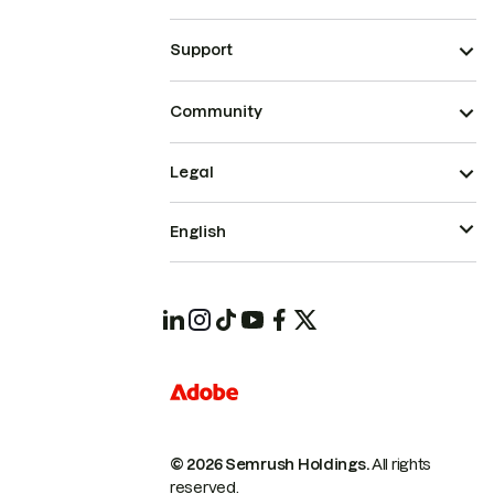
Support
Community
Legal
English
© 2026 Semrush Holdings.
All rights
reserved.