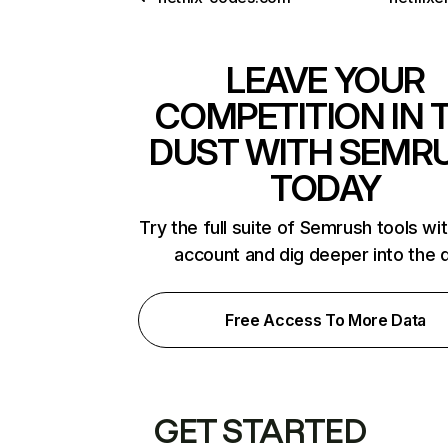
LEAVE YOUR
COMPETITION IN 
DUST WITH SEMR
TODAY
Try the full suite of Semrush tools wi
account and dig deeper into the 
Free Access To More Data
GET STARTED