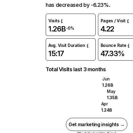
has decreased by -6.23%.
Visits
Pages / Visit
1.26B
4.22
-6%
Avg. Visit Duration
Bounce Rate
15:17
47.33%
Total Visits last 3 months
Jun
1.26B
May
1.35B
Apr
1.24B
Get marketing insights →