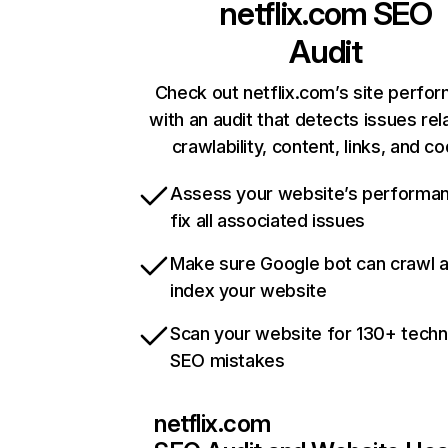
netflix.com
SEO
Audit
Check out netflix.com’s site perfo
with an audit that detects issues rel
crawlability, content, links, and c
Assess your website’s performa
fix all associated issues
Make sure Google bot can crawl 
index your website
Scan your website for 130+ techn
SEO mistakes
netflix.com