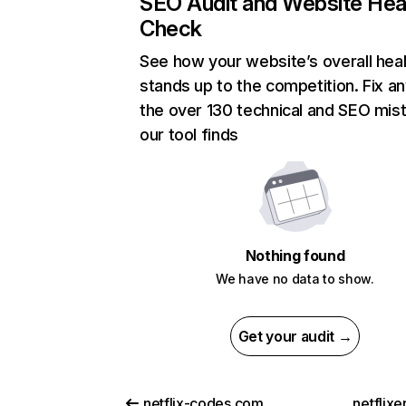
SEO Audit and Website Hea
Check
See how your website’s overall heal
stands up to the competition. Fix an
the over 130 technical and SEO mis
our tool finds
Nothing found
We have no data to show.
Get your audit →
netflix-codes.com
netflix