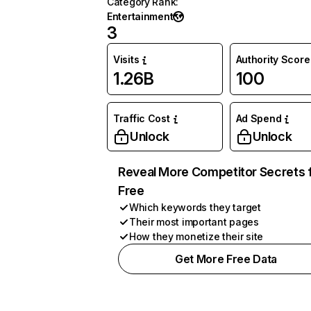
Category Rank
:
Entertainment
3
Visits
Authority Score
1.26B
100
Traffic Cost
Ad Spend
Unlock
Unlock
Reveal More Competitor Secrets 
Free
Which keywords they target
Their most important pages
How they monetize their site
Get More Free Data