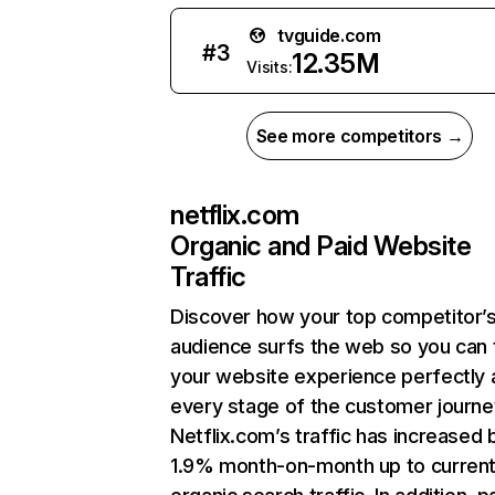
tvguide.com
#
3
12.35M
Visits:
See more competitors →
netflix.com
Organic and Paid Website
Traffic
Discover how your top competitor’
audience surfs the web so you can t
your website experience perfectly 
every stage of the customer journe
Netflix.com’s traffic has increased 
1.9% month-on-month up to curren