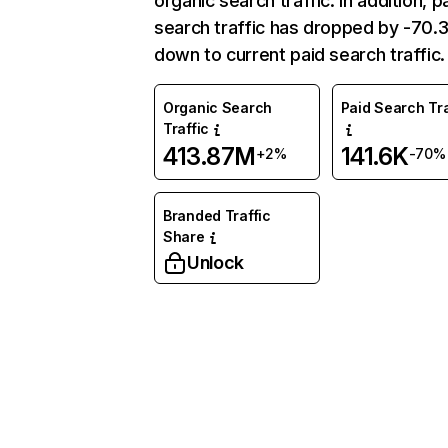
organic search traffic. In addition, p
search traffic has dropped by -70
down to current paid search traffic.
Organic Search
Paid Search Tra
Traffic
413.87M
141.6K
+2%
-70%
Branded Traffic
Share
Unlock