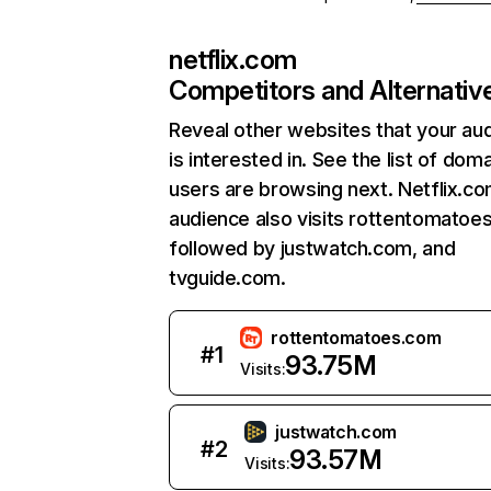
netflix.com
Competitors and Alternativ
Reveal other websites that your au
is interested in. See the list of dom
users are browsing next. Netflix.c
audience also visits rottentomatoe
followed by justwatch.com, and
tvguide.com.
rottentomatoes.com
#
1
93.75M
Visits:
justwatch.com
#
2
93.57M
Visits: