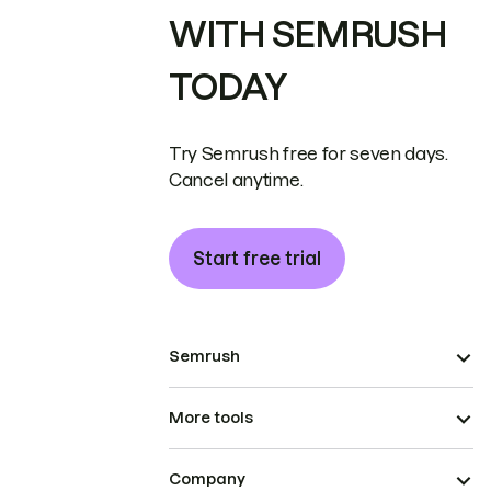
WITH SEMRUSH
TODAY
Try Semrush free for seven days.
Cancel anytime.
Start free trial
Semrush
More tools
Company