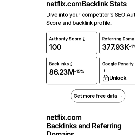
netflix.com
Backlink Stats
Dive into your competitor’s SEO Aut
Score and backlink profile.
Authority Score
Referring Doma
100
377.93K
-1
Backlinks
Google Penalty 
86.23M
-15%
Unlock
Get more free data →
netflix.com
Backlinks and Referring
Domains