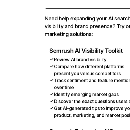
Need help expanding your AI searc
visibility and brand presence? Try o
marketing solutions:
Semrush AI Visibility Toolkit
Review AI brand visibility
Compare how different platforms
present you versus competitors
Track sentiment and feature mentio
over time
Identify emerging market gaps
Discover the exact questions users 
Get AI-generated tips to improve yo
product, marketing, and market posi