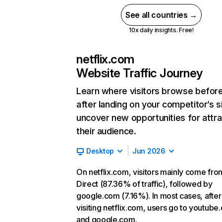
See all countries →
10x daily insights. Free!
netflix.com
Website Traffic Journey
Learn where visitors browse befor
after landing on your competitor’s s
uncover new opportunities for attra
their audience.
Desktop
Jun 2026
On netflix.com, visitors mainly come fro
Direct (87.36% of traffic), followed by
google.com (7.16%). In most cases, after
visiting netflix.com, users go to youtube
and google.com.