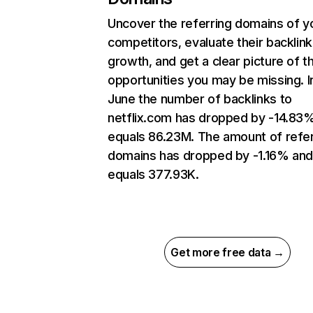
Uncover the referring domains of y
competitors, evaluate their backlink
growth, and get a clear picture of t
opportunities you may be missing. I
June the number of backlinks to
netflix.com has dropped by -14.83
equals 86.23M. The amount of refer
domains has dropped by -1.16% an
equals 377.93K.
Get more free data →