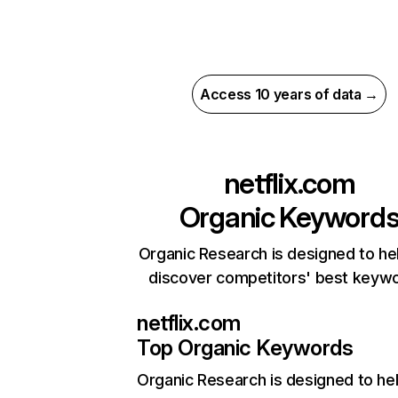
Access 10 years of data →
netflix.com
Organic Keyword
Organic Research is designed to he
discover competitors' best keyw
netflix.com
Top Organic Keywords
Organic Research
is designed to he