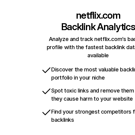
netflix.com
Backlink Analytic
Analyze and track netflix.com’s ba
profile with the fastest backlink da
available
Discover the most valuable backli
portfolio in your niche
Spot toxic links and remove them
they cause harm to your website
Find your strongest competitors 
backlinks