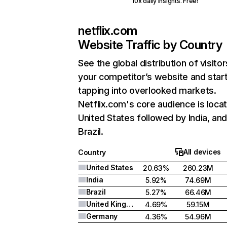
10x daily insights. Free!
netflix.com
Website Traffic by Country
See the global distribution of visitor
your competitor’s website and star
tapping into overlooked markets.
Netflix.com's core audience is locat
United States followed by India, an
Brazil.
All devices
Country
United States
20.63%
260.23M
India
5.92%
74.69M
Brazil
5.27%
66.46M
United Kingdom
4.69%
59.15M
Germany
4.36%
54.96M