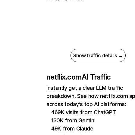
Show traffic details →
netflix.com
AI Traffic
Instantly get a clear LLM traffic
breakdown. See how netflix.com a
across today’s top AI platforms:
469K visits from ChatGPT
130K from Gemini
49K from Claude