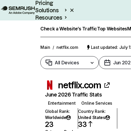
Pricing
Solutions
Resources
Enterprise
Check a Website’s Traffic
Top Websites
M
Main
/
netflix.com
Last updated: July 
All Devices
Jun 202
netflix.com
June 2026 Traffic Stats
Entertainment
Online Services
Global Rank
:
Country Rank
:
Worldwide
United States
23
33