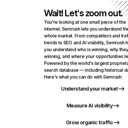
Wait! Let's zoom out.
You're looking at one small piece of the
internet. Semrush lets you understand th
whole market. From competitors and traf
trends to SEO and AI visibility, Semrush 
you understand who is winning, why they
winning, and where your opportunities li
Powered by the world's largest propriet
search database — including historical d
Here's what you can do with Semrush:
Understand your market
Measure AI visibility
Grow organic traffic