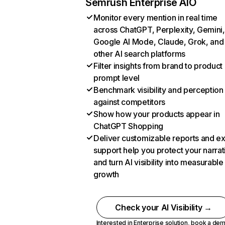
Semrush Enterprise AIO
Monitor every mention in real time
across ChatGPT, Perplexity, Gemini,
Google AI Mode, Claude, Grok, and
other AI search platforms
Filter insights from brand to product
prompt level
Benchmark visibility and perception
against competitors
Show how your products appear in
ChatGPT Shopping
Deliver customizable reports and e
support help you protect your narrat
and turn AI visibility into measurable
growth
Check your AI Visibility →
Interested in Enterprise solution,
book a de