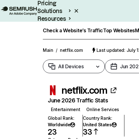
Pricing
Solutions
Resources
Enterprise
Check a Website’s Traffic
Top Websites
M
Main
/
netflix.com
Last updated: July 
All Devices
Jun 202
netflix.com
June 2026 Traffic Stats
Entertainment
Online Services
Global Rank
:
Country Rank
:
Worldwide
United States
23
33