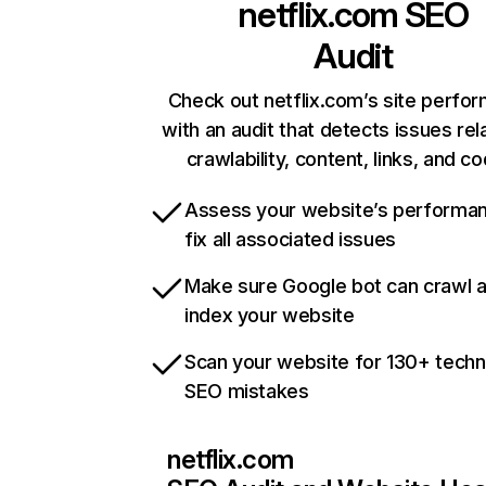
netflix.com
SEO
Audit
Check out netflix.com’s site perfo
with an audit that detects issues rel
crawlability, content, links, and c
Assess your website’s performa
fix all associated issues
Make sure Google bot can crawl 
index your website
Scan your website for 130+ techn
SEO mistakes
netflix.com