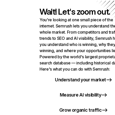
Wait! Let's zoom out.
You're looking at one small piece of the
internet. Semrush lets you understand th
whole market. From competitors and traf
trends to SEO and AI visibility, Semrush 
you understand who is winning, why they
winning, and where your opportunities li
Powered by the world's largest propriet
search database — including historical d
Here's what you can do with Semrush:
Understand your market
Measure AI visibility
Grow organic traffic