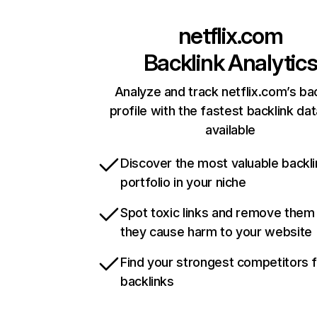
netflix.com
Backlink Analytic
Analyze and track netflix.com’s ba
profile with the fastest backlink da
available
Discover the most valuable backli
portfolio in your niche
Spot toxic links and remove them
they cause harm to your website
Find your strongest competitors 
backlinks