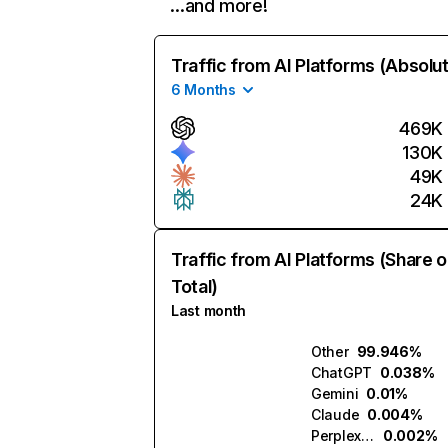
…and more!
Traffic from AI Platforms (Absolu
6 Months
469K
130K
49K
24K
Traffic from AI Platforms (Share o
Total)
Last month
Other
99.946%
ChatGPT
0.038%
Gemini
0.01%
Claude
0.004%
Perplexity
0.002%