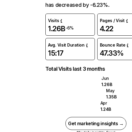
has decreased by -6.23%.
Visits
Pages / Visit
1.26B
4.22
-6%
Avg. Visit Duration
Bounce Rate
15:17
47.33%
Total Visits last 3 months
Jun
1.26B
May
1.35B
Apr
1.24B
Get marketing insights →