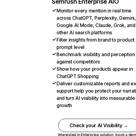
Semrush Enterprise AIO
Monitor every mention in real time
across ChatGPT, Perplexity, Gemini,
Google AI Mode, Claude, Grok, and
other AI search platforms
Filter insights from brand to product
prompt level
Benchmark visibility and perception
against competitors
Show how your products appear in
ChatGPT Shopping
Deliver customizable reports and e
support help you protect your narrat
and turn AI visibility into measurable
growth
Check your AI Visibility →
Interested in Enterprise solution,
book a de