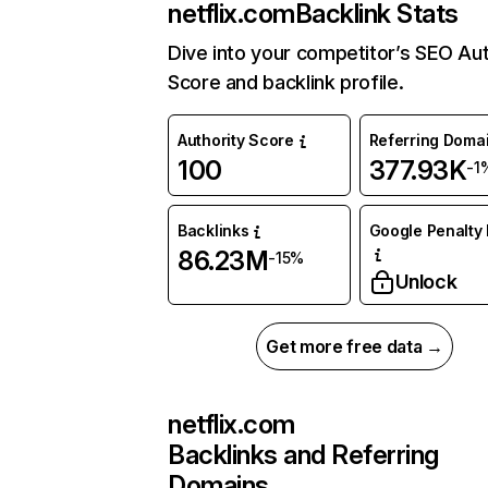
netflix.com
Backlink Stats
Dive into your competitor’s SEO Aut
Score and backlink profile.
Authority Score
Referring Doma
100
377.93K
-1
Backlinks
Google Penalty 
86.23M
-15%
Unlock
Get more free data →
netflix.com
Backlinks and Referring
Domains