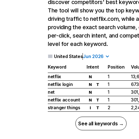
discover competitors' best keywor
The tool will show you the top key
driving traffic to netflix.com, while 
providing the exact search volume,
per-click, search intent, and compet
level for each keyword.
United States
Jun 2026
Keyword
Intent
Position
Vol
netflix
1
13,
N
netflix login
1
673
N
T
net
1
301
N
netflix account
1
301
N
T
stranger things
2
2,2
I
T
See all keywords →