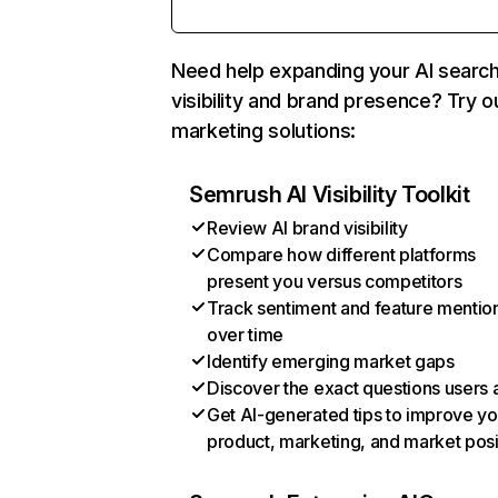
Need help expanding your AI searc
visibility and brand presence? Try o
marketing solutions:
Semrush AI Visibility Toolkit
Review AI brand visibility
Compare how different platforms
present you versus competitors
Track sentiment and feature mentio
over time
Identify emerging market gaps
Discover the exact questions users 
Get AI-generated tips to improve yo
product, marketing, and market posi