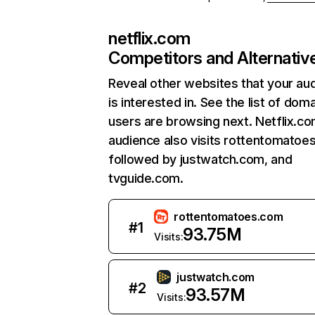
netflix.com
Competitors and Alternativ
Reveal other websites that your au
is interested in. See the list of dom
users are browsing next. Netflix.c
audience also visits rottentomatoe
followed by justwatch.com, and
tvguide.com.
rottentomatoes.com
#
1
93.75M
Visits:
justwatch.com
#
2
93.57M
Visits: