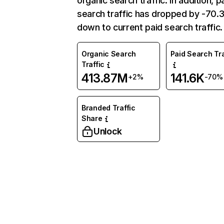
organic search traffic. In addition, p
search traffic has dropped by -70
down to current paid search traffic.
Organic Search
Paid Search Tra
Traffic
413.87M
141.6K
+2%
-70%
Branded Traffic
Share
Unlock