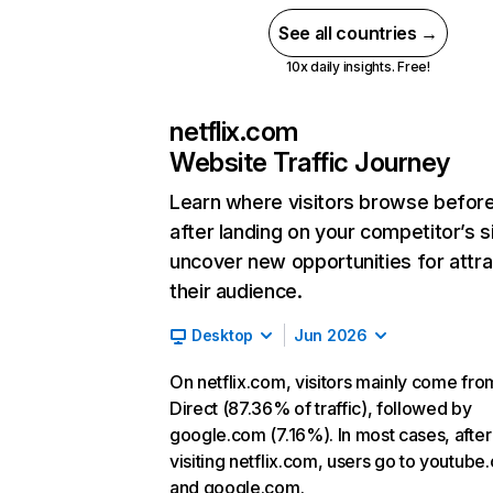
See all countries →
10x daily insights. Free!
netflix.com
Website Traffic Journey
Learn where visitors browse befor
after landing on your competitor’s s
uncover new opportunities for attra
their audience.
Desktop
Jun 2026
On netflix.com, visitors mainly come fro
Direct (87.36% of traffic), followed by
google.com (7.16%). In most cases, after
visiting netflix.com, users go to youtube
and google.com.