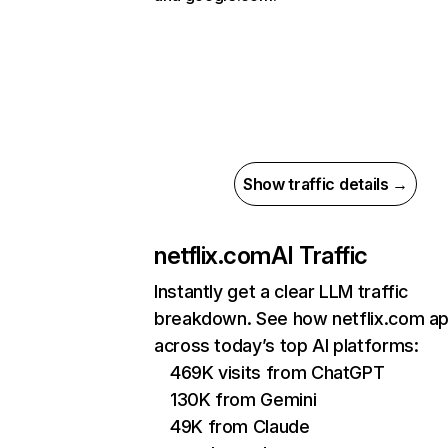
Show traffic details →
netflix.com
AI Traffic
Instantly get a clear LLM traffic
breakdown. See how netflix.com a
across today’s top AI platforms:
469K visits from ChatGPT
130K from Gemini
49K from Claude