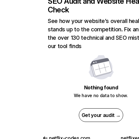
SEO Audit and Website Hea
Check
See how your website’s overall heal
stands up to the competition. Fix an
the over 130 technical and SEO mis
our tool finds
Nothing found
We have no data to show.
Get your audit →
netflix-codes.com
netflix