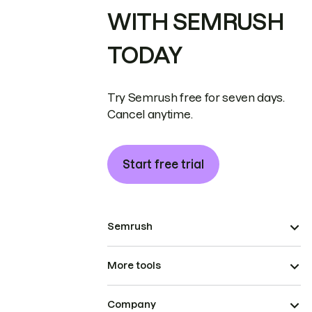
WITH SEMRUSH
TODAY
Try Semrush free for seven days.
Cancel anytime.
Start free trial
Semrush
More tools
Company