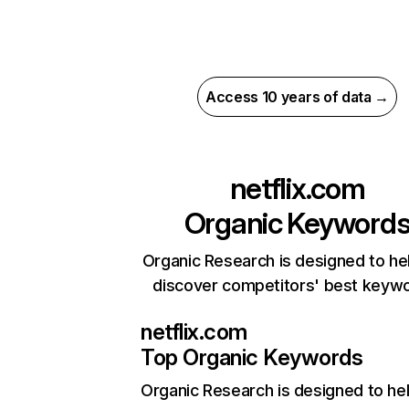
Access 10 years of data →
netflix.com
Organic Keyword
Organic Research is designed to he
discover competitors' best keyw
netflix.com
Top Organic Keywords
Organic Research
is designed to he