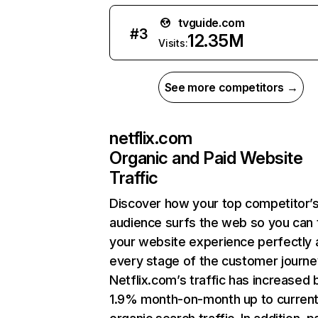
tvguide.com
#
3
12.35M
Visits:
See more competitors →
netflix.com
Organic and Paid Website
Traffic
Discover how your top competitor’
audience surfs the web so you can t
your website experience perfectly 
every stage of the customer journe
Netflix.com’s traffic has increased 
1.9% month-on-month up to curren