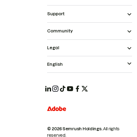
Support
Community
Legal
English
© 2026 Semrush Holdings.
All rights
reserved.