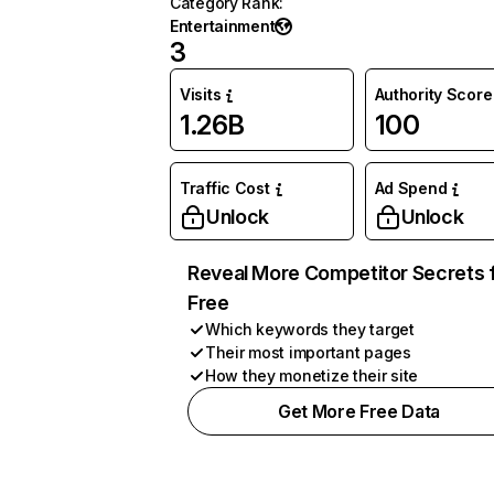
Category Rank
:
Entertainment
3
Visits
Authority Score
1.26B
100
Traffic Cost
Ad Spend
Unlock
Unlock
Reveal More Competitor Secrets 
Free
Which keywords they target
Their most important pages
How they monetize their site
Get More Free Data