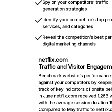
Spy on your competitors’ traffic
generation strategies
Identify your competitor’s top pr
services, and categories
Reveal the competition’s best pe
digital marketing channels
netflix.com
Traffic and Visitor Engage
Benchmark website’s performance
against your competitors by keepin
track of key indicators of onsite be
In June netflix.com received 1.26B v
with the average session duration 15
Compared to May traffic to netflix