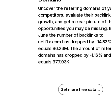
Uncover the referring domains of y
competitors, evaluate their backlink
growth, and get a clear picture of t
opportunities you may be missing. I
June the number of backlinks to
netflix.com has dropped by -14.83
equals 86.23M. The amount of refer
domains has dropped by -1.16% an
equals 377.93K.
Get more free data →