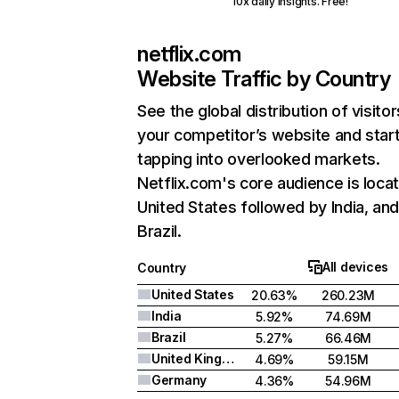
10x daily insights. Free!
netflix.com
Website Traffic by Country
See the global distribution of visitor
your competitor’s website and star
tapping into overlooked markets.
Netflix.com's core audience is locat
United States followed by India, an
Brazil.
All devices
Country
United States
20.63%
260.23M
India
5.92%
74.69M
Brazil
5.27%
66.46M
United Kingdom
4.69%
59.15M
Germany
4.36%
54.96M