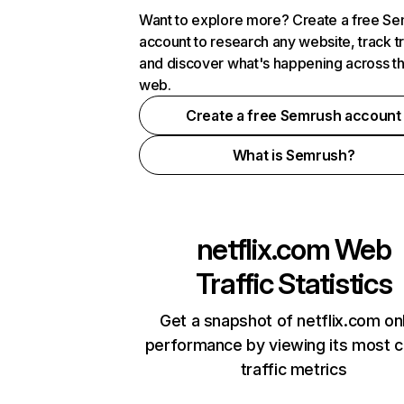
Want to explore more? Create a free S
account to research any website, track t
and discover what's happening across t
web.
Create a free Semrush account
What is Semrush?
netflix.com
Web
Traffic Statistics
Get a snapshot of netflix.com on
performance by viewing its most cr
traffic metrics