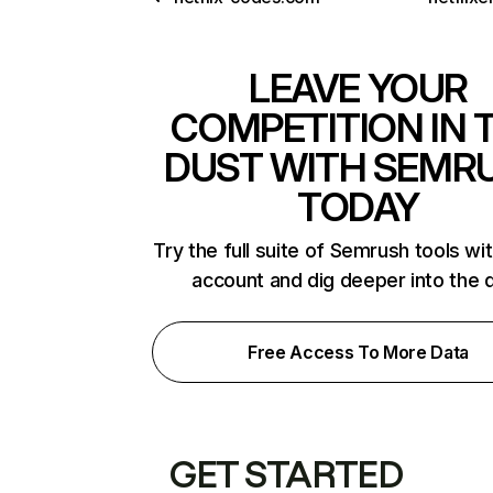
LEAVE YOUR
COMPETITION IN 
DUST WITH SEMR
TODAY
Try the full suite of Semrush tools wi
account and dig deeper into the 
Free Access To More Data
GET STARTED