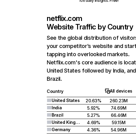
10x daily insights. Free!
netflix.com
Website Traffic by Country
See the global distribution of visitor
your competitor’s website and star
tapping into overlooked markets.
Netflix.com's core audience is locat
United States followed by India, an
Brazil.
All devices
Country
United States
20.63%
260.23M
India
5.92%
74.69M
Brazil
5.27%
66.46M
United Kingdom
4.69%
59.15M
Germany
4.36%
54.96M