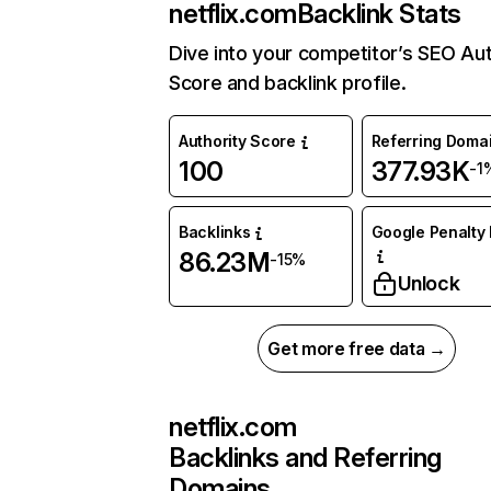
netflix.com
Backlink Stats
Dive into your competitor’s SEO Aut
Score and backlink profile.
Authority Score
Referring Doma
100
377.93K
-1
Backlinks
Google Penalty 
86.23M
-15%
Unlock
Get more free data →
netflix.com
Backlinks and Referring
Domains