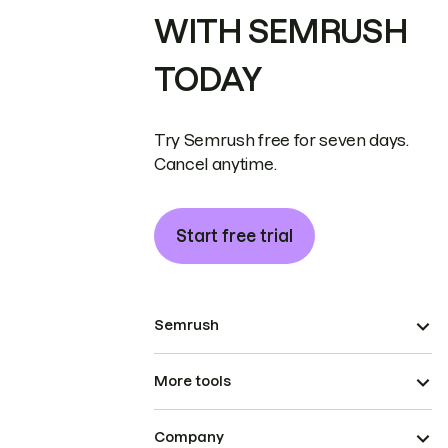
WITH SEMRUSH
TODAY
Try Semrush free for seven days.
Cancel anytime.
Start free trial
Semrush
More tools
Company