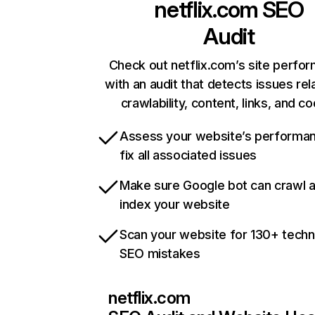
netflix.com
SEO
Audit
Check out netflix.com’s site perfo
with an audit that detects issues rel
crawlability, content, links, and c
Assess your website’s performa
fix all associated issues
Make sure Google bot can crawl 
index your website
Scan your website for 130+ techn
SEO mistakes
netflix.com