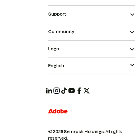
Support
Community
Legal
English
© 2026 Semrush Holdings.
All rights
reserved.