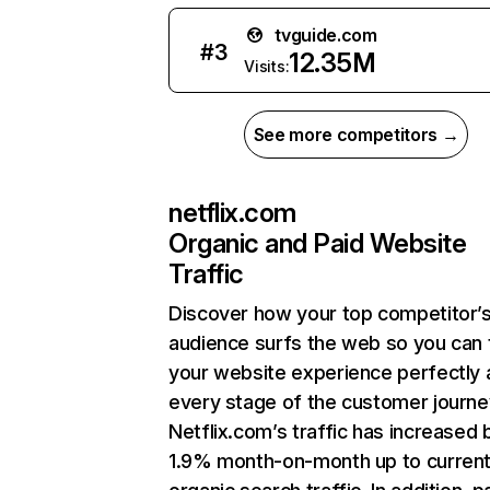
tvguide.com
#
3
12.35M
Visits:
See more competitors →
netflix.com
Organic and Paid Website
Traffic
Discover how your top competitor’
audience surfs the web so you can t
your website experience perfectly 
every stage of the customer journe
Netflix.com’s traffic has increased 
1.9% month-on-month up to curren