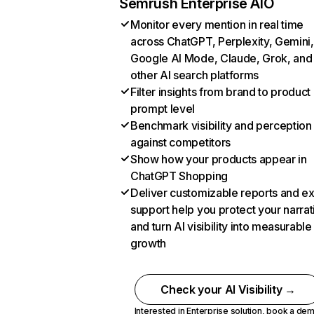
Semrush Enterprise AIO
Monitor every mention in real time
across ChatGPT, Perplexity, Gemini,
Google AI Mode, Claude, Grok, and
other AI search platforms
Filter insights from brand to product
prompt level
Benchmark visibility and perception
against competitors
Show how your products appear in
ChatGPT Shopping
Deliver customizable reports and e
support help you protect your narrat
and turn AI visibility into measurable
growth
Check your AI Visibility →
Interested in Enterprise solution,
book a de