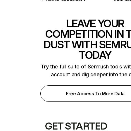
LEAVE YOUR
COMPETITION IN 
DUST WITH SEMR
TODAY
Try the full suite of Semrush tools wi
account and dig deeper into the 
Free Access To More Data
GET STARTED