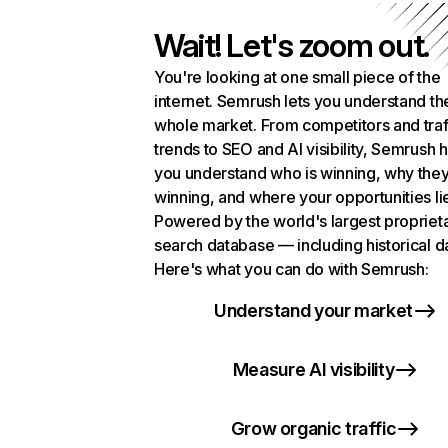
Wait! Let's zoom out.
You're looking at one small piece of the
internet. Semrush lets you understand th
whole market. From competitors and traf
trends to SEO and AI visibility, Semrush 
you understand who is winning, why they
winning, and where your opportunities li
Powered by the world's largest propriet
search database — including historical d
Here's what you can do with Semrush:
Understand your market
Measure AI visibility
Grow organic traffic