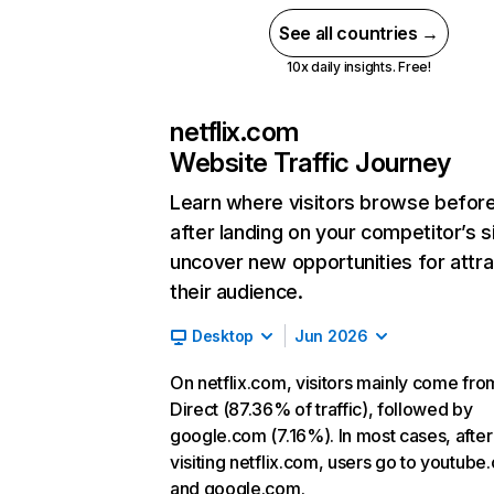
See all countries →
10x daily insights. Free!
netflix.com
Website Traffic Journey
Learn where visitors browse befor
after landing on your competitor’s s
uncover new opportunities for attra
their audience.
Desktop
Jun 2026
On netflix.com, visitors mainly come fro
Direct (87.36% of traffic), followed by
google.com (7.16%). In most cases, after
visiting netflix.com, users go to youtube
and google.com.