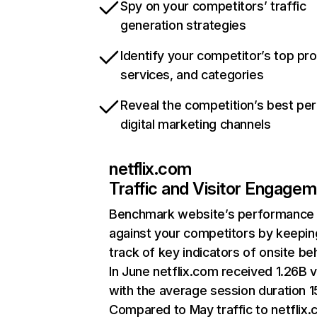
Spy on your competitors’ traffic
generation strategies
Identify your competitor’s top pr
services, and categories
Reveal the competition’s best pe
digital marketing channels
netflix.com
Traffic and Visitor Engage
Benchmark website’s performance
against your competitors by keepin
track of key indicators of onsite be
In June netflix.com received 1.26B v
with the average session duration 15
Compared to May traffic to netflix