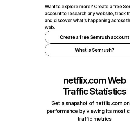
Want to explore more? Create a free S
account to research any website, track t
and discover what's happening across t
web.
Create a free Semrush account
What is Semrush?
netflix.com
Web
Traffic Statistics
Get a snapshot of netflix.com on
performance by viewing its most cr
traffic metrics