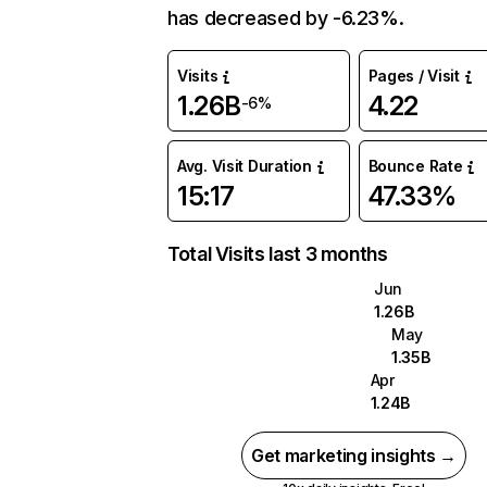
has decreased by -6.23%.
Visits
Pages / Visit
1.26B
4.22
-6%
Avg. Visit Duration
Bounce Rate
15:17
47.33%
Total Visits last 3 months
Jun
1.26B
May
1.35B
Apr
1.24B
Get marketing insights →