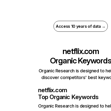
Access 10 years of data →
netflix.com
Organic Keyword
Organic Research is designed to he
discover competitors' best keyw
netflix.com
Top Organic Keywords
Organic Research
is designed to he