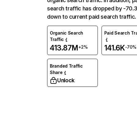
organic search traffic. In addition, p
search traffic has dropped by -70
down to current paid search traffic.
Organic Search
Paid Search Tra
Traffic
413.87M
141.6K
+2%
-70%
Branded Traffic
Share
Unlock