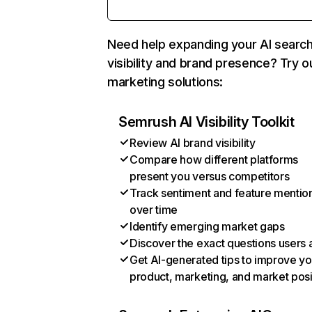
Need help expanding your AI searc
visibility and brand presence? Try o
marketing solutions:
Semrush AI Visibility Toolkit
Review AI brand visibility
Compare how different platforms
present you versus competitors
Track sentiment and feature mentio
over time
Identify emerging market gaps
Discover the exact questions users 
Get AI-generated tips to improve yo
product, marketing, and market posi