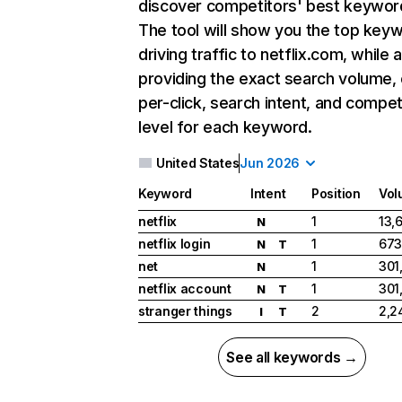
discover competitors' best keywor
The tool will show you the top key
driving traffic to netflix.com, while 
providing the exact search volume,
per-click, search intent, and compet
level for each keyword.
United States
Jun 2026
Keyword
Intent
Position
Vol
netflix
1
13,
N
netflix login
1
673
N
T
net
1
301
N
netflix account
1
301
N
T
stranger things
2
2,2
I
T
See all keywords →