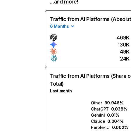
…and more!
Traffic from AI Platforms (Absolu
6 Months
469K
130K
49K
24K
Traffic from AI Platforms (Share o
Total)
Last month
Other
99.946%
ChatGPT
0.038%
Gemini
0.01%
Claude
0.004%
Perplexity
0.002%