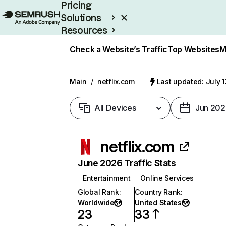
Pricing
Solutions
Resources
Enterprise
Check a Website’s Traffic
Top Websites
M
Main
/
netflix.com
Last updated: July 
All Devices
Jun 202
netflix.com
June 2026 Traffic Stats
Entertainment
Online Services
Global Rank
:
Country Rank
:
Worldwide
United States
23
33