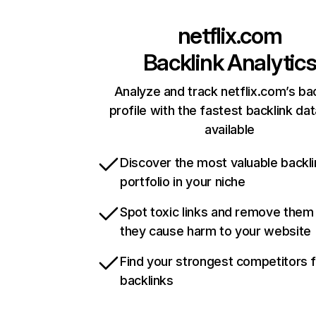
netflix.com
Backlink Analytic
Analyze and track netflix.com’s ba
profile with the fastest backlink da
available
Discover the most valuable backli
portfolio in your niche
Spot toxic links and remove them
they cause harm to your website
Find your strongest competitors 
backlinks