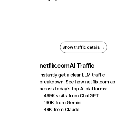
Show traffic details →
netflix.com
AI Traffic
Instantly get a clear LLM traffic
breakdown. See how netflix.com a
across today’s top AI platforms:
469K visits from ChatGPT
130K from Gemini
49K from Claude