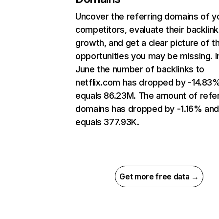
Uncover the referring domains of y
competitors, evaluate their backlink
growth, and get a clear picture of t
opportunities you may be missing. I
June the number of backlinks to
netflix.com has dropped by -14.83
equals 86.23M. The amount of refer
domains has dropped by -1.16% an
equals 377.93K.
Get more free data →