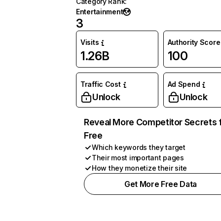
Category Rank
:
Entertainment
3
Visits
Authority Score
1.26B
100
Traffic Cost
Ad Spend
Unlock
Unlock
Reveal More Competitor Secrets 
Free
Which keywords they target
Their most important pages
How they monetize their site
Get More Free Data