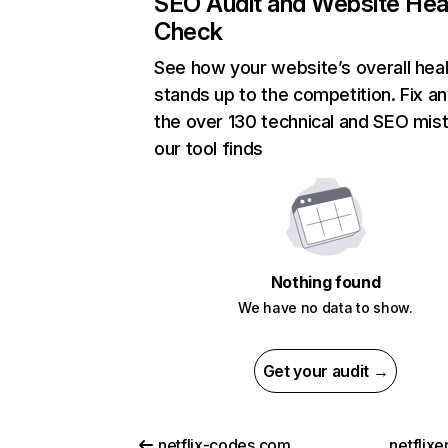
SEO Audit and Website Hea
Check
See how your website’s overall heal
stands up to the competition. Fix an
the over 130 technical and SEO mis
our tool finds
Nothing found
We have no data to show.
Get your audit →
netflix-codes.com
netflix