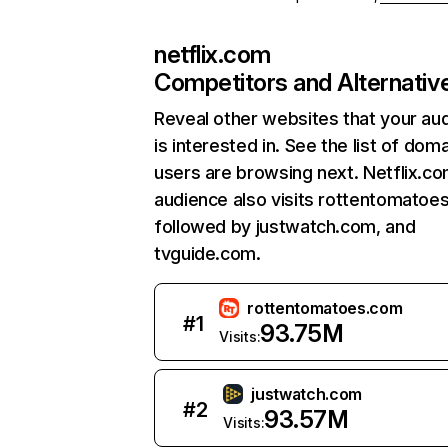
netflix.com
Competitors and Alternativ
Reveal other websites that your au
is interested in. See the list of dom
users are browsing next. Netflix.c
audience also visits rottentomatoe
followed by justwatch.com, and
tvguide.com.
rottentomatoes.com
#
1
93.75M
Visits:
justwatch.com
#
2
93.57M
Visits: