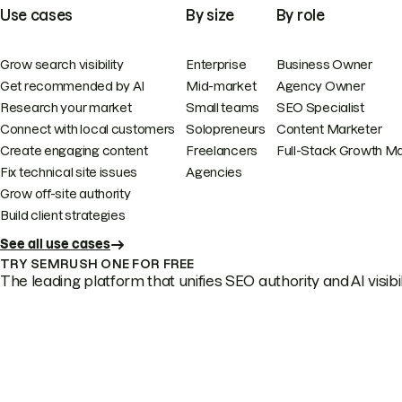
Use cases
By size
By role
Grow search visibility
Enterprise
Business Owner
Get recommended by AI
Mid-market
Agency Owner
Research your market
Small teams
SEO Specialist
Connect with local customers
Solopreneurs
Content Marketer
Create engaging content
Freelancers
Full-Stack Growth M
Fix technical site issues
Agencies
Grow off-site authority
Build client strategies
See all use cases
TRY SEMRUSH ONE FOR FREE
The leading platform that unifies SEO authority and AI visibili