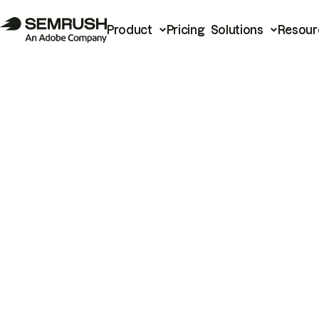
Product
Pricing
Solutions
Resour