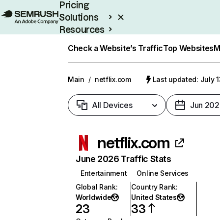
Pricing
Solutions
Resources
Enterprise
Check a Website’s Traffic
Top Websites
M
Main
/
netflix.com
Last updated: July 
All Devices
Jun 202
netflix.com
June 2026 Traffic Stats
Entertainment
Online Services
Global Rank
:
Country Rank
:
Worldwide
United States
23
33