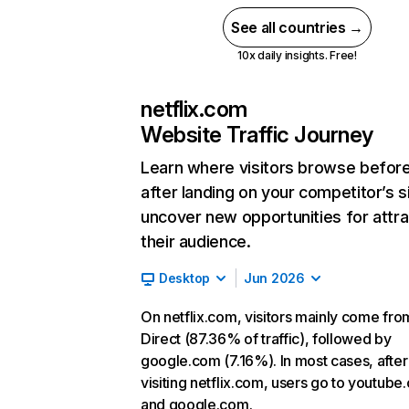
See all countries →
10x daily insights. Free!
netflix.com
Website Traffic Journey
Learn where visitors browse befor
after landing on your competitor’s s
uncover new opportunities for attra
their audience.
Desktop
Jun 2026
On netflix.com, visitors mainly come fro
Direct (87.36% of traffic), followed by
google.com (7.16%). In most cases, after
visiting netflix.com, users go to youtube
and google.com.