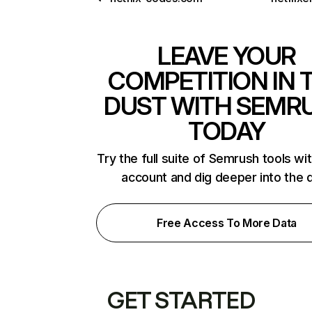
LEAVE YOUR
COMPETITION IN 
DUST WITH SEMR
TODAY
Try the full suite of Semrush tools wi
account and dig deeper into the 
Free Access To More Data
GET STARTED