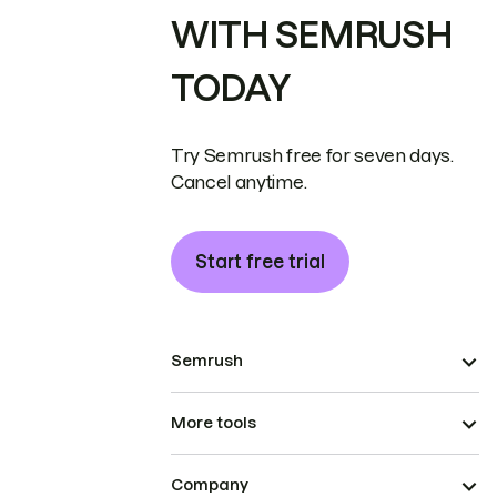
WITH SEMRUSH
TODAY
Try Semrush free for seven days.
Cancel anytime.
Start free trial
Semrush
More tools
Company