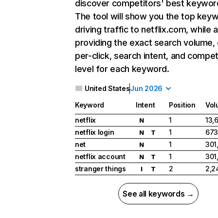
discover competitors' best keywor
The tool will show you the top key
driving traffic to netflix.com, while 
providing the exact search volume,
per-click, search intent, and compet
level for each keyword.
United States
Jun 2026
Keyword
Intent
Position
Vol
netflix
1
13,
N
netflix login
1
673
N
T
net
1
301
N
netflix account
1
301
N
T
stranger things
2
2,2
I
T
See all keywords →