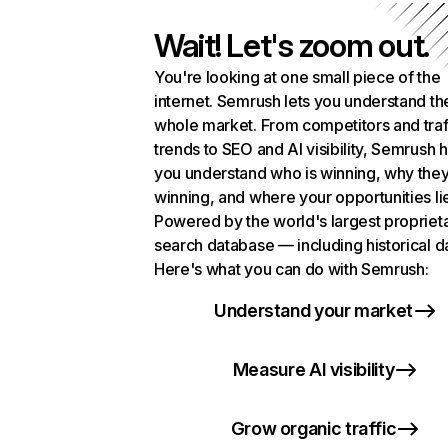
Wait! Let's zoom out.
You're looking at one small piece of the
internet. Semrush lets you understand th
whole market. From competitors and traf
trends to SEO and AI visibility, Semrush 
you understand who is winning, why they
winning, and where your opportunities li
Powered by the world's largest propriet
search database — including historical d
Here's what you can do with Semrush:
Understand your market
Measure AI visibility
Grow organic traffic