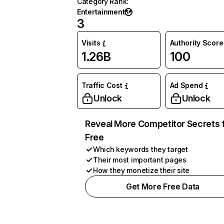
Category Rank
:
Entertainment
3
Visits
Authority Score
1.26B
100
Traffic Cost
Ad Spend
Unlock
Unlock
Reveal More Competitor Secrets 
Free
Which keywords they target
Their most important pages
How they monetize their site
Get More Free Data