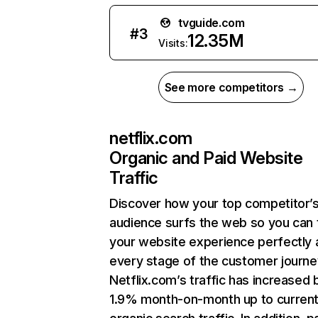
tvguide.com
#
3
12.35M
Visits:
See more competitors →
netflix.com
Organic and Paid Website
Traffic
Discover how your top competitor’
audience surfs the web so you can t
your website experience perfectly 
every stage of the customer journe
Netflix.com’s traffic has increased 
1.9% month-on-month up to curren