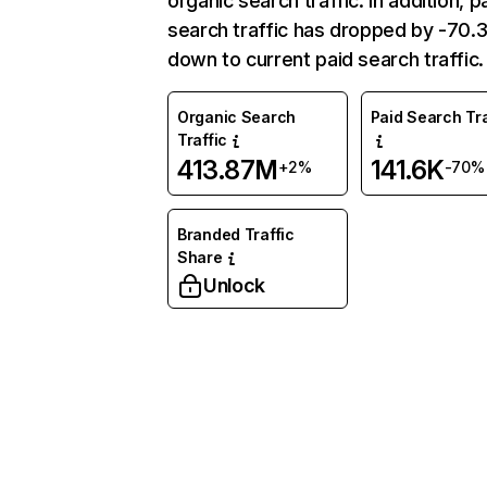
organic search traffic. In addition, p
search traffic has dropped by -70
down to current paid search traffic.
Organic Search
Paid Search Tra
Traffic
413.87M
141.6K
+2%
-70%
Branded Traffic
Share
Unlock