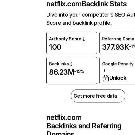
netflix.com
Backlink Stats
Dive into your competitor’s SEO Aut
Score and backlink profile.
Authority Score
Referring Doma
100
377.93K
-1
Backlinks
Google Penalty 
86.23M
-15%
Unlock
Get more free data →
netflix.com
Backlinks and Referring
Domains