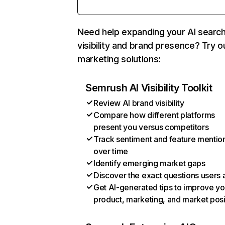
Need help expanding your AI searc
visibility and brand presence? Try o
marketing solutions:
Semrush AI Visibility Toolkit
Review AI brand visibility
Compare how different platforms
present you versus competitors
Track sentiment and feature mentio
over time
Identify emerging market gaps
Discover the exact questions users 
Get AI-generated tips to improve yo
product, marketing, and market posi