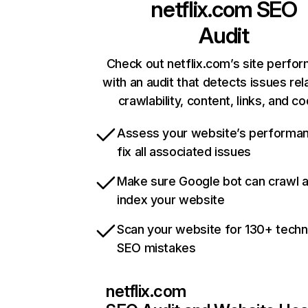
netflix.com
SEO
Audit
Check out netflix.com’s site perfo
with an audit that detects issues rel
crawlability, content, links, and c
Assess your website’s performa
fix all associated issues
Make sure Google bot can crawl 
index your website
Scan your website for 130+ techn
SEO mistakes
netflix.com