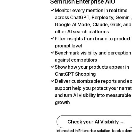
Semrush Enterprise AIO
Monitor every mention in real time
across ChatGPT, Perplexity, Gemini,
Google AI Mode, Claude, Grok, and
other AI search platforms
Filter insights from brand to product
prompt level
Benchmark visibility and perception
against competitors
Show how your products appear in
ChatGPT Shopping
Deliver customizable reports and e
support help you protect your narrat
and turn AI visibility into measurable
growth
Check your AI Visibility →
Interested in Enterprise solution,
book a de