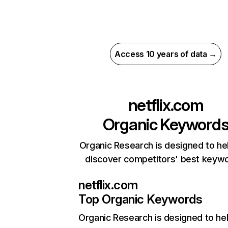
Access 10 years of data →
netflix.com
Organic Keyword
Organic Research is designed to he
discover competitors' best keyw
netflix.com
Top Organic Keywords
Organic Research
is designed to he