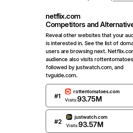
netflix.com
Competitors and Alternativ
Reveal other websites that your au
is interested in. See the list of dom
users are browsing next. Netflix.c
audience also visits rottentomatoe
followed by justwatch.com, and
tvguide.com.
rottentomatoes.com
#
1
93.75M
Visits:
justwatch.com
#
2
93.57M
Visits: