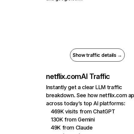
Show traffic details →
netflix.com
AI Traffic
Instantly get a clear LLM traffic
breakdown. See how netflix.com a
across today’s top AI platforms:
469K visits from ChatGPT
130K from Gemini
49K from Claude