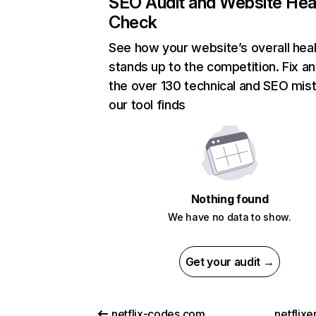
SEO Audit and Website Hea
Check
See how your website’s overall heal
stands up to the competition. Fix an
the over 130 technical and SEO mis
our tool finds
Nothing found
We have no data to show.
Get your audit →
netflix-codes.com
netflix