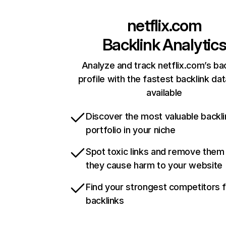
netflix.com
Backlink Analytic
Analyze and track netflix.com’s ba
profile with the fastest backlink da
available
Discover the most valuable backli
portfolio in your niche
Spot toxic links and remove them
they cause harm to your website
Find your strongest competitors 
backlinks