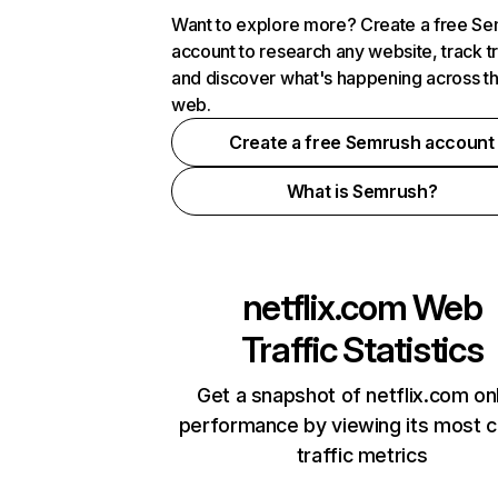
Want to explore more? Create a free S
account to research any website, track t
and discover what's happening across t
web.
Create a free Semrush account
What is Semrush?
netflix.com
Web
Traffic Statistics
Get a snapshot of netflix.com on
performance by viewing its most cr
traffic metrics