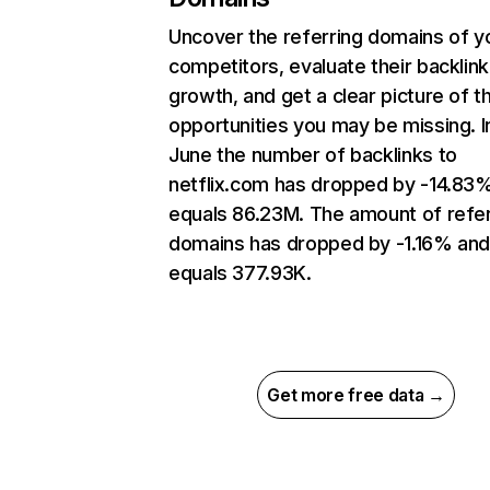
Uncover the referring domains of y
competitors, evaluate their backlink
growth, and get a clear picture of t
opportunities you may be missing. I
June the number of backlinks to
netflix.com has dropped by -14.83
equals 86.23M. The amount of refer
domains has dropped by -1.16% an
equals 377.93K.
Get more free data →