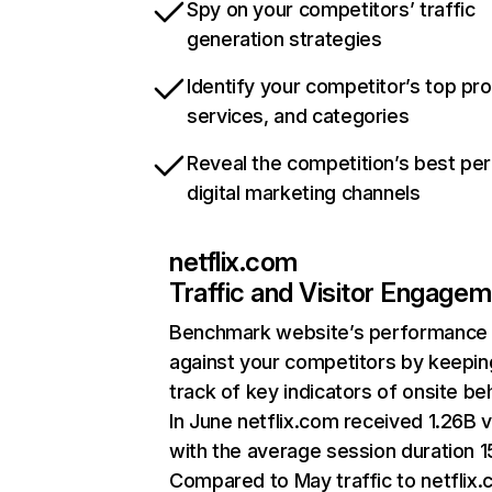
Spy on your competitors’ traffic
generation strategies
Identify your competitor’s top pr
services, and categories
Reveal the competition’s best pe
digital marketing channels
netflix.com
Traffic and Visitor Engage
Benchmark website’s performance
against your competitors by keepin
track of key indicators of onsite be
In June netflix.com received 1.26B v
with the average session duration 15
Compared to May traffic to netflix