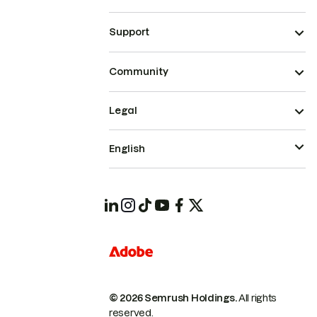
Support
Community
Legal
English
© 2026 Semrush Holdings.
All rights
reserved.