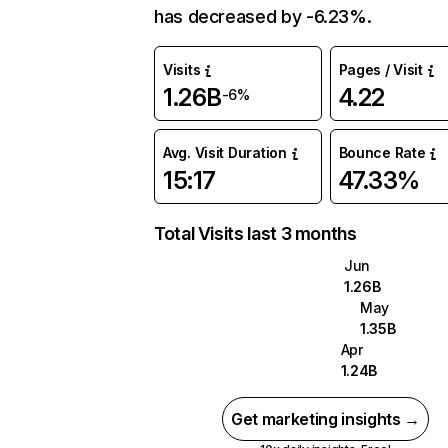
has decreased by -6.23%.
Visits
Pages / Visit
1.26B
4.22
-6%
Avg. Visit Duration
Bounce Rate
15:17
47.33%
Total Visits last 3 months
Jun
1.26B
May
1.35B
Apr
1.24B
Get marketing insights →