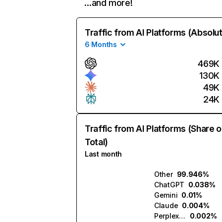
…and more!
Traffic from AI Platforms (Absolu
6 Months
469K
130K
49K
24K
Traffic from AI Platforms (Share o
Total)
Last month
Other
99.946%
ChatGPT
0.038%
Gemini
0.01%
Claude
0.004%
Perplexity
0.002%