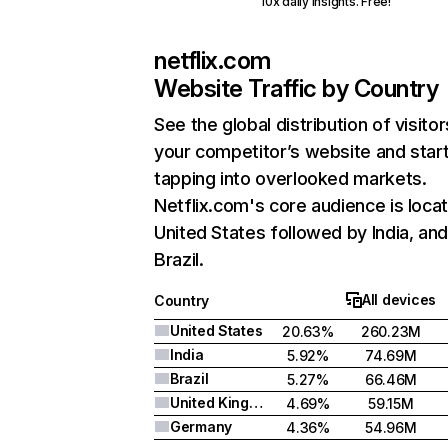
10x daily insights. Free!
netflix.com
Website Traffic by Country
See the global distribution of visitor
your competitor’s website and star
tapping into overlooked markets.
Netflix.com's core audience is locat
United States followed by India, an
Brazil.
All devices
Country
United States
20.63%
260.23M
India
5.92%
74.69M
Brazil
5.27%
66.46M
United Kingdom
4.69%
59.15M
Germany
4.36%
54.96M