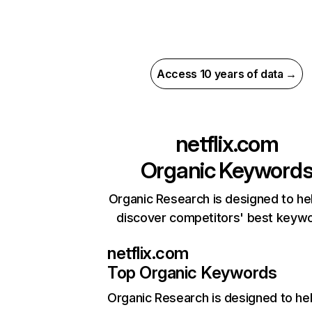
Access 10 years of data →
netflix.com
Organic Keyword
Organic Research is designed to he
discover competitors' best keyw
netflix.com
Top Organic Keywords
Organic Research
is designed to he