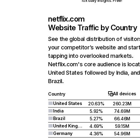
10x daily insights. Free!
netflix.com
Website Traffic by Country
See the global distribution of visitor
your competitor’s website and star
tapping into overlooked markets.
Netflix.com's core audience is locat
United States followed by India, an
Brazil.
All devices
Country
United States
20.63%
260.23M
India
5.92%
74.69M
Brazil
5.27%
66.46M
United Kingdom
4.69%
59.15M
Germany
4.36%
54.96M