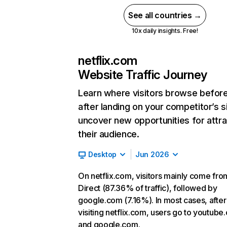
See all countries →
10x daily insights. Free!
netflix.com
Website Traffic Journey
Learn where visitors browse befor
after landing on your competitor’s s
uncover new opportunities for attra
their audience.
Desktop
Jun 2026
On netflix.com, visitors mainly come fro
Direct (87.36% of traffic), followed by
google.com (7.16%). In most cases, after
visiting netflix.com, users go to youtube
and google.com.