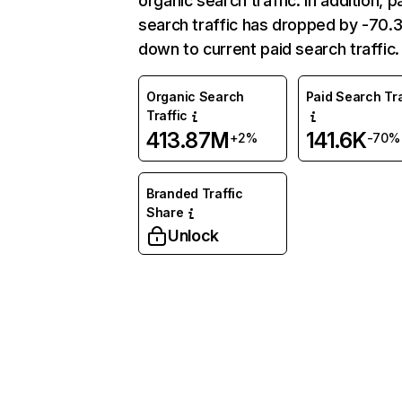
organic search traffic. In addition, p
search traffic has dropped by -70
down to current paid search traffic.
Organic Search
Paid Search Tra
Traffic
413.87M
141.6K
+2%
-70%
Branded Traffic
Share
Unlock