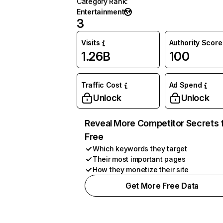
Category Rank
:
Entertainment
3
Visits
Authority Score
1.26B
100
Traffic Cost
Ad Spend
Unlock
Unlock
Reveal More Competitor Secrets 
Free
Which keywords they target
Their most important pages
How they monetize their site
Get More Free Data