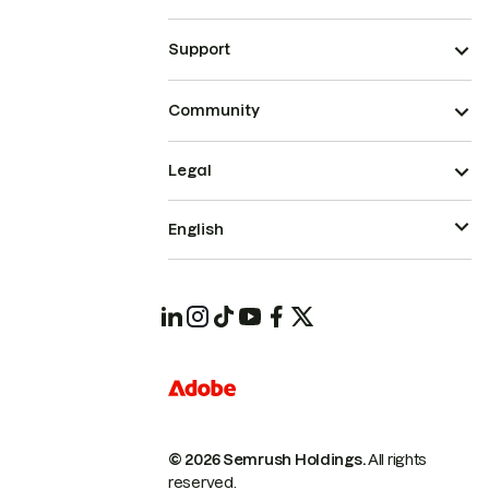
Support
Community
Legal
English
© 2026 Semrush Holdings.
All rights
reserved.