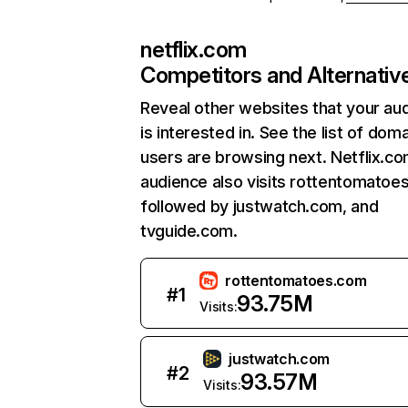
netflix.com
Competitors and Alternativ
Reveal other websites that your au
is interested in. See the list of dom
users are browsing next. Netflix.c
audience also visits rottentomatoe
followed by justwatch.com, and
tvguide.com.
rottentomatoes.com
#
1
93.75M
Visits:
justwatch.com
#
2
93.57M
Visits: