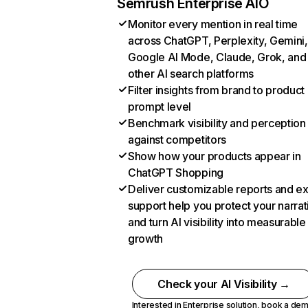
Semrush Enterprise AIO
Monitor every mention in real time
across ChatGPT, Perplexity, Gemini,
Google AI Mode, Claude, Grok, and
other AI search platforms
Filter insights from brand to product
prompt level
Benchmark visibility and perception
against competitors
Show how your products appear in
ChatGPT Shopping
Deliver customizable reports and e
support help you protect your narrat
and turn AI visibility into measurable
growth
Check your AI Visibility →
Interested in Enterprise solution,
book a de