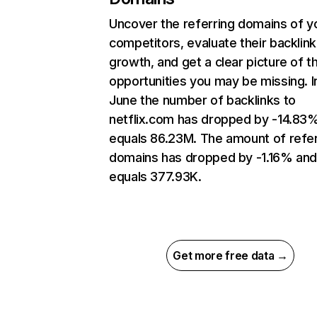
Uncover the referring domains of y
competitors, evaluate their backlink
growth, and get a clear picture of t
opportunities you may be missing. I
June the number of backlinks to
netflix.com has dropped by -14.83
equals 86.23M. The amount of refer
domains has dropped by -1.16% an
equals 377.93K.
Get more free data →