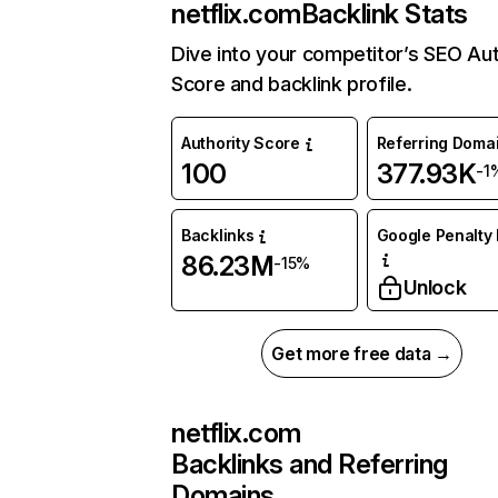
netflix.com
Backlink Stats
Dive into your competitor’s SEO Aut
Score and backlink profile.
Authority Score
Referring Doma
100
377.93K
-1
Backlinks
Google Penalty 
86.23M
-15%
Unlock
Get more free data →
netflix.com
Backlinks and Referring
Domains