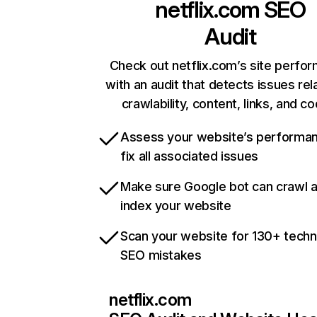
netflix.com
SEO
Audit
Check out netflix.com’s site perfo
with an audit that detects issues rel
crawlability, content, links, and c
Assess your website’s performa
fix all associated issues
Make sure Google bot can crawl 
index your website
Scan your website for 130+ techn
SEO mistakes
netflix.com