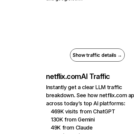
Show traffic details →
netflix.com
AI Traffic
Instantly get a clear LLM traffic
breakdown. See how netflix.com a
across today’s top AI platforms:
469K visits from ChatGPT
130K from Gemini
49K from Claude