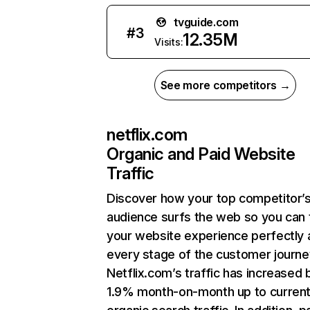
tvguide.com
#
3
12.35M
Visits:
See more competitors →
netflix.com
Organic and Paid Website
Traffic
Discover how your top competitor’
audience surfs the web so you can t
your website experience perfectly 
every stage of the customer journe
Netflix.com’s traffic has increased 
1.9% month-on-month up to curren