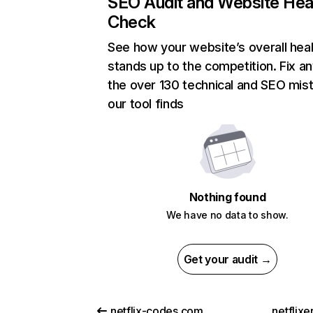
SEO Audit and Website Hea
Check
See how your website’s overall heal
stands up to the competition. Fix an
the over 130 technical and SEO mis
our tool finds
Nothing found
We have no data to show.
Get your audit →
netflix-codes.com
netflix