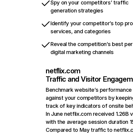
Spy on your competitors’ traffic
generation strategies
Identify your competitor’s top pr
services, and categories
Reveal the competition’s best pe
digital marketing channels
netflix.com
Traffic and Visitor Engage
Benchmark website’s performance
against your competitors by keepin
track of key indicators of onsite be
In June netflix.com received 1.26B v
with the average session duration 15
Compared to May traffic to netflix