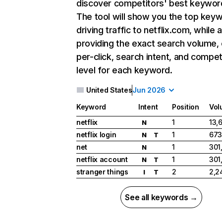
discover competitors' best keywor
The tool will show you the top key
driving traffic to netflix.com, while 
providing the exact search volume,
per-click, search intent, and compet
level for each keyword.
United States
Jun 2026
Keyword
Intent
Position
Vol
netflix
1
13,
N
netflix login
1
673
N
T
net
1
301
N
netflix account
1
301
N
T
stranger things
2
2,2
I
T
See all keywords →