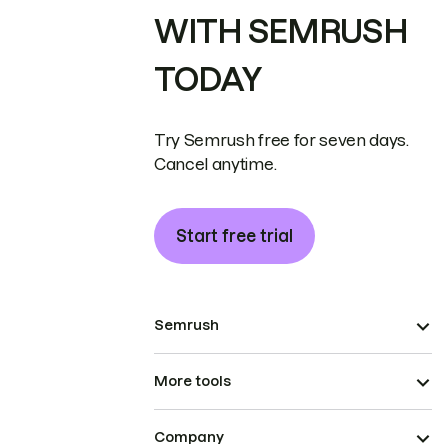
WITH SEMRUSH
TODAY
Try Semrush free for seven days.
Cancel anytime.
Start free trial
Semrush
More tools
Company