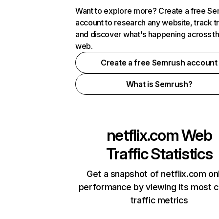
Want to explore more? Create a free S
account to research any website, track t
and discover what's happening across t
web.
Create a free Semrush account
What is Semrush?
netflix.com
Web
Traffic Statistics
Get a snapshot of netflix.com on
performance by viewing its most cr
traffic metrics