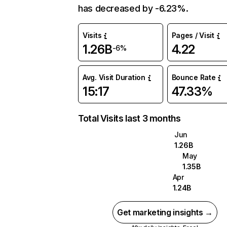
has decreased by -6.23%.
Visits
Pages / Visit
1.26B
4.22
-6%
Avg. Visit Duration
Bounce Rate
15:17
47.33%
Total Visits last 3 months
Jun
1.26B
May
1.35B
Apr
1.24B
Get marketing insights →