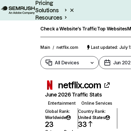
Pricing
Solutions
Resources
Enterprise
Check a Website’s Traffic
Top Websites
M
Main
/
netflix.com
Last updated: July 
All Devices
Jun 202
netflix.com
June 2026 Traffic Stats
Entertainment
Online Services
Global Rank
:
Country Rank
:
Worldwide
United States
23
33