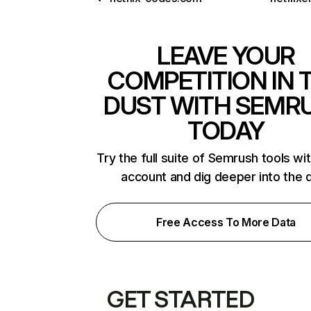
LEAVE YOUR
COMPETITION IN 
DUST WITH SEMR
TODAY
Try the full suite of Semrush tools wi
account and dig deeper into the 
Free Access To More Data
GET STARTED