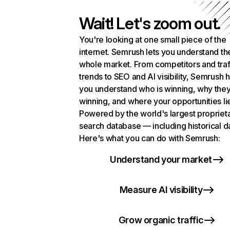
Wait! Let's zoom out.
You're looking at one small piece of the
internet. Semrush lets you understand th
whole market. From competitors and traf
trends to SEO and AI visibility, Semrush 
you understand who is winning, why they
winning, and where your opportunities li
Powered by the world's largest propriet
search database — including historical d
Here's what you can do with Semrush:
Understand your market
Measure AI visibility
Grow organic traffic