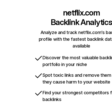
netflix.com
Backlink Analytic
Analyze and track netflix.com’s ba
profile with the fastest backlink da
available
Discover the most valuable backli
portfolio in your niche
Spot toxic links and remove them
they cause harm to your website
Find your strongest competitors 
backlinks