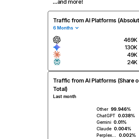
…and more!
Traffic from AI Platforms (Absolu
6 Months
469K
130K
49K
24K
Traffic from AI Platforms (Share o
Total)
Last month
Other
99.946%
ChatGPT
0.038%
Gemini
0.01%
Claude
0.004%
Perplexity
0.002%