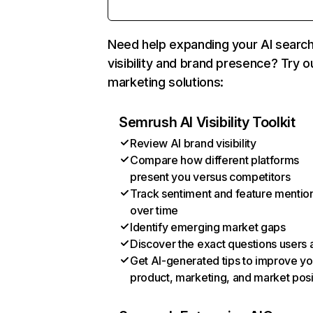
Need help expanding your AI searc
visibility and brand presence? Try o
marketing solutions:
Semrush AI Visibility Toolkit
Review AI brand visibility
Compare how different platforms
present you versus competitors
Track sentiment and feature mentio
over time
Identify emerging market gaps
Discover the exact questions users 
Get AI-generated tips to improve yo
product, marketing, and market posi