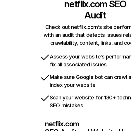
netflix.com
SEO
Audit
Check out netflix.com’s site perfo
with an audit that detects issues rel
crawlability, content, links, and c
Assess your website’s performa
fix all associated issues
Make sure Google bot can crawl 
index your website
Scan your website for 130+ techn
SEO mistakes
netflix.com