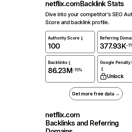
netflix.com
Backlink Stats
Dive into your competitor’s SEO Aut
Score and backlink profile.
Authority Score
Referring Doma
100
377.93K
-1
Backlinks
Google Penalty 
86.23M
-15%
Unlock
Get more free data →
netflix.com
Backlinks and Referring
Domains