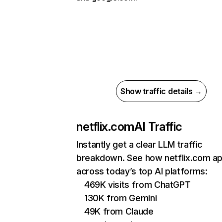
Show traffic details →
netflix.com
AI Traffic
Instantly get a clear LLM traffic
breakdown. See how netflix.com a
across today’s top AI platforms:
469K visits from ChatGPT
130K from Gemini
49K from Claude