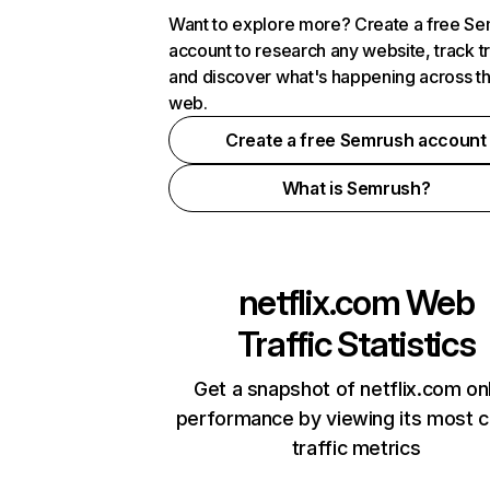
Want to explore more? Create a free S
account to research any website, track t
and discover what's happening across t
web.
Create a free Semrush account
What is Semrush?
netflix.com
Web
Traffic Statistics
Get a snapshot of netflix.com on
performance by viewing its most cr
traffic metrics