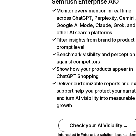
Semrush Enterprise AIO
Monitor every mention in real time
across ChatGPT, Perplexity, Gemini,
Google AI Mode, Claude, Grok, and
other AI search platforms
Filter insights from brand to product
prompt level
Benchmark visibility and perception
against competitors
Show how your products appear in
ChatGPT Shopping
Deliver customizable reports and e
support help you protect your narrat
and turn AI visibility into measurable
growth
Check your AI Visibility →
Interested in Enterprise solution,
book a de