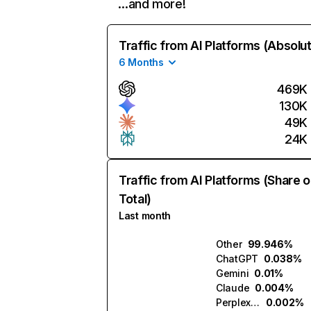
…and more!
Traffic from AI Platforms (Absolu
6 Months
469K
130K
49K
24K
Traffic from AI Platforms (Share o
Total)
Last month
Other
99.946%
ChatGPT
0.038%
Gemini
0.01%
Claude
0.004%
Perplexity
0.002%