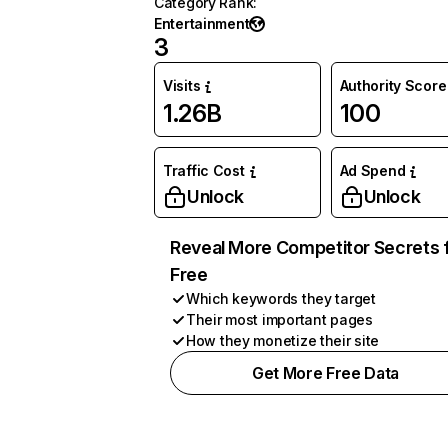
Category Rank
:
Entertainment
3
Visits
Authority Score
1.26B
100
Traffic Cost
Ad Spend
Unlock
Unlock
Reveal More Competitor Secrets 
Free
Which keywords they target
Their most important pages
How they monetize their site
Get More Free Data