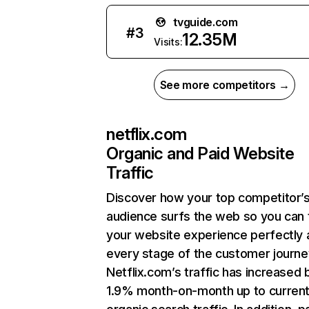
tvguide.com
#
3
12.35M
Visits:
See more competitors →
netflix.com
Organic and Paid Website
Traffic
Discover how your top competitor’
audience surfs the web so you can t
your website experience perfectly 
every stage of the customer journe
Netflix.com’s traffic has increased 
1.9% month-on-month up to curren