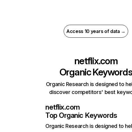
Access 10 years of data →
netflix.com
Organic Keyword
Organic Research is designed to he
discover competitors' best keyw
netflix.com
Top Organic Keywords
Organic Research
is designed to he