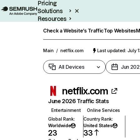
Pricing
Solutions
Resources
Enterprise
Check a Website’s Traffic
Top Websites
M
Main
/
netflix.com
Last updated: July 
All Devices
Jun 202
netflix.com
June 2026 Traffic Stats
Entertainment
Online Services
Global Rank
:
Country Rank
:
Worldwide
United States
23
33