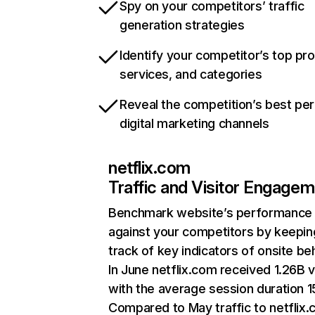
Spy on your competitors’ traffic
generation strategies
Identify your competitor’s top pr
services, and categories
Reveal the competition’s best pe
digital marketing channels
netflix.com
Traffic and Visitor Engage
Benchmark website’s performance
against your competitors by keepin
track of key indicators of onsite be
In June netflix.com received 1.26B v
with the average session duration 15
Compared to May traffic to netflix