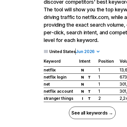
discover competitors' best keywor
The tool will show you the top key
driving traffic to netflix.com, while 
providing the exact search volume,
per-click, search intent, and compet
level for each keyword.
United States
Jun 2026
Keyword
Intent
Position
Vol
netflix
1
13,
N
netflix login
1
673
N
T
net
1
301
N
netflix account
1
301
N
T
stranger things
2
2,2
I
T
See all keywords →