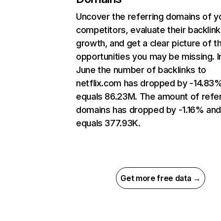
Uncover the referring domains of y
competitors, evaluate their backlink
growth, and get a clear picture of t
opportunities you may be missing. I
June the number of backlinks to
netflix.com has dropped by -14.83
equals 86.23M. The amount of refer
domains has dropped by -1.16% an
equals 377.93K.
Get more free data →