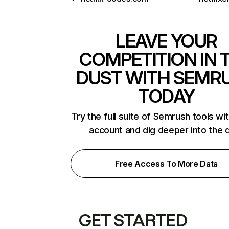
LEAVE YOUR
COMPETITION IN 
DUST WITH SEMR
TODAY
Try the full suite of Semrush tools wi
account and dig deeper into the 
Free Access To More Data
GET STARTED