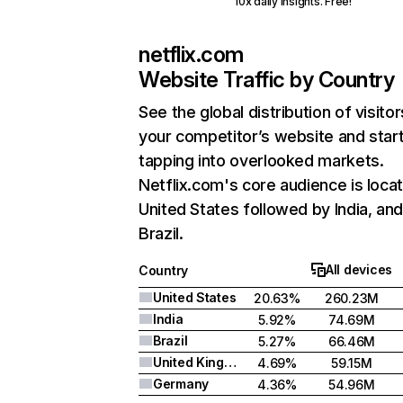
10x daily insights. Free!
netflix.com
Website Traffic by Country
See the global distribution of visitor
your competitor’s website and star
tapping into overlooked markets.
Netflix.com's core audience is locat
United States followed by India, an
Brazil.
All devices
Country
United States
20.63%
260.23M
India
5.92%
74.69M
Brazil
5.27%
66.46M
United Kingdom
4.69%
59.15M
Germany
4.36%
54.96M