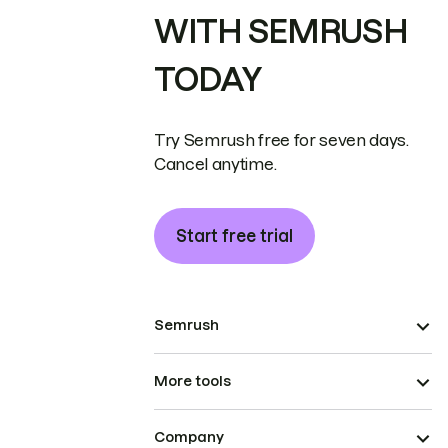
WITH SEMRUSH
TODAY
Try Semrush free for seven days.
Cancel anytime.
Start free trial
Semrush
More tools
Company