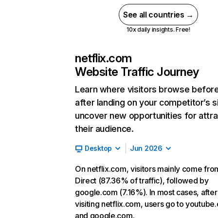
See all countries →
10x daily insights. Free!
netflix.com
Website Traffic Journey
Learn where visitors browse befor
after landing on your competitor’s s
uncover new opportunities for attra
their audience.
Desktop
Jun 2026
On netflix.com, visitors mainly come fro
Direct (87.36% of traffic), followed by
google.com (7.16%). In most cases, after
visiting netflix.com, users go to youtube
and google.com.