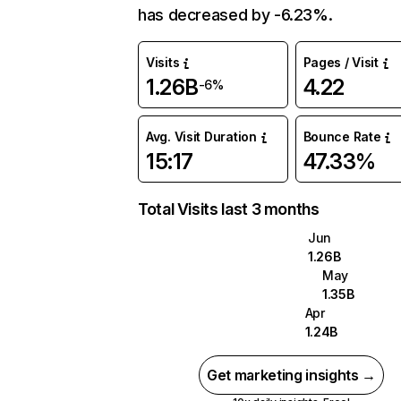
has decreased by -6.23%.
Visits
Pages / Visit
1.26B
4.22
-6%
Avg. Visit Duration
Bounce Rate
15:17
47.33%
Total Visits last 3 months
Jun
1.26B
May
1.35B
Apr
1.24B
Get marketing insights →