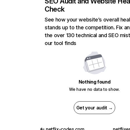
SEO Audit and Website Hea
Check
See how your website’s overall heal
stands up to the competition. Fix an
the over 130 technical and SEO mis
our tool finds
Nothing found
We have no data to show.
Get your audit →
netflix-codes.com
netflix