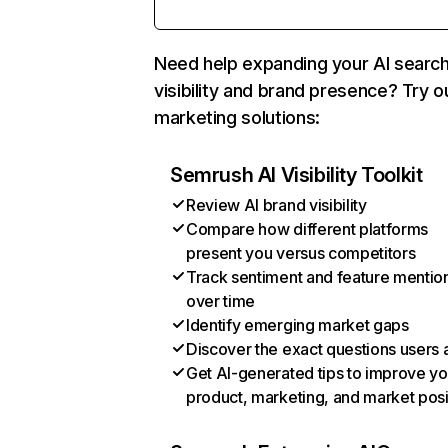
Need help expanding your AI searc
visibility and brand presence? Try o
marketing solutions:
Semrush AI Visibility Toolkit
Review AI brand visibility
Compare how different platforms
present you versus competitors
Track sentiment and feature mentio
over time
Identify emerging market gaps
Discover the exact questions users 
Get AI-generated tips to improve yo
product, marketing, and market posi