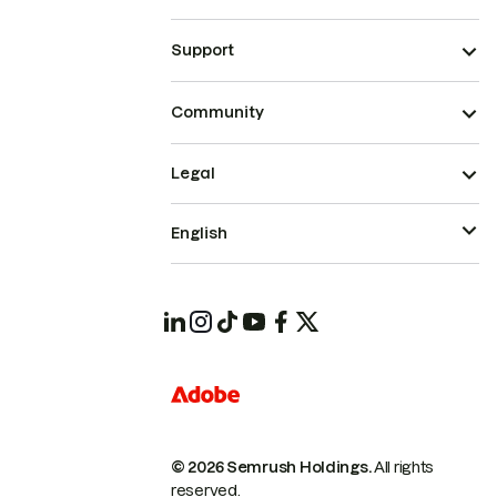
Support
Community
Legal
English
© 2026 Semrush Holdings.
All rights
reserved.