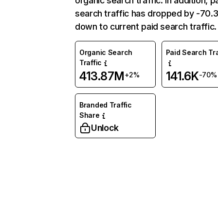
organic search traffic. In addition, p
search traffic has dropped by -70
down to current paid search traffic.
Organic Search
Paid Search Tra
Traffic
413.87M
141.6K
+2%
-70%
Branded Traffic
Share
Unlock