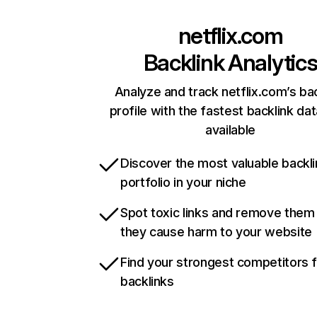
netflix.com
Backlink Analytic
Analyze and track netflix.com’s ba
profile with the fastest backlink da
available
Discover the most valuable backli
portfolio in your niche
Spot toxic links and remove them
they cause harm to your website
Find your strongest competitors 
backlinks