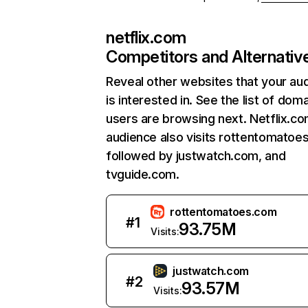
netflix.com
Competitors and Alternativ
Reveal other websites that your au
is interested in. See the list of dom
users are browsing next. Netflix.c
audience also visits rottentomatoe
followed by justwatch.com, and
tvguide.com.
rottentomatoes.com
#
1
93.75M
Visits:
justwatch.com
#
2
93.57M
Visits: