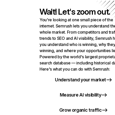
Wait! Let's zoom out.
You're looking at one small piece of the
internet. Semrush lets you understand th
whole market. From competitors and traf
trends to SEO and AI visibility, Semrush 
you understand who is winning, why they
winning, and where your opportunities li
Powered by the world's largest propriet
search database — including historical d
Here's what you can do with Semrush:
Understand your market
Measure AI visibility
Grow organic traffic