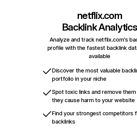
netflix.com
Backlink Analytic
Analyze and track netflix.com’s ba
profile with the fastest backlink da
available
Discover the most valuable backli
portfolio in your niche
Spot toxic links and remove them
they cause harm to your website
Find your strongest competitors 
backlinks