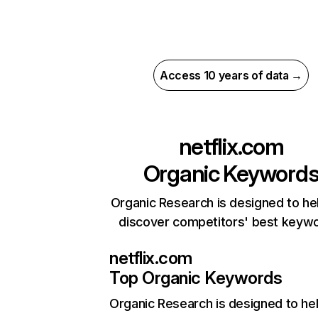
Access 10 years of data →
netflix.com
Organic Keyword
Organic Research is designed to he
discover competitors' best keyw
netflix.com
Top Organic Keywords
Organic Research
is designed to he