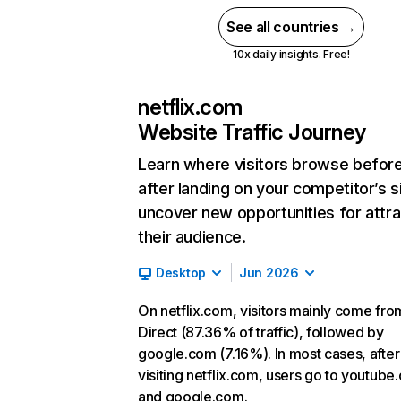
See all countries →
10x daily insights. Free!
netflix.com
Website Traffic Journey
Learn where visitors browse befor
after landing on your competitor’s s
uncover new opportunities for attra
their audience.
Desktop
Jun 2026
On netflix.com, visitors mainly come fro
Direct (87.36% of traffic), followed by
google.com (7.16%). In most cases, after
visiting netflix.com, users go to youtube
and google.com.