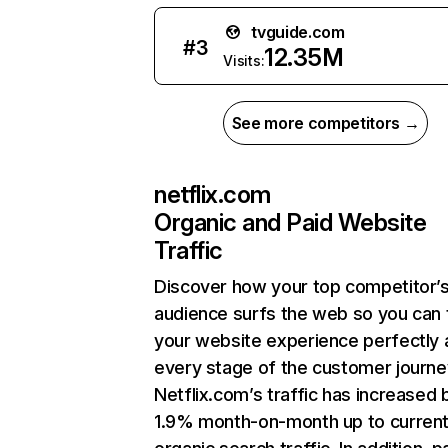
tvguide.com
#
3
12.35M
Visits:
See more competitors →
netflix.com
Organic and Paid Website
Traffic
Discover how your top competitor’
audience surfs the web so you can t
your website experience perfectly 
every stage of the customer journe
Netflix.com’s traffic has increased 
1.9% month-on-month up to curren