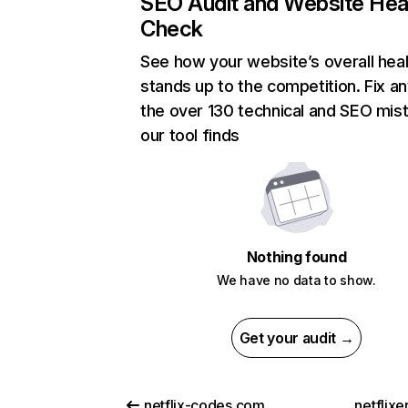
SEO Audit and Website Hea
Check
See how your website’s overall heal
stands up to the competition. Fix an
the over 130 technical and SEO mis
our tool finds
Nothing found
We have no data to show.
Get your audit →
netflix-codes.com
netflix