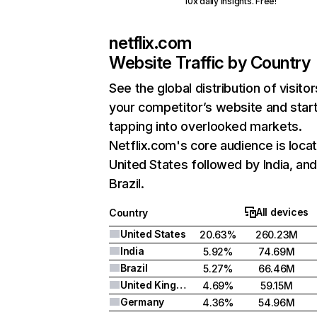
10x daily insights. Free!
netflix.com
Website Traffic by Country
See the global distribution of visitor
your competitor’s website and star
tapping into overlooked markets.
Netflix.com's core audience is locat
United States followed by India, an
Brazil.
All devices
Country
United States
20.63%
260.23M
India
5.92%
74.69M
Brazil
5.27%
66.46M
United Kingdom
4.69%
59.15M
Germany
4.36%
54.96M