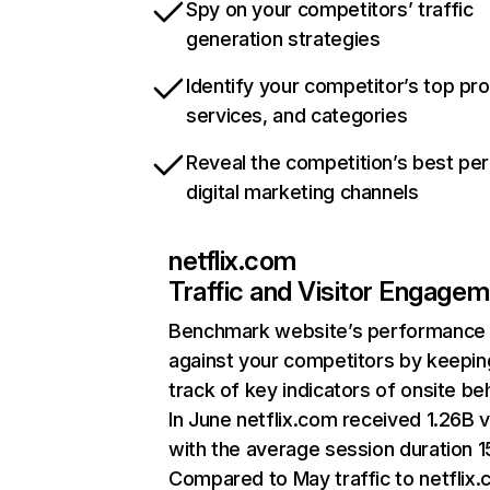
Spy on your competitors’ traffic
generation strategies
Identify your competitor’s top pr
services, and categories
Reveal the competition’s best pe
digital marketing channels
netflix.com
Traffic and Visitor Engage
Benchmark website’s performance
against your competitors by keepin
track of key indicators of onsite be
In June netflix.com received 1.26B v
with the average session duration 15
Compared to May traffic to netflix