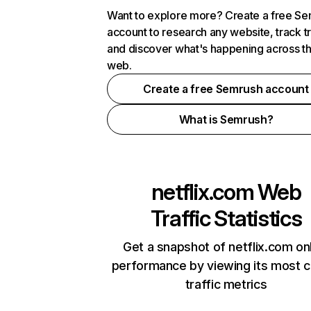
Want to explore more? Create a free S
account to research any website, track t
and discover what's happening across t
web.
Create a free Semrush account
What is Semrush?
netflix.com
Web
Traffic Statistics
Get a snapshot of netflix.com on
performance by viewing its most cr
traffic metrics