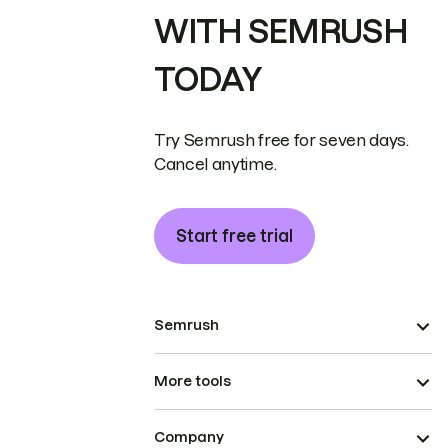
WITH SEMRUSH
TODAY
Try Semrush free for seven days.
Cancel anytime.
Start free trial
Semrush
More tools
Company