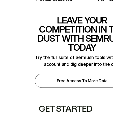
LEAVE YOUR
COMPETITION IN 
DUST WITH SEMR
TODAY
Try the full suite of Semrush tools wi
account and dig deeper into the 
Free Access To More Data
GET STARTED