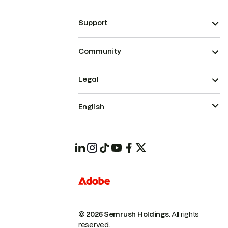
Support
Community
Legal
English
© 2026 Semrush Holdings.
All rights
reserved.