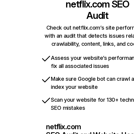
netflix.com
SEO
Audit
Check out netflix.com’s site perfo
with an audit that detects issues rel
crawlability, content, links, and c
Assess your website’s performa
fix all associated issues
Make sure Google bot can crawl 
index your website
Scan your website for 130+ techn
SEO mistakes
netflix.com