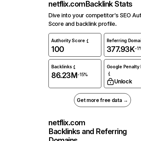
netflix.com
Backlink Stats
Dive into your competitor’s SEO Aut
Score and backlink profile.
Authority Score
Referring Doma
100
377.93K
-1
Backlinks
Google Penalty 
86.23M
-15%
Unlock
Get more free data →
netflix.com
Backlinks and Referring
Domains