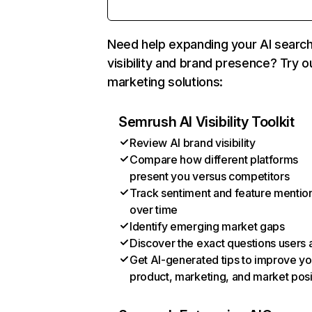
Need help expanding your AI searc
visibility and brand presence? Try o
marketing solutions:
Semrush AI Visibility Toolkit
Review AI brand visibility
Compare how different platforms
present you versus competitors
Track sentiment and feature mentio
over time
Identify emerging market gaps
Discover the exact questions users 
Get AI-generated tips to improve yo
product, marketing, and market posi