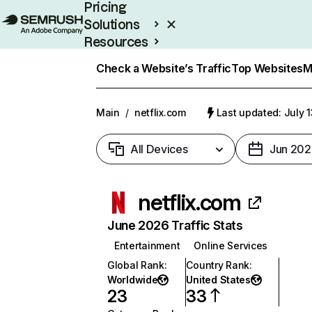
Pricing
Solutions
Resources
Enterprise
Check a Website’s Traffic
Top Websites
M
Main
/
netflix.com
Last updated: July 
All Devices
Jun 202
netflix.com
June 2026 Traffic Stats
Entertainment
Online Services
Global Rank
:
Country Rank
:
Worldwide
United States
23
33