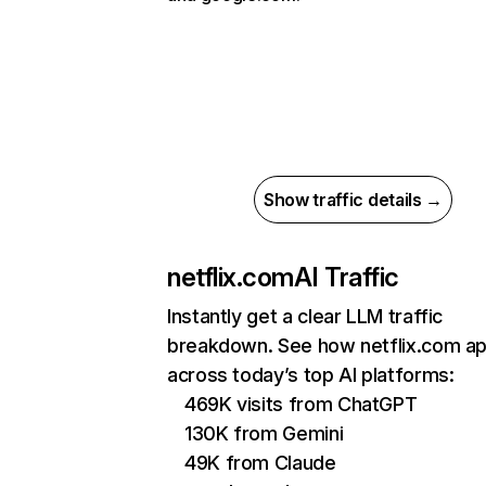
Show traffic details →
netflix.com
AI Traffic
Instantly get a clear LLM traffic
breakdown. See how netflix.com a
across today’s top AI platforms:
469K visits from ChatGPT
130K from Gemini
49K from Claude