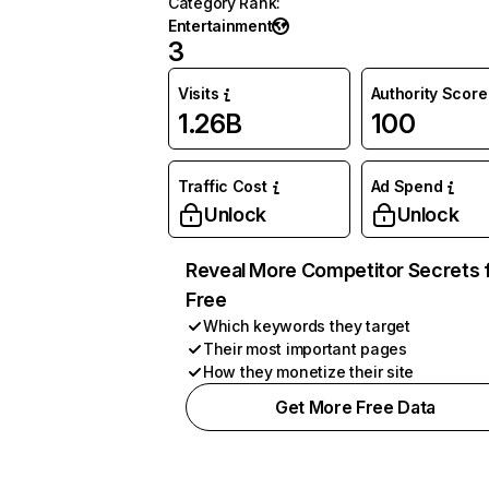
Category Rank
:
Entertainment
3
Visits
Authority Score
1.26B
100
Traffic Cost
Ad Spend
Unlock
Unlock
Reveal More Competitor Secrets 
Free
Which keywords they target
Their most important pages
How they monetize their site
Get More Free Data