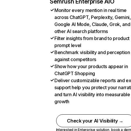
Semrush Enterprise AIO
Monitor every mention in real time
across ChatGPT, Perplexity, Gemini,
Google AI Mode, Claude, Grok, and
other AI search platforms
Filter insights from brand to product
prompt level
Benchmark visibility and perception
against competitors
Show how your products appear in
ChatGPT Shopping
Deliver customizable reports and e
support help you protect your narrat
and turn AI visibility into measurable
growth
Check your AI Visibility →
Interested in Enterprise solution,
book a de