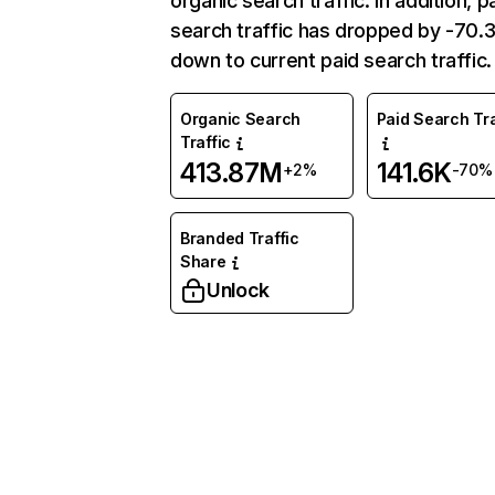
organic search traffic. In addition, p
search traffic has dropped by -70
down to current paid search traffic.
Organic Search
Paid Search Tra
Traffic
413.87M
141.6K
+2%
-70%
Branded Traffic
Share
Unlock