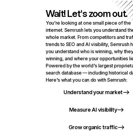
Wait! Let's zoom out.
You're looking at one small piece of the
internet. Semrush lets you understand th
whole market. From competitors and traf
trends to SEO and AI visibility, Semrush 
you understand who is winning, why they
winning, and where your opportunities li
Powered by the world's largest propriet
search database — including historical d
Here's what you can do with Semrush:
Understand your market
Measure AI visibility
Grow organic traffic