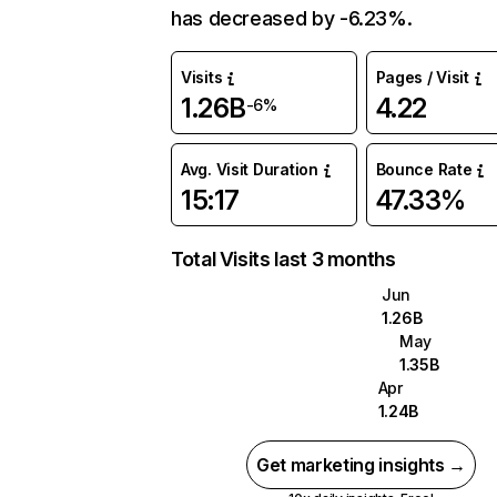
has decreased by -6.23%.
Visits
Pages / Visit
1.26B
4.22
-6%
Avg. Visit Duration
Bounce Rate
15:17
47.33%
Total Visits last 3 months
Jun
1.26B
May
1.35B
Apr
1.24B
Get marketing insights →