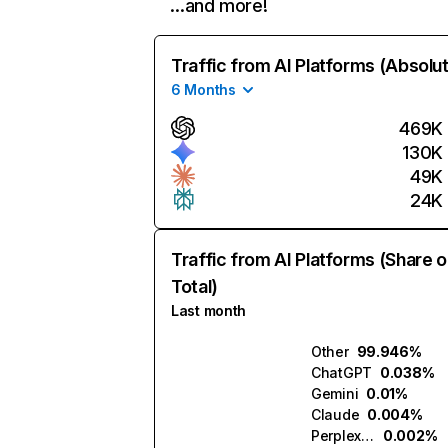
…and more!
Traffic from AI Platforms (Absolu
6 Months
469K
130K
49K
24K
Traffic from AI Platforms (Share o
Total)
Last month
Other
99.946%
ChatGPT
0.038%
Gemini
0.01%
Claude
0.004%
Perplexity
0.002%