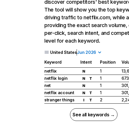
discover competitors' best keywor
The tool will show you the top key
driving traffic to netflix.com, while 
providing the exact search volume,
per-click, search intent, and compet
level for each keyword.
United States
Jun 2026
Keyword
Intent
Position
Vol
netflix
1
13,
N
netflix login
1
673
N
T
net
1
301
N
netflix account
1
301
N
T
stranger things
2
2,2
I
T
See all keywords →