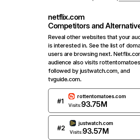
netflix.com
Competitors and Alternativ
Reveal other websites that your au
is interested in. See the list of dom
users are browsing next. Netflix.c
audience also visits rottentomatoe
followed by justwatch.com, and
tvguide.com.
rottentomatoes.com
#
1
93.75M
Visits:
justwatch.com
#
2
93.57M
Visits: