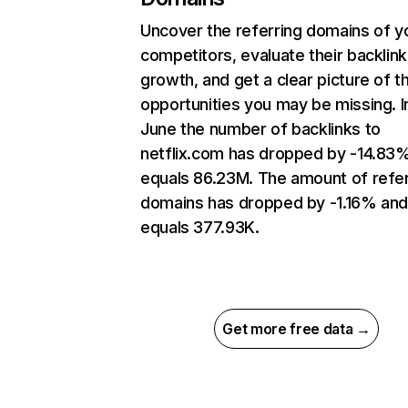
Uncover the referring domains of y
competitors, evaluate their backlink
growth, and get a clear picture of t
opportunities you may be missing. I
June the number of backlinks to
netflix.com has dropped by -14.83
equals 86.23M. The amount of refer
domains has dropped by -1.16% an
equals 377.93K.
Get more free data →