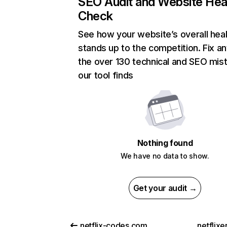
SEO Audit and Website Hea
Check
See how your website’s overall heal
stands up to the competition. Fix an
the over 130 technical and SEO mis
our tool finds
Nothing found
We have no data to show.
Get your audit →
netflix-codes.com
netflix