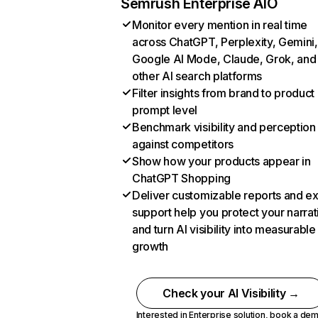
Semrush Enterprise AIO
Monitor every mention in real time
across ChatGPT, Perplexity, Gemini,
Google AI Mode, Claude, Grok, and
other AI search platforms
Filter insights from brand to product
prompt level
Benchmark visibility and perception
against competitors
Show how your products appear in
ChatGPT Shopping
Deliver customizable reports and e
support help you protect your narrat
and turn AI visibility into measurable
growth
Check your AI Visibility →
Interested in Enterprise solution,
book a de