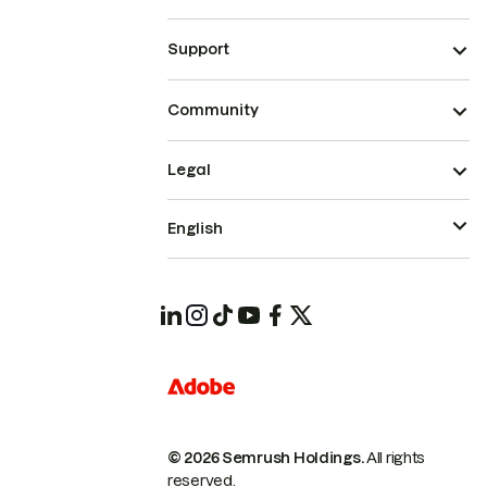
Support
Community
Legal
English
© 2026 Semrush Holdings.
All rights
reserved.