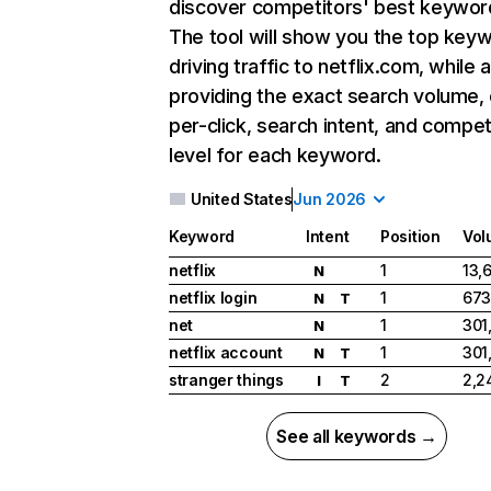
discover competitors' best keywor
The tool will show you the top key
driving traffic to netflix.com, while 
providing the exact search volume,
per-click, search intent, and compet
level for each keyword.
United States
Jun 2026
Keyword
Intent
Position
Vol
netflix
1
13,
N
netflix login
1
673
N
T
net
1
301
N
netflix account
1
301
N
T
stranger things
2
2,2
I
T
See all keywords →