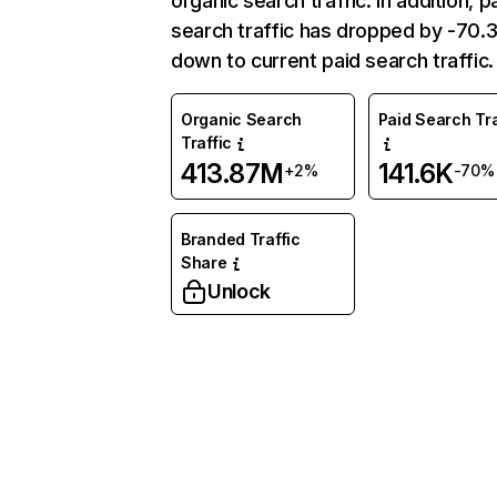
organic search traffic. In addition, p
search traffic has dropped by -70
down to current paid search traffic.
Organic Search
Paid Search Tra
Traffic
413.87M
141.6K
+2%
-70%
Branded Traffic
Share
Unlock