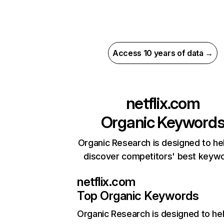
Access 10 years of data →
netflix.com
Organic Keyword
Organic Research is designed to he
discover competitors' best keyw
netflix.com
Top Organic Keywords
Organic Research
is designed to he