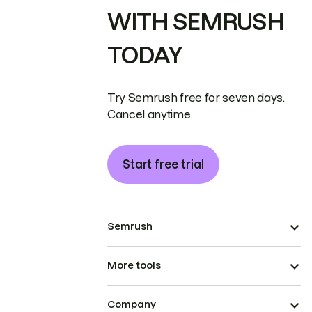
WITH SEMRUSH
TODAY
Try Semrush free for seven days.
Cancel anytime.
Start free trial
Semrush
More tools
Company