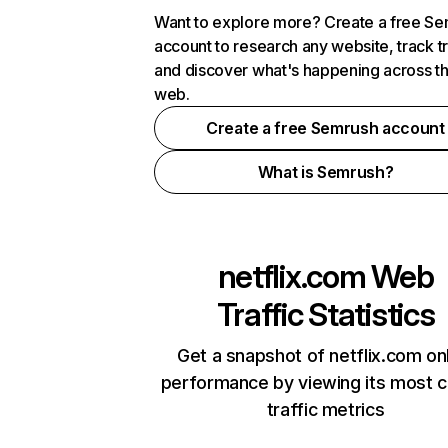
Want to explore more? Create a free S
account to research any website, track t
and discover what's happening across t
web.
Create a free Semrush account
What is Semrush?
netflix.com
Web
Traffic Statistics
Get a snapshot of netflix.com on
performance by viewing its most cr
traffic metrics