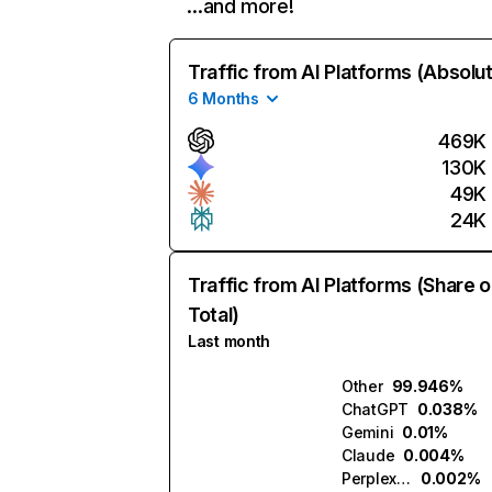
…and more!
Traffic from AI Platforms (Absolu
6 Months
469K
130K
49K
24K
Traffic from AI Platforms (Share o
Total)
Last month
Other
99.946%
ChatGPT
0.038%
Gemini
0.01%
Claude
0.004%
Perplexity
0.002%