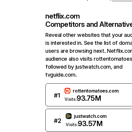
netflix.com
Competitors and Alternativ
Reveal other websites that your au
is interested in. See the list of dom
users are browsing next. Netflix.c
audience also visits rottentomatoe
followed by justwatch.com, and
tvguide.com.
rottentomatoes.com
#
1
93.75M
Visits:
justwatch.com
#
2
93.57M
Visits: