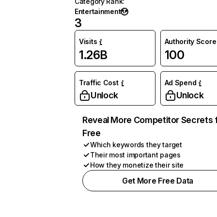
Category Rank
:
Entertainment
3
Visits
Authority Score
1.26B
100
Traffic Cost
Ad Spend
Unlock
Unlock
Reveal More Competitor Secrets 
Free
Which keywords they target
Their most important pages
How they monetize their site
Get More Free Data