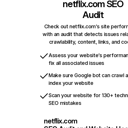
netflix.com
SEO
Audit
Check out netflix.com’s site perfo
with an audit that detects issues rel
crawlability, content, links, and c
Assess your website’s performa
fix all associated issues
Make sure Google bot can crawl 
index your website
Scan your website for 130+ techn
SEO mistakes
netflix.com