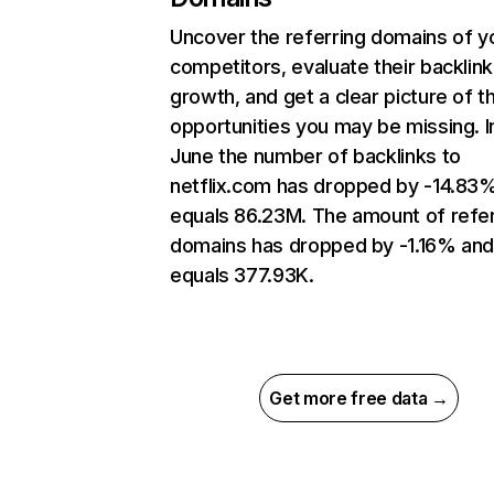
Uncover the referring domains of y
competitors, evaluate their backlink
growth, and get a clear picture of t
opportunities you may be missing. I
June the number of backlinks to
netflix.com has dropped by -14.83
equals 86.23M. The amount of refer
domains has dropped by -1.16% an
equals 377.93K.
Get more free data →