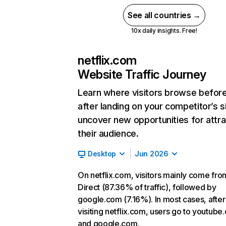
See all countries →
10x daily insights. Free!
netflix.com
Website Traffic Journey
Learn where visitors browse befor
after landing on your competitor’s s
uncover new opportunities for attra
their audience.
Desktop
Jun 2026
On netflix.com, visitors mainly come fro
Direct (87.36% of traffic), followed by
google.com (7.16%). In most cases, after
visiting netflix.com, users go to youtube
and google.com.