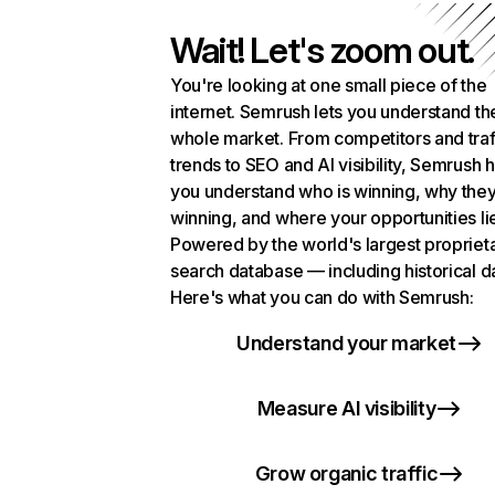
Wait! Let's zoom out.
You're looking at one small piece of the
internet. Semrush lets you understand th
whole market. From competitors and traf
trends to SEO and AI visibility, Semrush 
you understand who is winning, why they
winning, and where your opportunities li
Powered by the world's largest propriet
search database — including historical d
Here's what you can do with Semrush:
Understand your market
Measure AI visibility
Grow organic traffic