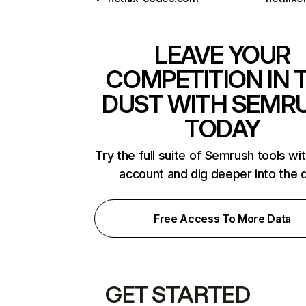
LEAVE YOUR
COMPETITION IN 
DUST WITH SEMR
TODAY
Try the full suite of Semrush tools wi
account and dig deeper into the 
Free Access To More Data
GET STARTED