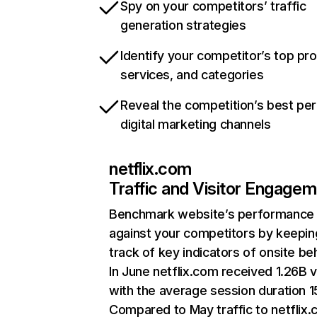
Spy on your competitors’ traffic
generation strategies
Identify your competitor’s top pr
services, and categories
Reveal the competition’s best pe
digital marketing channels
netflix.com
Traffic and Visitor Engage
Benchmark website’s performance
against your competitors by keepin
track of key indicators of onsite be
In June netflix.com received 1.26B v
with the average session duration 15
Compared to May traffic to netflix