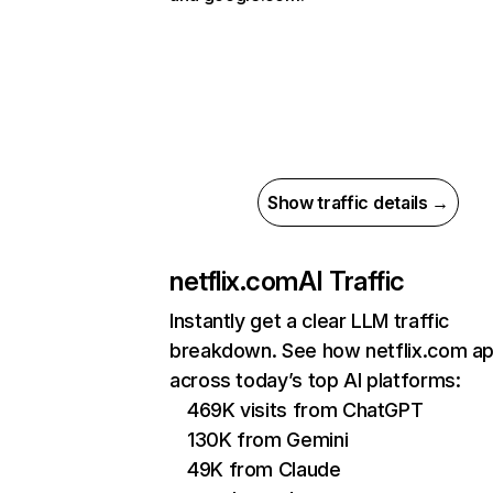
Show traffic details →
netflix.com
AI Traffic
Instantly get a clear LLM traffic
breakdown. See how netflix.com a
across today’s top AI platforms:
469K visits from ChatGPT
130K from Gemini
49K from Claude