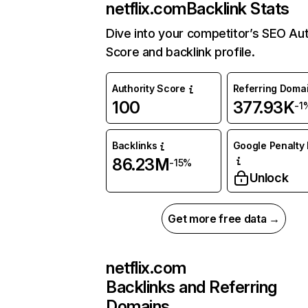
netflix.com
Backlink Stats
Dive into your competitor’s SEO Aut
Score and backlink profile.
Authority Score
Referring Doma
100
377.93K
-1
Backlinks
Google Penalty 
86.23M
-15%
Unlock
Get more free data →
netflix.com
Backlinks and Referring
Domains