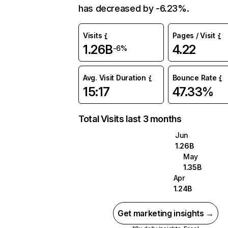
has decreased by -6.23%.
Visits
Pages / Visit
1.26B
4.22
-6%
Avg. Visit Duration
Bounce Rate
15:17
47.33%
Total Visits last 3 months
Jun
1.26B
May
1.35B
Apr
1.24B
Get marketing insights →