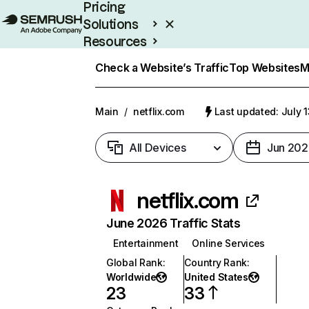
Pricing
Solutions
Resources
Enterprise
Check a Website’s Traffic
Top Websites
M
Main
/
netflix.com
Last updated: July 
All Devices
Jun 202
netflix.com
June 2026 Traffic Stats
Entertainment
Online Services
Global Rank
:
Country Rank
:
Worldwide
United States
23
33