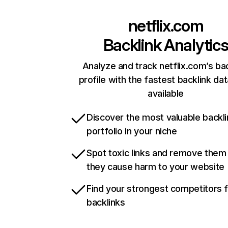
netflix.com
Backlink Analytic
Analyze and track netflix.com’s ba
profile with the fastest backlink da
available
Discover the most valuable backli
portfolio in your niche
Spot toxic links and remove them
they cause harm to your website
Find your strongest competitors 
backlinks