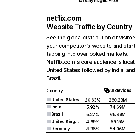
10x daily insights. Free!
netflix.com
Website Traffic by Country
See the global distribution of visitor
your competitor’s website and star
tapping into overlooked markets.
Netflix.com's core audience is locat
United States followed by India, an
Brazil.
All devices
Country
United States
20.63%
260.23M
India
5.92%
74.69M
Brazil
5.27%
66.46M
United Kingdom
4.69%
59.15M
Germany
4.36%
54.96M