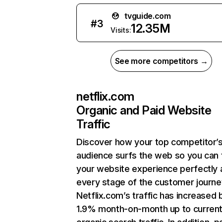
tvguide.com
#
3
12.35M
Visits:
See more competitors →
netflix.com
Organic and Paid Website
Traffic
Discover how your top competitor’
audience surfs the web so you can t
your website experience perfectly 
every stage of the customer journe
Netflix.com’s traffic has increased 
1.9% month-on-month up to curren