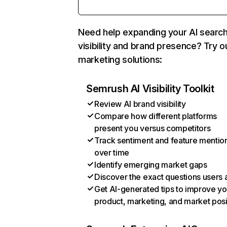
Need help expanding your AI searc
visibility and brand presence? Try o
marketing solutions:
Semrush AI Visibility Toolkit
Review AI brand visibility
Compare how different platforms
present you versus competitors
Track sentiment and feature mentio
over time
Identify emerging market gaps
Discover the exact questions users 
Get AI-generated tips to improve yo
product, marketing, and market posi