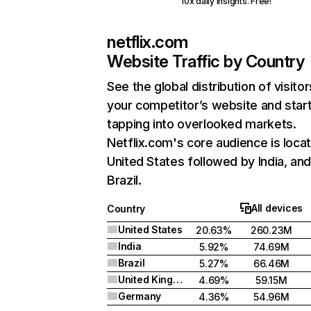
10x daily insights. Free!
netflix.com
Website Traffic by Country
See the global distribution of visitor
your competitor’s website and star
tapping into overlooked markets.
Netflix.com's core audience is locat
United States followed by India, an
Brazil.
All devices
Country
United States
20.63%
260.23M
India
5.92%
74.69M
Brazil
5.27%
66.46M
United Kingdom
4.69%
59.15M
Germany
4.36%
54.96M