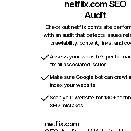
netflix.com
SEO
Audit
Check out netflix.com’s site perfo
with an audit that detects issues rel
crawlability, content, links, and c
Assess your website’s performa
fix all associated issues
Make sure Google bot can crawl 
index your website
Scan your website for 130+ techn
SEO mistakes
netflix.com