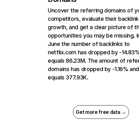
Uncover the referring domains of y
competitors, evaluate their backlink
growth, and get a clear picture of t
opportunities you may be missing. I
June the number of backlinks to
netflix.com has dropped by -14.83
equals 86.23M. The amount of refer
domains has dropped by -1.16% an
equals 377.93K.
Get more free data →