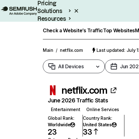
Pricing
Solutions
Resources
Enterprise
Check a Website’s Traffic
Top Websites
M
Main
/
netflix.com
Last updated: July 
All Devices
Jun 202
netflix.com
June 2026 Traffic Stats
Entertainment
Online Services
Global Rank
:
Country Rank
:
Worldwide
United States
23
33