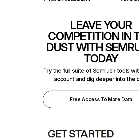
LEAVE YOUR
COMPETITION IN 
DUST WITH SEMR
TODAY
Try the full suite of Semrush tools wi
account and dig deeper into the 
Free Access To More Data
GET STARTED