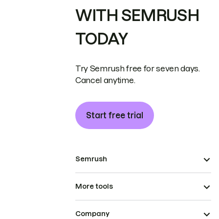
WITH SEMRUSH
TODAY
Try Semrush free for seven days.
Cancel anytime.
Start free trial
Semrush
More tools
Company