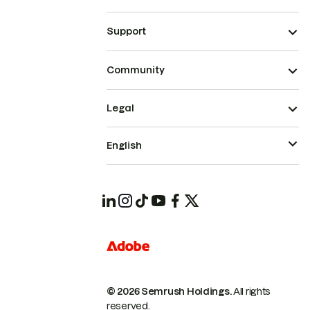
Support
Community
Legal
English
© 2026 Semrush Holdings.
All rights
reserved.