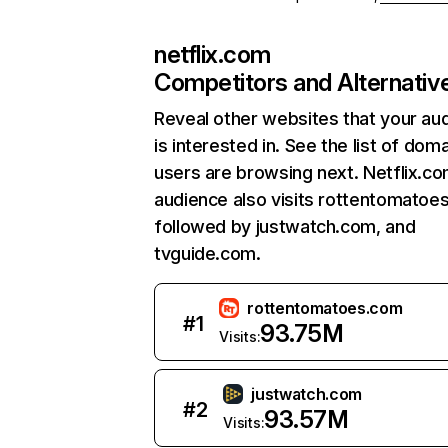
netflix.com
Competitors and Alternativ
Reveal other websites that your au
is interested in. See the list of dom
users are browsing next. Netflix.c
audience also visits rottentomatoe
followed by justwatch.com, and
tvguide.com.
rottentomatoes.com
#
1
93.75M
Visits:
justwatch.com
#
2
93.57M
Visits: