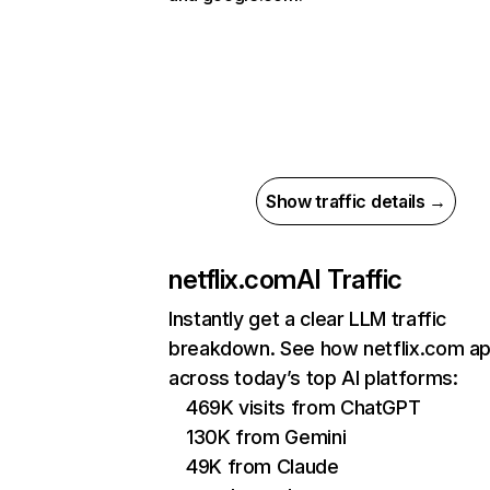
Show traffic details →
netflix.com
AI Traffic
Instantly get a clear LLM traffic
breakdown. See how netflix.com a
across today’s top AI platforms:
469K visits from ChatGPT
130K from Gemini
49K from Claude