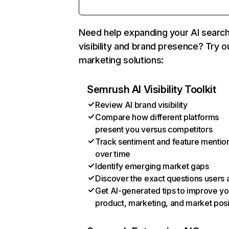
Need help expanding your AI searc
visibility and brand presence? Try o
marketing solutions:
Semrush AI Visibility Toolkit
Review AI brand visibility
Compare how different platforms
present you versus competitors
Track sentiment and feature mentio
over time
Identify emerging market gaps
Discover the exact questions users 
Get AI-generated tips to improve yo
product, marketing, and market posi