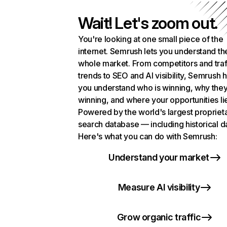
Wait! Let's zoom out.
You're looking at one small piece of the
internet. Semrush lets you understand th
whole market. From competitors and traf
trends to SEO and AI visibility, Semrush 
you understand who is winning, why they
winning, and where your opportunities li
Powered by the world's largest propriet
search database — including historical d
Here's what you can do with Semrush:
Understand your market
Measure AI visibility
Grow organic traffic