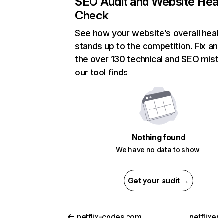
SEO Audit and Website Hea
Check
See how your website’s overall heal
stands up to the competition. Fix an
the over 130 technical and SEO mis
our tool finds
Nothing found
We have no data to show.
Get your audit →
netflix-codes.com
netflix