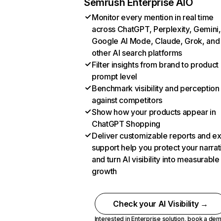
Semrush Enterprise AIO
Monitor every mention in real time
across ChatGPT, Perplexity, Gemini,
Google AI Mode, Claude, Grok, and
other AI search platforms
Filter insights from brand to product
prompt level
Benchmark visibility and perception
against competitors
Show how your products appear in
ChatGPT Shopping
Deliver customizable reports and e
support help you protect your narrat
and turn AI visibility into measurable
growth
Check your AI Visibility →
Interested in Enterprise solution,
book a de