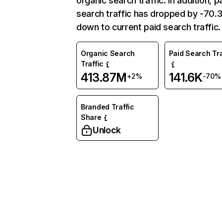
organic search traffic. In addition, p
search traffic has dropped by -70
down to current paid search traffic.
Organic Search
Paid Search Tra
Traffic
413.87M
141.6K
+2%
-70%
Branded Traffic
Share
Unlock