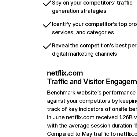
Spy on your competitors’ traffic
generation strategies
Identify your competitor’s top pr
services, and categories
Reveal the competition’s best pe
digital marketing channels
netflix.com
Traffic and Visitor Engage
Benchmark website’s performance
against your competitors by keepin
track of key indicators of onsite be
In June netflix.com received 1.26B v
with the average session duration 15
Compared to May traffic to netflix