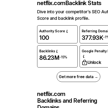
netflix.com
Backlink Stats
Dive into your competitor’s SEO Aut
Score and backlink profile.
Authority Score
Referring Doma
100
377.93K
-1
Backlinks
Google Penalty 
86.23M
-15%
Unlock
Get more free data →
netflix.com
Backlinks and Referring
Domains