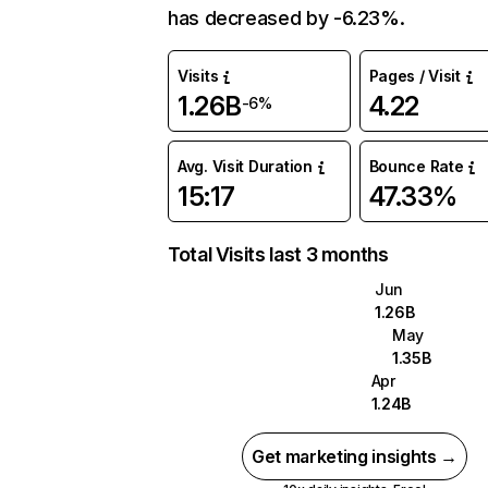
has decreased by -6.23%.
Visits
Pages / Visit
1.26B
4.22
-6%
Avg. Visit Duration
Bounce Rate
15:17
47.33%
Total Visits last 3 months
Jun
1.26B
May
1.35B
Apr
1.24B
Get marketing insights →