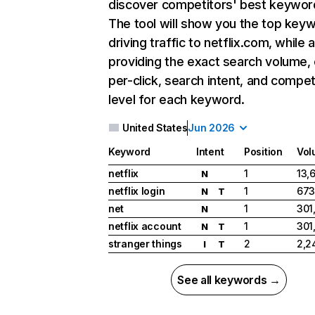
discover competitors' best keywor
The tool will show you the top key
driving traffic to netflix.com, while 
providing the exact search volume,
per-click, search intent, and compet
level for each keyword.
United States
Jun 2026
Keyword
Intent
Position
Vol
netflix
1
13,
N
netflix login
1
673
N
T
net
1
301
N
netflix account
1
301
N
T
stranger things
2
2,2
I
T
See all keywords →