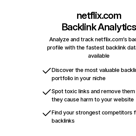
netflix.com
Backlink Analytic
Analyze and track netflix.com’s ba
profile with the fastest backlink da
available
Discover the most valuable backli
portfolio in your niche
Spot toxic links and remove them
they cause harm to your website
Find your strongest competitors 
backlinks