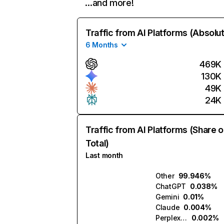
…and more!
Traffic from AI Platforms (Absolu
6 Months
469K
130K
49K
24K
Traffic from AI Platforms (Share o
Total)
Last month
Other
99.946%
ChatGPT
0.038%
Gemini
0.01%
Claude
0.004%
Perplexity
0.002%