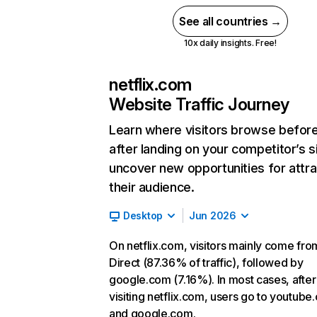
See all countries →
10x daily insights. Free!
netflix.com
Website Traffic Journey
Learn where visitors browse befor
after landing on your competitor’s s
uncover new opportunities for attra
their audience.
Desktop
Jun 2026
On netflix.com, visitors mainly come fro
Direct (87.36% of traffic), followed by
google.com (7.16%). In most cases, after
visiting netflix.com, users go to youtube
and google.com.