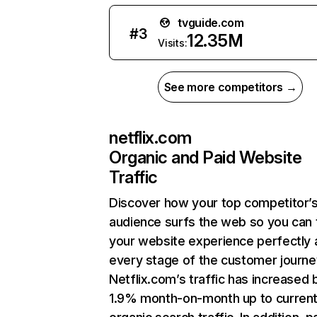
tvguide.com
#
3
12.35M
Visits:
See more competitors →
netflix.com
Organic and Paid Website
Traffic
Discover how your top competitor’
audience surfs the web so you can t
your website experience perfectly 
every stage of the customer journe
Netflix.com’s traffic has increased 
1.9% month-on-month up to curren