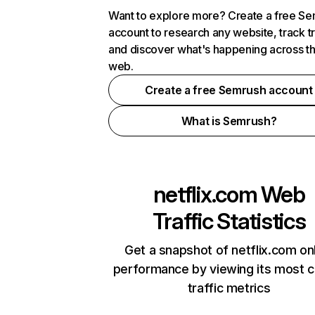
Want to explore more? Create a free S
account to research any website, track t
and discover what's happening across t
web.
Create a free Semrush account
What is Semrush?
netflix.com
Web
Traffic Statistics
Get a snapshot of netflix.com on
performance by viewing its most cr
traffic metrics