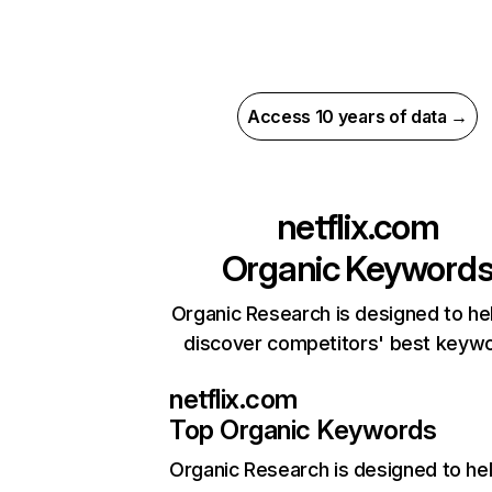
Access 10 years of data →
netflix.com
Organic Keyword
Organic Research is designed to he
discover competitors' best keyw
netflix.com
Top Organic Keywords
Organic Research
is designed to he