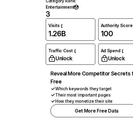
Category Rank
:
Entertainment
3
Visits
Authority Score
1.26B
100
Traffic Cost
Ad Spend
Unlock
Unlock
Reveal More Competitor Secrets 
Free
Which keywords they target
Their most important pages
How they monetize their site
Get More Free Data