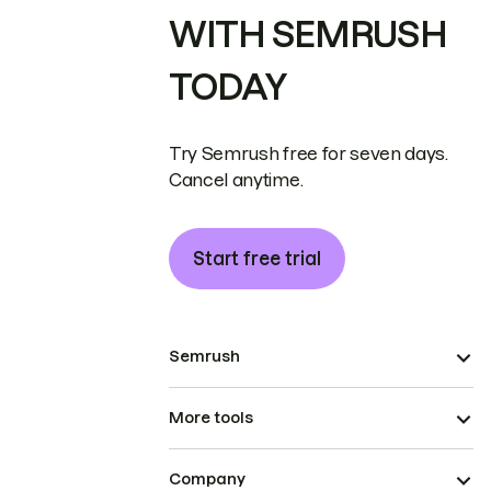
WITH SEMRUSH
TODAY
Try Semrush free for seven days.
Cancel anytime.
Start free trial
Semrush
More tools
Company