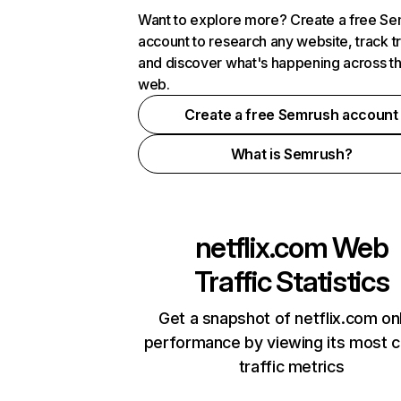
Want to explore more? Create a free S
account to research any website, track t
and discover what's happening across t
web.
Create a free Semrush account
What is Semrush?
netflix.com
Web
Traffic Statistics
Get a snapshot of netflix.com on
performance by viewing its most cr
traffic metrics