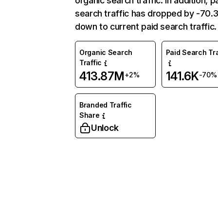
organic search traffic. In addition, p
search traffic has dropped by -70
down to current paid search traffic.
Organic Search
Paid Search Tra
Traffic
413.87M
141.6K
+2%
-70%
Branded Traffic
Share
Unlock