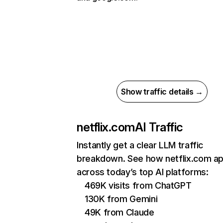
Show traffic details →
netflix.com
AI Traffic
Instantly get a clear LLM traffic
breakdown. See how netflix.com a
across today’s top AI platforms:
469K visits from ChatGPT
130K from Gemini
49K from Claude