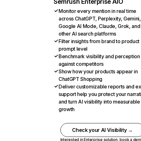
Semrush Enterprise AIO
Monitor every mention in real time
across ChatGPT, Perplexity, Gemini,
Google AI Mode, Claude, Grok, and
other AI search platforms
Filter insights from brand to product
prompt level
Benchmark visibility and perception
against competitors
Show how your products appear in
ChatGPT Shopping
Deliver customizable reports and e
support help you protect your narrat
and turn AI visibility into measurable
growth
Check your AI Visibility →
Interested in Enterprise solution,
book a de