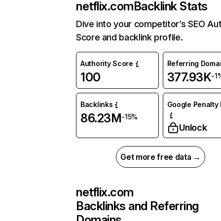
netflix.com
Backlink Stats
Dive into your competitor’s SEO Aut
Score and backlink profile.
Authority Score
Referring Doma
100
377.93K
-1
Backlinks
Google Penalty 
86.23M
-15%
Unlock
Get more free data →
netflix.com
Backlinks and Referring
Domains