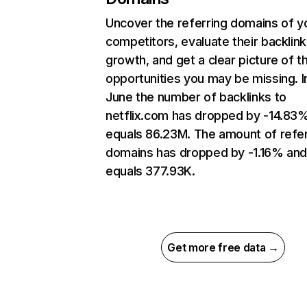
Uncover the referring domains of y
competitors, evaluate their backlink
growth, and get a clear picture of t
opportunities you may be missing. I
June the number of backlinks to
netflix.com has dropped by -14.83
equals 86.23M. The amount of refer
domains has dropped by -1.16% an
equals 377.93K.
Get more free data →