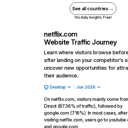
See all countries →
10x daily insights. Free!
netflix.com
Website Traffic Journey
Learn where visitors browse befor
after landing on your competitor’s s
uncover new opportunities for attra
their audience.
Desktop
Jun 2026
On netflix.com, visitors mainly come fro
Direct (87.36% of traffic), followed by
google.com (7.16%). In most cases, after
visiting netflix.com, users go to youtube
and google.com.