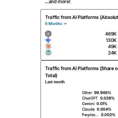
…and more!
Traffic from AI Platforms (Absolu
6 Months
469K
130K
49K
24K
Traffic from AI Platforms (Share o
Total)
Last month
Other
99.946%
ChatGPT
0.038%
Gemini
0.01%
Claude
0.004%
Perplexity
0.002%