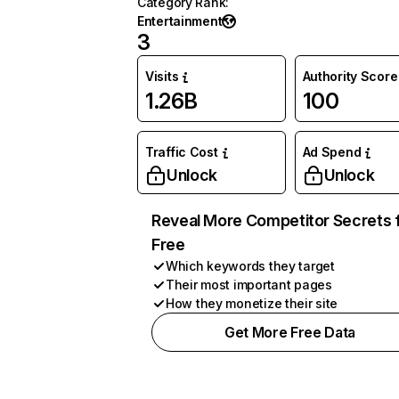
Category Rank
:
Entertainment
3
Visits
Authority Score
1.26B
100
Traffic Cost
Ad Spend
Unlock
Unlock
Reveal More Competitor Secrets 
Free
Which keywords they target
Their most important pages
How they monetize their site
Get More Free Data