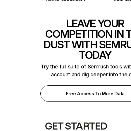
LEAVE YOUR
COMPETITION IN 
DUST WITH SEMR
TODAY
Try the full suite of Semrush tools wi
account and dig deeper into the 
Free Access To More Data
GET STARTED