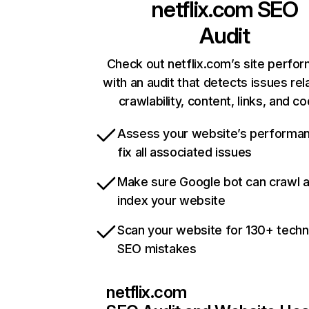
netflix.com
SEO
Audit
Check out netflix.com’s site perfo
with an audit that detects issues rel
crawlability, content, links, and c
Assess your website’s performa
fix all associated issues
Make sure Google bot can crawl 
index your website
Scan your website for 130+ techn
SEO mistakes
netflix.com