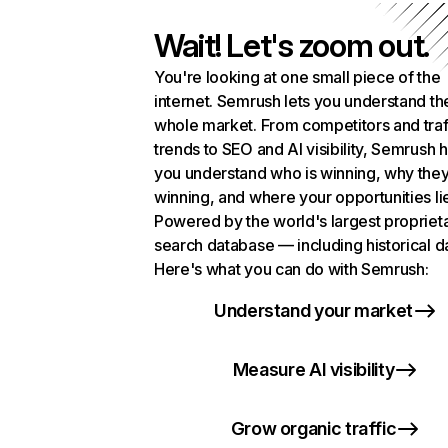
Wait! Let's zoom out.
You're looking at one small piece of the
internet. Semrush lets you understand th
whole market. From competitors and traf
trends to SEO and AI visibility, Semrush 
you understand who is winning, why they
winning, and where your opportunities li
Powered by the world's largest propriet
search database — including historical d
Here's what you can do with Semrush:
Understand your market
Measure AI visibility
Grow organic traffic