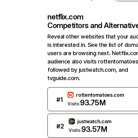
netflix.com
Competitors and Alternativ
Reveal other websites that your au
is interested in. See the list of dom
users are browsing next. Netflix.c
audience also visits rottentomatoe
followed by justwatch.com, and
tvguide.com.
rottentomatoes.com
#
1
93.75M
Visits:
justwatch.com
#
2
93.57M
Visits: