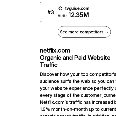
tvguide.com
#
3
12.35M
Visits:
See more competitors →
netflix.com
Organic and Paid Website
Traffic
Discover how your top competitor’
audience surfs the web so you can t
your website experience perfectly 
every stage of the customer journe
Netflix.com’s traffic has increased 
1.9% month-on-month up to curren