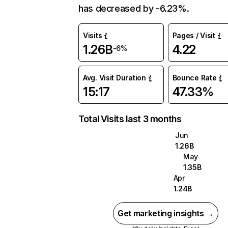
has decreased by -6.23%.
Visits
Pages / Visit
1.26B
4.22
-6%
Avg. Visit Duration
Bounce Rate
15:17
47.33%
Total Visits last 3 months
Jun
1.26B
May
1.35B
Apr
1.24B
Get marketing insights →