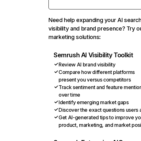
Need help expanding your AI searc
visibility and brand presence? Try o
marketing solutions:
Semrush AI Visibility Toolkit
Review AI brand visibility
Compare how different platforms
present you versus competitors
Track sentiment and feature mentio
over time
Identify emerging market gaps
Discover the exact questions users 
Get AI-generated tips to improve yo
product, marketing, and market posi