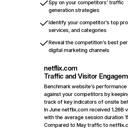
Spy on your competitors’ traffic
generation strategies
Identify your competitor’s top pr
services, and categories
Reveal the competition’s best pe
digital marketing channels
netflix.com
Traffic and Visitor Engage
Benchmark website’s performance
against your competitors by keepin
track of key indicators of onsite be
In June netflix.com received 1.26B v
with the average session duration 15
Compared to May traffic to netflix