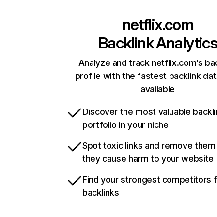
netflix.com
Backlink Analytic
Analyze and track netflix.com’s ba
profile with the fastest backlink da
available
Discover the most valuable backli
portfolio in your niche
Spot toxic links and remove them
they cause harm to your website
Find your strongest competitors 
backlinks