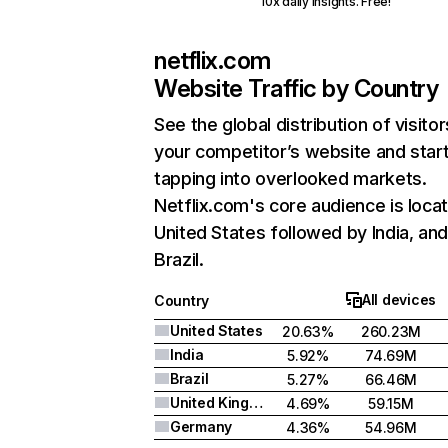
10x daily insights. Free!
netflix.com
Website Traffic by Country
See the global distribution of visitor
your competitor’s website and star
tapping into overlooked markets.
Netflix.com's core audience is locat
United States followed by India, an
Brazil.
All devices
Country
United States
20.63%
260.23M
India
5.92%
74.69M
Brazil
5.27%
66.46M
United Kingdom
4.69%
59.15M
Germany
4.36%
54.96M