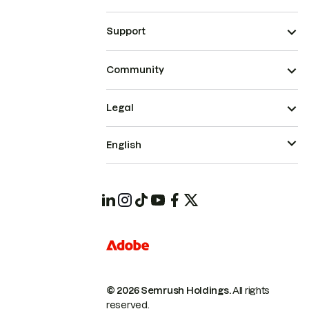
Support
Community
Legal
English
© 2026 Semrush Holdings.
All rights
reserved.