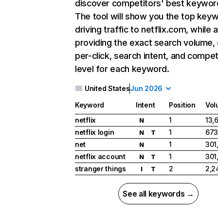
discover competitors' best keywor
The tool will show you the top key
driving traffic to netflix.com, while 
providing the exact search volume,
per-click, search intent, and compet
level for each keyword.
United States
Jun 2026
Keyword
Intent
Position
Vol
netflix
1
13,
N
netflix login
1
673
N
T
net
1
301
N
netflix account
1
301
N
T
stranger things
2
2,2
I
T
See all keywords →