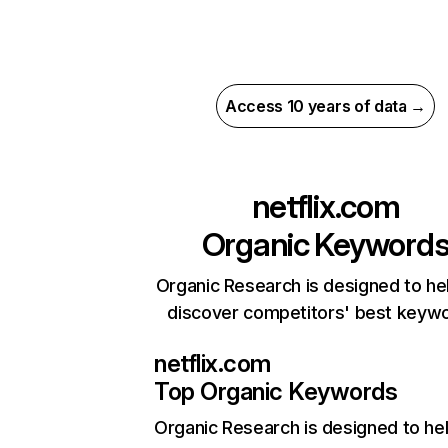
Access 10 years of data →
netflix.com
Organic Keyword
Organic Research is designed to he
discover competitors' best keyw
netflix.com
Top Organic Keywords
Organic Research
is designed to he