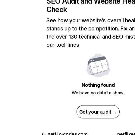
SEO Audit and Website Hea
Check
See how your website’s overall heal
stands up to the competition. Fix an
the over 130 technical and SEO mis
our tool finds
Nothing found
We have no data to show.
Get your audit →
netflix-codes.com
netflix