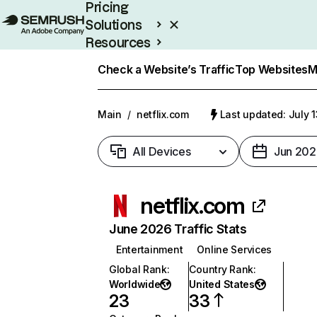
Pricing
Solutions
Resources
Enterprise
Check a Website’s Traffic
Top Websites
M
Main
/
netflix.com
Last updated: July 
All Devices
Jun 202
netflix.com
June 2026 Traffic Stats
Entertainment
Online Services
Global Rank
:
Country Rank
:
Worldwide
United States
23
33