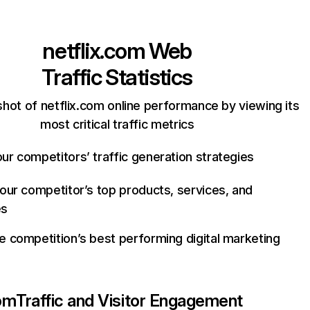
netflix.com
Web
Traffic Statistics
hot of netflix.com online performance by viewing its
most critical traffic metrics
ur competitors’ traffic generation strategies
your competitor’s top products, services, and
es
e competition’s best performing digital marketing
com
Traffic and Visitor Engagement