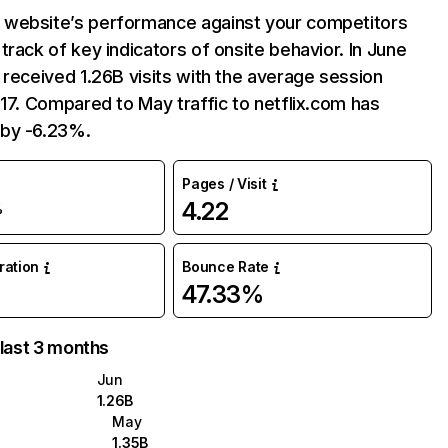
website’s performance against your competitors
track of key indicators of onsite behavior. In June
 received 1.26B visits with the average session
:17. Compared to May traffic to netflix.com has
by -6.23%.
Pages / Visit
4.22
%
uration
Bounce Rate
47.33%
 last 3 months
Jun
1.26B
May
1.35B