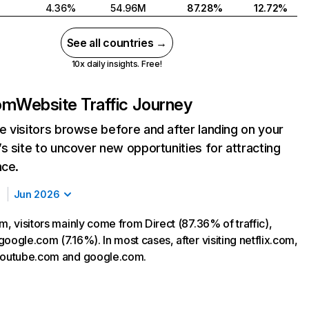
4.36%
54.96M
87.28%
12.72%
See all countries →
10x daily insights. Free!
com
Website Traffic Journey
 visitors browse before and after landing on your
s site to uncover new opportunities for attracting
nce.
Jun 2026
m, visitors mainly come from Direct (87.36% of traffic),
oogle.com (7.16%). In most cases, after visiting netflix.com,
 youtube.com and google.com.