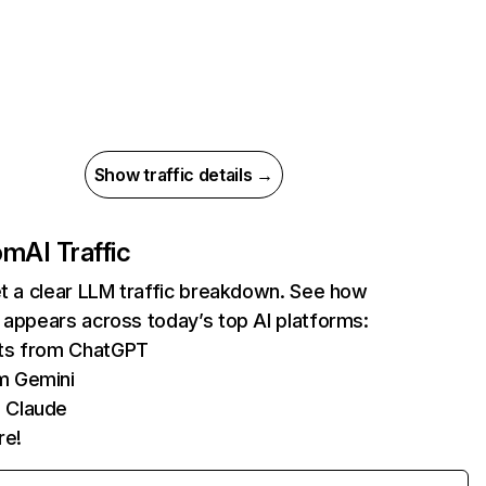
Show traffic details →
com
AI Traffic
et a clear LLM traffic breakdown. See how
 appears across today’s top AI platforms:
its from ChatGPT
m Gemini
 Claude
re!