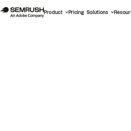
Product
Pricing
Solutions
Resour