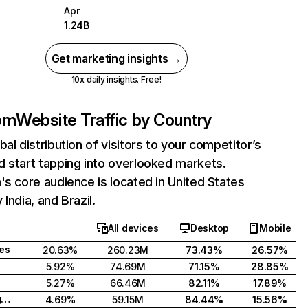
Apr
1.24B
Get marketing insights →
10x daily insights. Free!
com
Website Traffic by Country
bal distribution of visitors to your competitor’s
 start tapping into overlooked markets.
's core audience is located in United States
India, and Brazil.
All devices
Desktop
Mobile
tes
20.63%
260.23M
73.43%
26.57%
5.92%
74.69M
71.15%
28.85%
5.27%
66.46M
82.11%
17.89%
United Kingdom
4.69%
59.15M
84.44%
15.56%