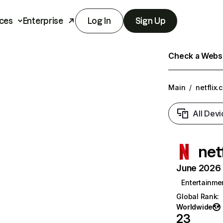
ces
Enterprise
Log In
Sign Up
Check a Websit
Main
/
netflix.
All Devi
net
June 2026 T
Entertainme
Global Rank
:
Worldwide
23