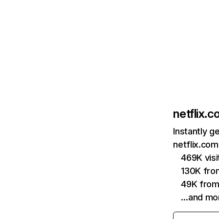
netflix.
Instantly g
netflix.com
469K vis
130K fro
49K from
…and mo