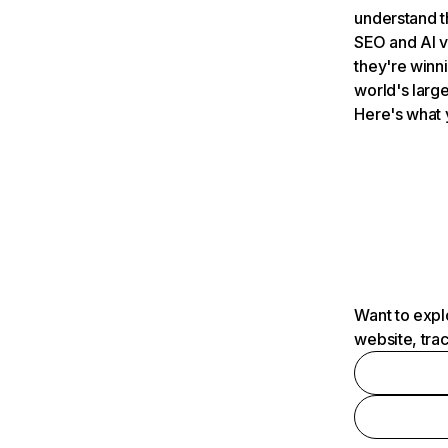
understand t
SEO and AI v
they're winn
world's large
Here's what 
Want to expl
website, tra