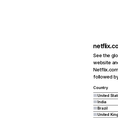
netflix.
See the glo
website and
Netflix.com
followed by 
Country
United Sta
India
Brazil