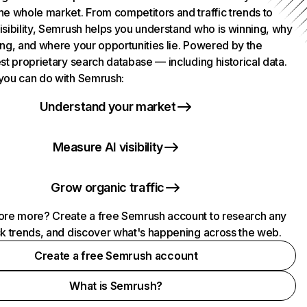
he whole market. From competitors and traffic trends to
isibility, Semrush helps you understand who is winning, why
ing, and where your opportunities lie. Powered by the
st proprietary search database — including historical data.
you can do with Semrush:
Understand your market
Measure AI visibility
Grow organic traffic
ore more? Create a free Semrush account to research any
ck trends, and discover what's happening across the web.
Create a free Semrush account
What is Semrush?