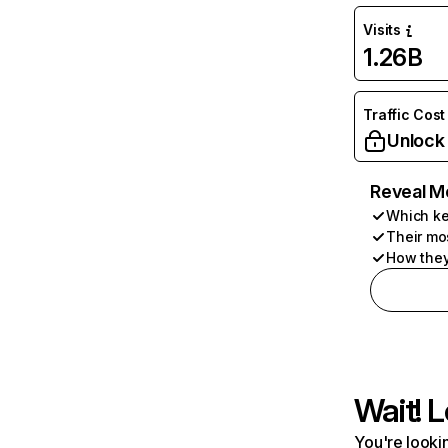
Visits
1.26B
Traffic Cost
Unlock
Reveal M
Which ke
Their mo
How they
Wait! L
You're lookin