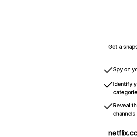
Get a snaps
Spy on yo
Identify 
categori
Reveal th
channels
netflix.