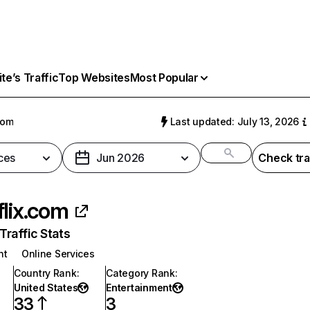
e’s Traffic
Top Websites
Most Popular
com
Last updated: July 13, 2026
ces
Jun 2026
Check tra
flix.com
raffic Stats
nt
Online Services
Country Rank
:
Category Rank
:
United States
Entertainment
33
3