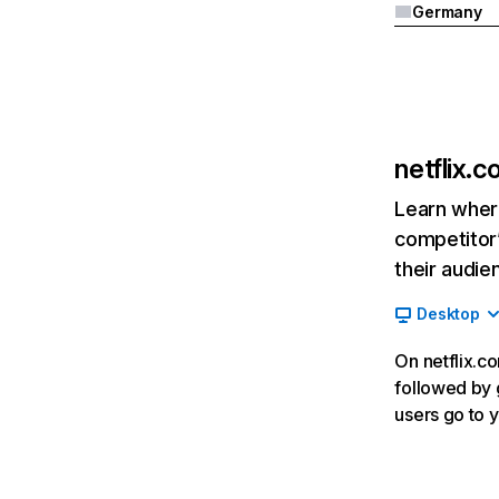
Germany
netflix.
Learn where
competitor’
their audie
Desktop
On netflix.co
followed by g
users go to