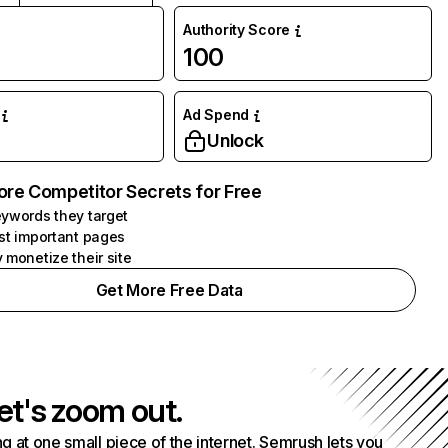
Authority Score
100
Ad Spend
Unlock
ore Competitor Secrets for Free
ywords they target
st important pages
 monetize their site
Get More Free Data
et's zoom out.
g at one small piece of the internet. Semrush lets you