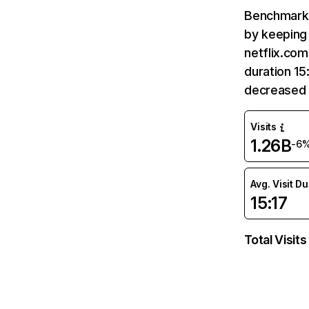
Benchmark 
by keeping 
netflix.com
duration 15
decreased 
Visits
1.26B
-6
Avg. Visit D
15:17
Total Visits