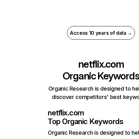
Access 10 years of data →
netflix.com
Organic Keyword
Organic Research is designed to he
discover competitors' best keyw
netflix.com
Top Organic Keywords
Organic Research
is designed to he