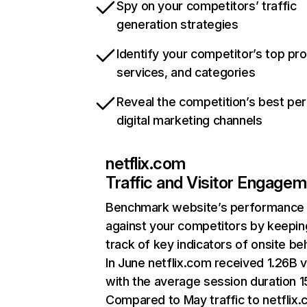
Spy on your competitors’ traffic
generation strategies
Identify your competitor’s top pr
services, and categories
Reveal the competition’s best pe
digital marketing channels
netflix.com
Traffic and Visitor Engage
Benchmark website’s performance
against your competitors by keepin
track of key indicators of onsite be
In June netflix.com received 1.26B v
with the average session duration 15
Compared to May traffic to netflix