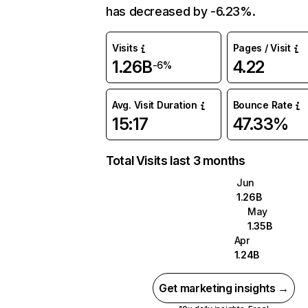
has decreased by -6.23%.
Visits
Pages / Visit
1.26B
4.22
-6%
Avg. Visit Duration
Bounce Rate
15:17
47.33%
Total Visits last 3 months
Jun
1.26B
May
1.35B
Apr
1.24B
Get marketing insights →