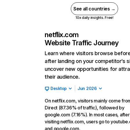
See all countries →
10x daily insights. Free!
netflix.com
Website Traffic Journey
Learn where visitors browse befor
after landing on your competitor’s s
uncover new opportunities for attra
their audience.
Desktop
Jun 2026
On netflix.com, visitors mainly come fro
Direct (87.36% of traffic), followed by
google.com (7.16%). In most cases, after
visiting netflix.com, users go to youtube
and google.com.