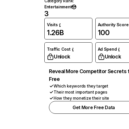
Category Rank
:
Entertainment
3
Visits
Authority Score
1.26B
100
Traffic Cost
Ad Spend
Unlock
Unlock
Reveal More Competitor Secrets 
Free
Which keywords they target
Their most important pages
How they monetize their site
Get More Free Data