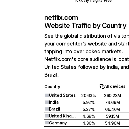
10x daily insights. Free!
netflix.com
Website Traffic by Country
See the global distribution of visitor
your competitor’s website and star
tapping into overlooked markets.
Netflix.com's core audience is locat
United States followed by India, an
Brazil.
All devices
Country
United States
20.63%
260.23M
India
5.92%
74.69M
Brazil
5.27%
66.46M
United Kingdom
4.69%
59.15M
Germany
4.36%
54.96M