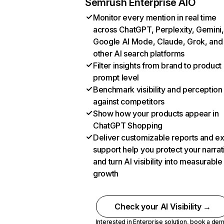
Semrush Enterprise AIO
Monitor every mention in real time
across ChatGPT, Perplexity, Gemini,
Google AI Mode, Claude, Grok, and
other AI search platforms
Filter insights from brand to product
prompt level
Benchmark visibility and perception
against competitors
Show how your products appear in
ChatGPT Shopping
Deliver customizable reports and e
support help you protect your narrat
and turn AI visibility into measurable
growth
Check your AI Visibility →
Interested in Enterprise solution,
book a de