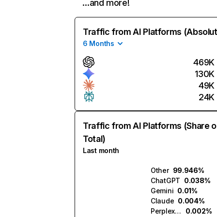
…and more!
Traffic from AI Platforms (Absolu
6 Months
469K
130K
49K
24K
Traffic from AI Platforms (Share o
Total)
Last month
Other
99.946%
ChatGPT
0.038%
Gemini
0.01%
Claude
0.004%
Perplexity
0.002%