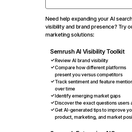
Need help expanding your AI searc
visibility and brand presence? Try o
marketing solutions:
Semrush AI Visibility Toolkit
Review AI brand visibility
Compare how different platforms
present you versus competitors
Track sentiment and feature mentio
over time
Identify emerging market gaps
Discover the exact questions users 
Get AI-generated tips to improve yo
product, marketing, and market posi