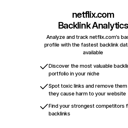
netflix.com
Backlink Analytic
Analyze and track netflix.com’s ba
profile with the fastest backlink da
available
Discover the most valuable backli
portfolio in your niche
Spot toxic links and remove them
they cause harm to your website
Find your strongest competitors 
backlinks