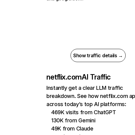
Show traffic details →
netflix.com
AI Traffic
Instantly get a clear LLM traffic
breakdown. See how netflix.com a
across today’s top AI platforms:
469K visits from ChatGPT
130K from Gemini
49K from Claude