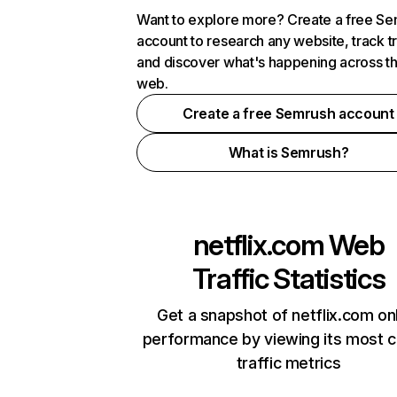
Want to explore more? Create a free S
account to research any website, track t
and discover what's happening across t
web.
Create a free Semrush account
What is Semrush?
netflix.com
Web
Traffic Statistics
Get a snapshot of netflix.com on
performance by viewing its most cr
traffic metrics