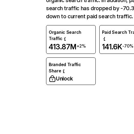
organic search traffic. In addition, p
search traffic has dropped by -70
down to current paid search traffic.
Organic Search
Paid Search Tra
Traffic
413.87M
141.6K
+2%
-70%
Branded Traffic
Share
Unlock