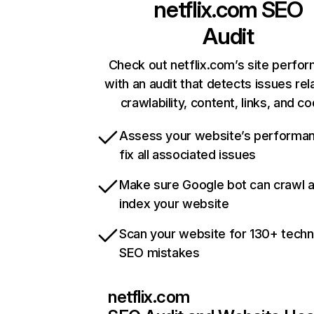
netflix.com
SEO
Audit
Check out netflix.com’s site perfo
with an audit that detects issues rel
crawlability, content, links, and c
Assess your website’s performa
fix all associated issues
Make sure Google bot can crawl 
index your website
Scan your website for 130+ techn
SEO mistakes
netflix.com