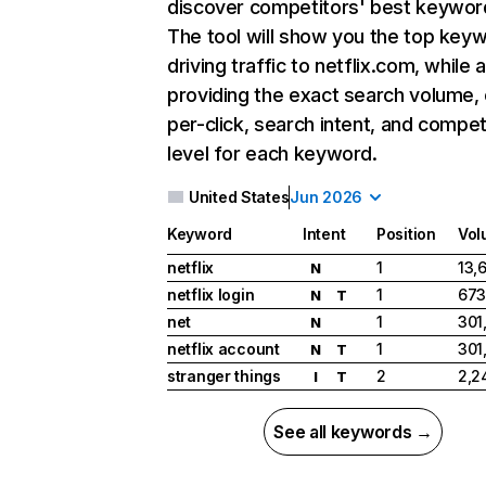
discover competitors' best keywor
The tool will show you the top key
driving traffic to netflix.com, while 
providing the exact search volume,
per-click, search intent, and compet
level for each keyword.
United States
Jun 2026
Keyword
Intent
Position
Vol
netflix
1
13,
N
netflix login
1
673
N
T
net
1
301
N
netflix account
1
301
N
T
stranger things
2
2,2
I
T
See all keywords →