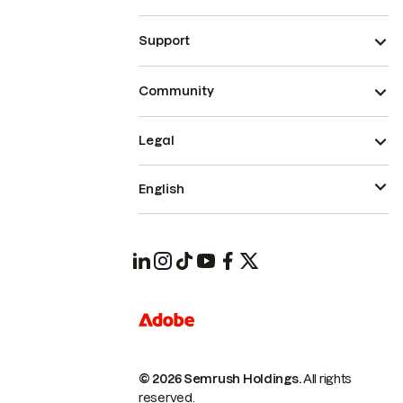
Support
Community
Legal
English
© 2026 Semrush Holdings.
All rights
reserved.