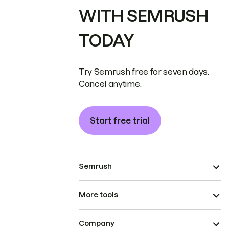
WITH SEMRUSH
TODAY
Try Semrush free for seven days.
Cancel anytime.
Start free trial
Semrush
More tools
Company