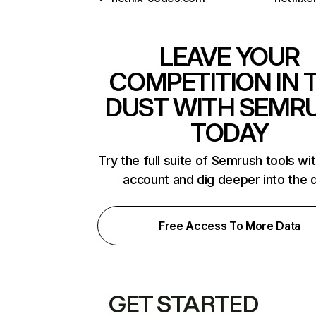
LEAVE YOUR
COMPETITION IN 
DUST WITH SEMR
TODAY
Try the full suite of Semrush tools wi
account and dig deeper into the 
Free Access To More Data
GET STARTED