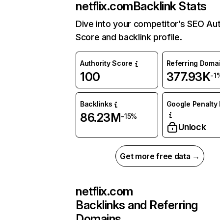
netflix.com
Backlink Stats
Dive into your competitor’s SEO Aut
Score and backlink profile.
Authority Score
Referring Doma
100
377.93K
-1
Backlinks
Google Penalty 
86.23M
-15%
Unlock
Get more free data →
netflix.com
Backlinks and Referring
Domains