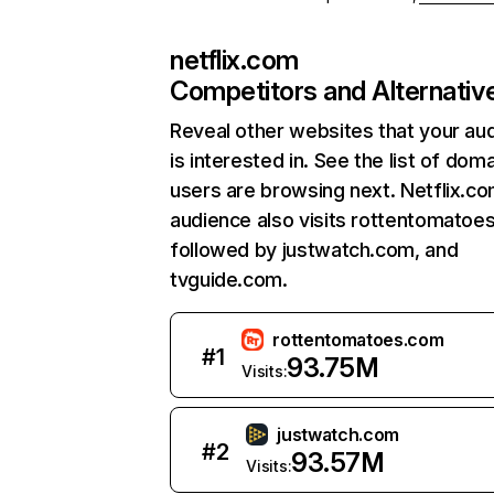
netflix.com
Competitors and Alternativ
Reveal other websites that your au
is interested in. See the list of dom
users are browsing next. Netflix.c
audience also visits rottentomatoe
followed by justwatch.com, and
tvguide.com.
rottentomatoes.com
#
1
93.75M
Visits:
justwatch.com
#
2
93.57M
Visits: