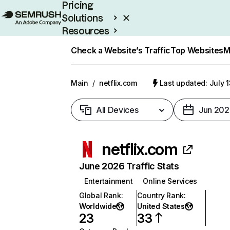
Pricing
Solutions
Resources
Enterprise
Check a Website’s Traffic
Top Websites
M
Main
/
netflix.com
Last updated: July 
All Devices
Jun 202
netflix.com
June 2026 Traffic Stats
Entertainment
Online Services
Global Rank
:
Country Rank
:
Worldwide
United States
23
33