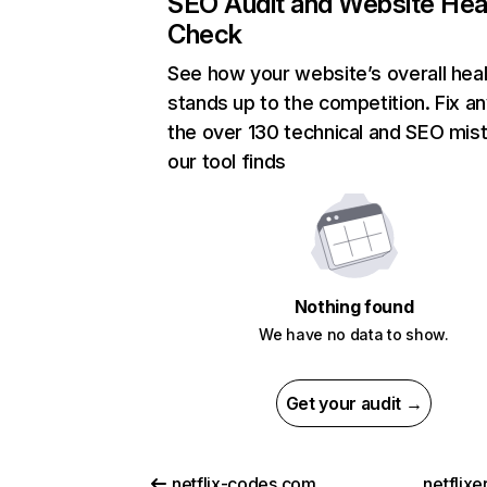
SEO Audit and Website Hea
Check
See how your website’s overall heal
stands up to the competition. Fix an
the over 130 technical and SEO mis
our tool finds
Nothing found
We have no data to show.
Get your audit →
netflix-codes.com
netflix