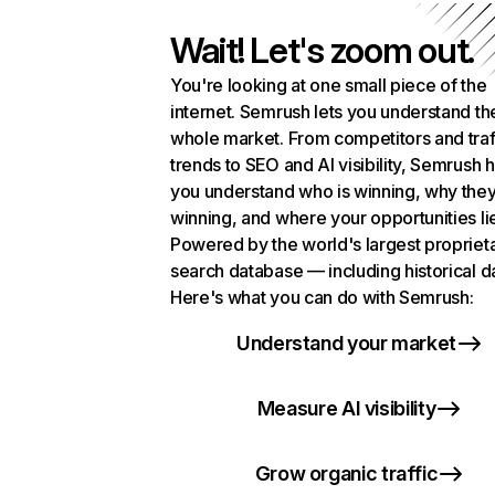
Wait! Let's zoom out.
You're looking at one small piece of the
internet. Semrush lets you understand th
whole market. From competitors and traf
trends to SEO and AI visibility, Semrush 
you understand who is winning, why they
winning, and where your opportunities li
Powered by the world's largest propriet
search database — including historical d
Here's what you can do with Semrush:
Understand your market
Measure AI visibility
Grow organic traffic