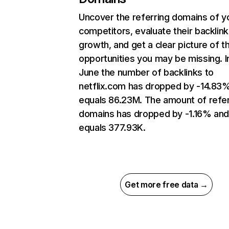
Uncover the referring domains of y
competitors, evaluate their backlink
growth, and get a clear picture of t
opportunities you may be missing. I
June the number of backlinks to
netflix.com has dropped by -14.83
equals 86.23M. The amount of refer
domains has dropped by -1.16% an
equals 377.93K.
Get more free data →