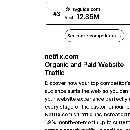
tvguide.com
#
3
12.35M
Visits:
See more competitors →
netflix.com
Organic and Paid Website
Traffic
Discover how your top competitor’
audience surfs the web so you can t
your website experience perfectly 
every stage of the customer journe
Netflix.com’s traffic has increased 
1.9% month-on-month up to curren