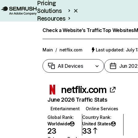
Pricing
Solutions
Resources
Enterprise
Check a Website’s Traffic
Top Websites
M
Main
/
netflix.com
Last updated: July 
All Devices
Jun 202
netflix.com
June 2026 Traffic Stats
Entertainment
Online Services
Global Rank
:
Country Rank
:
Worldwide
United States
23
33