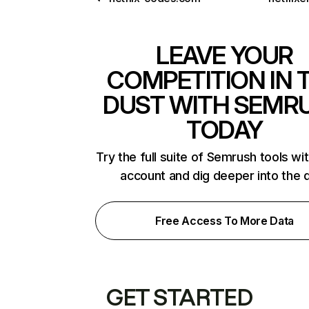
LEAVE YOUR
COMPETITION IN 
DUST WITH SEMR
TODAY
Try the full suite of Semrush tools wi
account and dig deeper into the 
Free Access To More Data
GET STARTED