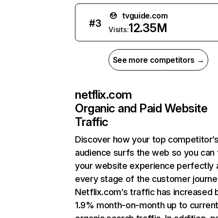
tvguide.com
#
3
12.35M
Visits:
See more competitors →
netflix.com
Organic and Paid Website
Traffic
Discover how your top competitor’
audience surfs the web so you can t
your website experience perfectly 
every stage of the customer journe
Netflix.com’s traffic has increased 
1.9% month-on-month up to curren