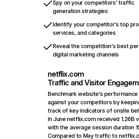
Spy on your competitors’ traffic
generation strategies
Identify your competitor’s top pr
services, and categories
Reveal the competition’s best pe
digital marketing channels
netflix.com
Traffic and Visitor Engage
Benchmark website’s performance
against your competitors by keepin
track of key indicators of onsite be
In June netflix.com received 1.26B v
with the average session duration 15
Compared to May traffic to netflix