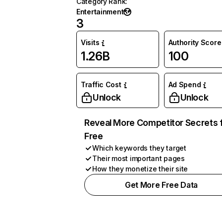
Category Rank
:
Entertainment
3
Visits
Authority Score
1.26B
100
Traffic Cost
Ad Spend
Unlock
Unlock
Reveal More Competitor Secrets 
Free
Which keywords they target
Their most important pages
How they monetize their site
Get More Free Data