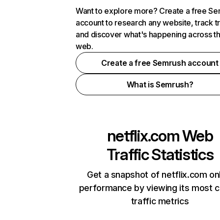
Want to explore more? Create a free S
account to research any website, track t
and discover what's happening across t
web.
Create a free Semrush account
What is Semrush?
netflix.com
Web
Traffic Statistics
Get a snapshot of netflix.com on
performance by viewing its most cr
traffic metrics