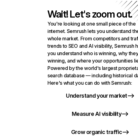
Wait! Let's zoom out.
You're looking at one small piece of the
internet. Semrush lets you understand th
whole market. From competitors and traf
trends to SEO and AI visibility, Semrush 
you understand who is winning, why they
winning, and where your opportunities li
Powered by the world's largest propriet
search database — including historical d
Here's what you can do with Semrush:
Understand your market
Measure AI visibility
Grow organic traffic