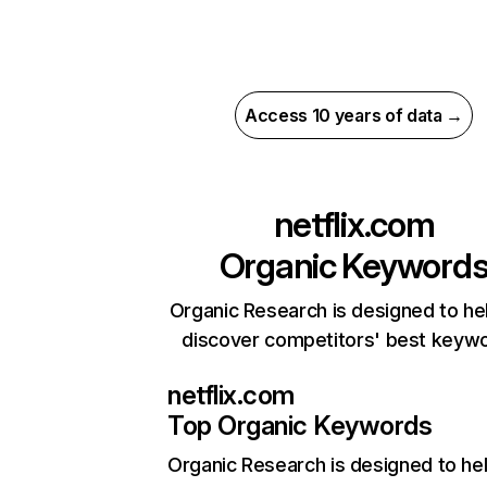
Access 10 years of data →
netflix.com
Organic Keyword
Organic Research is designed to he
discover competitors' best keyw
netflix.com
Top Organic Keywords
Organic Research
is designed to he