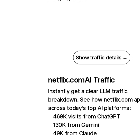
Show traffic details →
netflix.com
AI Traffic
Instantly get a clear LLM traffic
breakdown. See how netflix.com a
across today’s top AI platforms:
469K visits from ChatGPT
130K from Gemini
49K from Claude