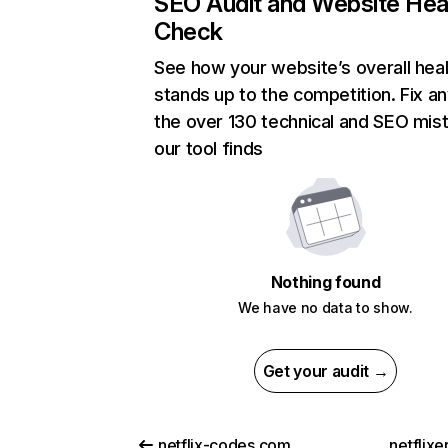
SEO Audit and Website Hea
Check
See how your website’s overall heal
stands up to the competition. Fix an
the over 130 technical and SEO mis
our tool finds
Nothing found
We have no data to show.
Get your audit →
netflix-codes.com
netflix