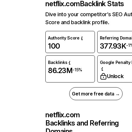
netflix.com
Backlink Stats
Dive into your competitor’s SEO Aut
Score and backlink profile.
Authority Score
Referring Doma
100
377.93K
-1
Backlinks
Google Penalty 
86.23M
-15%
Unlock
Get more free data →
netflix.com
Backlinks and Referring
Domains