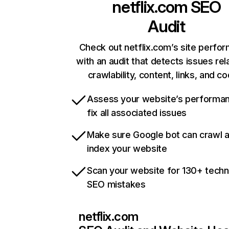
netflix.com
SEO
Audit
Check out netflix.com’s site perfo
with an audit that detects issues rel
crawlability, content, links, and c
Assess your website’s performa
fix all associated issues
Make sure Google bot can crawl 
index your website
Scan your website for 130+ techn
SEO mistakes
netflix.com