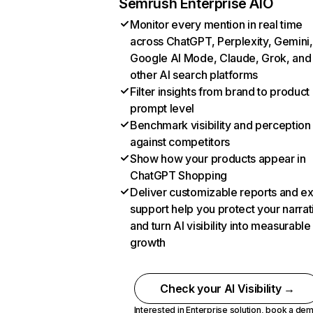
Semrush Enterprise AIO
Monitor every mention in real time
across ChatGPT, Perplexity, Gemini,
Google AI Mode, Claude, Grok, and
other AI search platforms
Filter insights from brand to product
prompt level
Benchmark visibility and perception
against competitors
Show how your products appear in
ChatGPT Shopping
Deliver customizable reports and e
support help you protect your narrat
and turn AI visibility into measurable
growth
Check your AI Visibility →
Interested in Enterprise solution,
book a de