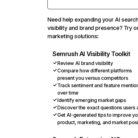
Need help expanding your AI searc
visibility and brand presence? Try o
marketing solutions:
Semrush AI Visibility Toolkit
Review AI brand visibility
Compare how different platforms
present you versus competitors
Track sentiment and feature mentio
over time
Identify emerging market gaps
Discover the exact questions users 
Get AI-generated tips to improve yo
product, marketing, and market posi