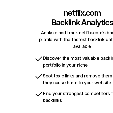
netflix.com
Backlink Analytic
Analyze and track netflix.com’s ba
profile with the fastest backlink da
available
Discover the most valuable backli
portfolio in your niche
Spot toxic links and remove them
they cause harm to your website
Find your strongest competitors 
backlinks