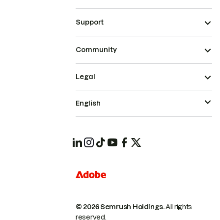
Support
Community
Legal
English
© 2026 Semrush Holdings.
All rights
reserved.