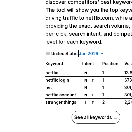
discover competitors' best keywor
The tool will show you the top key
driving traffic to netflix.com, while 
providing the exact search volume,
per-click, search intent, and compet
level for each keyword.
United States
Jun 2026
Keyword
Intent
Position
Vol
netflix
1
13,
N
netflix login
1
673
N
T
net
1
301
N
netflix account
1
301
N
T
stranger things
2
2,2
I
T
See all keywords →