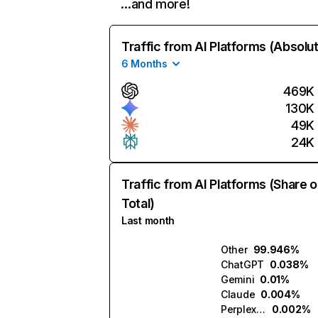
…and more!
Traffic from AI Platforms (Absolu
6 Months
469K
130K
49K
24K
Traffic from AI Platforms (Share o
Total)
Last month
Other
99.946%
ChatGPT
0.038%
Gemini
0.01%
Claude
0.004%
Perplexity
0.002%