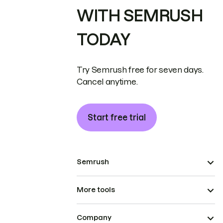
WITH SEMRUSH
TODAY
Try Semrush free for seven days.
Cancel anytime.
Start free trial
Semrush
More tools
Company