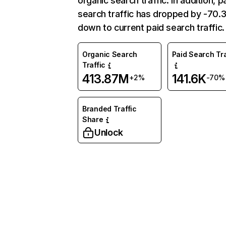
organic search traffic. In addition, p
search traffic has dropped by -70
down to current paid search traffic.
Organic Search
Paid Search Tra
Traffic
413.87M
141.6K
+2%
-70%
Branded Traffic
Share
Unlock