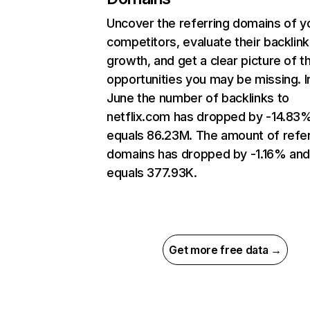
Uncover the referring domains of y
competitors, evaluate their backlink
growth, and get a clear picture of t
opportunities you may be missing. I
June the number of backlinks to
netflix.com has dropped by -14.83
equals 86.23M. The amount of refer
domains has dropped by -1.16% an
equals 377.93K.
Get more free data →