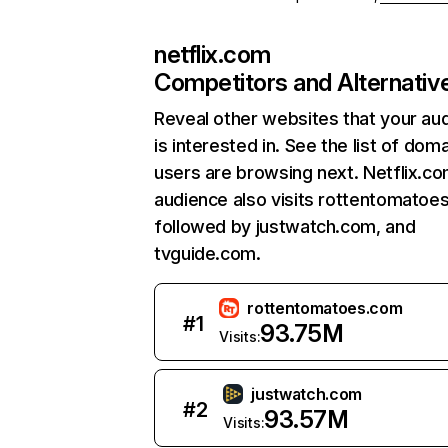
netflix.com
Competitors and Alternativ
Reveal other websites that your au
is interested in. See the list of dom
users are browsing next. Netflix.c
audience also visits rottentomatoe
followed by justwatch.com, and
tvguide.com.
rottentomatoes.com
#
1
93.75M
Visits:
justwatch.com
#
2
93.57M
Visits: