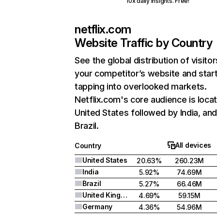
10x daily insights. Free!
netflix.com
Website Traffic by Country
See the global distribution of visitor
your competitor’s website and star
tapping into overlooked markets.
Netflix.com's core audience is locat
United States followed by India, an
Brazil.
All devices
Country
United States
20.63%
260.23M
India
5.92%
74.69M
Brazil
5.27%
66.46M
United Kingdom
4.69%
59.15M
Germany
4.36%
54.96M