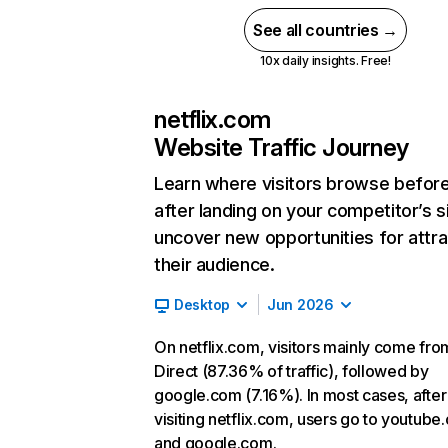
See all countries →
10x daily insights. Free!
netflix.com
Website Traffic Journey
Learn where visitors browse befor
after landing on your competitor’s s
uncover new opportunities for attra
their audience.
Desktop
Jun 2026
On netflix.com, visitors mainly come fro
Direct (87.36% of traffic), followed by
google.com (7.16%). In most cases, after
visiting netflix.com, users go to youtube
and google.com.