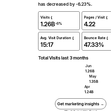
has decreased by -6.23%.
Visits
Pages / Visit
1.26B
4.22
-6%
Avg. Visit Duration
Bounce Rate
15:17
47.33%
Total Visits last 3 months
Jun
1.26B
May
1.35B
Apr
1.24B
Get marketing insights →