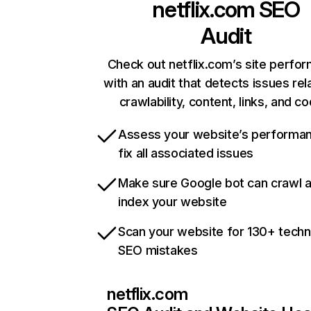
netflix.com
SEO
Audit
Check out netflix.com’s site perfo
with an audit that detects issues rel
crawlability, content, links, and c
Assess your website’s performa
fix all associated issues
Make sure Google bot can crawl 
index your website
Scan your website for 130+ techn
SEO mistakes
netflix.com