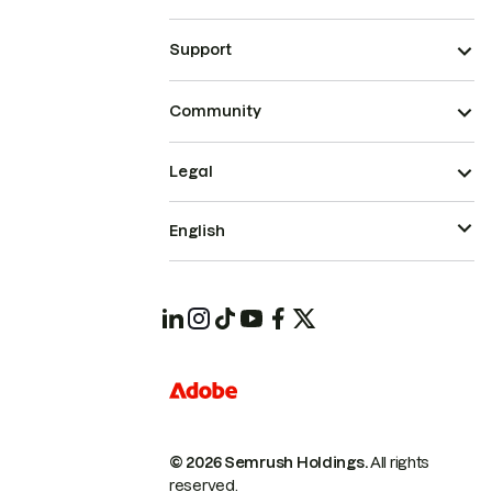
Support
Community
Legal
English
© 2026 Semrush Holdings.
All rights
reserved.