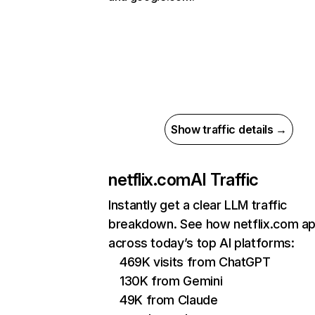
Show traffic details →
netflix.com
AI Traffic
Instantly get a clear LLM traffic
breakdown. See how netflix.com a
across today’s top AI platforms:
469K visits from ChatGPT
130K from Gemini
49K from Claude