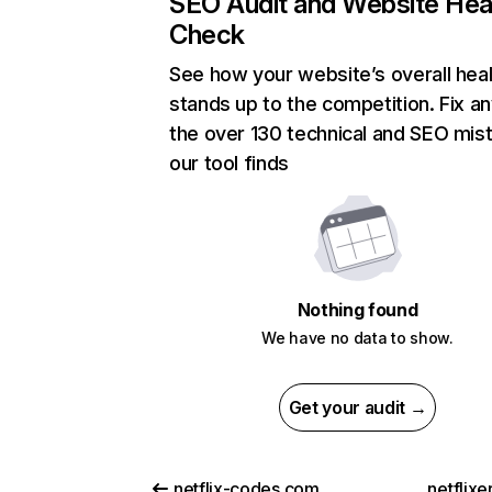
SEO Audit and Website Hea
Check
See how your website’s overall heal
stands up to the competition. Fix an
the over 130 technical and SEO mis
our tool finds
Nothing found
We have no data to show.
Get your audit →
netflix-codes.com
netflix