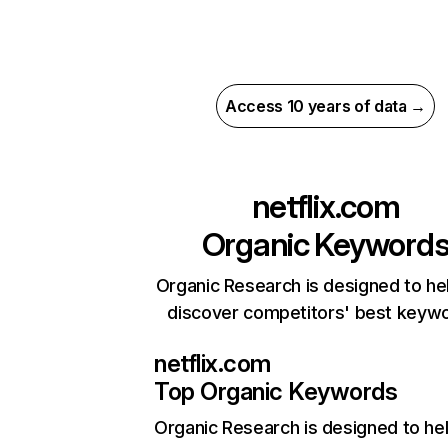
Access 10 years of data →
netflix.com
Organic Keyword
Organic Research is designed to he
discover competitors' best keyw
netflix.com
Top Organic Keywords
Organic Research
is designed to he