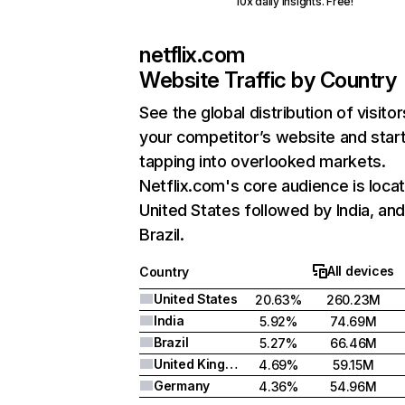
10x daily insights. Free!
netflix.com
Website Traffic by Country
See the global distribution of visitor
your competitor’s website and star
tapping into overlooked markets.
Netflix.com's core audience is locat
United States followed by India, an
Brazil.
All devices
Country
United States
20.63%
260.23M
India
5.92%
74.69M
Brazil
5.27%
66.46M
United Kingdom
4.69%
59.15M
Germany
4.36%
54.96M