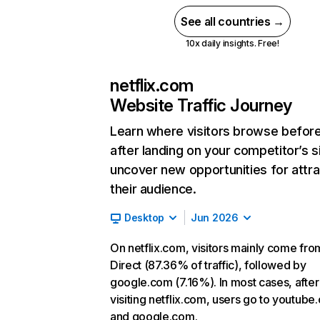
See all countries →
10x daily insights. Free!
netflix.com
Website Traffic Journey
Learn where visitors browse befor
after landing on your competitor’s s
uncover new opportunities for attra
their audience.
Desktop
Jun 2026
On netflix.com, visitors mainly come fro
Direct (87.36% of traffic), followed by
google.com (7.16%). In most cases, after
visiting netflix.com, users go to youtube
and google.com.