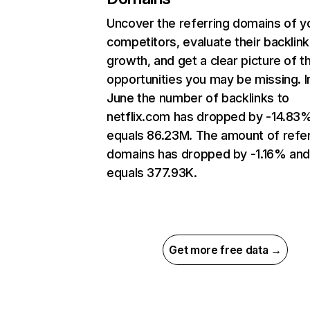
Uncover the referring domains of y
competitors, evaluate their backlink
growth, and get a clear picture of t
opportunities you may be missing. I
June the number of backlinks to
netflix.com has dropped by -14.83
equals 86.23M. The amount of refer
domains has dropped by -1.16% an
equals 377.93K.
Get more free data →