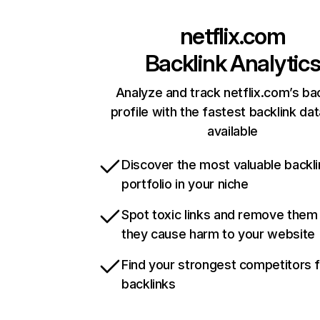
netflix.com
Backlink Analytic
Analyze and track netflix.com’s ba
profile with the fastest backlink da
available
Discover the most valuable backli
portfolio in your niche
Spot toxic links and remove them
they cause harm to your website
Find your strongest competitors 
backlinks