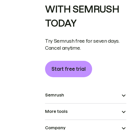
WITH SEMRUSH
TODAY
Try Semrush free for seven days.
Cancel anytime.
Start free trial
Semrush
More tools
Company