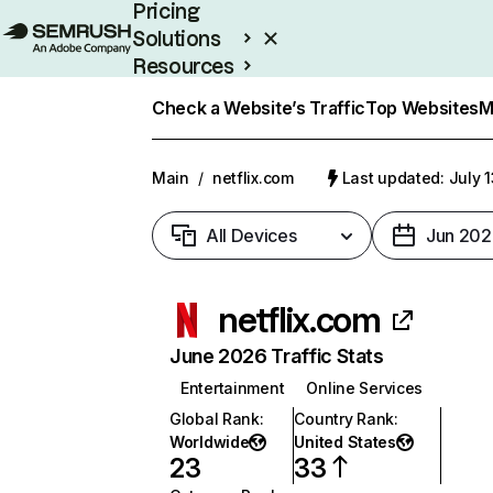
Pricing
Solutions
Resources
Enterprise
Check a Website’s Traffic
Top Websites
M
Main
/
netflix.com
Last updated: July 
All Devices
Jun 202
netflix.com
June 2026 Traffic Stats
Entertainment
Online Services
Global Rank
:
Country Rank
:
Worldwide
United States
23
33