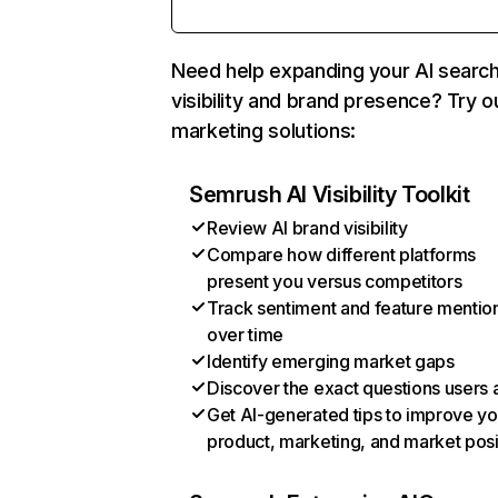
Need help expanding your AI searc
visibility and brand presence? Try o
marketing solutions:
Semrush AI Visibility Toolkit
Review AI brand visibility
Compare how different platforms
present you versus competitors
Track sentiment and feature mentio
over time
Identify emerging market gaps
Discover the exact questions users 
Get AI-generated tips to improve yo
product, marketing, and market posi