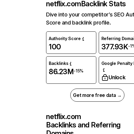
netflix.com
Backlink Stats
Dive into your competitor’s SEO Aut
Score and backlink profile.
Authority Score
Referring Doma
100
377.93K
-1
Backlinks
Google Penalty 
86.23M
-15%
Unlock
Get more free data →
netflix.com
Backlinks and Referring
Domains