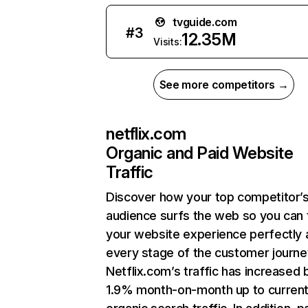
tvguide.com
#
3
12.35M
Visits:
See more competitors →
netflix.com
Organic and Paid Website
Traffic
Discover how your top competitor’
audience surfs the web so you can t
your website experience perfectly 
every stage of the customer journe
Netflix.com’s traffic has increased 
1.9% month-on-month up to curren