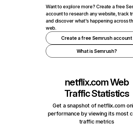
Want to explore more? Create a free S
account to research any website, track t
and discover what's happening across t
web.
Create a free Semrush account
What is Semrush?
netflix.com
Web
Traffic Statistics
Get a snapshot of netflix.com on
performance by viewing its most cr
traffic metrics