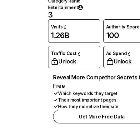
Category Rank
:
Entertainment
3
Visits
Authority Score
1.26B
100
Traffic Cost
Ad Spend
Unlock
Unlock
Reveal More Competitor Secrets 
Free
Which keywords they target
Their most important pages
How they monetize their site
Get More Free Data