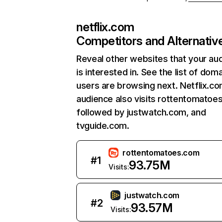
netflix.com
Competitors and Alternativ
Reveal other websites that your au
is interested in. See the list of dom
users are browsing next. Netflix.c
audience also visits rottentomatoe
followed by justwatch.com, and
tvguide.com.
rottentomatoes.com
#
1
93.75M
Visits:
justwatch.com
#
2
93.57M
Visits: