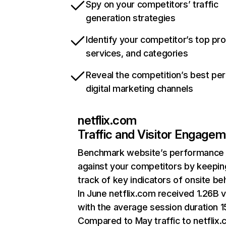
Spy on your competitors’ traffic
generation strategies
Identify your competitor’s top pr
services, and categories
Reveal the competition’s best pe
digital marketing channels
netflix.com
Traffic and Visitor Engage
Benchmark website’s performance
against your competitors by keepin
track of key indicators of onsite be
In June netflix.com received 1.26B v
with the average session duration 15
Compared to May traffic to netflix