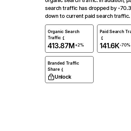
organic search traffic. In addition, p
search traffic has dropped by -70
down to current paid search traffic.
Organic Search
Paid Search Tra
Traffic
413.87M
141.6K
+2%
-70%
Branded Traffic
Share
Unlock