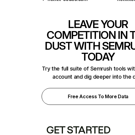
LEAVE YOUR
COMPETITION IN 
DUST WITH SEMR
TODAY
Try the full suite of Semrush tools wi
account and dig deeper into the 
Free Access To More Data
GET STARTED