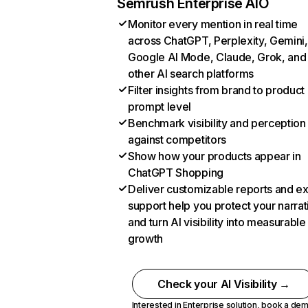
Semrush Enterprise AIO
Monitor every mention in real time
across ChatGPT, Perplexity, Gemini,
Google AI Mode, Claude, Grok, and
other AI search platforms
Filter insights from brand to product
prompt level
Benchmark visibility and perception
against competitors
Show how your products appear in
ChatGPT Shopping
Deliver customizable reports and e
support help you protect your narrat
and turn AI visibility into measurable
growth
Check your AI Visibility →
Interested in Enterprise solution,
book a de