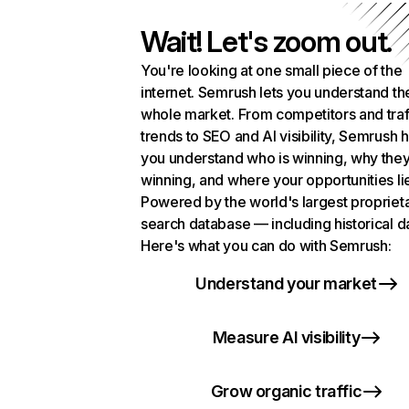
Wait! Let's zoom out.
You're looking at one small piece of the
internet. Semrush lets you understand th
whole market. From competitors and traf
trends to SEO and AI visibility, Semrush 
you understand who is winning, why they
winning, and where your opportunities li
Powered by the world's largest propriet
search database — including historical d
Here's what you can do with Semrush:
Understand your market
Measure AI visibility
Grow organic traffic