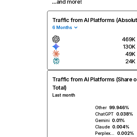
…and more!
Traffic from AI Platforms (Absolu
6 Months
469K
130K
49K
24K
Traffic from AI Platforms (Share o
Total)
Last month
Other
99.946%
ChatGPT
0.038%
Gemini
0.01%
Claude
0.004%
Perplexity
0.002%