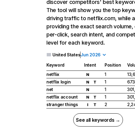
discover competitors' best keywor
The tool will show you the top key
driving traffic to netflix.com, while 
providing the exact search volume,
per-click, search intent, and compet
level for each keyword.
United States
Jun 2026
Keyword
Intent
Position
Vol
netflix
1
13,
N
netflix login
1
673
N
T
net
1
301
N
netflix account
1
301
N
T
stranger things
2
2,2
I
T
See all keywords →