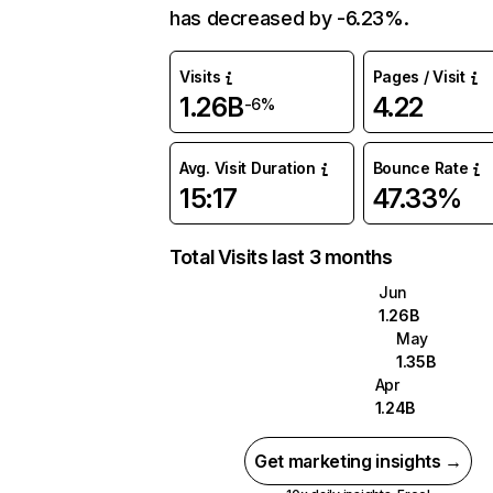
has decreased by -6.23%.
Visits
Pages / Visit
1.26B
4.22
-6%
Avg. Visit Duration
Bounce Rate
15:17
47.33%
Total Visits last 3 months
Jun
1.26B
May
1.35B
Apr
1.24B
Get marketing insights →