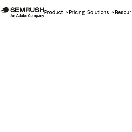
Product
Pricing
Solutions
Resour