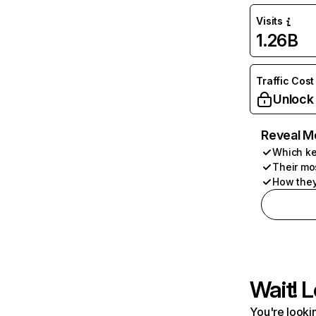
Visits
1.26B
Traffic Cost
Unlock
Reveal M
Which ke
Their mo
How they
Wait! L
You're lookin