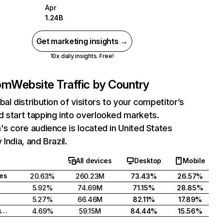
Apr
1.24B
Get marketing insights →
10x daily insights. Free!
com
Website Traffic by Country
bal distribution of visitors to your competitor’s
 start tapping into overlooked markets.
's core audience is located in United States
India, and Brazil.
All devices
Desktop
Mobile
tes
20.63%
260.23M
73.43%
26.57%
5.92%
74.69M
71.15%
28.85%
5.27%
66.46M
82.11%
17.89%
United Kingdom
4.69%
59.15M
84.44%
15.56%