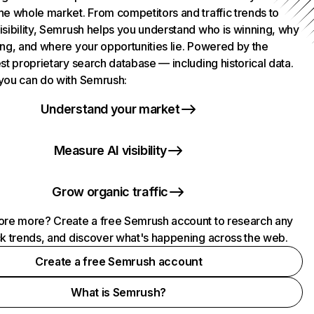
he whole market. From competitors and traffic trends to
isibility, Semrush helps you understand who is winning, why
ing, and where your opportunities lie. Powered by the
st proprietary search database — including historical data.
you can do with Semrush:
Understand your market
Measure AI visibility
Grow organic traffic
ore more? Create a free Semrush account to research any
ck trends, and discover what's happening across the web.
Create a free Semrush account
What is Semrush?