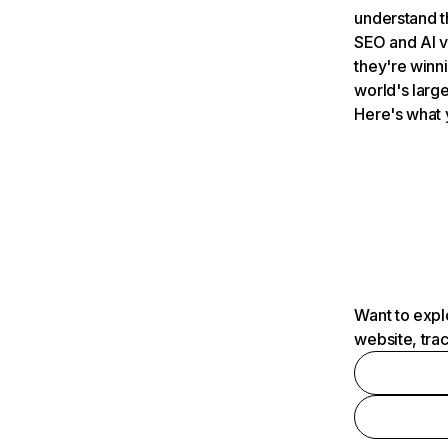
understand t
SEO and AI v
they're winn
world's large
Here's what 
Want to expl
website, tra