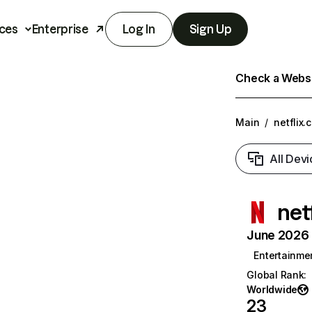
ces
Enterprise
Log In
Sign Up
Check a Websit
Main
/
netflix.
All Devi
net
June 2026 T
Entertainme
Global Rank
:
Worldwide
23