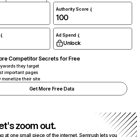
Authority Score
100
Ad Spend
Unlock
ore Competitor Secrets for Free
ywords they target
st important pages
 monetize their site
Get More Free Data
et's zoom out.
g at one small piece of the internet. Semrush lets you