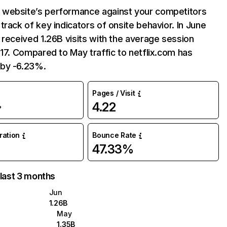
website’s performance against your competitors
track of key indicators of onsite behavior. In June
 received 1.26B visits with the average session
:17. Compared to May traffic to netflix.com has
by -6.23%.
Pages / Visit
4.22
%
uration
Bounce Rate
47.33%
 last 3 months
Jun
1.26B
May
1.35B