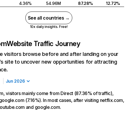
4.36%
54.96M
87.28%
12.72%
See all countries →
10x daily insights. Free!
com
Website Traffic Journey
 visitors browse before and after landing on your
s site to uncover new opportunities for attracting
nce.
Jun 2026
m, visitors mainly come from Direct (87.36% of traffic),
oogle.com (7.16%). In most cases, after visiting netflix.com,
 youtube.com and google.com.