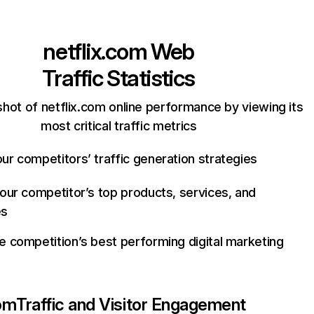
netflix.com
Web
Traffic Statistics
hot of netflix.com online performance by viewing its
most critical traffic metrics
ur competitors’ traffic generation strategies
your competitor’s top products, services, and
es
e competition’s best performing digital marketing
com
Traffic and Visitor Engagement