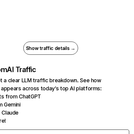
Show traffic details →
com
AI Traffic
et a clear LLM traffic breakdown. See how
 appears across today’s top AI platforms:
its from ChatGPT
m Gemini
 Claude
re!