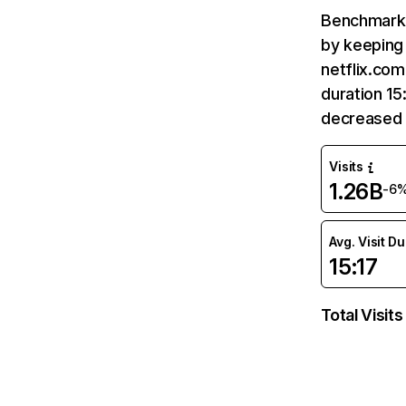
Benchmark 
by keeping 
netflix.com
duration 15
decreased 
Visits
1.26B
-6
Avg. Visit D
15:17
Total Visits