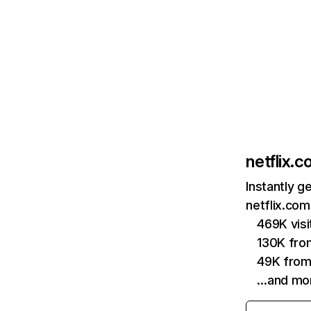
netflix.
Instantly g
netflix.com
469K vis
130K fro
49K from
…and mo