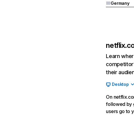
Germany
netflix.
Learn where
competitor’
their audie
Desktop
On netflix.co
followed by g
users go to