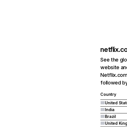
netflix.
See the glo
website and
Netflix.com
followed by 
Country
United Sta
India
Brazil