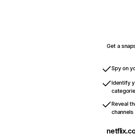
Get a snaps
Spy on yo
Identify 
categori
Reveal th
channels
netflix.