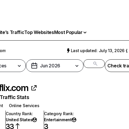
e’s Traffic
Top Websites
Most Popular
com
Last updated: July 13, 2026
ces
Jun 2026
Check tra
flix.com
raffic Stats
nt
Online Services
Country Rank
:
Category Rank
:
United States
Entertainment
33
3