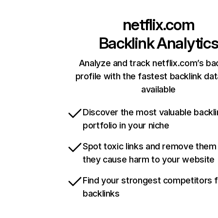
netflix.com
Backlink Analytic
Analyze and track netflix.com’s ba
profile with the fastest backlink da
available
Discover the most valuable backli
portfolio in your niche
Spot toxic links and remove them
they cause harm to your website
Find your strongest competitors 
backlinks