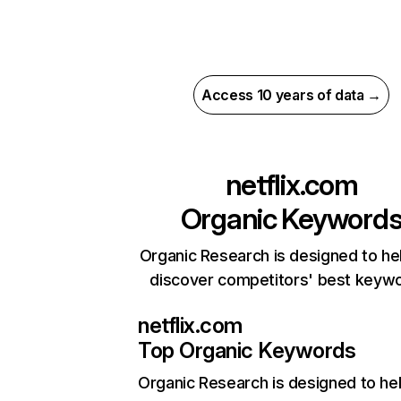
Access 10 years of data →
netflix.com
Organic Keyword
Organic Research is designed to he
discover competitors' best keyw
netflix.com
Top Organic Keywords
Organic Research
is designed to he