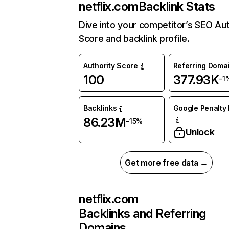
netflix.com
Backlink Stats
Dive into your competitor’s SEO Aut
Score and backlink profile.
Authority Score
Referring Doma
100
377.93K
-1
Backlinks
Google Penalty 
86.23M
-15%
Unlock
Get more free data →
netflix.com
Backlinks and Referring
Domains