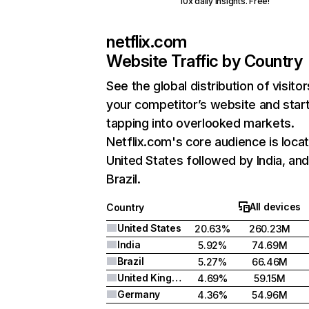
10x daily insights. Free!
netflix.com
Website Traffic by Country
See the global distribution of visitor
your competitor’s website and star
tapping into overlooked markets.
Netflix.com's core audience is locat
United States followed by India, an
Brazil.
All devices
Country
United States
20.63%
260.23M
India
5.92%
74.69M
Brazil
5.27%
66.46M
United Kingdom
4.69%
59.15M
Germany
4.36%
54.96M