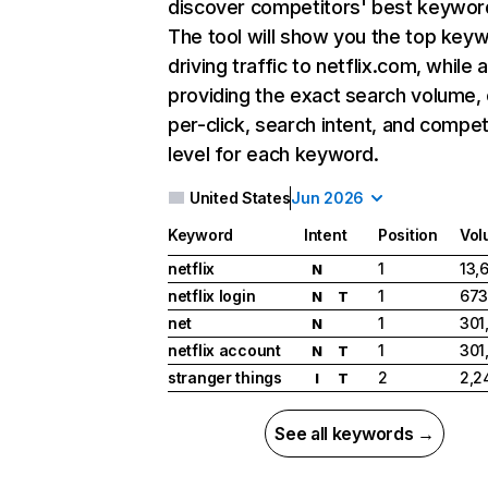
discover competitors' best keywor
The tool will show you the top key
driving traffic to netflix.com, while 
providing the exact search volume,
per-click, search intent, and compet
level for each keyword.
United States
Jun 2026
Keyword
Intent
Position
Vol
netflix
1
13,
N
netflix login
1
673
N
T
net
1
301
N
netflix account
1
301
N
T
stranger things
2
2,2
I
T
See all keywords →