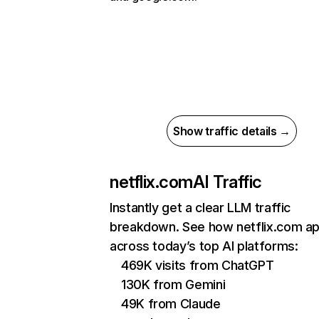
Show traffic details →
netflix.com
AI Traffic
Instantly get a clear LLM traffic
breakdown. See how netflix.com a
across today’s top AI platforms:
469K visits from ChatGPT
130K from Gemini
49K from Claude