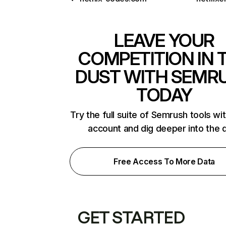
LEAVE YOUR
COMPETITION IN 
DUST WITH SEMR
TODAY
Try the full suite of Semrush tools wi
account and dig deeper into the 
Free Access To More Data
GET STARTED