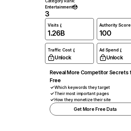
Category Rank
:
Entertainment
3
Visits
Authority Score
1.26B
100
Traffic Cost
Ad Spend
Unlock
Unlock
Reveal More Competitor Secrets 
Free
Which keywords they target
Their most important pages
How they monetize their site
Get More Free Data