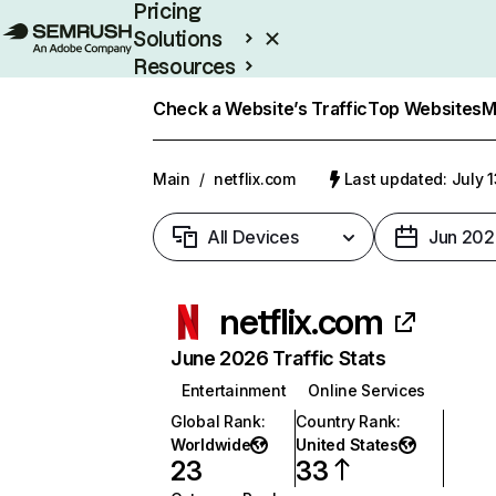
Pricing
Solutions
Resources
Enterprise
Check a Website’s Traffic
Top Websites
M
Main
/
netflix.com
Last updated: July 
All Devices
Jun 202
netflix.com
June 2026 Traffic Stats
Entertainment
Online Services
Global Rank
:
Country Rank
:
Worldwide
United States
23
33