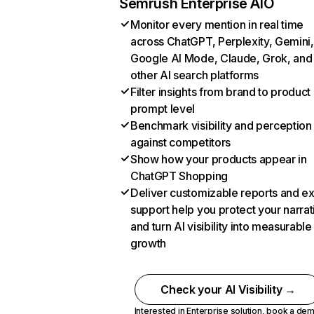
Semrush Enterprise AIO
Monitor every mention in real time
across ChatGPT, Perplexity, Gemini,
Google AI Mode, Claude, Grok, and
other AI search platforms
Filter insights from brand to product
prompt level
Benchmark visibility and perception
against competitors
Show how your products appear in
ChatGPT Shopping
Deliver customizable reports and e
support help you protect your narrat
and turn AI visibility into measurable
growth
Check your AI Visibility →
Interested in Enterprise solution,
book a de