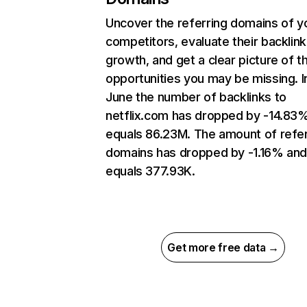
Uncover the referring domains of y
competitors, evaluate their backlink
growth, and get a clear picture of t
opportunities you may be missing. I
June the number of backlinks to
netflix.com has dropped by -14.83
equals 86.23M. The amount of refer
domains has dropped by -1.16% an
equals 377.93K.
Get more free data →