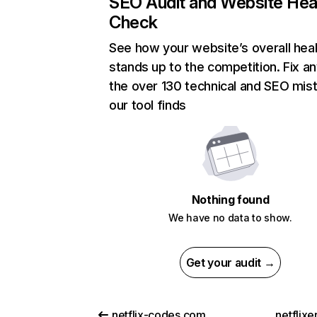
SEO Audit and Website Hea
Check
See how your website’s overall heal
stands up to the competition. Fix an
the over 130 technical and SEO mis
our tool finds
Nothing found
We have no data to show.
Get your audit →
netflix-codes.com
netflix