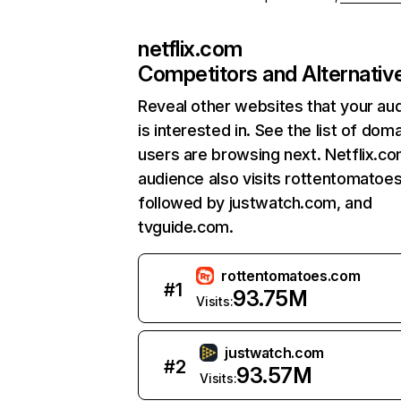
netflix.com
Competitors and Alternativ
Reveal other websites that your au
is interested in. See the list of dom
users are browsing next. Netflix.c
audience also visits rottentomatoe
followed by justwatch.com, and
tvguide.com.
rottentomatoes.com
#
1
93.75M
Visits:
justwatch.com
#
2
93.57M
Visits: