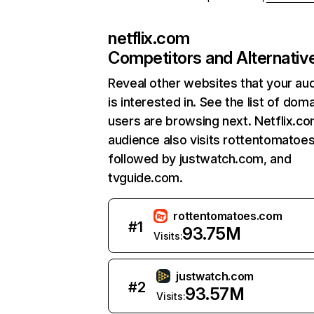
netflix.com
Competitors and Alternativ
Reveal other websites that your au
is interested in. See the list of dom
users are browsing next. Netflix.c
audience also visits rottentomatoe
followed by justwatch.com, and
tvguide.com.
rottentomatoes.com
#
1
93.75M
Visits:
justwatch.com
#
2
93.57M
Visits: