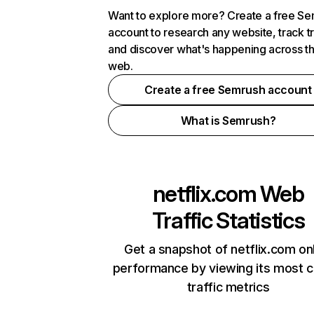
Want to explore more? Create a free S
account to research any website, track t
and discover what's happening across t
web.
Create a free Semrush account
What is Semrush?
netflix.com
Web
Traffic Statistics
Get a snapshot of netflix.com on
performance by viewing its most cr
traffic metrics