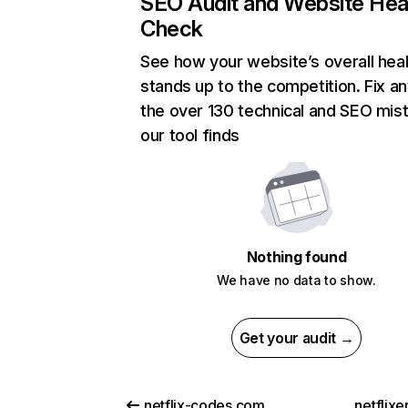
SEO Audit and Website Hea
Check
See how your website’s overall heal
stands up to the competition. Fix an
the over 130 technical and SEO mis
our tool finds
Nothing found
We have no data to show.
Get your audit →
netflix-codes.com
netflix