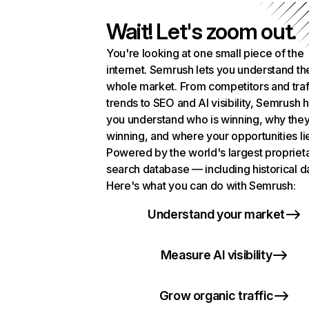
Wait! Let's zoom out.
You're looking at one small piece of the
internet. Semrush lets you understand th
whole market. From competitors and traf
trends to SEO and AI visibility, Semrush 
you understand who is winning, why they
winning, and where your opportunities li
Powered by the world's largest propriet
search database — including historical d
Here's what you can do with Semrush:
Understand your market
Measure AI visibility
Grow organic traffic