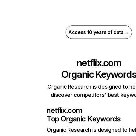
Access 10 years of data →
netflix.com
Organic Keyword
Organic Research is designed to he
discover competitors' best keyw
netflix.com
Top Organic Keywords
Organic Research
is designed to he