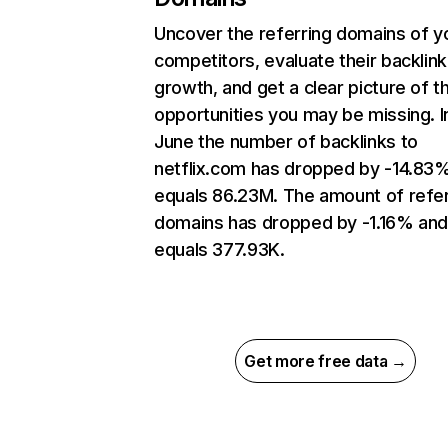
Uncover the referring domains of y
competitors, evaluate their backlink
growth, and get a clear picture of t
opportunities you may be missing. I
June the number of backlinks to
netflix.com has dropped by -14.83
equals 86.23M. The amount of refer
domains has dropped by -1.16% an
equals 377.93K.
Get more free data →