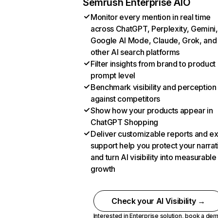
Semrush Enterprise AIO
Monitor every mention in real time
across ChatGPT, Perplexity, Gemini,
Google AI Mode, Claude, Grok, and
other AI search platforms
Filter insights from brand to product
prompt level
Benchmark visibility and perception
against competitors
Show how your products appear in
ChatGPT Shopping
Deliver customizable reports and e
support help you protect your narrat
and turn AI visibility into measurable
growth
Check your AI Visibility →
Interested in Enterprise solution,
book a de