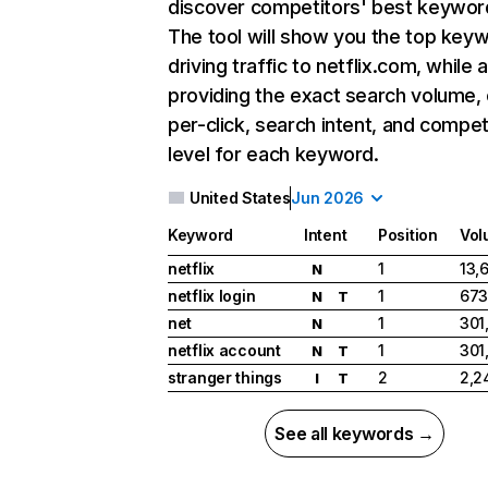
discover competitors' best keywor
The tool will show you the top key
driving traffic to netflix.com, while 
providing the exact search volume,
per-click, search intent, and compet
level for each keyword.
United States
Jun 2026
Keyword
Intent
Position
Vol
netflix
1
13,
N
netflix login
1
673
N
T
net
1
301
N
netflix account
1
301
N
T
stranger things
2
2,2
I
T
See all keywords →