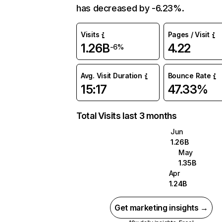
has decreased by -6.23%.
Visits
Pages / Visit
1.26B
4.22
-6%
Avg. Visit Duration
Bounce Rate
15:17
47.33%
Total Visits last 3 months
Jun
1.26B
May
1.35B
Apr
1.24B
Get marketing insights →