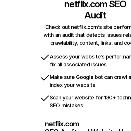
netflix.com
SEO
Audit
Check out netflix.com’s site perfo
with an audit that detects issues rel
crawlability, content, links, and c
Assess your website’s performa
fix all associated issues
Make sure Google bot can crawl 
index your website
Scan your website for 130+ techn
SEO mistakes
netflix.com