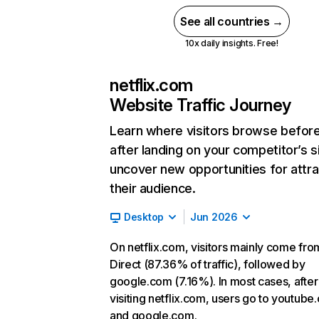
See all countries →
10x daily insights. Free!
netflix.com
Website Traffic Journey
Learn where visitors browse befor
after landing on your competitor’s s
uncover new opportunities for attra
their audience.
Desktop
Jun 2026
On netflix.com, visitors mainly come fro
Direct (87.36% of traffic), followed by
google.com (7.16%). In most cases, after
visiting netflix.com, users go to youtube
and google.com.