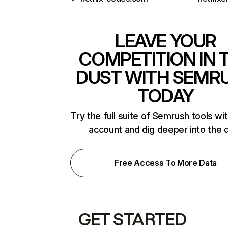
LEAVE YOUR
COMPETITION IN 
DUST WITH SEMR
TODAY
Try the full suite of Semrush tools wi
account and dig deeper into the 
Free Access To More Data
GET STARTED