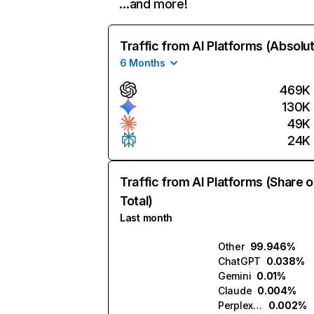
…and more!
Traffic from AI Platforms (Absolu
6 Months
469K
130K
49K
24K
Traffic from AI Platforms (Share o
Total)
Last month
Other
99.946%
ChatGPT
0.038%
Gemini
0.01%
Claude
0.004%
Perplexity
0.002%