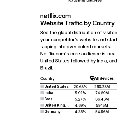
10x daily insights. Free!
netflix.com
Website Traffic by Country
See the global distribution of visitor
your competitor’s website and star
tapping into overlooked markets.
Netflix.com's core audience is locat
United States followed by India, an
Brazil.
All devices
Country
United States
20.63%
260.23M
India
5.92%
74.69M
Brazil
5.27%
66.46M
United Kingdom
4.69%
59.15M
Germany
4.36%
54.96M