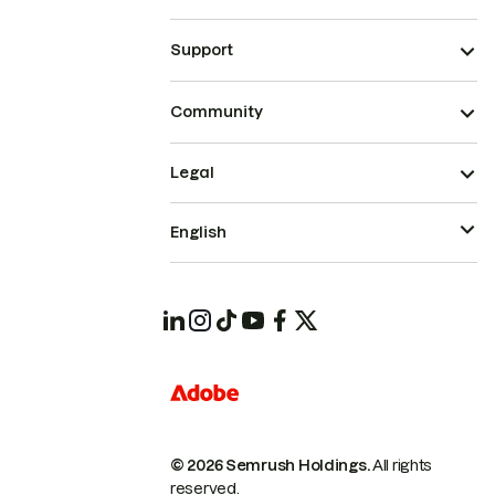
Support
Community
Legal
English
© 2026 Semrush Holdings.
All rights
reserved.