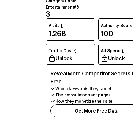
Category Rank
:
Entertainment
3
Visits
Authority Score
1.26B
100
Traffic Cost
Ad Spend
Unlock
Unlock
Reveal More Competitor Secrets 
Free
Which keywords they target
Their most important pages
How they monetize their site
Get More Free Data