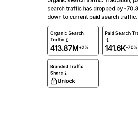
organic search traffic. In addition, p
search traffic has dropped by -70
down to current paid search traffic.
Organic Search
Paid Search Tra
Traffic
413.87M
141.6K
+2%
-70%
Branded Traffic
Share
Unlock