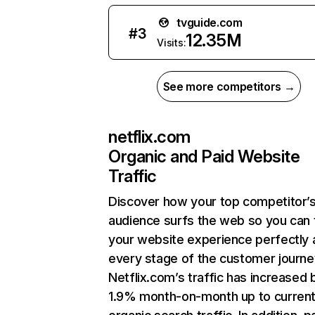
tvguide.com
#
3
12.35M
Visits:
See more competitors →
netflix.com
Organic and Paid Website
Traffic
Discover how your top competitor’
audience surfs the web so you can t
your website experience perfectly 
every stage of the customer journe
Netflix.com’s traffic has increased 
1.9% month-on-month up to curren