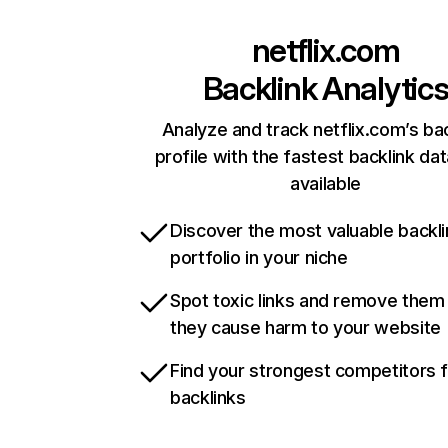
netflix.com
Backlink Analytic
Analyze and track netflix.com’s ba
profile with the fastest backlink da
available
Discover the most valuable backli
portfolio in your niche
Spot toxic links and remove them
they cause harm to your website
Find your strongest competitors 
backlinks