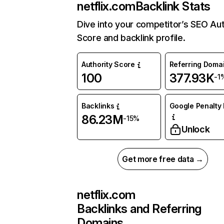
netflix.com
Backlink Stats
Dive into your competitor’s SEO Aut
Score and backlink profile.
Authority Score
Referring Doma
100
377.93K
-1
Backlinks
Google Penalty 
86.23M
-15%
Unlock
Get more free data →
netflix.com
Backlinks and Referring
Domains