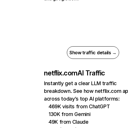
Show traffic details →
netflix.com
AI Traffic
Instantly get a clear LLM traffic
breakdown. See how netflix.com a
across today’s top AI platforms:
469K visits from ChatGPT
130K from Gemini
49K from Claude