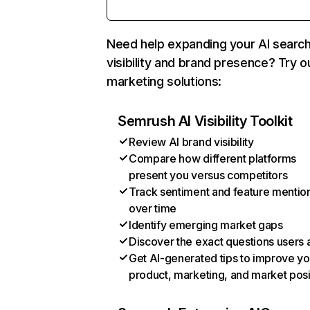
Need help expanding your AI searc
visibility and brand presence? Try o
marketing solutions:
Semrush AI Visibility Toolkit
Review AI brand visibility
Compare how different platforms
present you versus competitors
Track sentiment and feature mentio
over time
Identify emerging market gaps
Discover the exact questions users 
Get AI-generated tips to improve yo
product, marketing, and market posi