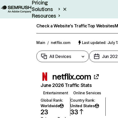
Pricing
Solutions
Resources
Enterprise
Check a Website’s Traffic
Top Websites
M
Main
/
netflix.com
Last updated: July 
All Devices
Jun 202
netflix.com
June 2026 Traffic Stats
Entertainment
Online Services
Global Rank
:
Country Rank
:
Worldwide
United States
23
33