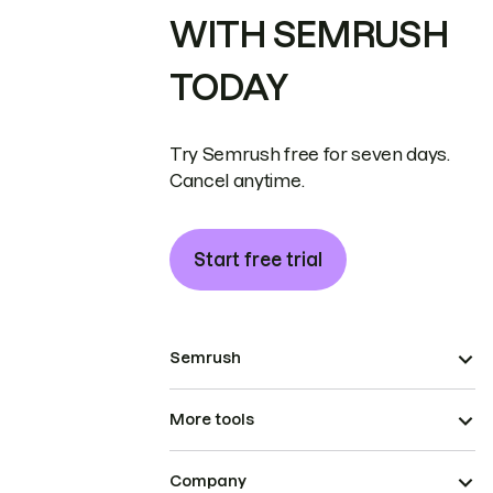
WITH SEMRUSH
TODAY
Try Semrush free for seven days.
Cancel anytime.
Start free trial
Semrush
More tools
Company