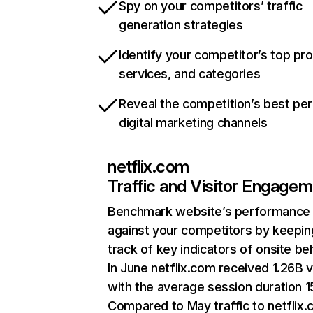
Spy on your competitors’ traffic
generation strategies
Identify your competitor’s top pr
services, and categories
Reveal the competition’s best pe
digital marketing channels
netflix.com
Traffic and Visitor Engage
Benchmark website’s performance
against your competitors by keepin
track of key indicators of onsite be
In June netflix.com received 1.26B v
with the average session duration 15
Compared to May traffic to netflix