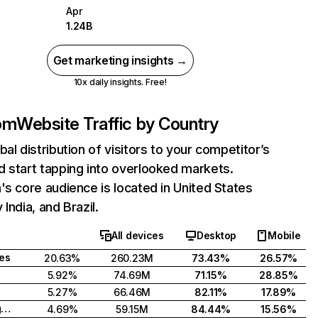
Apr
1.24B
Get marketing insights →
10x daily insights. Free!
com
Website Traffic by Country
bal distribution of visitors to your competitor’s
 start tapping into overlooked markets.
's core audience is located in United States
India, and Brazil.
All devices
Desktop
Mobile
tes
20.63%
260.23M
73.43%
26.57%
5.92%
74.69M
71.15%
28.85%
5.27%
66.46M
82.11%
17.89%
United Kingdom
4.69%
59.15M
84.44%
15.56%