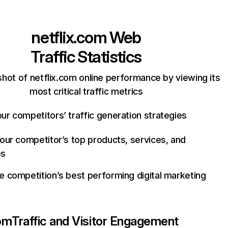
netflix.com
Web
Traffic Statistics
hot of netflix.com online performance by viewing its
most critical traffic metrics
ur competitors’ traffic generation strategies
your competitor’s top products, services, and
es
e competition’s best performing digital marketing
com
Traffic and Visitor Engagement