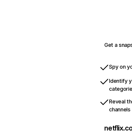
Get a snaps
Spy on yo
Identify 
categori
Reveal th
channels
netflix.