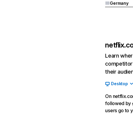
Germany
netflix.
Learn where
competitor’
their audie
Desktop
On netflix.co
followed by g
users go to