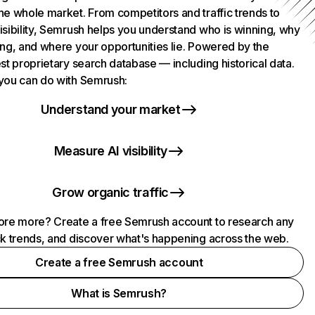
he whole market. From competitors and traffic trends to
isibility, Semrush helps you understand who is winning, why
ing, and where your opportunities lie. Powered by the
st proprietary search database — including historical data.
you can do with Semrush:
Understand your market
Measure AI visibility
Grow organic traffic
ore more? Create a free Semrush account to research any
ck trends, and discover what's happening across the web.
Create a free Semrush account
What is Semrush?