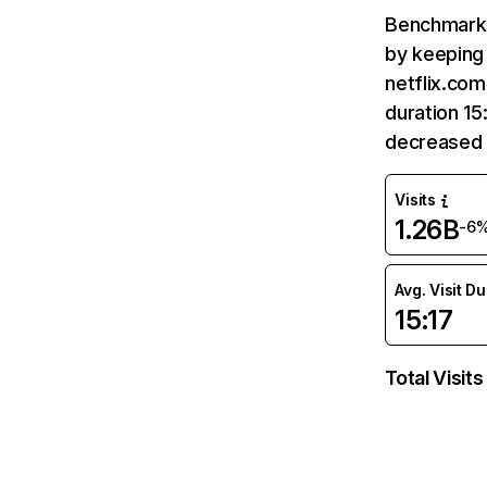
Benchmark 
by keeping 
netflix.com
duration 15
decreased 
Visits
1.26B
-6
Avg. Visit D
15:17
Total Visits