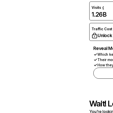
Visits
1.26B
Traffic Cost
Unlock
Reveal M
Which ke
Their mo
How they
Wait! L
You're lookin