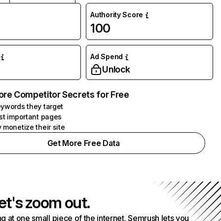
Authority Score
100
Ad Spend
Unlock
ore Competitor Secrets for Free
ywords they target
st important pages
 monetize their site
Get More Free Data
et's zoom out.
g at one small piece of the internet. Semrush lets you