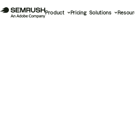
Product
Pricing
Solutions
Resour