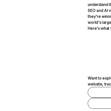
understand t
SEO and AI v
they're winn
world's large
Here's what 
Want to expl
website, tra