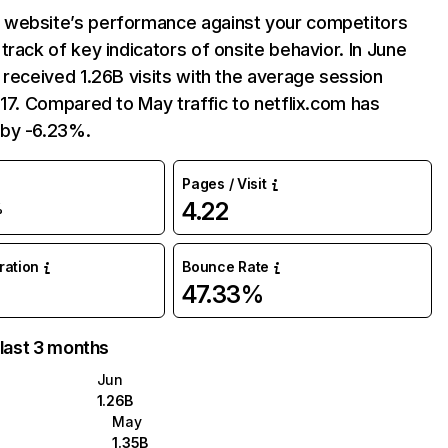
website’s performance against your competitors
track of key indicators of onsite behavior. In June
 received 1.26B visits with the average session
:17. Compared to May traffic to netflix.com has
by -6.23%.
Pages / Visit
4.22
%
uration
Bounce Rate
47.33%
 last 3 months
Jun
1.26B
May
1.35B