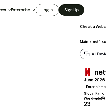
ces
Enterprise
Log In
Sign Up
Check a Websit
Main
/
netflix.
All Devi
net
June 2026 T
Entertainme
Global Rank
:
Worldwide
23