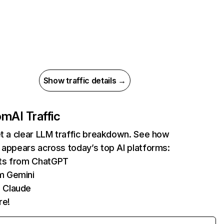
Show traffic details →
com
AI Traffic
et a clear LLM traffic breakdown. See how
 appears across today’s top AI platforms:
its from ChatGPT
m Gemini
 Claude
re!