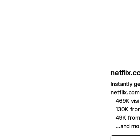
netflix.
Instantly g
netflix.com
469K vis
130K fro
49K from
…and mo