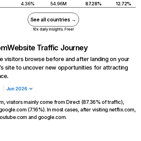
4.36%
54.96M
87.28%
12.72%
See all countries →
10x daily insights. Free!
com
Website Traffic Journey
 visitors browse before and after landing on your
s site to uncover new opportunities for attracting
nce.
Jun 2026
m, visitors mainly come from Direct (87.36% of traffic),
oogle.com (7.16%). In most cases, after visiting netflix.com,
 youtube.com and google.com.