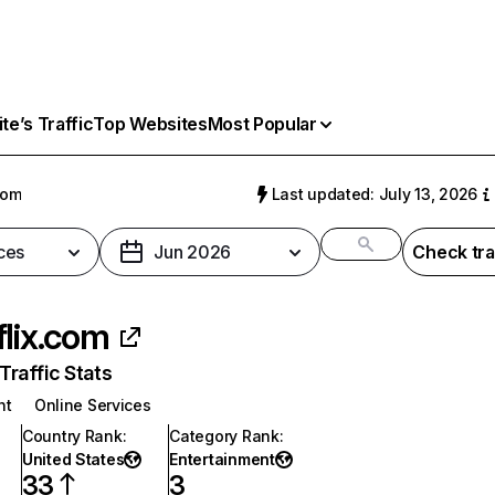
e’s Traffic
Top Websites
Most Popular
com
Last updated: July 13, 2026
ces
Jun 2026
Check tra
flix.com
raffic Stats
nt
Online Services
Country Rank
:
Category Rank
:
United States
Entertainment
33
3