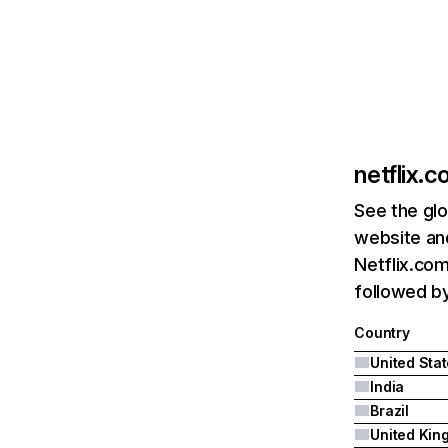
netflix.
See the glo
website and
Netflix.com
followed by 
Country
United Sta
India
Brazil