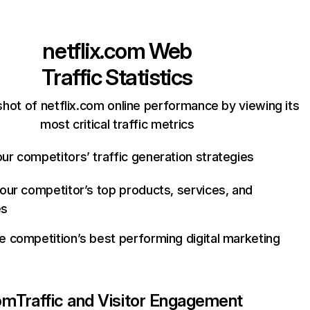
netflix.com
Web
Traffic Statistics
hot of netflix.com online performance by viewing its
most critical traffic metrics
ur competitors’ traffic generation strategies
your competitor’s top products, services, and
es
e competition’s best performing digital marketing
com
Traffic and Visitor Engagement