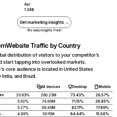
Apr
1.24B
Get marketing insights →
10x daily insights. Free!
com
Website Traffic by Country
bal distribution of visitors to your competitor’s
 start tapping into overlooked markets.
's core audience is located in United States
India, and Brazil.
All devices
Desktop
Mobile
tes
20.63%
260.23M
73.43%
26.57%
5.92%
74.69M
71.15%
28.85%
5.27%
66.46M
82.11%
17.89%
United Kingdom
4.69%
59.15M
84.44%
15.56%