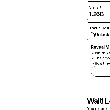
Visits
1.26B
Traffic Cost
Unlock
Reveal M
Which ke
Their mo
How they
Wait! L
You're lookin