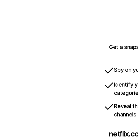
Get a snaps
Spy on yo
Identify 
categori
Reveal th
channels
netflix.