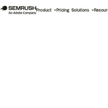
Product
Pricing
Solutions
Resour