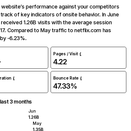
website’s performance against your competitors
track of key indicators of onsite behavior. In June
 received 1.26B visits with the average session
:17. Compared to May traffic to netflix.com has
by -6.23%.
Pages / Visit
4.22
%
uration
Bounce Rate
47.33%
 last 3 months
Jun
1.26B
May
1.35B