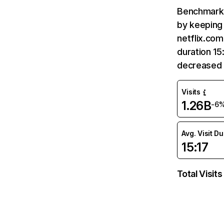
Benchmark 
by keeping 
netflix.com
duration 15
decreased 
Visits
1.26B
-6
Avg. Visit D
15:17
Total Visits