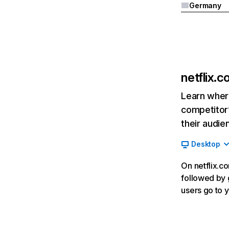
Germany
netflix.
Learn where
competitor’
their audie
Desktop
On netflix.co
followed by g
users go to