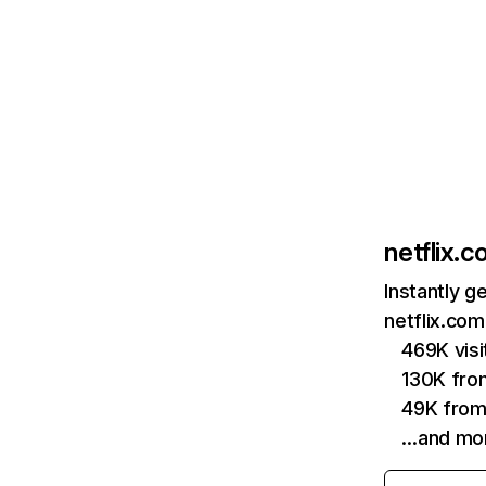
netflix.
Instantly g
netflix.com
469K vis
130K fro
49K from
…and mo