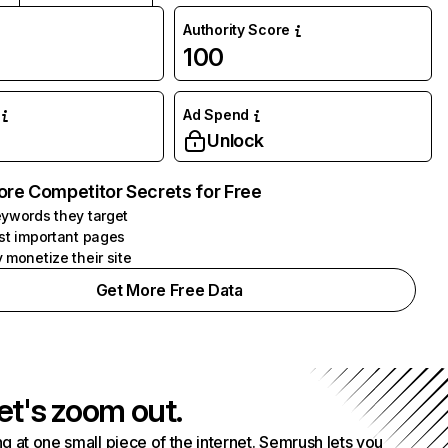
Authority Score
100
Ad Spend
Unlock
ore Competitor Secrets for Free
ywords they target
st important pages
 monetize their site
Get More Free Data
et's zoom out.
g at one small piece of the internet. Semrush lets you