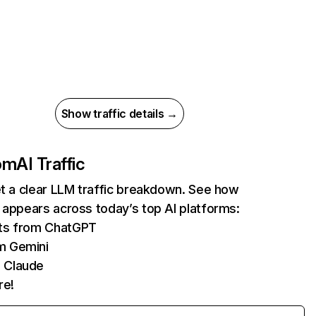
Show traffic details →
com
AI Traffic
et a clear LLM traffic breakdown. See how
 appears across today’s top AI platforms:
its from ChatGPT
m Gemini
 Claude
re!