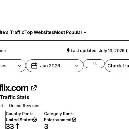
e’s Traffic
Top Websites
Most Popular
com
Last updated: July 13, 2026
ces
Jun 2026
Check tra
flix.com
raffic Stats
nt
Online Services
Country Rank
:
Category Rank
:
United States
Entertainment
33
3