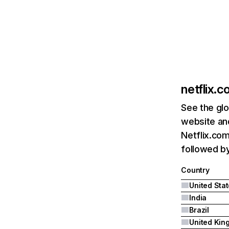
netflix.
See the glo
website and
Netflix.com
followed by 
Country
United Sta
India
Brazil