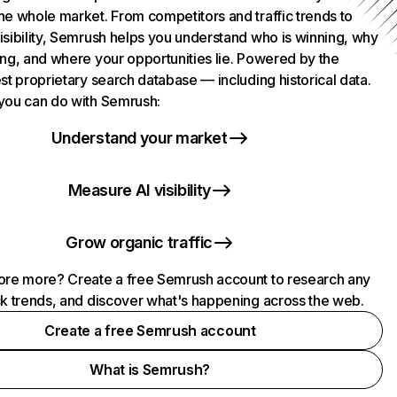
he whole market. From competitors and traffic trends to
isibility, Semrush helps you understand who is winning, why
ing, and where your opportunities lie. Powered by the
st proprietary search database — including historical data.
you can do with Semrush:
Understand your market
Measure AI visibility
Grow organic traffic
ore more? Create a free Semrush account to research any
ck trends, and discover what's happening across the web.
Create a free Semrush account
What is Semrush?