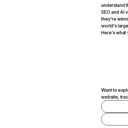
understand t
SEO and AI v
they're winn
world's large
Here's what 
Want to expl
website, tra