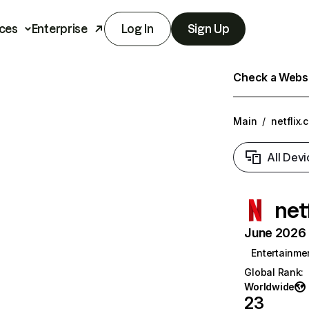
ces
Enterprise
Log In
Sign Up
Check a Websit
Main
/
netflix.
All Devi
net
June 2026 T
Entertainme
Global Rank
:
Worldwide
23