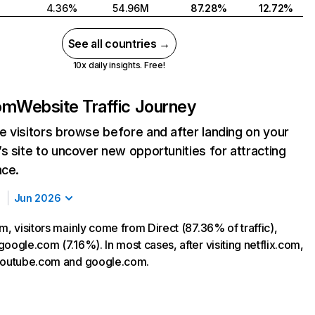
4.36%
54.96M
87.28%
12.72%
See all countries →
10x daily insights. Free!
com
Website Traffic Journey
 visitors browse before and after landing on your
s site to uncover new opportunities for attracting
nce.
Jun 2026
m, visitors mainly come from Direct (87.36% of traffic),
oogle.com (7.16%). In most cases, after visiting netflix.com,
 youtube.com and google.com.