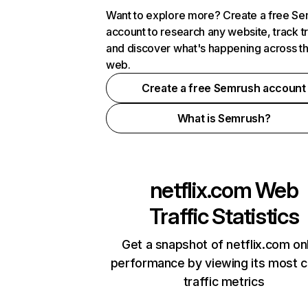
Want to explore more? Create a free S
account to research any website, track t
and discover what's happening across t
web.
Create a free Semrush account
What is Semrush?
netflix.com
Web
Traffic Statistics
Get a snapshot of netflix.com on
performance by viewing its most cr
traffic metrics