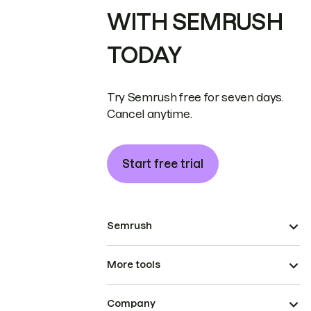
WITH SEMRUSH
TODAY
Try Semrush free for seven days.
Cancel anytime.
Start free trial
Semrush
More tools
Company