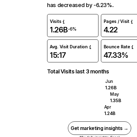
has decreased by -6.23%.
Visits
Pages / Visit
1.26B
4.22
-6%
Avg. Visit Duration
Bounce Rate
15:17
47.33%
Total Visits last 3 months
Jun
1.26B
May
1.35B
Apr
1.24B
Get marketing insights →