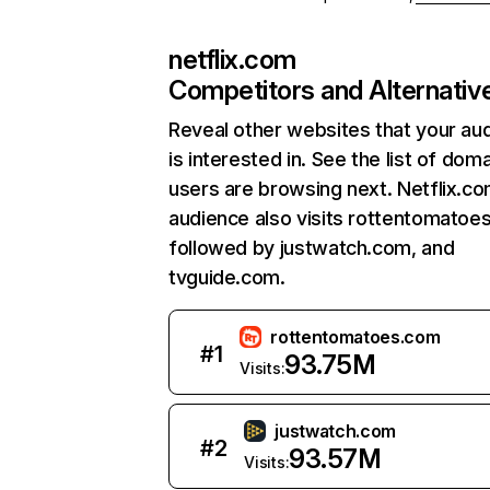
netflix.com
Competitors and Alternativ
Reveal other websites that your au
is interested in. See the list of dom
users are browsing next. Netflix.c
audience also visits rottentomatoe
followed by justwatch.com, and
tvguide.com.
rottentomatoes.com
#
1
93.75M
Visits:
justwatch.com
#
2
93.57M
Visits: