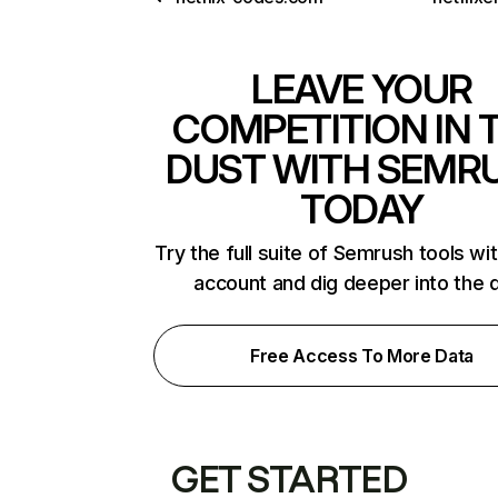
LEAVE YOUR
COMPETITION IN 
DUST WITH SEMR
TODAY
Try the full suite of Semrush tools wi
account and dig deeper into the 
Free Access To More Data
GET STARTED