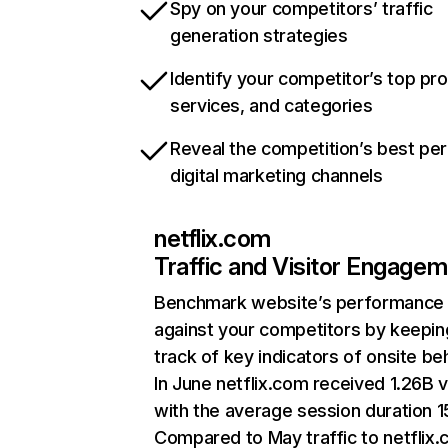
Spy on your competitors’ traffic
generation strategies
Identify your competitor’s top pr
services, and categories
Reveal the competition’s best pe
digital marketing channels
netflix.com
Traffic and Visitor Engage
Benchmark website’s performance
against your competitors by keepin
track of key indicators of onsite be
In June netflix.com received 1.26B v
with the average session duration 15
Compared to May traffic to netflix