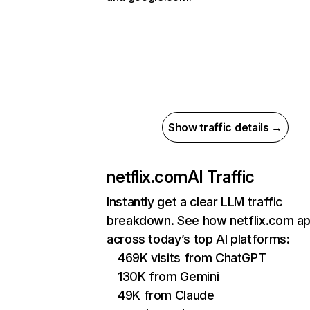
Show traffic details →
netflix.com
AI Traffic
Instantly get a clear LLM traffic
breakdown. See how netflix.com a
across today’s top AI platforms:
469K visits from ChatGPT
130K from Gemini
49K from Claude