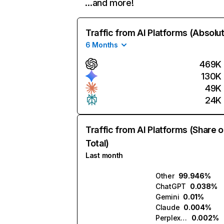
…and more!
Traffic from AI Platforms (Absolu
6 Months
469K
130K
49K
24K
Traffic from AI Platforms (Share o
Total)
Last month
Other
99.946%
ChatGPT
0.038%
Gemini
0.01%
Claude
0.004%
Perplexity
0.002%