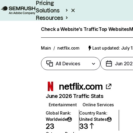
Pricing
Solutions
Resources
Enterprise
Check a Website’s Traffic
Top Websites
M
Main
/
netflix.com
Last updated: July 
All Devices
Jun 202
netflix.com
June 2026 Traffic Stats
Entertainment
Online Services
Global Rank
:
Country Rank
:
Worldwide
United States
23
33