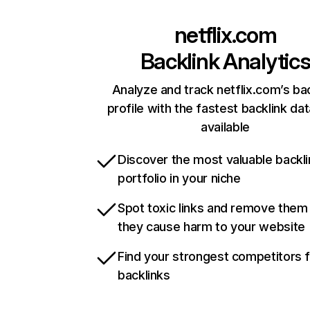
netflix.com
Backlink Analytic
Analyze and track netflix.com’s ba
profile with the fastest backlink da
available
Discover the most valuable backli
portfolio in your niche
Spot toxic links and remove them
they cause harm to your website
Find your strongest competitors 
backlinks