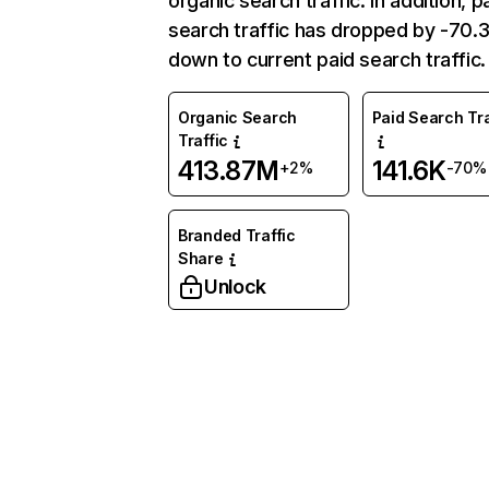
organic search traffic. In addition, p
search traffic has dropped by -70
down to current paid search traffic.
Organic Search
Paid Search Tra
Traffic
413.87M
141.6K
+2%
-70%
Branded Traffic
Share
Unlock