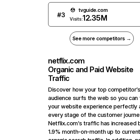
tvguide.com
#
3
12.35M
Visits:
See more competitors →
netflix.com
Organic and Paid Website
Traffic
Discover how your top competitor’
audience surfs the web so you can t
your website experience perfectly 
every stage of the customer journe
Netflix.com’s traffic has increased 
1.9% month-on-month up to curren