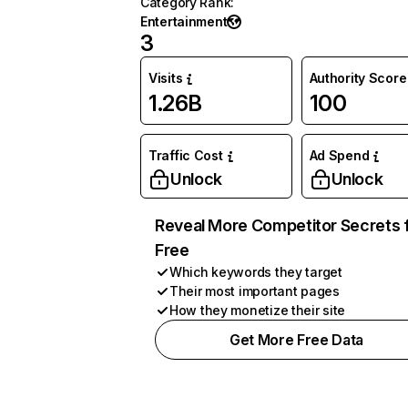
Category Rank
:
Entertainment
3
Visits
Authority Score
1.26B
100
Traffic Cost
Ad Spend
Unlock
Unlock
Reveal More Competitor Secrets 
Free
Which keywords they target
Their most important pages
How they monetize their site
Get More Free Data