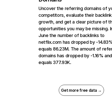
Uncover the referring domains of y
competitors, evaluate their backlink
growth, and get a clear picture of t
opportunities you may be missing. I
June the number of backlinks to
netflix.com has dropped by -14.83
equals 86.23M. The amount of refer
domains has dropped by -1.16% an
equals 377.93K.
Get more free data →