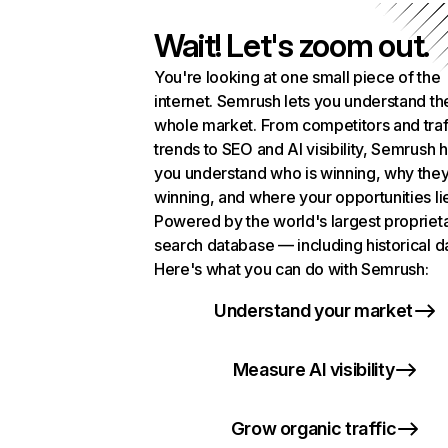
Wait! Let's zoom out.
You're looking at one small piece of the
internet. Semrush lets you understand th
whole market. From competitors and traf
trends to SEO and AI visibility, Semrush 
you understand who is winning, why they
winning, and where your opportunities li
Powered by the world's largest propriet
search database — including historical d
Here's what you can do with Semrush:
Understand your market
Measure AI visibility
Grow organic traffic