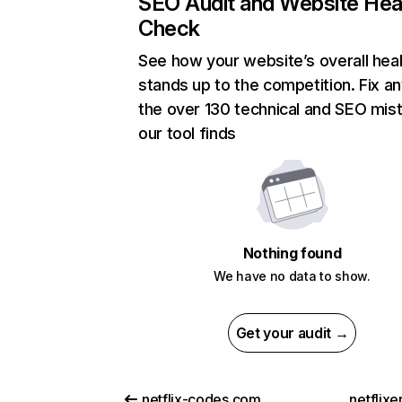
SEO Audit and Website Hea
Check
See how your website’s overall heal
stands up to the competition. Fix an
the over 130 technical and SEO mis
our tool finds
Nothing found
We have no data to show.
Get your audit →
netflix-codes.com
netflix