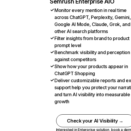
Semrush Enterprise AIO
Monitor every mention in real time
across ChatGPT, Perplexity, Gemini,
Google AI Mode, Claude, Grok, and
other AI search platforms
Filter insights from brand to product
prompt level
Benchmark visibility and perception
against competitors
Show how your products appear in
ChatGPT Shopping
Deliver customizable reports and e
support help you protect your narrat
and turn AI visibility into measurable
growth
Check your AI Visibility →
Interested in Enterprise solution,
book a de