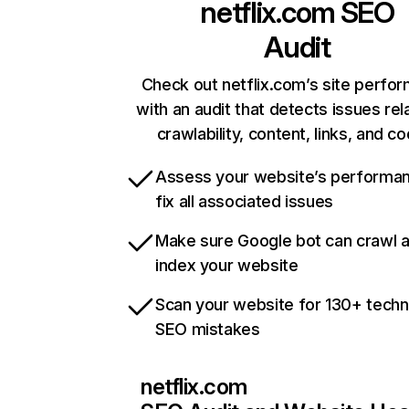
netflix.com
SEO
Audit
Check out netflix.com’s site perfo
with an audit that detects issues rel
crawlability, content, links, and c
Assess your website’s performa
fix all associated issues
Make sure Google bot can crawl 
index your website
Scan your website for 130+ techn
SEO mistakes
netflix.com