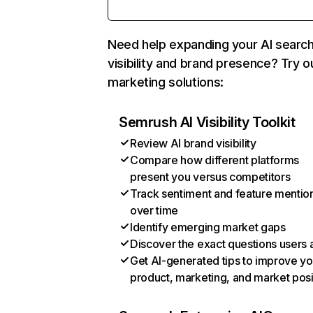
Need help expanding your AI searc
visibility and brand presence? Try o
marketing solutions:
Semrush AI Visibility Toolkit
Review AI brand visibility
Compare how different platforms
present you versus competitors
Track sentiment and feature mentio
over time
Identify emerging market gaps
Discover the exact questions users 
Get AI-generated tips to improve yo
product, marketing, and market posi