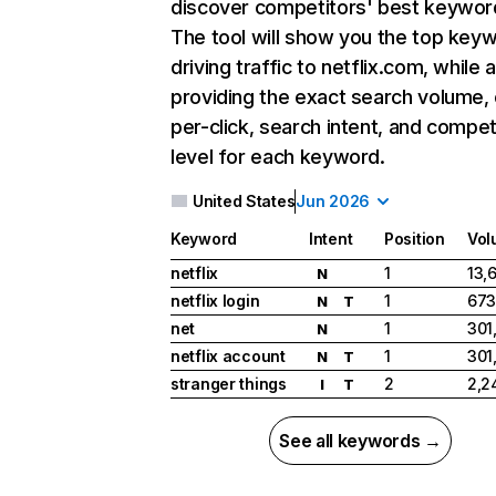
discover competitors' best keywor
The tool will show you the top key
driving traffic to netflix.com, while 
providing the exact search volume,
per-click, search intent, and compet
level for each keyword.
United States
Jun 2026
Keyword
Intent
Position
Vol
netflix
1
13,
N
netflix login
1
673
N
T
net
1
301
N
netflix account
1
301
N
T
stranger things
2
2,2
I
T
See all keywords →