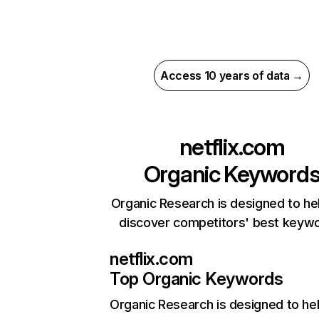
Access 10 years of data →
netflix.com
Organic Keyword
Organic Research is designed to he
discover competitors' best keyw
netflix.com
Top Organic Keywords
Organic Research
is designed to he