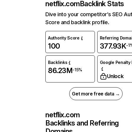
netflix.com
Backlink Stats
Dive into your competitor’s SEO Aut
Score and backlink profile.
Authority Score
Referring Doma
100
377.93K
-1
Backlinks
Google Penalty 
86.23M
-15%
Unlock
Get more free data →
netflix.com
Backlinks and Referring
Domains