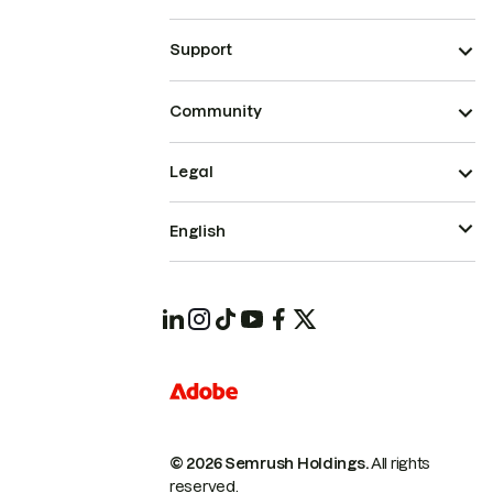
Support
Community
Legal
English
© 2026 Semrush Holdings.
All rights
reserved.