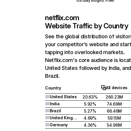
10x daily insights. Free!
netflix.com
Website Traffic by Country
See the global distribution of visitor
your competitor’s website and star
tapping into overlooked markets.
Netflix.com's core audience is locat
United States followed by India, an
Brazil.
All devices
Country
United States
20.63%
260.23M
India
5.92%
74.69M
Brazil
5.27%
66.46M
United Kingdom
4.69%
59.15M
Germany
4.36%
54.96M