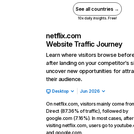
See all countries →
10x daily insights. Free!
netflix.com
Website Traffic Journey
Learn where visitors browse befor
after landing on your competitor’s s
uncover new opportunities for attra
their audience.
Desktop
Jun 2026
On netflix.com, visitors mainly come fro
Direct (87.36% of traffic), followed by
google.com (7.16%). In most cases, after
visiting netflix.com, users go to youtube
and google.com.